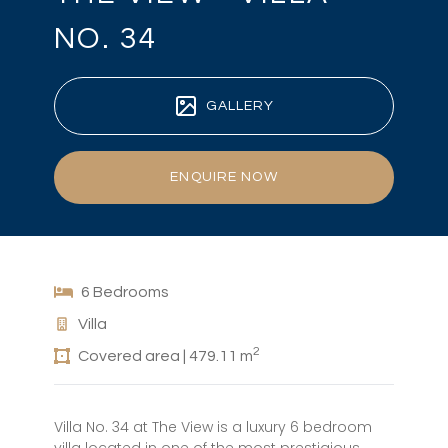
NO. 34
GALLERY
ENQUIRE NOW
6 Bedrooms
Villa
2
Covered area | 479.11 m
Villa No. 34 at The View is a luxury 6 bedroom