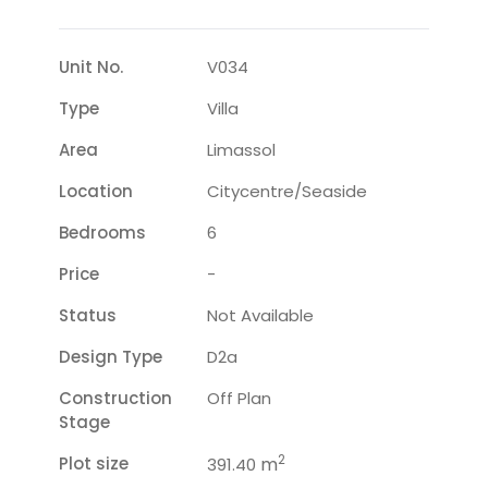
Unit No.
V034
Type
Villa
Area
Limassol
Location
Citycentre/seaside
Bedrooms
6
Price
-
Status
Not Available
Design Type
D2a
Construction
Off Plan
Stage
2
Plot size
m
391.40