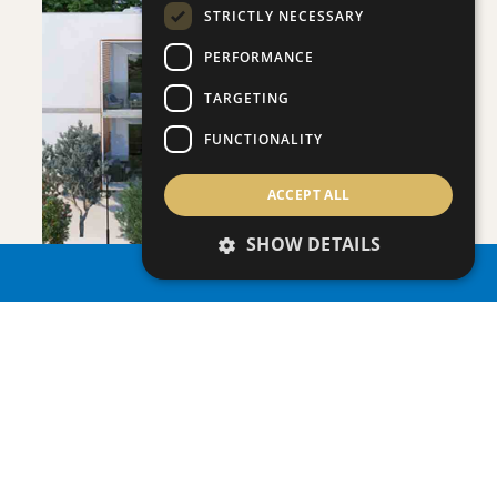
STRICTLY NECESSARY
PERFORMANCE
SAVE
TARGETING
VIEW DETAILS
FUNCTIONALITY
ACCEPT ALL
SHOW DETAILS
PROPERTY SEARCH
ONERO RESIDENCES - APARTMENT NO.
Apartment
|
€390,000 +VAT
109 (BLOCK C)