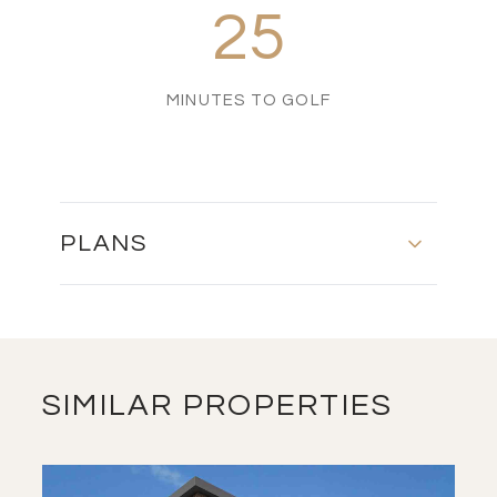
25
MINUTES TO GOLF
PLANS
FLOOR PLAN
DOWNLOAD
SIMILAR PROPERTIES
MASTER PLAN