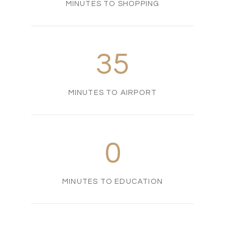
MINUTES TO SHOPPING
35
MINUTES TO AIRPORT
0
MINUTES TO EDUCATION