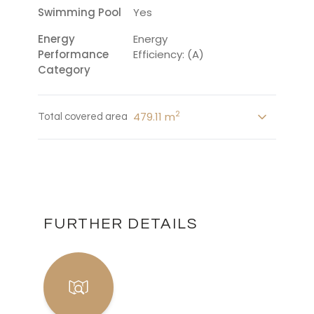
Swimming Pool
Yes
Energy
Energy
Performance
Efficiency: (A)
Category
2
479.11 m
Total covered area
FURTHER DETAILS