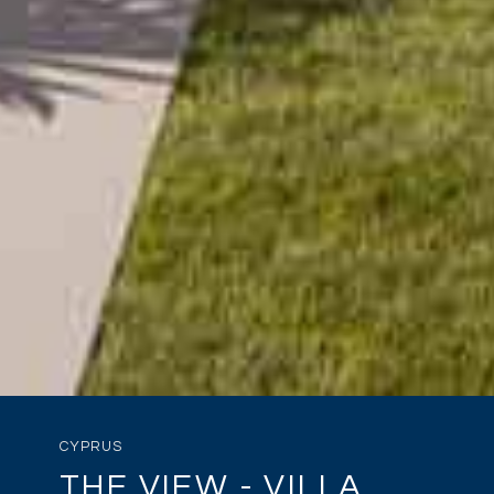
CYPRUS
THE VIEW - VILLA