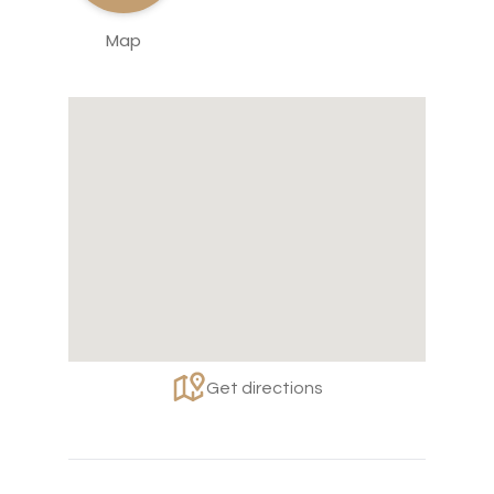
Map
Get directions