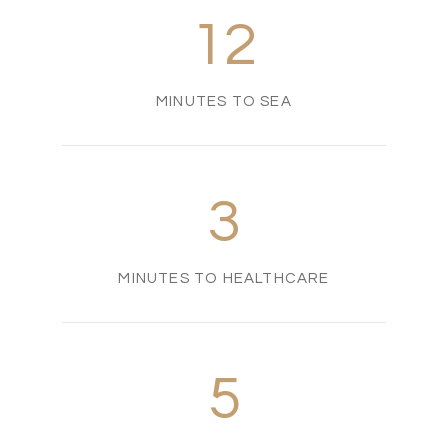
12
MINUTES TO SEA
3
MINUTES TO HEALTHCARE
5