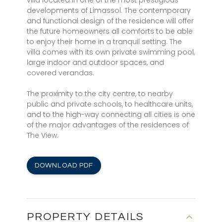
villa located in one of the most prestigious
developments of Limassol. The contemporary
and functional design of the residence will offer
the future homeowners all comforts to be able
to enjoy their home in a tranquil setting. The
villa comes with its own private swimming pool,
large indoor and outdoor spaces, and
covered verandas.
The proximity to the city centre, to nearby
public and private schools, to healthcare units,
and to the high-way connecting all cities is one
of the major advantages of the residences of
The View.
DOWNLOAD PDF
PROPERTY DETAILS