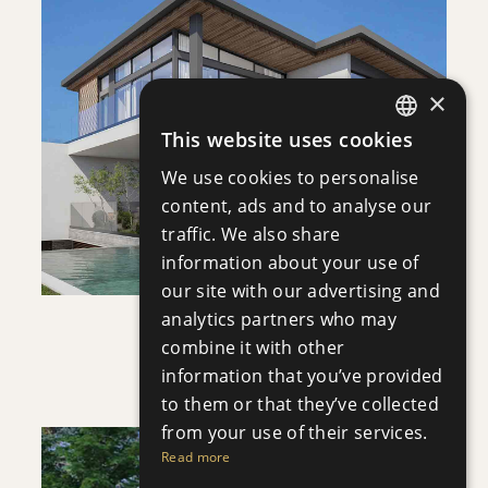
DOWNLOAD
×
SAVE
This website uses cookies
ENGLISH
VIEW DETAILS
We use cookies to personalise
RUSSIAN
content, ads and to analyse our
traffic. We also share
information about your use of
our site with our advertising and
analytics partners who may
VILLA INFINITY
combine it with other
Villa
|
€3,950,000 +VAT
information that you’ve provided
to them or that they’ve collected
from your use of their services.
Read more