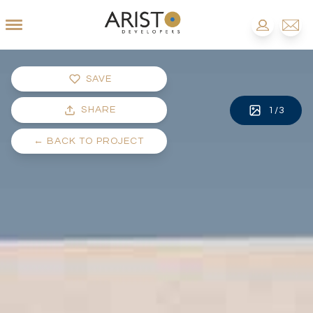
SAVE
SHARE
1
/
3
←
BACK TO PROJECT