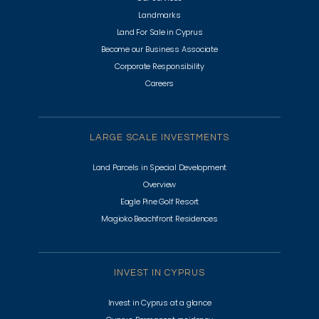
Landmarks
Land For Sale in Cyprus
Become our Business Associate
Corporate Responsibility
Careers
LARGE SCALE INVESTMENTS
Land Parcels in Special Development
Overview
Eagle Pine Golf Resort
Magioko Beachfront Residences
INVEST IN CYPRUS
Invest in Cyprus at a glance