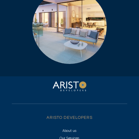
ARISTO DEVELOPERS
About us
Our Services