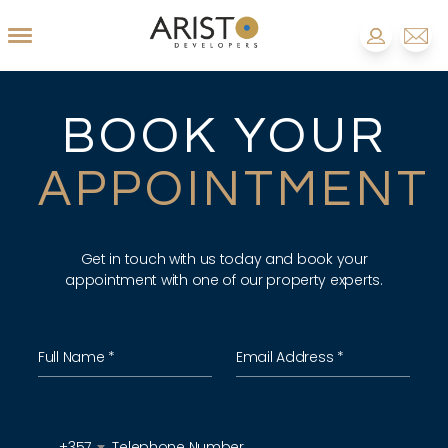
BOOK YOUR
APPOINTMENT
Get in touch with us today and book your
appointment with one of our property experts.
+357