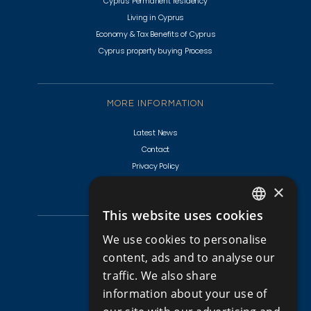
Cyprus Permanent residency
Living in Cyprus
Economy & Tax Benefits of Cyprus
Cyprus property buying Process
MORE INFORMATION
Latest News
Contact
Privacy Policy
Terms & Conditions
×
This website uses cookies
ENGLISH
CYPRUS PROPERTIES
We use cookies to personalise
RUSSIAN
content, ads and to analyse our
Golf Villas For Sale Cyprus
traffic. We also share
Apartments for Sale in Cyprus
information about your use of
Apartments for Sale in Limassol