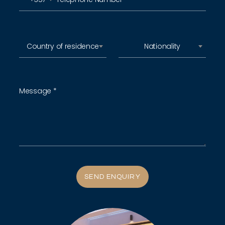
Country of residence
Nationality
SEND ENQUIRY