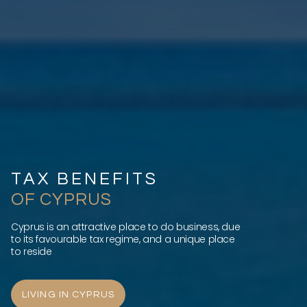
TAX BENEFITS
OF CYPRUS
Cyprus is an attractive place to do business, due
to its favourable tax regime, and a unique place
to reside
LIVING IN CYPRUS