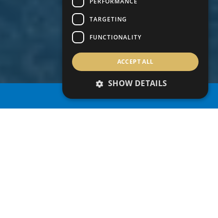
PERFORMANCE
TARGETING
FUNCTIONALITY
ACCEPT ALL
SHOW DETAILS
PROPERTY SEARCH
TAX BENEFITS
Cyprus offers a number of personal and
corporate tax incentives that aim to attract
multinational companies to relocate key
personnel to perform their duties from Cyprus.
The tax incentives also appeal to high-net-worth
individuals who are willing to relocate to Cyprus