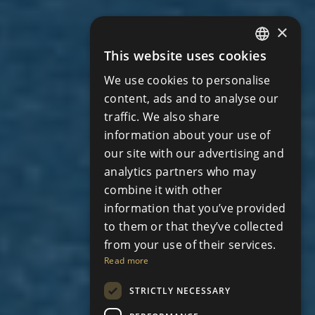
×
This website uses cookies
ENGLISH
We use cookies to personalise
RUSSIAN
content, ads and to analyse our
traffic. We also share
information about your use of
our site with our advertising and
analytics partners who may
combine it with other
information that you’ve provided
to them or that they’ve collected
from your use of their services.
Read more
STRICTLY NECESSARY