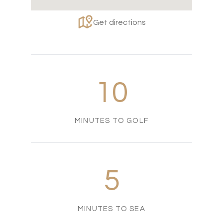
Get directions
10
MINUTES TO GOLF
5
MINUTES TO SEA