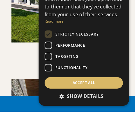
VIEW DETAILS
to them or that they’ve collected
from your use of their services.
Read more
STRICTLY NECESSARY
PERFORMANCE
APHRODITE COURT
TARGETING
Apartment
|
€200,000 +VAT
FUNCTIONALITY
ACCEPT ALL
SHOW DETAILS
PROPERTY SEARCH
SAVE
VIEW DETAILS