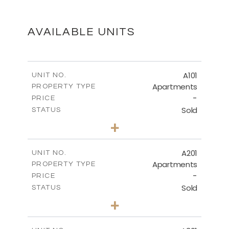
DOWNLOAD
AVAILABLE UNITS
FLOOR PLAN - 301
A101
UNIT NO.
Apartments
PROPERTY TYPE
-
DOWNLOAD
PRICE
Sold
STATUS
3
BEDS
+
-
PLOT SIZE
2
MASTER PLAN
m
245.43
COVERED AREAS
A201
UNIT NO.
Apartments
PROPERTY TYPE
VIEW MORE
DOWNLOAD
-
PRICE
Sold
STATUS
3
BEDS
+
-
PLOT SIZE
FLOOR PLAN - APARTMENT 101
2
m
247.91
COVERED AREAS