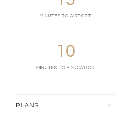
MINUTES TO AIRPORT
10
MINUTES TO EDUCATION
PLANS
FLOOR PLAN - 201