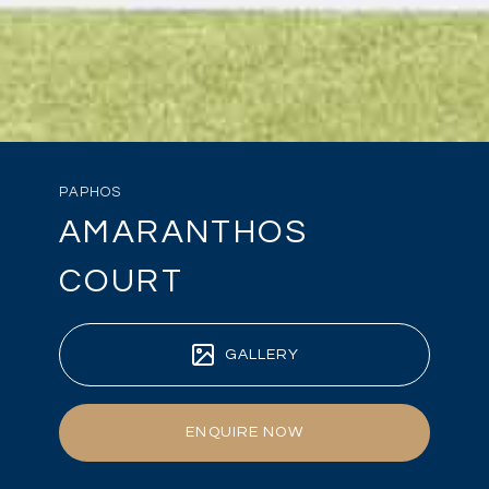
PAPHOS
AMARANTHOS
COURT
GALLERY
ENQUIRE NOW