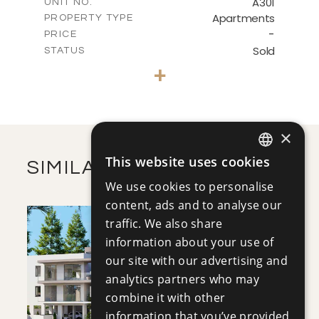
A301
UNIT NO.
DOWNLOAD
Apartments
PROPERTY TYPE
VIEW MORE
-
PRICE
Sold
STATUS
3
BEDS
+
-
PLOT SIZE
2
m
239.23
COVERED AREAS
VIEW MORE
×
This website uses cookies
SIMILAR PROPERTIES
ENGLISH
We use cookies to personalise
RUSSIAN
content, ads and to analyse our
traffic. We also share
information about your use of
our site with our advertising and
analytics partners who may
combine it with other
SAVE
information that you’ve provided