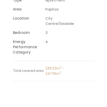
Type
Apartment
Area
Paphos
Location
City
Centre/Seaside
Bedroom
3
Energy
A
Performance
Category
2
239.23m
-
Total covered area
2
247.91m