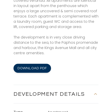
covered veranda. All apartments are identical
in layout apart from the penthouse which
enjoys a large uncovered & semi covered roof
terrace. Each apartment is complemented with
a laundry room, guest WC and access to the
lift, covered parking and storage area.
The development is in very close driving
distance to the sea, to the Paphos promenade
and harbour, the Kings Avenue Mall and all city
centre amenities.
DOWNLOAD PDF
DEVELOPMENT DETAILS