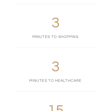
3
MINUTES TO SHOPPING
3
MINUTES TO HEALTHCARE
15