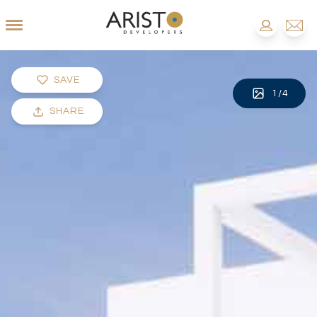
SAVE
1
/
4
SHARE