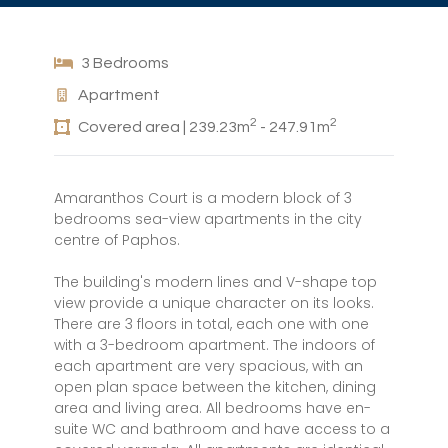
3 Bedrooms
Apartment
2
2
Covered area | 239.23m
- 247.91m
Amaranthos Court is a modern block of 3
bedrooms sea-view apartments in the city
centre of Paphos.
The building's modern lines and V-shape top
view provide a unique character on its looks.
There are 3 floors in total, each one with one
with a 3-bedroom apartment. The indoors of
each apartment are very spacious, with an
open plan space between the kitchen, dining
area and living area. All bedrooms have en-
suite WC and bathroom and have access to a