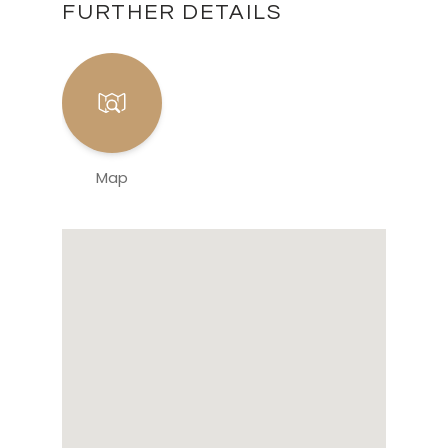
FURTHER DETAILS
Map