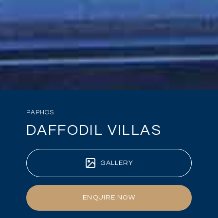
PAPHOS
DAFFODIL VILLAS
GALLERY
ENQUIRE NOW