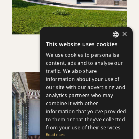
×
This website uses cookies
ENGLISH
APHRODITE COURT
We use cookies to personalise
Apartment
|
€200,000 +VAT
RUSSIAN
content, ads and to analyse our
traffic. We also share
information about your use of
our site with our advertising and
analytics partners who may
combine it with other
information that you’ve provided
SAVE
to them or that they’ve collected
VIEW DETAILS
from your use of their services.
Read more