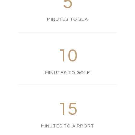
5
MINUTES TO SEA
10
MINUTES TO GOLF
15
MINUTES TO AIRPORT