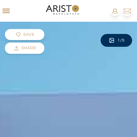
SAVE
1
/
5
SHARE