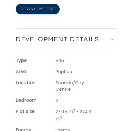
DOWNLOAD PDF
DEVELOPMENT DETAILS
Type
Villa
Area
Paphos
Location
Seaside/City
Centre
Bedroom
4
2
Plot size
m
271.15
- 274.3
2
m
Energy
Energy