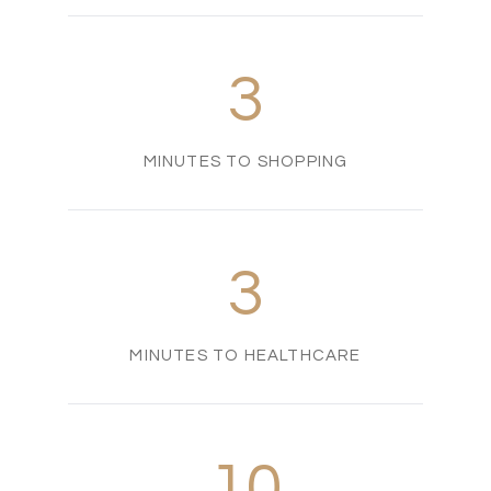
3
MINUTES TO SHOPPING
3
MINUTES TO HEALTHCARE
10