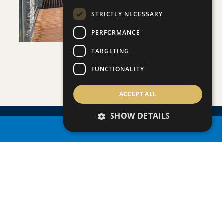
STRICTLY NECESSARY
PERFORMANCE
TARGETING
PLAGE RESIDENCES 3
FUNCTIONALITY
Villa/Maisonette
ACCEPT ALL
SHOW DETAILS
PROPERTY SEARCH
ENQUIRE
ABOUT