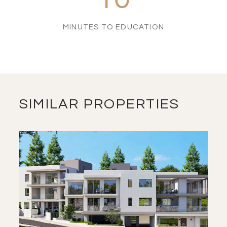
MINUTES TO EDUCATION
SIMILAR PROPERTIES
SAVE
VIEW DETAILS