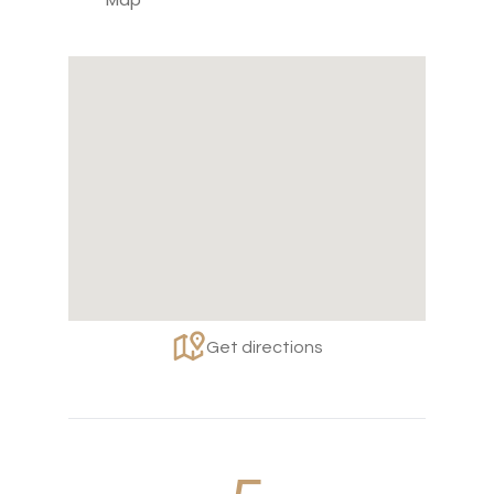
Get directions