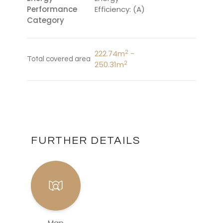
Performance
Efficiency: (A)
Category
2
222.74m
-
Total covered area
2
250.31m
FURTHER DETAILS
Map