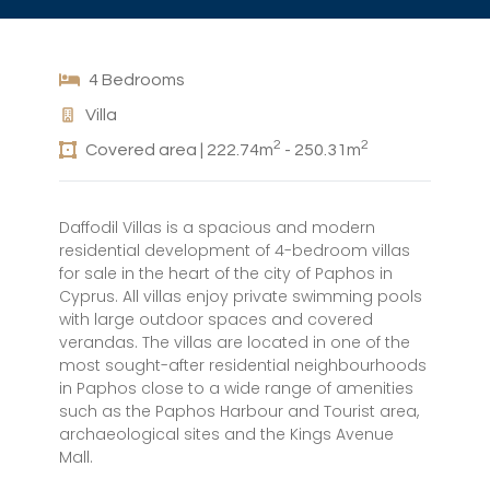
4 Bedrooms
Villa
2
2
Covered area | 222.74m
- 250.31m
Daffodil Villas is a spacious and modern
residential development of 4-bedroom villas
for sale in the heart of the city of Paphos in
Cyprus. All villas enjoy private swimming pools
with large outdoor spaces and covered
verandas. The villas are located in one of the
most sought-after residential neighbourhoods
in Paphos close to a wide range of amenities
such as the Paphos Harbour and Tourist area,
archaeological sites and the Kings Avenue
Mall.