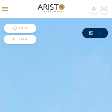
SAVE
1
/
1
SHARE