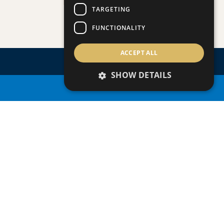
PLAGE RESIDENCES 3
TARGETING
Villa/Maisonette
FUNCTIONALITY
ACCEPT ALL
SHOW DETAILS
PROPERTY SEARCH
ENQUIRE
ABOUT
THIS
PROPERTY