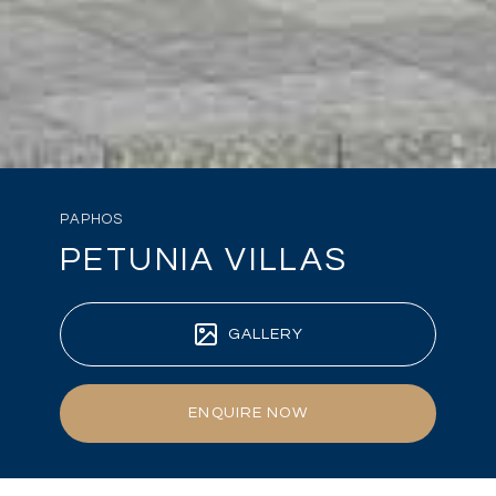
PAPHOS
PETUNIA VILLAS
GALLERY
ENQUIRE NOW