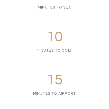
MINUTES TO SEA
10
MINUTES TO GOLF
15
MINUTES TO AIRPORT