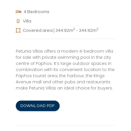
4 Bedrooms
Villa
2
2
Covered area | 344.92m
- 344.92m
Petunia Villas offers a modern 4-bedroom villa
for sale with private swimming pool in the city
centre of Paphos. It’s large outdoor spaces in
combination with its convenient location to the
Paphos tourist area, the harbour, the Kings
Avenue mall and other pubs and restaurants
make Petunia Villas an ideal choice for buyers.
DOWNLOAD PDF