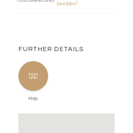
Total covered area
2
344.92m
FURTHER DETAILS
Map