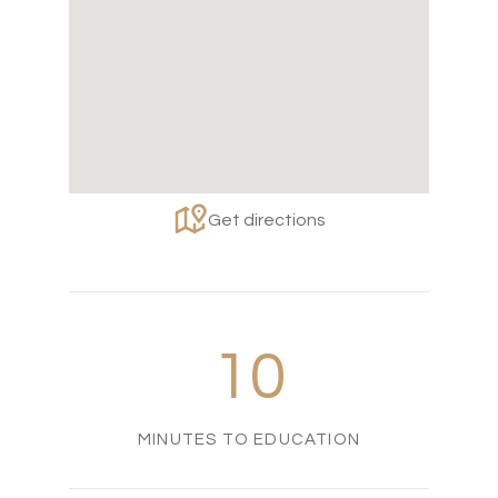
Get directions
10
MINUTES TO EDUCATION