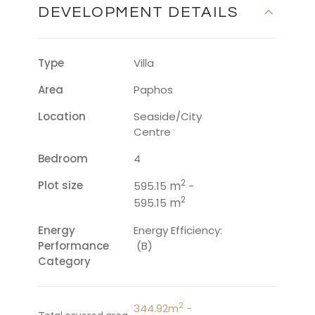
DEVELOPMENT DETAILS
Type
Villa
Area
Paphos
Location
Seaside/City
Centre
Bedroom
4
2
Plot size
m
595.15
-
2
m
595.15
Energy
Energy Efficiency:
Performance
(B)
Category
2
344.92m
-