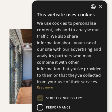
×
APHRODITE COURT
This website uses cookies
Apartment
|
€200,000 +VAT
ENGLISH
We use cookies to personalise
RUSSIAN
content, ads and to analyse our
traffic. We also share
information about your use of
our site with our advertising and
analytics partners who may
SAVE
combine it with other
information that you’ve provided
VIEW DETAILS
to them or that they’ve collected
from your use of their services.
Read more
STRICTLY NECESSARY
PERFORMANCE