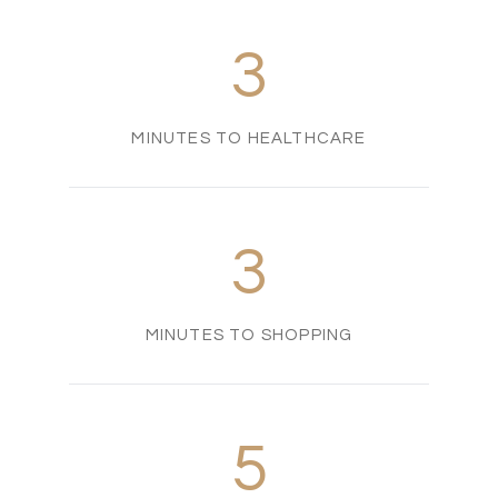
3
MINUTES TO HEALTHCARE
3
MINUTES TO SHOPPING
5