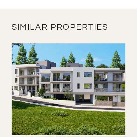
SIMILAR PROPERTIES
SAVE
VIEW DETAILS