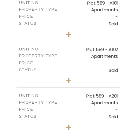
Plot 589 - A101
UNIT NO.
Apartments
PROPERTY TYPE
VIEW MORE
-
PRICE
Sold
STATUS
4
BEDS
+
-
PLOT SIZE
2
m
159.71
COVERED AREAS
Plot 589 - A102
UNIT NO.
Apartments
PROPERTY TYPE
VIEW MORE
-
PRICE
Sold
STATUS
3
BEDS
+
-
PLOT SIZE
2
m
137.90
COVERED AREAS
Plot 589 - A201
UNIT NO.
Apartments
PROPERTY TYPE
VIEW MORE
-
PRICE
Sold
STATUS
4
BEDS
+
-
PLOT SIZE
2