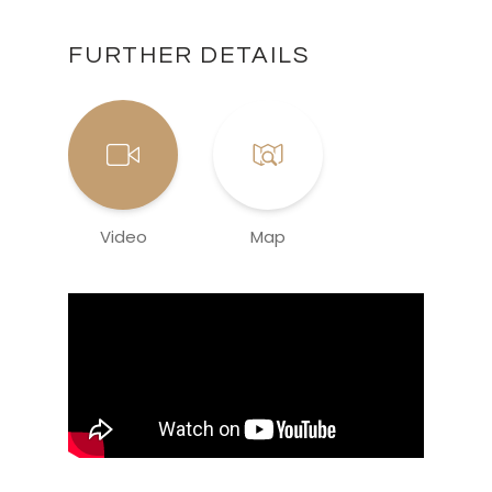
FURTHER DETAILS
Video
Map