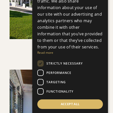
traffic. We also share
information about your use of
VIEW DETAILS
our site with our advertising and
analytics partners who may
combine it with other
information that you’ve provided
to them or that they’ve collected
from your use of their services.
APHRODITE COURT
Read more
Apartment
|
€200,000 +VAT
STRICTLY NECESSARY
PERFORMANCE
TARGETING
FUNCTIONALITY
SAVE
ACCEPT ALL