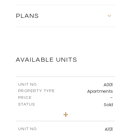
PLANS
First Floor - Plot No. 589
DOWNLOAD
AVAILABLE UNITS
Second Floor - Plot No. 589
A001
UNIT NO.
Apartments
PROPERTY TYPE
-
DOWNLOAD
PRICE
Sold
STATUS
3
BEDS
+
-
PLOT SIZE
2
Roof Garden - Plot No. 589
m
189.45
COVERED AREAS
A101
UNIT NO.