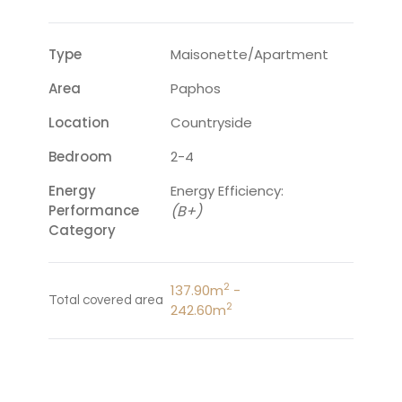
Type
Maisonette/Apartment
Area
Paphos
Location
Countryside
Bedroom
2-4
Energy
Energy Efficiency:
Performance
(B+)
Category
2
137.90m
-
Total covered area
2
242.60m