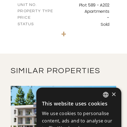
m
177.05
COVERED AREAS
Plot 589 - A202
UNIT NO.
Apartments
PROPERTY TYPE
VIEW MORE
-
PRICE
Sold
STATUS
3
BEDS
+
-
PLOT SIZE
2
m
137.90
COVERED AREAS
VIEW MORE
SIMILAR PROPERTIES
×
This website uses cookies
ENGLISH
We use cookies to personalise
RUSSIAN
content, ads and to analyse our
SAVE