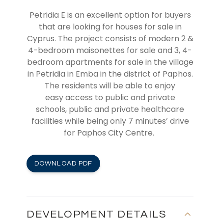
Petridia
E
is an excellent option for buyers
that are looking for
houses for sale in
Cyprus
. The project consists of modern
2 &
4-bedroom
maisonettes
for sale and 3, 4-
bedroom apartments for sale in the village
in
Petridia in Emba
in the district of Paphos.
The residents will be able to
enjoy
easy
access
to
public and private
schools
,
public and private
healthcare
facilities
while being only 7 minutes’ drive
for Paphos City Centre.
DOWNLOAD PDF
DEVELOPMENT DETAILS