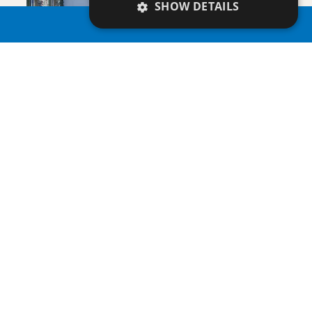
VIEW DETAILS
SHOW DETAILS
PROPERTY SEARCH
PLAGE RESIDENCES 3
Villa/Maisonette
ENQUIRE