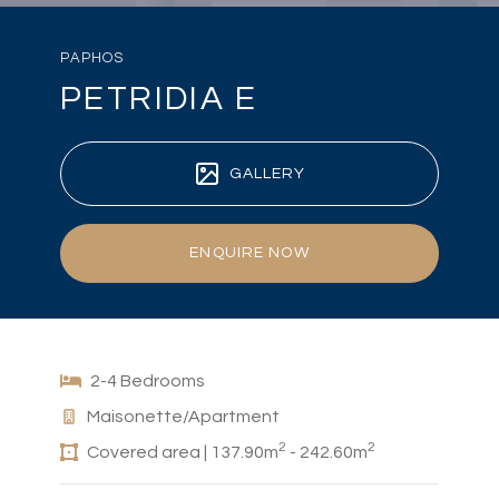
PAPHOS
PETRIDIA E
GALLERY
ENQUIRE NOW
2-4 Bedrooms
Maisonette/Apartment
2
2
Covered area | 137.90m
- 242.60m