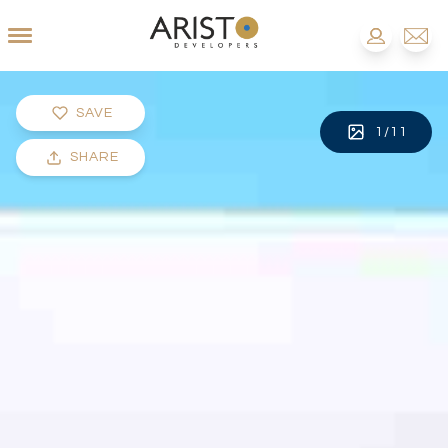
SAVE
1
/
11
SHARE