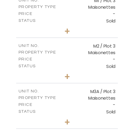
M1 / Plot 3
UNIT NO.
Maisonettes
PROPERTY TYPE
VIEW MORE
-
PRICE
Sold
STATUS
4
BEDS
+
-
PLOT SIZE
2
m
238.40
COVERED AREAS
M2 / Plot 3
UNIT NO.
Maisonettes
PROPERTY TYPE
VIEW MORE
-
PRICE
Sold
STATUS
2
BEDS
+
-
PLOT SIZE
2
m
153.56
COVERED AREAS
M3A / Plot 3
UNIT NO.
Maisonettes
PROPERTY TYPE
VIEW MORE
-
PRICE
Sold
STATUS
4
BEDS
+
-
PLOT SIZE
2
m
242.60
COVERED AREAS