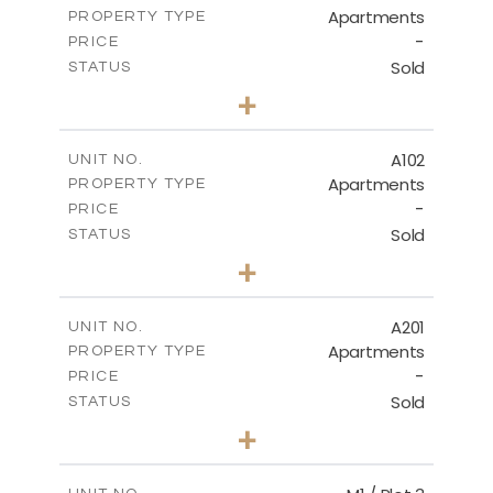
Apartments
PROPERTY TYPE
VIEW MORE
DOWNLOAD
-
PRICE
Sold
STATUS
3
BEDS
+
-
PLOT SIZE
Site Plan - Plot No. 589
2
m
196.59
COVERED AREAS
A102
UNIT NO.
DOWNLOAD
Apartments
PROPERTY TYPE
VIEW MORE
-
PRICE
Sold
STATUS
3
BEDS
+
-
PLOT SIZE
2
m
189.60
COVERED AREAS
A201
UNIT NO.
Apartments
PROPERTY TYPE
VIEW MORE
-
PRICE
Sold
STATUS
4
BEDS
+
-
PLOT SIZE
2
m
213.35
COVERED AREAS