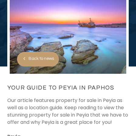
Back to news
YOUR GUIDE TO PEYIA IN PAPHOS
Our article features property for sale in Peyia as
well as a location guide. Keep reading to view the
stunning property for sale in Peyia that we have to
offer and why Peyia is a great place for you!