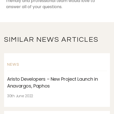
friendly and professional team would love to
answer all of your questions.
SIMILAR NEWS ARTICLES
NEWS
Aristo Developers – New Project Launch in
Anavargos, Paphos
30th June 2022