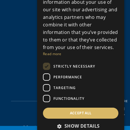
information about your use of
Apartments for Sale in Limassol
our site with our advertising and
Apartments for Sale Paphos
analytics partners who may
Houses for sale in Cyprus
combine it with other
Houses for Sale in Limassol
information that you’ve provided
Houses for sale in Paphos
Property for sale in Cyprus
to them or that they’ve collected
Property for Sale in Limassol, Cyprus
from your use of their services.
Property for sale in Paphos Cyprus
Read more
Property for sale in Peyia
STRICTLY NECESSARY
Property for sale in Polis Cyprus
Villas for Sale in Cyprus
PERFORMANCE
Villas for sale in Limassol
Villas for sale in Paphos
TARGETING
FUNCTIONALITY
SHARE
ACCEPT ALL
SHOW DETAILS
© Copyright Aristo Developers 2026, All Rights Reserved.