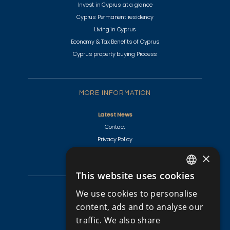
Invest in Cyprus at a glance
Cyprus Permanent residency
Living in Cyprus
Economy & Tax Benefits of Cyprus
Cyprus property buying Process
MORE INFORMATION
Latest News
Contact
Privacy Policy
Terms & Conditions
×
This website uses cookies
ENGLISH
CYPRUS PROPERTIES
We use cookies to personalise
RUSSIAN
content, ads and to analyse our
Golf Villas For Sale Cyprus
traffic. We also share
Apartments for Sale in Cyprus