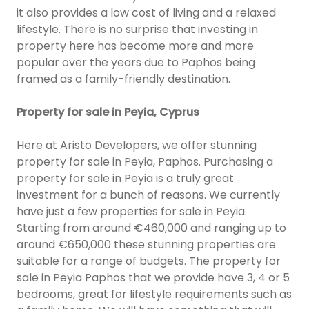
it also provides a low cost of living and a relaxed
lifestyle. There is no surprise that investing in
property here has become more and more
popular over the years due to Paphos being
framed as a family-friendly destination.
Property for sale in Peyia, Cyprus
Here at Aristo Developers, we offer stunning
property for sale in Peyia, Paphos. Purchasing a
property for sale in Peyia is a truly great
investment for a bunch of reasons. We currently
have just a few properties for sale in Peyia.
Starting from around €460,000 and ranging up to
around €650,000 these stunning properties are
suitable for a range of budgets. The property for
sale in Peyia Paphos that we provide have 3, 4 or 5
bedrooms, great for lifestyle requirements such as