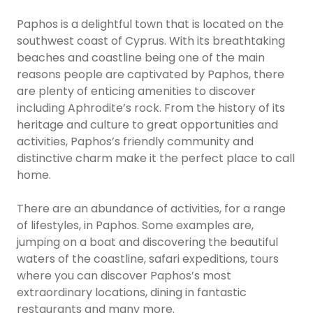
Paphos is a delightful town that is located on the
southwest coast of Cyprus. With its breathtaking
beaches and coastline being one of the main
reasons people are captivated by Paphos, there
are plenty of enticing amenities to discover
including Aphrodite’s rock. From the history of its
heritage and culture to great opportunities and
activities, Paphos’s friendly community and
distinctive charm make it the perfect place to call
home.
There are an abundance of activities, for a range
of lifestyles, in Paphos. Some examples are,
jumping on a boat and discovering the beautiful
waters of the coastline, safari expeditions, tours
where you can discover Paphos’s most
extraordinary locations, dining in fantastic
restaurants and many more.