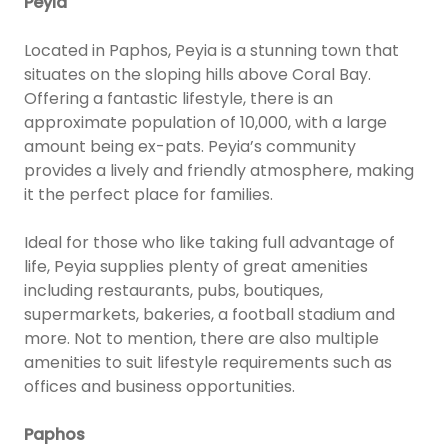
Peyia
Located in Paphos, Peyia is a stunning town that
situates on the sloping hills above Coral Bay.
Offering a fantastic lifestyle, there is an
approximate population of 10,000, with a large
amount being ex-pats. Peyia’s community
provides a lively and friendly atmosphere, making
it the perfect place for families.
Ideal for those who like taking full advantage of
life, Peyia supplies plenty of great amenities
including restaurants, pubs, boutiques,
supermarkets, bakeries, a football stadium and
more. Not to mention, there are also multiple
amenities to suit lifestyle requirements such as
offices and business opportunities.
Paphos