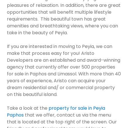
pleasures of relaxation. In addition, there are great
opportunities that will benefit multiple lifestyle
requirements. This beautiful town has great
amenities and breathtaking views, where you can
take in the beauty of Peyia.
If you are interested in moving to Peyia, we can
make that process easy for you! Aristo
Developers are an established and award-winning
agency that currently offer over 500 properties
for sale in Paphos and Limassol. With more than 40
years of experience, Aristo can acquire your
dream residential and/ or commercial property
on this beautiful island.
Take a look at the
property for sale in Peyia
Paphos
that we offer, contact us via the menu
that is located at the top right of the screen. Our