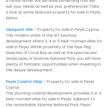
a family home. We will have something that will
suit your needs as well as your preferences! Take
a look at some featured property for sale in Peyia,
below.
Viewpoint Hills
– Property for sale in Peyia Cyprus
This modern state of the art luxurious
development offers 3, 4 or 5 bed-roomed villas for
sale in Peyia. Within proximity of the blue flag
beaches of Coral Bay as well as the spectacular
landscapes of Akamas National Park, you will have
plenty of fantastic opportunities when investing in
this deluxe development.
Peyia Coastal Villas
– Property for sale in Peyia
Cyprus
This stunning coastal development provides 3 or 4
bed-roomed villas for sale in Peyia. Adjacent to
the remarkable Akamas National Park, Peyia