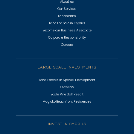
About us
Our Services
Landmarks
Land For Sale in Cyprus
Become our Business Associate
Corporate Responsibility
Careers
LARGE SCALE INVESTMENTS
Land Parcels in Special Development
Overview
Eagle Pine Golf Resort
Magioko Beachfront Residences
INVEST IN CYPRUS