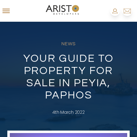
NEWS
YOUR GUIDE TO
PROPERTY FOR
SALE IN PEYIA,
PAPHOS
4th March 2022