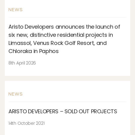
NEWS
Aristo Developers announces the launch of
six new, distinctive residential projects in
Limassol, Venus Rock Golf Resort, and
Chloraka in Paphos
8th April 2026
NEWS
ARISTO DEVELOPERS – SOLD OUT PROJECTS
14th October 2021