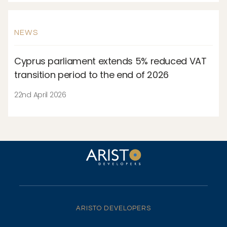
NEWS
Cyprus parliament extends 5% reduced VAT
transition period to the end of 2026
22nd April 2026
ARISTO DEVELOPERS