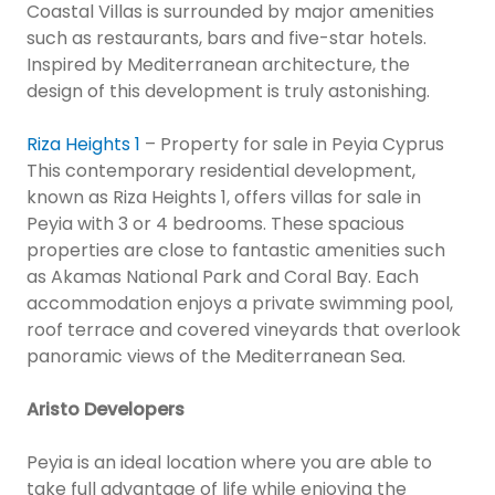
Coastal Villas is surrounded by major amenities
such as restaurants, bars and five-star hotels.
Inspired by Mediterranean architecture, the
design of this development is truly astonishing.
Riza Heights 1
– Property for sale in Peyia Cyprus
This contemporary residential development,
known as Riza Heights 1, offers villas for sale in
Peyia with 3 or 4 bedrooms. These spacious
properties are close to fantastic amenities such
as Akamas National Park and Coral Bay. Each
accommodation enjoys a private swimming pool,
roof terrace and covered vineyards that overlook
panoramic views of the Mediterranean Sea.
Aristo Developers
Peyia is an ideal location where you are able to
take full advantage of life while enjoying the