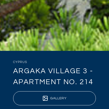
CYPRUS
ARGAKA VILLAGE 3 -
APARTMENT NO. 214
GALLERY