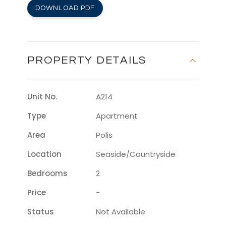
DOWNLOAD PDF
PROPERTY DETAILS
Unit No.
A214
Type
Apartment
Area
Polis
Location
Seaside/countryside
Bedrooms
2
Price
-
Status
Not Available