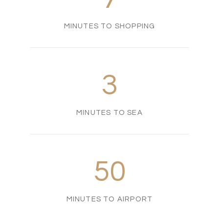
MINUTES TO SHOPPING
3
MINUTES TO SEA
50
MINUTES TO AIRPORT