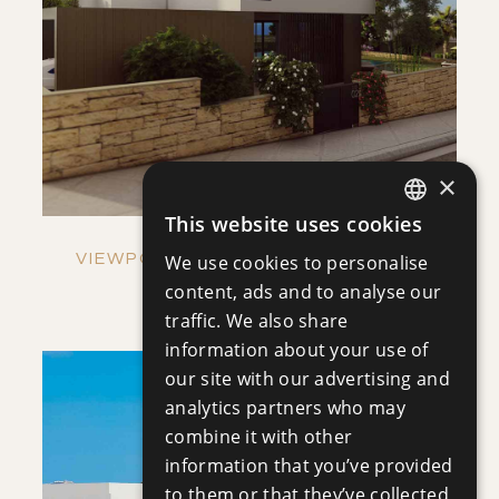
SAVE
VIEW DETAILS
×
This website uses cookies
ENGLISH
VIEWPOINT HILLS - VILLA NO. 1269
We use cookies to personalise
RUSSIAN
content, ads and to analyse our
Villa
|
€921,000 +VAT
traffic. We also share
information about your use of
our site with our advertising and
analytics partners who may
combine it with other
information that you’ve provided
to them or that they’ve collected
SAVE