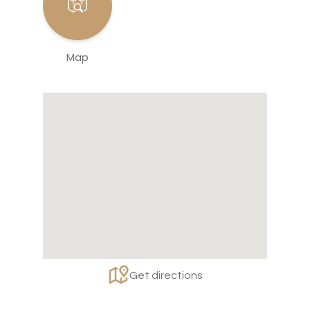
Map
Get directions