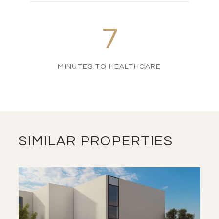
7
MINUTES TO HEALTHCARE
SIMILAR PROPERTIES