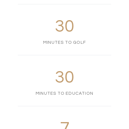
30
MINUTES TO GOLF
30
MINUTES TO EDUCATION
7