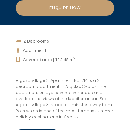
ENQUIRE NOW
2 Bedrooms
Apartment
2
Covered area | 112.45 m
Argaka Village 3, Apartment No. 214 is a 2
bedroom apartment in Argaka, Cyprus. The
apartment enjoys covered verandas and
overlook the views of the Mediterranean Sea.
Argaka Village 3 is located minutes away from
Polis which is one of the most famous summer
holiday destinations in Cyprus.