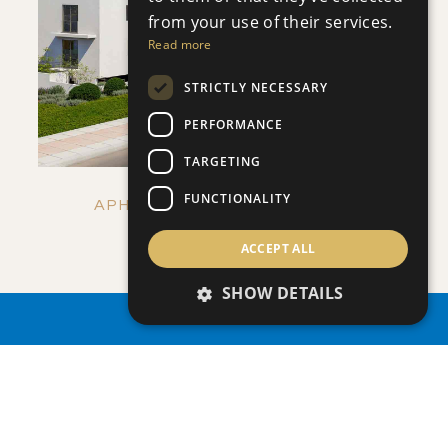
from your use of their services.
VIEW DETAILS
Read more
STRICTLY NECESSARY
PERFORMANCE
TARGETING
FUNCTIONALITY
APHRODITE COURT - NO 107
Apartment
|
€205,000 +VAT
ACCEPT ALL
SHOW DETAILS
PROPERTY SEARCH
ENQUIRE