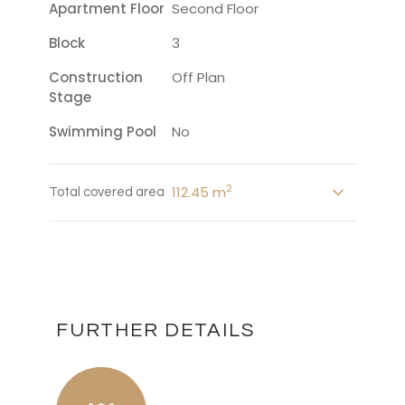
Apartment Floor
Second Floor
Block
3
Construction
Off Plan
Stage
Swimming Pool
No
2
112.45 m
Total covered area
FURTHER DETAILS