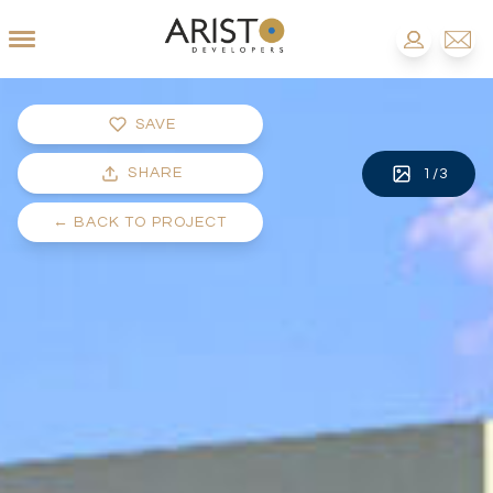
SAVE
SHARE
1
/
3
←
BACK TO PROJECT