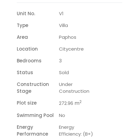
Unit No.
V1
Type
Villa
Area
Paphos
Location
Citycentre
Bedrooms
3
Status
Sold
Construction
Under
Stage
Construction
2
Plot size
m
272.96
Swimming Pool
No
Energy
Energy
Performance
Efficiency: (B+)