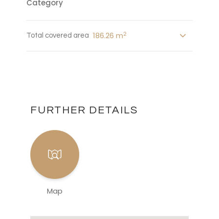
Category
2
186.26 m
Total covered area
FURTHER DETAILS
Map