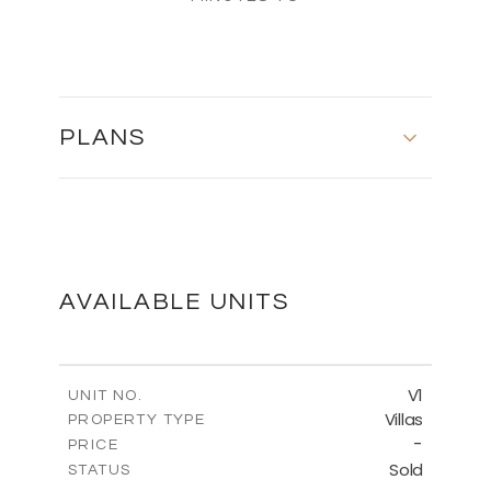
PLANS
FLOOR PLANS
DOWNLOAD
AVAILABLE UNITS
V1
UNIT NO.
Villas
PROPERTY TYPE
-
PRICE
Sold
STATUS