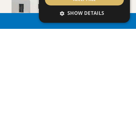
SAVE
SHOW DETAILS
VIEW DETAILS
PROPERTY SEARCH
APHRODITE COURT - NO 107
Apartment
|
€205,000 +VAT