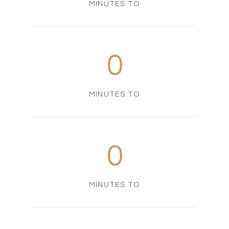
MINUTES TO
0
MINUTES TO
0
MINUTES TO