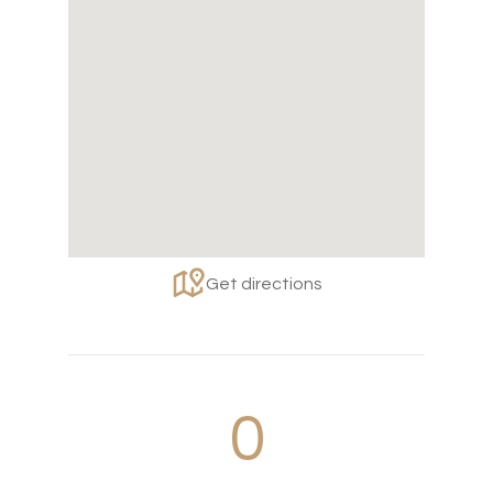
Get directions
0