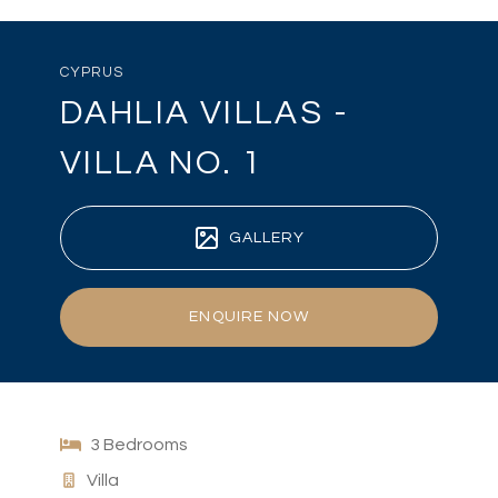
CYPRUS
DAHLIA VILLAS -
VILLA NO. 1
GALLERY
ENQUIRE NOW
3 Bedrooms
Villa