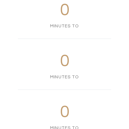
0
MINUTES TO
0
MINUTES TO
0
MINUTES TO