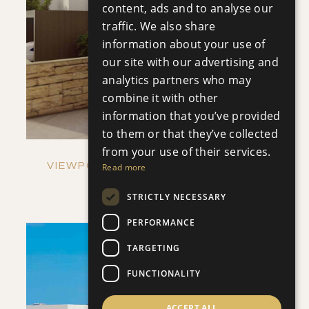
content, ads and to analyse our
SAVE
traffic. We also share
information about your use of
VIEW DETAILS
our site with our advertising and
analytics partners who may
combine it with other
information that you’ve provided
to them or that they’ve collected
from your use of their services.
VIEWPOINT HILLS - VILLA NO. 1269
Read more
Villa
|
€921,000 +VAT
STRICTLY NECESSARY
PERFORMANCE
TARGETING
FUNCTIONALITY
ACCEPT ALL