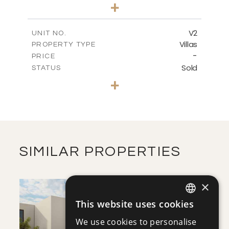
3
BEDS
+
2
m
272.96
PLOT SIZE
2
m
186.26
COVERED AREAS
V2
UNIT NO.
Villas
PROPERTY TYPE
VIEW MORE
-
PRICE
Sold
STATUS
3
BEDS
+
2
m
274.04
PLOT SIZE
2
m
186.26
COVERED AREAS
VIEW MORE
SIMILAR PROPERTIES
×
This website uses cookies
ENGLISH
We use cookies to personalise
RUSSIAN