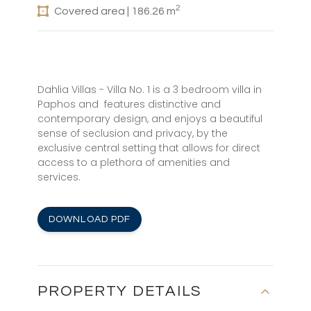
2
Covered area | 186.26 m
Dahlia Villas - Villa No. 1 is a 3 bedroom villa in
Paphos and features distinctive and
contemporary design, and enjoys a beautiful
sense of seclusion and privacy, by the
exclusive central setting that allows for direct
access to a plethora of amenities and
services.
DOWNLOAD PDF
PROPERTY DETAILS