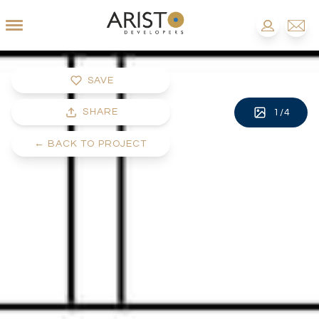
SAVE
SHARE
1
/
4
←
BACK TO PROJECT