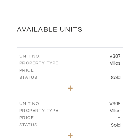
MASTER PLAN
DOWNLOAD
AVAILABLE UNITS
FLOOR PLANS
V307
UNIT NO.
Villas
PROPERTY TYPE
-
DOWNLOAD
PRICE
Sold
STATUS
4
BEDS
+
2
m
1869.73
PLOT SIZE
2
m
542.74
COVERED AREAS
V308
UNIT NO.
Villas
PROPERTY TYPE
VIEW MORE
-
PRICE
Sold
STATUS
4
BEDS
+
2
m
1195.00
PLOT SIZE