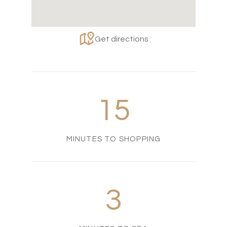
Get directions
15
MINUTES TO SHOPPING
3