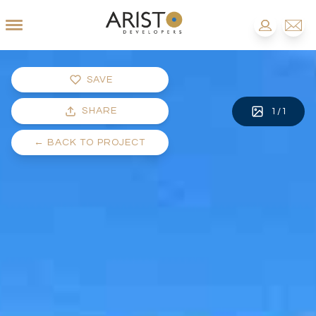
SAVE
SHARE
1
/
1
←
BACK TO PROJECT