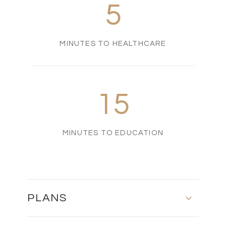
5
MINUTES TO HEALTHCARE
15
MINUTES TO EDUCATION
PLANS