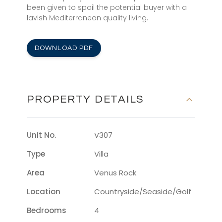
been given to spoil the potential buyer with a
lavish Mediterranean quality living.
DOWNLOAD PDF
PROPERTY DETAILS
Unit No.
V307
Type
Villa
Area
Venus Rock
Location
Countryside/seaside/golf
Bedrooms
4