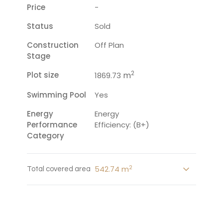
Price
-
Status
Sold
Construction
Off Plan
Stage
2
Plot size
m
1869.73
Swimming Pool
Yes
Energy
Energy
Performance
Efficiency: (B+)
Category
2
542.74 m
Total covered area