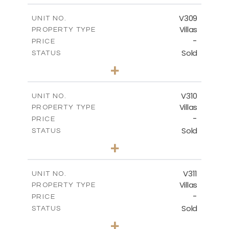
2
m
325.30
COVERED AREAS
V309
UNIT NO.
Villas
PROPERTY TYPE
VIEW MORE
-
PRICE
Sold
STATUS
4
BEDS
+
2
m
1077.90
PLOT SIZE
2
m
265.60
COVERED AREAS
V310
UNIT NO.
Villas
PROPERTY TYPE
VIEW MORE
-
PRICE
Sold
STATUS
4
BEDS
+
2
m
1215.00
PLOT SIZE
2
m
320.46
COVERED AREAS
V311
UNIT NO.
Villas
PROPERTY TYPE
VIEW MORE
-
PRICE
Sold
STATUS
4
BEDS
+
2