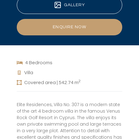
GALLERY
ENQUIRE NOW
4 Bedrooms
Villa
2
Covered area | 542.74 m
Elite Residences, Villa No. 307 is a modern state
of the art 4 bedroom villa in the famous Venus
Rock Golf Resort in Cyprus. The villa enjoys its
own private swimming pool and large terraces
in a very large plot. Attention to detail with
excellent quality finishes and specifications has