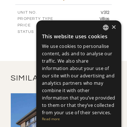
m
1222.50
PLOT SIZE
2
m
320.46
COVERED AREAS
V312
UNIT NO.
Villas
PROPERTY TYPE
VIEW MORE
-
×
PRICE
Sold
STATUS
This website uses cookies
4
ENGLISH
BEDS
+
2
m
1279.00
PLOT SIZE
We use cookies to personalise
RUSSIAN
2
m
320.46
COVERED AREAS
content, ads and to analyse our
traffic. We also share
VIEW MORE
information about your use of
our site with our advertising and
SIMILAR PROPERTIES
analytics partners who may
combine it with other
information that you’ve provided
to them or that they’ve collected
from your use of their services.
Read more