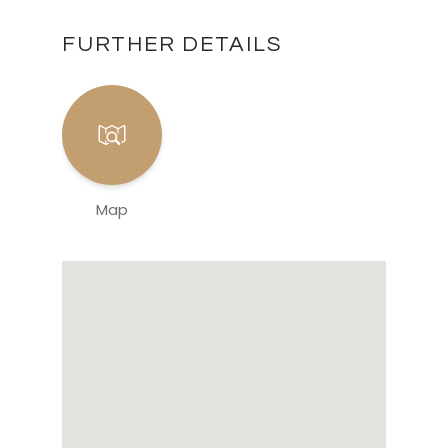
FURTHER DETAILS
Map