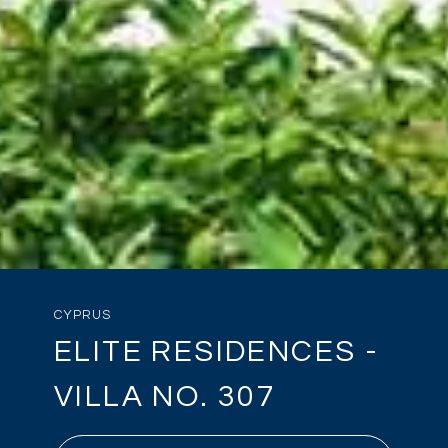
CYPRUS
ELITE RESIDENCES -
VILLA NO. 307