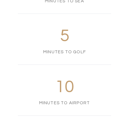
MINUTES TO SEA
5
MINUTES TO GOLF
10
MINUTES TO AIRPORT