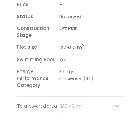
Price
-
Status
Reserved
Construction
Off Plan
Stage
2
Plot size
m
1279.00
Swimming Pool
Yes
Energy
Energy
Performance
Efficiency: (B+)
Category
2
320.46 m
Total covered area