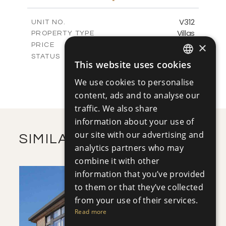
m
1222.50
PLOT SIZE
2
m
320.46
COVERED AREAS
V312
UNIT NO.
Villas
PROPERTY TYPE
VIEW MORE
-
×
PRICE
Sold
STATUS
This website uses cookies
4
ENGLISH
BEDS
+
2
m
1279.00
PLOT SIZE
We use cookies to personalise
RUSSIAN
2
m
320.46
COVERED AREAS
content, ads and to analyse our
traffic. We also share
VIEW MORE
information about your use of
our site with our advertising and
SIMILAR PROPERTIES
analytics partners who may
combine it with other
information that you’ve provided
to them or that they’ve collected
from your use of their services.
Read more