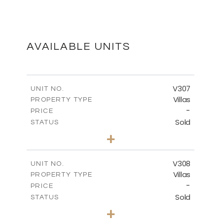
FLOOR PLANS
DOWNLOAD
AVAILABLE UNITS
MASTER PLAN
V307
UNIT NO.
Villas
PROPERTY TYPE
-
DOWNLOAD
PRICE
Sold
STATUS
4
BEDS
+
2
m
1869.73
PLOT SIZE
2
m
542.74
COVERED AREAS
V308
UNIT NO.
Villas
PROPERTY TYPE
VIEW MORE
-
PRICE
Sold
STATUS
4
BEDS
+
2
m
1195.00
PLOT SIZE