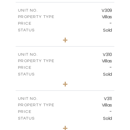
2
m
325.30
COVERED AREAS
V309
UNIT NO.
Villas
PROPERTY TYPE
VIEW MORE
-
PRICE
Sold
STATUS
4
BEDS
+
2
m
1077.90
PLOT SIZE
2
m
265.60
COVERED AREAS
V310
UNIT NO.
Villas
PROPERTY TYPE
VIEW MORE
-
PRICE
Sold
STATUS
4
BEDS
+
2
m
1215.00
PLOT SIZE
2
m
320.46
COVERED AREAS
V311
UNIT NO.
Villas
PROPERTY TYPE
VIEW MORE
-
PRICE
Sold
STATUS
4
BEDS
+
2