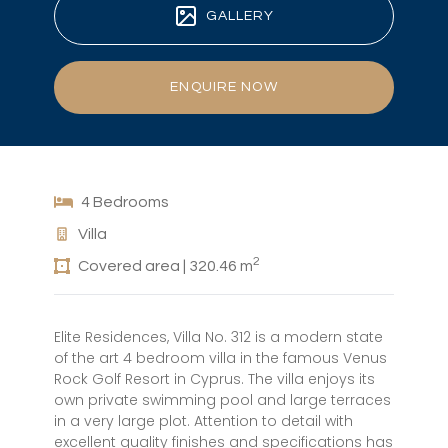
GALLERY
ENQUIRE NOW
4 Bedrooms
Villa
2
Covered area | 320.46 m
Elite Residences, Villa No. 312 is a modern state
of the art 4 bedroom villa in the famous Venus
Rock Golf Resort in Cyprus. The villa enjoys its
own private swimming pool and large terraces
in a very large plot. Attention to detail with
excellent quality finishes and specifications has