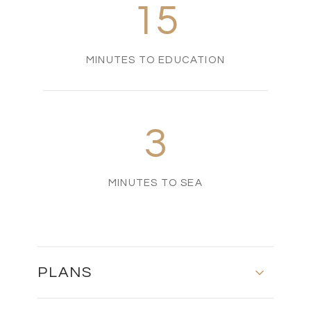
15
MINUTES TO EDUCATION
3
MINUTES TO SEA
PLANS