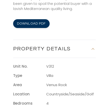
been given to spoil the potential buyer with a
lavish Mediterranean quality living.
DOWNLOAD PDF
PROPERTY DETAILS
Unit No.
V312
Type
Villa
Area
Venus Rock
Location
Countryside/seaside/golf
Bedrooms
4