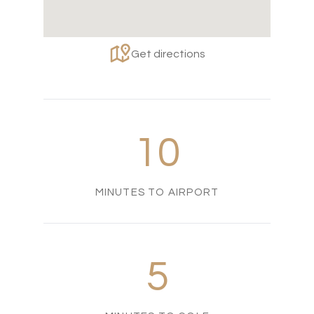
Get directions
10
MINUTES TO AIRPORT
5