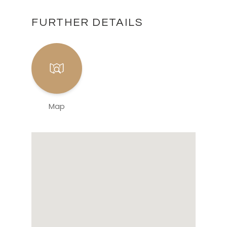
FURTHER DETAILS
Map