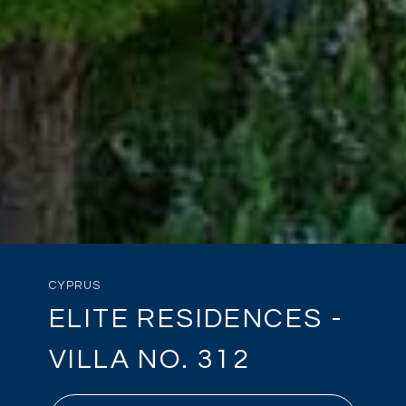
CYPRUS
ELITE RESIDENCES -
VILLA NO. 312