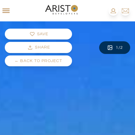
SAVE
SHARE
1
/
2
←
BACK TO PROJECT