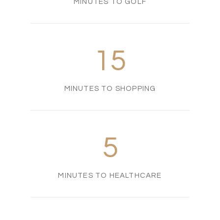
MINUTES TO GOLF
15
MINUTES TO SHOPPING
5
MINUTES TO HEALTHCARE