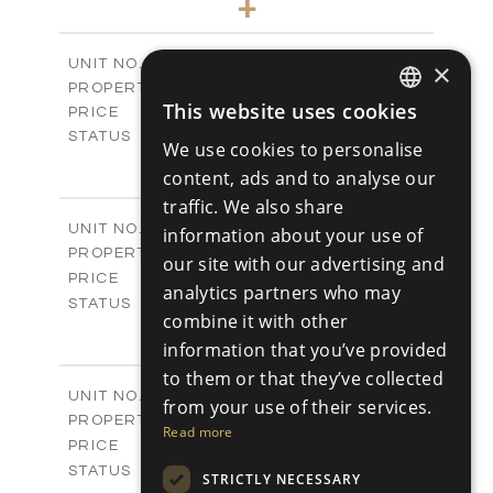
+
-
PLOT SIZE
2
m
127.81
COVERED AREAS
Block A - A505
UNIT NO.
×
Apartments
PROPERTY TYPE
VIEW MORE
This website uses cookies
€550,000 +VAT
PRICE
ENGLISH
Available
STATUS
We use cookies to personalise
3
RUSSIAN
BEDS
+
content, ads and to analyse our
-
PLOT SIZE
traffic. We also share
2
m
197.77
COVERED AREAS
Block B - A101
UNIT NO.
information about your use of
Apartments
PROPERTY TYPE
VIEW MORE
our site with our advertising and
-
PRICE
analytics partners who may
Sold
STATUS
combine it with other
3
BEDS
+
information that you’ve provided
-
PLOT SIZE
2
to them or that they’ve collected
m
161.64
COVERED AREAS
Block B - A102
UNIT NO.
from your use of their services.
Apartments
PROPERTY TYPE
VIEW MORE
Read more
-
PRICE
Sold
STATUS
STRICTLY NECESSARY