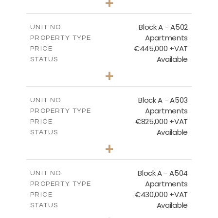
+
-
PLOT SIZE
2
m
274.53
COVERED AREAS
Block A - A502
UNIT NO.
Apartments
PROPERTY TYPE
VIEW MORE
€445,000 +VAT
PRICE
Available
STATUS
2
BEDS
+
-
PLOT SIZE
2
m
157.55
COVERED AREAS
Block A - A503
UNIT NO.
Apartments
PROPERTY TYPE
VIEW MORE
€825,000 +VAT
PRICE
Available
STATUS
3
BEDS
+
-
PLOT SIZE
2
m
275.06
COVERED AREAS
Block A - A504
UNIT NO.
Apartments
PROPERTY TYPE
VIEW MORE
€430,000 +VAT
PRICE
Available
STATUS
2
BEDS