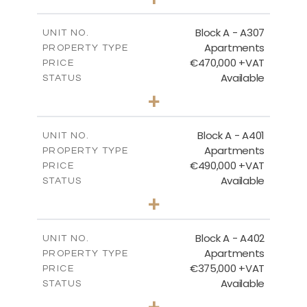
-
PLOT SIZE
2
m
120.94
COVERED AREAS
Block A - A307
UNIT NO.
Apartments
PROPERTY TYPE
VIEW MORE
€470,000 +VAT
PRICE
Available
STATUS
3
BEDS
+
-
PLOT SIZE
2
m
200.96
COVERED AREAS
Block A - A401
UNIT NO.
Apartments
PROPERTY TYPE
VIEW MORE
€490,000 +VAT
PRICE
Available
STATUS
3
BEDS
+
-
PLOT SIZE
2
m
186.05
COVERED AREAS
Block A - A402
UNIT NO.
Apartments
PROPERTY TYPE
VIEW MORE
€375,000 +VAT
PRICE
Available
STATUS
2
BEDS
+