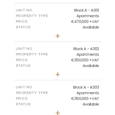
-
PLOT SIZE
2
m
200.83
COVERED AREAS
Block A - A301
UNIT NO.
Apartments
PROPERTY TYPE
VIEW MORE
€470,000 +VAT
PRICE
Available
STATUS
3
BEDS
+
-
PLOT SIZE
2
m
185.94
COVERED AREAS
Block A - A302
UNIT NO.
Apartments
PROPERTY TYPE
VIEW MORE
€350,000 +VAT
PRICE
Available
STATUS
2
BEDS
+
-
PLOT SIZE
2
m
125.92
COVERED AREAS
Block A - A303
UNIT NO.
Apartments
PROPERTY TYPE
VIEW MORE
€350,000 +VAT
PRICE
Available
STATUS
2
BEDS
+