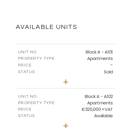
BLOCK B - SITE PLAN
DOWNLOAD
AVAILABLE UNITS
BLOCK B - GROUND FLOOR
Block A - A101
UNIT NO.
Apartments
PROPERTY TYPE
-
DOWNLOAD
PRICE
Sold
STATUS
3
BEDS
+
-
PLOT SIZE
2
BLOCK B - THIRD FLOOR
m
185.71
COVERED AREAS
Block A - A102
UNIT NO.
Apartments
PROPERTY TYPE
VIEW MORE
DOWNLOAD
€320,000 +VAT
PRICE
Available
STATUS
2
BEDS
+
-
PLOT SIZE