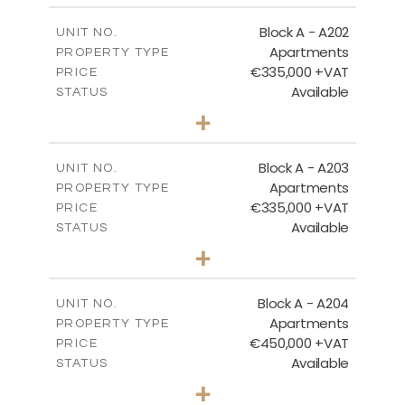
2
m
185.96
COVERED AREAS
Block A - A202
UNIT NO.
Apartments
PROPERTY TYPE
VIEW MORE
€335,000 +VAT
PRICE
Available
STATUS
2
BEDS
+
-
PLOT SIZE
2
m
118.17
COVERED AREAS
Block A - A203
UNIT NO.
Apartments
PROPERTY TYPE
VIEW MORE
€335,000 +VAT
PRICE
Available
STATUS
2
BEDS
+
-
PLOT SIZE
2
m
134.75
COVERED AREAS
Block A - A204
UNIT NO.
Apartments
PROPERTY TYPE
VIEW MORE
€450,000 +VAT
PRICE
Available
STATUS
3
BEDS
+
-
PLOT SIZE