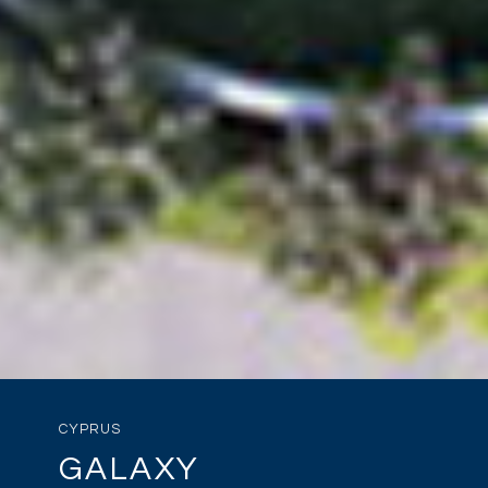
CYPRUS
GALAXY