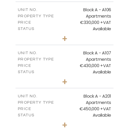
2
m
113.37
COVERED AREAS
Block A - A106
UNIT NO.
Apartments
PROPERTY TYPE
VIEW MORE
€330,000 +VAT
PRICE
Available
STATUS
2
BEDS
+
-
PLOT SIZE
2
m
116.29
COVERED AREAS
Block A - A107
UNIT NO.
Apartments
PROPERTY TYPE
VIEW MORE
€430,000 +VAT
PRICE
Available
STATUS
3
BEDS
+
-
PLOT SIZE
2
m
200.96
COVERED AREAS
Block A - A201
UNIT NO.
Apartments
PROPERTY TYPE
VIEW MORE
€450,000 +VAT
PRICE
Available
STATUS
3
BEDS
+
-
PLOT SIZE