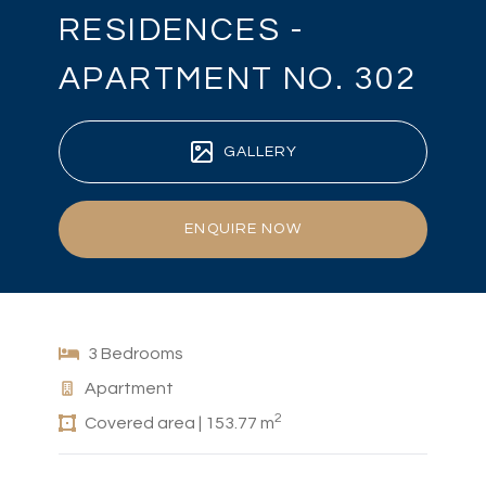
RESIDENCES -
APARTMENT NO. 302
GALLERY
ENQUIRE NOW
3 Bedrooms
Apartment
2
Covered area | 153.77 m