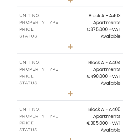
-
PLOT SIZE
2
m
126.27
COVERED AREAS
Block A - A403
UNIT NO.
Apartments
PROPERTY TYPE
VIEW MORE
€375,000 +VAT
PRICE
Available
STATUS
2
BEDS
+
-
PLOT SIZE
2
m
147.31
COVERED AREAS
Block A - A404
UNIT NO.
Apartments
PROPERTY TYPE
VIEW MORE
€490,000 +VAT
PRICE
Available
STATUS
3
BEDS
+
-
PLOT SIZE
2
m
184.82
COVERED AREAS
Block A - A405
UNIT NO.
Apartments
PROPERTY TYPE
VIEW MORE
€385,000 +VAT
PRICE
Available
STATUS
2
BEDS