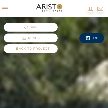
SAVE
SHARE
1
/
6
←
BACK TO PROJECT