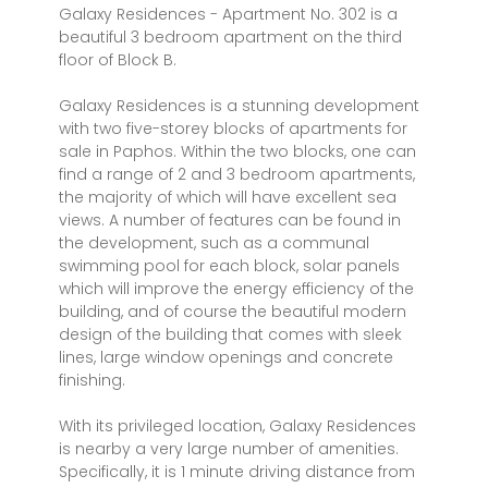
Galaxy Residences - Apartment No. 302 is a
beautiful 3 bedroom apartment on the third
floor of Block B.
Galaxy Residences is a stunning development
with two five-storey blocks of apartments for
sale in Paphos. Within the two blocks, one can
find a range of 2 and 3 bedroom apartments,
the majority of which will have excellent sea
views. A number of features can be found in
the development, such as a communal
swimming pool for each block, solar panels
which will improve the energy efficiency of the
building, and of course the beautiful modern
design of the building that comes with sleek
lines, large window openings and concrete
finishing.
With its privileged location, Galaxy Residences
is nearby a very large number of amenities.
Specifically, it is 1 minute driving distance from