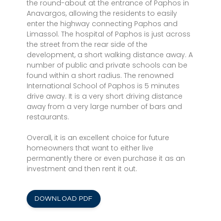
the round-about at the entrance of Paphos in
Anavargos, allowing the residents to easily
enter the highway connecting Paphos and
Limassol. The hospital of Paphos is just across
the street from the rear side of the
development, a short walking distance away. A
number of public and private schools can be
found within a short radius. The renowned
International School of Paphos is 5 minutes
drive away. It is a very short driving distance
away from a very large number of bars and
restaurants.
Overall, it is an excellent choice for future
homeowners that want to either live
permanently there or even purchase it as an
investment and then rent it out.
DOWNLOAD PDF