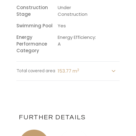
Construction
Under
Stage
Construction
Swimming Pool
Yes
Energy
Energy Efficiency:
Performance
A
Category
2
153.77 m
Total covered area
FURTHER DETAILS