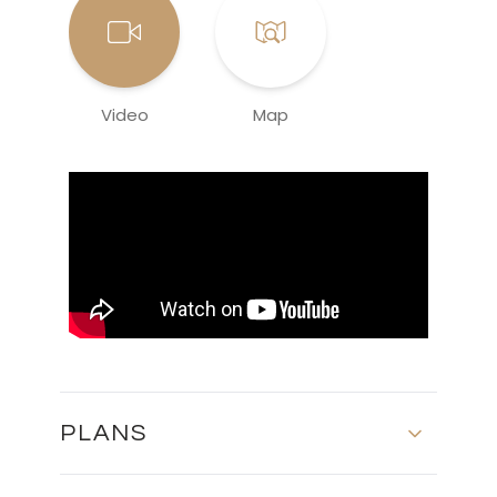
Video
Map
PLANS