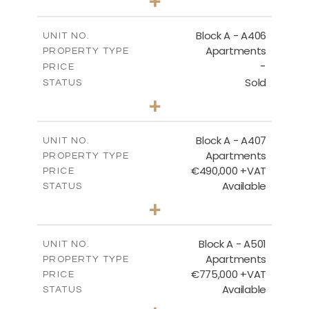
+
-
PLOT SIZE
2
m
113.37
COVERED AREAS
Block A - A406
UNIT NO.
Apartments
PROPERTY TYPE
VIEW MORE
-
PRICE
Sold
STATUS
2
BEDS
+
-
PLOT SIZE
2
m
128.99
COVERED AREAS
Block A - A407
UNIT NO.
Apartments
PROPERTY TYPE
VIEW MORE
€490,000 +VAT
PRICE
Available
STATUS
3
BEDS
+
-
PLOT SIZE
2
m
200.89
COVERED AREAS
Block A - A501
UNIT NO.
Apartments
PROPERTY TYPE
VIEW MORE
€775,000 +VAT
PRICE
Available
STATUS
3
BEDS