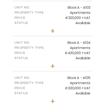
2
m
118.17
COVERED AREAS
Block A - A103
UNIT NO.
Apartments
PROPERTY TYPE
VIEW MORE
€320,000 +VAT
PRICE
Available
STATUS
2
BEDS
+
-
PLOT SIZE
2
m
134.73
COVERED AREAS
Block A - A104
UNIT NO.
Apartments
PROPERTY TYPE
VIEW MORE
€430,000 +VAT
PRICE
Available
STATUS
3
BEDS
+
-
PLOT SIZE
2
m
184.82
COVERED AREAS
Block A - A105
UNIT NO.
Apartments
PROPERTY TYPE
VIEW MORE
€330,000 +VAT
PRICE
Available
STATUS
2
BEDS
+
-
PLOT SIZE