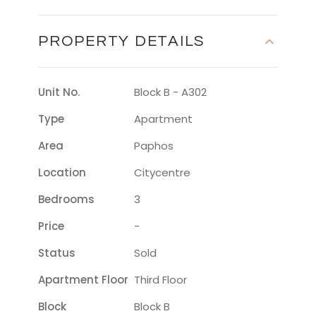
PROPERTY DETAILS
Unit No.
Block B - A302
Type
Apartment
Area
Paphos
Location
Citycentre
Bedrooms
3
Price
-
Status
Sold
Apartment Floor
Third Floor
Block
Block B