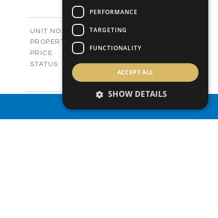
3
BEDS
+
-
PERFORMANCE
PLOT SIZE
2
m
141.27
COVERED AREAS
TARGETING
Block B - A103
UNIT NO.
Apartments
PROPERTY TYPE
VIEW MORE
FUNCTIONALITY
-
PRICE
Sold
STATUS
ACCEPT ALL
2
BEDS
+
-
PLOT SIZE
SHOW DETAILS
2
m
109.57
COVERED AREAS
Block B - A201
UNIT NO.
PROPERTY SEARCH
Apartments
PROPERTY TYPE
VIEW MORE
-
PRICE
Sold
STATUS
3
BEDS
+
-
PLOT SIZE
2
m
161.64
COVERED AREAS
Block B - A202
UNIT NO.
Apartments
PROPERTY TYPE
VIEW MORE
-
PRICE
Sold
STATUS