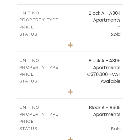
-
PLOT SIZE
2
m
134.75
COVERED AREAS
Block A - A304
UNIT NO.
Apartments
PROPERTY TYPE
VIEW MORE
-
PRICE
Sold
STATUS
3
BEDS
+
-
PLOT SIZE
2
m
185.05
COVERED AREAS
Block A - A305
UNIT NO.
Apartments
PROPERTY TYPE
VIEW MORE
€370,000 +VAT
PRICE
Available
STATUS
2
BEDS
+
-
PLOT SIZE
2
m
113.37
COVERED AREAS
Block A - A306
UNIT NO.
Apartments
PROPERTY TYPE
VIEW MORE
-
PRICE
Sold
STATUS
2
BEDS
+