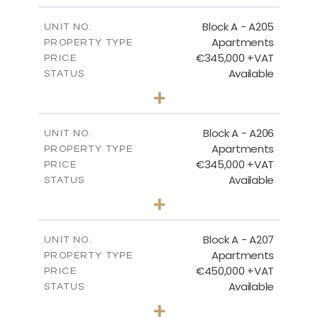
2
m
184.52
COVERED AREAS
Block A - A205
UNIT NO.
Apartments
PROPERTY TYPE
VIEW MORE
€345,000 +VAT
PRICE
Available
STATUS
2
BEDS
+
-
PLOT SIZE
2
m
113.37
COVERED AREAS
Block A - A206
UNIT NO.
Apartments
PROPERTY TYPE
VIEW MORE
€345,000 +VAT
PRICE
Available
STATUS
2
BEDS
+
-
PLOT SIZE
2
m
116.29
COVERED AREAS
Block A - A207
UNIT NO.
Apartments
PROPERTY TYPE
VIEW MORE
€450,000 +VAT
PRICE
Available
STATUS
3
BEDS
+