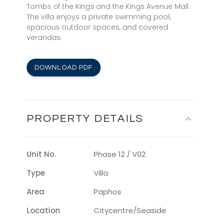
Tombs of the Kings and the Kings Avenue Mall.
The villa enjoys a private swimming pool,
spacious outdoor spaces, and covered
verandas.
DOWNLOAD PDF
PROPERTY DETAILS
Unit No.
Phase 12 / V02
Type
Villa
Area
Paphos
Location
Citycentre/seaside