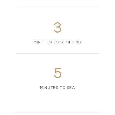
3
MINUTES TO SHOPPING
5
MINUTES TO SEA