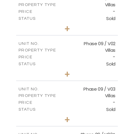
Villas
PROPERTY TYPE
VIEW MORE
-
PRICE
Sold
STATUS
3
BEDS
+
2
m
336.64
PLOT SIZE
2
m
189.17
COVERED AREAS
Phase 09 / V02
UNIT NO.
Villas
PROPERTY TYPE
VIEW MORE
-
PRICE
Sold
STATUS
3
BEDS
+
2
m
333.49
PLOT SIZE
2
m
189.17
COVERED AREAS
Phase 09 / V03
UNIT NO.
Villas
PROPERTY TYPE
VIEW MORE
-
PRICE
Sold
STATUS
3
BEDS
+
2
m
333.53
PLOT SIZE
2
m
189.17
COVERED AREAS