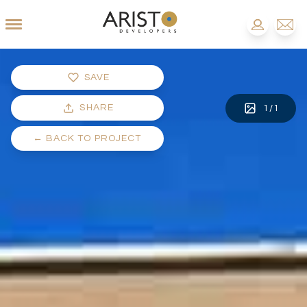
SAVE
SHARE
1
/
1
←
BACK TO PROJECT