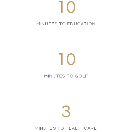
10
MINUTES TO EDUCATION
10
MINUTES TO GOLF
3
MINUTES TO HEALTHCARE