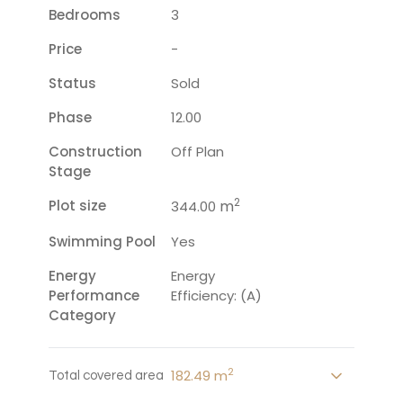
Bedrooms
3
Price
-
Status
Sold
Phase
12.00
Construction
Off Plan
Stage
2
Plot size
m
344.00
Swimming Pool
Yes
Energy
Energy
Performance
Efficiency: (A)
Category
2
182.49 m
Total covered area