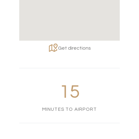
Get directions
15
MINUTES TO AIRPORT