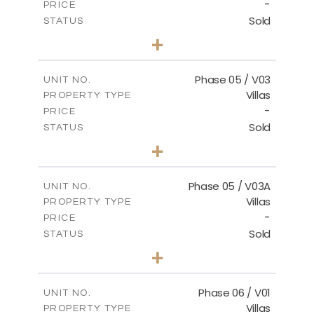
-
PRICE
Sold
STATUS
3
BEDS
+
2
m
325.94
PLOT SIZE
2
m
196.44
COVERED AREAS
Phase 05 / V03
UNIT NO.
Villas
PROPERTY TYPE
VIEW MORE
-
PRICE
Sold
STATUS
3
BEDS
+
2
m
327.16
PLOT SIZE
2
m
196.44
COVERED AREAS
Phase 05 / V03A
UNIT NO.
Villas
PROPERTY TYPE
VIEW MORE
-
PRICE
Sold
STATUS
3
BEDS
+
2
m
326.97
PLOT SIZE
2
m
196.44
COVERED AREAS
Phase 06 / V01
UNIT NO.
Villas
PROPERTY TYPE
VIEW MORE