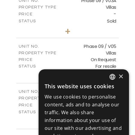
Phase 09 / V03A
UNIT NO.
Villas
PROPERTY TYPE
VIEW MORE
-
PRICE
Sold
STATUS
3
BEDS
+
2
m
333.40
PLOT SIZE
2
m
189.17
COVERED AREAS
Phase 09 / V05
UNIT NO.
Villas
PROPERTY TYPE
VIEW MORE
On Request
PRICE
For resale
STATUS
3
BEDS
+
×
2
m
333.14
PLOT SIZE
This website uses cookies
2
m
189.17
COVERED AREAS
ENGLISH
Phase 10 / V01
UNIT NO.
We use cookies to personalise
Villas
PROPERTY TYPE
VIEW MORE
RUSSIAN
content, ads and to analyse our
-
PRICE
Sold
traffic. We also share
STATUS
3
BEDS
information about your use of
+
2
m
258.28
PLOT SIZE
our site with our advertising and
2
m
187.70
COVERED AREAS