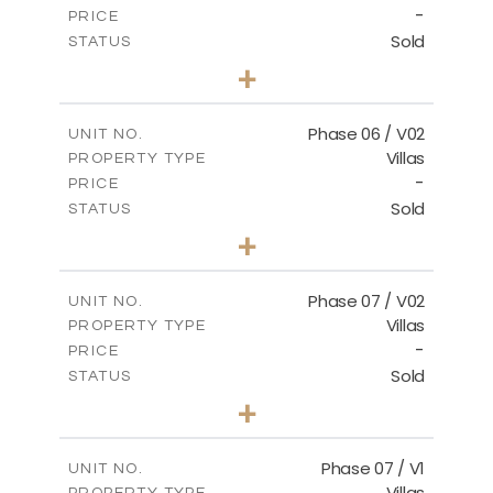
-
PRICE
Sold
STATUS
3
BEDS
+
2
m
247.17
PLOT SIZE
2
m
184.17
COVERED AREAS
Phase 06 / V02
UNIT NO.
Villas
PROPERTY TYPE
VIEW MORE
-
PRICE
Sold
STATUS
3
BEDS
+
2
m
291.59
PLOT SIZE
2
m
189.34
COVERED AREAS
Phase 07 / V02
UNIT NO.
Villas
PROPERTY TYPE
VIEW MORE
-
PRICE
Sold
STATUS
3
BEDS
+
2
m
267.35
PLOT SIZE
2
m
189.38
COVERED AREAS
Phase 07 / V1
UNIT NO.
Villas
PROPERTY TYPE