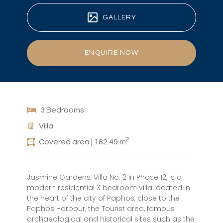
GALLERY
ENQUIRE NOW
3 Bedrooms
Villa
2
Covered area | 182.49 m
Jasmine Gardens, Villa No. 2 in Phase 12, is a
modern residential 3 bedroom villa located in
the heart of the city of Paphos, close to the
Paphos Harbour, the Tourist area, famous
archaeological and historical sites such as the