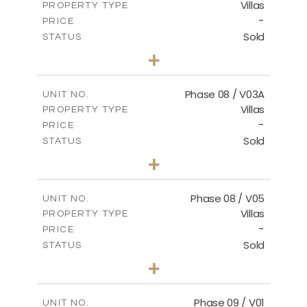
Villas
PROPERTY TYPE
VIEW MORE
-
PRICE
Sold
STATUS
3
BEDS
+
2
m
344.02
PLOT SIZE
2
m
196.63
COVERED AREAS
Phase 08 / V03A
UNIT NO.
Villas
PROPERTY TYPE
VIEW MORE
-
PRICE
Sold
STATUS
3
BEDS
+
2
m
344.02
PLOT SIZE
2
m
196.63
COVERED AREAS
Phase 08 / V05
UNIT NO.
Villas
PROPERTY TYPE
VIEW MORE
-
PRICE
Sold
STATUS
3
BEDS
+
2
m
346.63
PLOT SIZE
2
m
196.63
COVERED AREAS
Phase 09 / V01
UNIT NO.