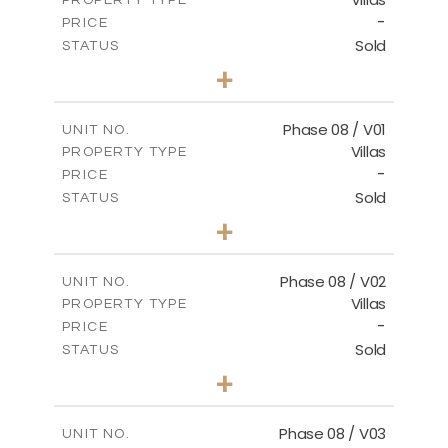
VIEW MORE
-
PRICE
Sold
STATUS
3
BEDS
+
2
m
267.40
PLOT SIZE
2
m
184.10
COVERED AREAS
Phase 08 / V01
UNIT NO.
Villas
PROPERTY TYPE
VIEW MORE
-
PRICE
Sold
STATUS
3
BEDS
+
2
m
346.63
PLOT SIZE
2
m
196.63
COVERED AREAS
Phase 08 / V02
UNIT NO.
Villas
PROPERTY TYPE
VIEW MORE
-
PRICE
Sold
STATUS
3
BEDS
+
2
m
344.03
PLOT SIZE
2
m
196.63
COVERED AREAS
Phase 08 / V03
UNIT NO.