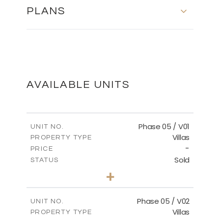
PLANS
FLOOR PLANS
DOWNLOAD
AVAILABLE UNITS
MASTER PLAN
Phase 05 / V01
UNIT NO.
Villas
PROPERTY TYPE
-
DOWNLOAD
PRICE
Sold
STATUS
3
BEDS
+
2
m
329.18
PLOT SIZE
2
m
196.44
COVERED AREAS
Phase 05 / V02
UNIT NO.
Villas
PROPERTY TYPE
VIEW MORE