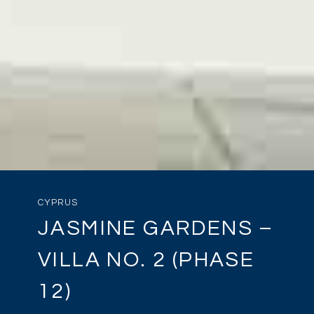
CYPRUS
JASMINE GARDENS –
VILLA NO. 2 (PHASE
12)