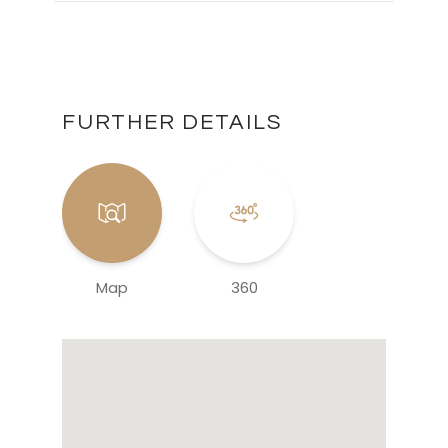
FURTHER DETAILS
Map
360