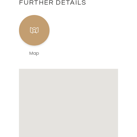
FURTHER DETAILS
Map