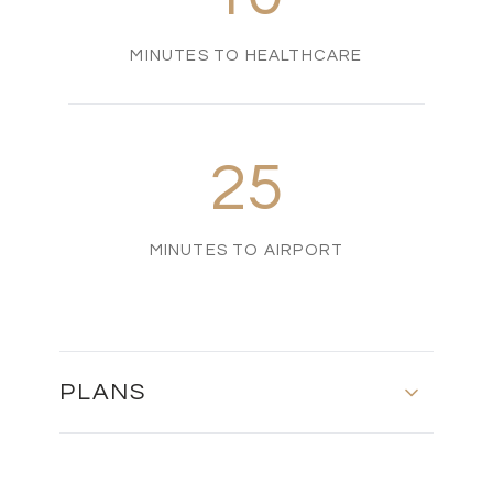
MINUTES TO HEALTHCARE
25
MINUTES TO AIRPORT
PLANS
BLOCK 1 & 2 - MASTER PLAN