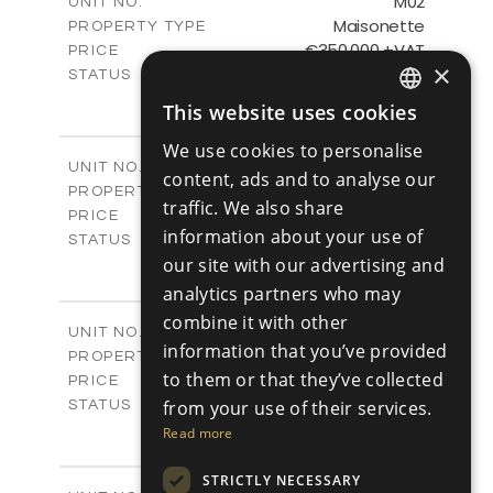
M02
UNIT NO.
Maisonette
PROPERTY TYPE
VIEW MORE
€350,000 +VAT
PRICE
×
Available
STATUS
2
BEDS
+
This website uses cookies
ENGLISH
2
m
91.42
PLOT SIZE
2
m
We use cookies to personalise
148.49
COVERED AREAS
RUSSIAN
M03
UNIT NO.
content, ads and to analyse our
Maisonette
PROPERTY TYPE
VIEW MORE
traffic. We also share
€350,000 +VAT
PRICE
information about your use of
Available
STATUS
2
our site with our advertising and
BEDS
+
2
m
92.36
PLOT SIZE
analytics partners who may
2
m
149.26
COVERED AREAS
combine it with other
M04
UNIT NO.
information that you’ve provided
Maisonette
PROPERTY TYPE
VIEW MORE
to them or that they’ve collected
€400,000 +VAT
PRICE
Available
from your use of their services.
STATUS
3
BEDS
+
Read more
2
m
111.40
PLOT SIZE
2
m
171.59
STRICTLY NECESSARY
COVERED AREAS