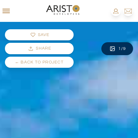
SAVE
SHARE
1
/
9
←
BACK TO PROJECT