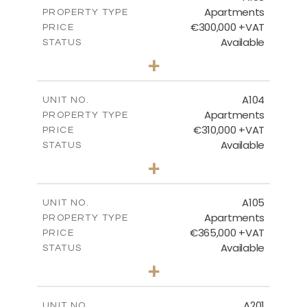
Apartments
PROPERTY TYPE
VIEW MORE
€300,000 +VAT
PRICE
Available
STATUS
2
BEDS
+
-
PLOT SIZE
2
m
123.81
COVERED AREAS
A104
UNIT NO.
Apartments
PROPERTY TYPE
VIEW MORE
€310,000 +VAT
PRICE
Available
STATUS
2
BEDS
+
-
PLOT SIZE
2
m
123.11
COVERED AREAS
A105
UNIT NO.
Apartments
PROPERTY TYPE
VIEW MORE
€365,000 +VAT
PRICE
Available
STATUS
3
BEDS
+
-
PLOT SIZE
2
m
147.22
COVERED AREAS
A201
UNIT NO.