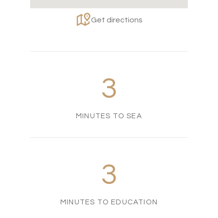
Get directions
3
MINUTES TO SEA
3
MINUTES TO EDUCATION