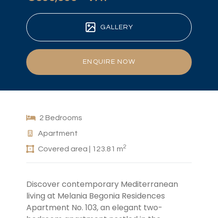
GALLERY
ENQUIRE NOW
2 Bedrooms
Apartment
2
Covered area | 123.81 m
Discover contemporary Mediterranean
living at Melania Begonia Residences
Apartment No. 103, an elegant two-