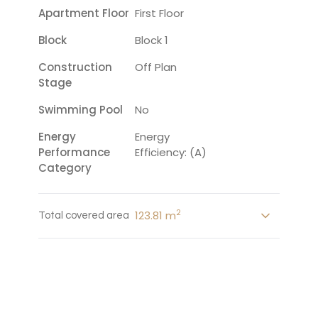
Apartment Floor
First Floor
Block
Block 1
Construction
Off Plan
Stage
Swimming Pool
No
Energy
Energy
Performance
Efficiency: (A)
Category
2
123.81 m
Total covered area