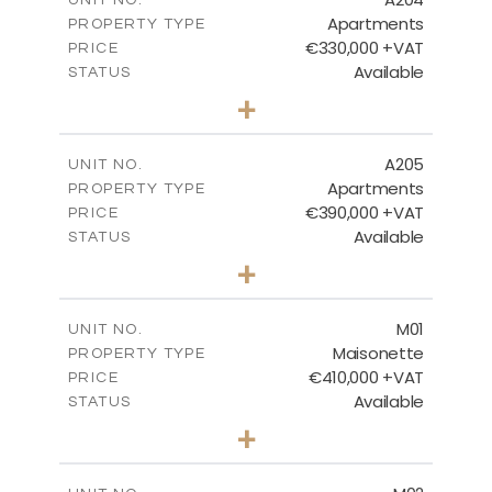
Apartments
PROPERTY TYPE
VIEW MORE
€330,000 +VAT
PRICE
Available
STATUS
2
BEDS
+
-
PLOT SIZE
2
m
115.22
COVERED AREAS
A205
UNIT NO.
Apartments
PROPERTY TYPE
VIEW MORE
€390,000 +VAT
PRICE
Available
STATUS
3
BEDS
+
-
PLOT SIZE
2
m
138.06
COVERED AREAS
M01
UNIT NO.
Maisonette
PROPERTY TYPE
VIEW MORE
€410,000 +VAT
PRICE
Available
STATUS
3
BEDS
+
2
m
119.00
PLOT SIZE
2
m
168.02
COVERED AREAS