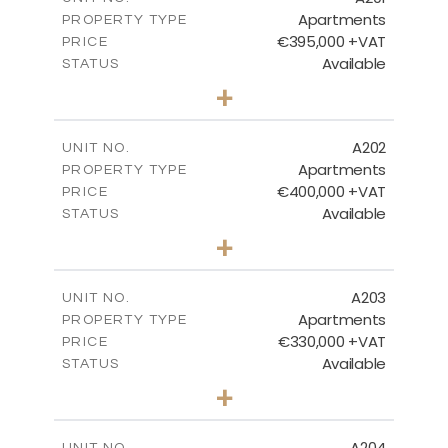
Apartments
PROPERTY TYPE
VIEW MORE
€395,000 +VAT
PRICE
Available
STATUS
3
BEDS
+
-
PLOT SIZE
2
m
156.86
COVERED AREAS
A202
UNIT NO.
Apartments
PROPERTY TYPE
VIEW MORE
€400,000 +VAT
PRICE
Available
STATUS
3
BEDS
+
-
PLOT SIZE
2
m
150.66
COVERED AREAS
A203
UNIT NO.
Apartments
PROPERTY TYPE
VIEW MORE
€330,000 +VAT
PRICE
Available
STATUS
2
BEDS
+
-
PLOT SIZE
2
m
123.81
COVERED AREAS
A204
UNIT NO.