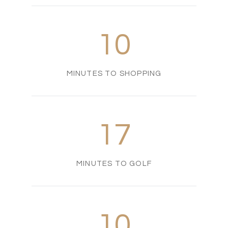
10
MINUTES TO SHOPPING
17
MINUTES TO GOLF
10