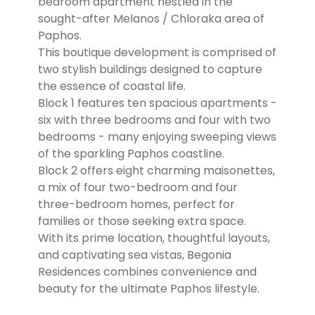
bedroom apartment nestled in the
sought-after Melanos / Chloraka area of
Paphos.
This boutique development is comprised of
two stylish buildings designed to capture
the essence of coastal life.
Block 1 features ten spacious apartments -
six with three bedrooms and four with two
bedrooms - many enjoying sweeping views
of the sparkling Paphos coastline.
Block 2 offers eight charming maisonettes,
a mix of four two-bedroom and four
three-bedroom homes, perfect for
families or those seeking extra space.
With its prime location, thoughtful layouts,
and captivating sea vistas, Begonia
Residences combines convenience and
beauty for the ultimate Paphos lifestyle.