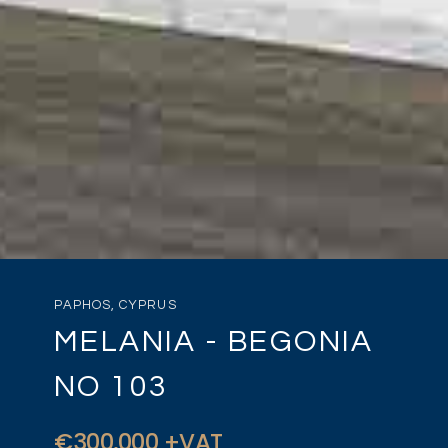
PAPHOS, CYPRUS
MELANIA - BEGONIA
NO 103
€300,000 +VAT