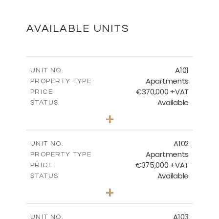
DOWNLOAD
AVAILABLE UNITS
BLOCK 1 - FIRST FLOOR
A101
UNIT NO.
Apartments
PROPERTY TYPE
€370,000 +VAT
DOWNLOAD
PRICE
Available
STATUS
3
BEDS
+
-
PLOT SIZE
2
m
BLOCK 1 - GROUND And BASEMENT
161.43
COVERED AREAS
A102
UNIT NO.
Apartments
PROPERTY TYPE
VIEW MORE
DOWNLOAD
€375,000 +VAT
PRICE
Available
STATUS
3
BEDS
+
-
PLOT SIZE
2
m
148.88
COVERED AREAS
A103
UNIT NO.