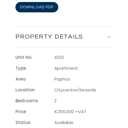
DOWNLOAD PDF
PROPERTY DETAILS
Unit No.
A103
Type
Apartment
Area
Paphos
Location
Citycentre/seaside
Bedrooms
2
Price
€300,000 +VAT
Status
Available