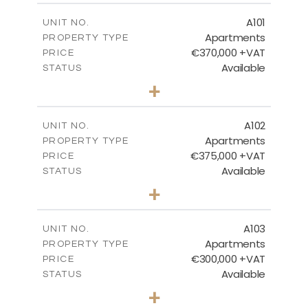
BLOCK 2 - GROUND FLOOR
A101
UNIT NO.
Apartments
PROPERTY TYPE
€370,000 +VAT
DOWNLOAD
PRICE
Available
STATUS
3
BEDS
+
-
PLOT SIZE
2
m
BLOCK 1 & 2 MASTER PLAN
161.43
COVERED AREAS
A102
UNIT NO.
Apartments
PROPERTY TYPE
VIEW MORE
DOWNLOAD
€375,000 +VAT
PRICE
Available
STATUS
3
BEDS
+
-
PLOT SIZE
2
m
148.88
COVERED AREAS
A103
UNIT NO.
Apartments
PROPERTY TYPE
VIEW MORE
€300,000 +VAT
PRICE
Available
STATUS
2
BEDS
+
-
PLOT SIZE