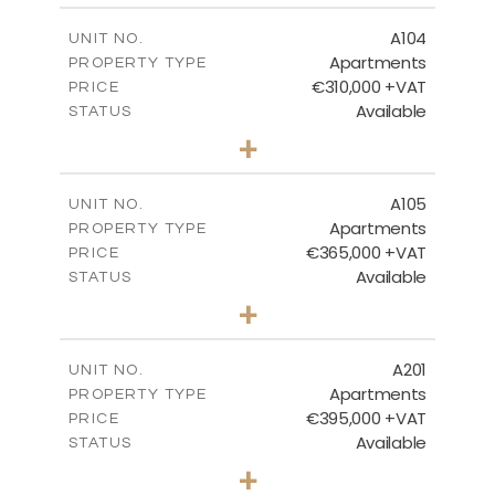
2
m
123.81
COVERED AREAS
A104
UNIT NO.
Apartments
PROPERTY TYPE
VIEW MORE
€310,000 +VAT
PRICE
Available
STATUS
2
BEDS
+
-
PLOT SIZE
2
m
123.11
COVERED AREAS
A105
UNIT NO.
Apartments
PROPERTY TYPE
VIEW MORE
€365,000 +VAT
PRICE
Available
STATUS
3
BEDS
+
-
PLOT SIZE
2
m
147.22
COVERED AREAS
A201
UNIT NO.
Apartments
PROPERTY TYPE
VIEW MORE
€395,000 +VAT
PRICE
Available
STATUS
3
BEDS
+
-
PLOT SIZE