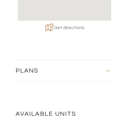
Get directions
PLANS
BLOCK 2 - FIRST FLOOR
DOWNLOAD
AVAILABLE UNITS