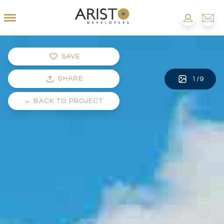
SAVE
SHARE
1
/
9
←
BACK TO PROJECT