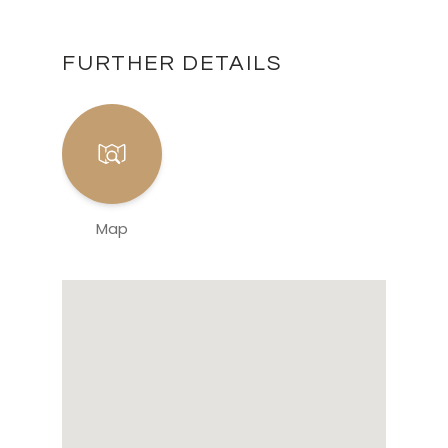
FURTHER DETAILS
Map