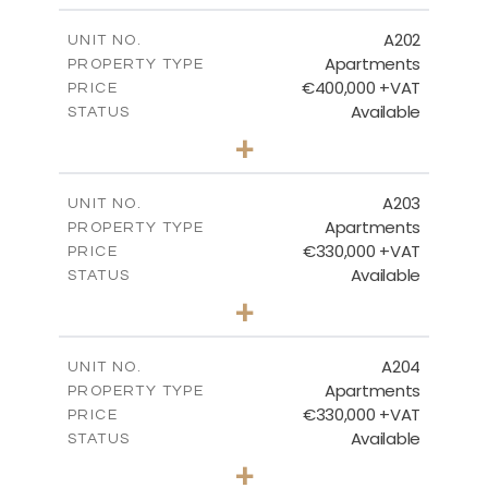
2
m
156.86
COVERED AREAS
A202
UNIT NO.
Apartments
PROPERTY TYPE
VIEW MORE
€400,000 +VAT
PRICE
Available
STATUS
3
BEDS
+
-
PLOT SIZE
2
m
150.66
COVERED AREAS
A203
UNIT NO.
Apartments
PROPERTY TYPE
VIEW MORE
€330,000 +VAT
PRICE
Available
STATUS
2
BEDS
+
-
PLOT SIZE
2
m
123.81
COVERED AREAS
A204
UNIT NO.
Apartments
PROPERTY TYPE
VIEW MORE
€330,000 +VAT
PRICE
Available
STATUS
2
BEDS
+
-
PLOT SIZE