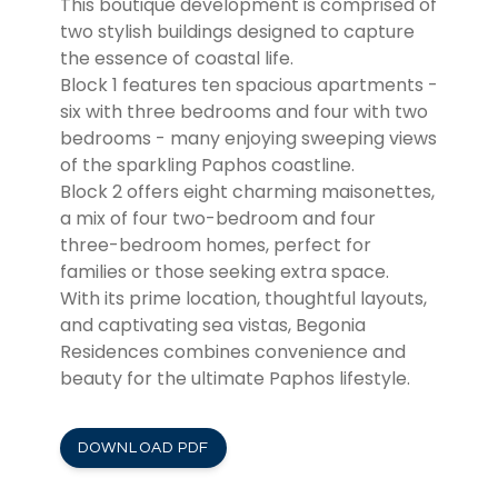
This boutique development is comprised of
two stylish buildings designed to capture
the essence of coastal life.
Block 1 features ten spacious apartments -
six with three bedrooms and four with two
bedrooms - many enjoying sweeping views
of the sparkling Paphos coastline.
Block 2 offers eight charming maisonettes,
a mix of four two-bedroom and four
three-bedroom homes, perfect for
families or those seeking extra space.
With its prime location, thoughtful layouts,
and captivating sea vistas, Begonia
Residences combines convenience and
beauty for the ultimate Paphos lifestyle.
DOWNLOAD PDF