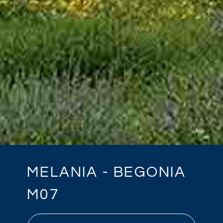
MELANIA - BEGONIA
M07