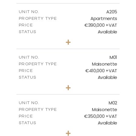
2
m
115.22
COVERED AREAS
A205
UNIT NO.
Apartments
PROPERTY TYPE
VIEW MORE
€390,000 +VAT
PRICE
Available
STATUS
3
BEDS
+
-
PLOT SIZE
2
m
138.06
COVERED AREAS
M01
UNIT NO.
Maisonette
PROPERTY TYPE
VIEW MORE
€410,000 +VAT
PRICE
Available
STATUS
3
BEDS
+
2
m
119.00
PLOT SIZE
2
m
168.02
COVERED AREAS
M02
UNIT NO.
Maisonette
PROPERTY TYPE
VIEW MORE
€350,000 +VAT
PRICE
Available
STATUS
2
BEDS
+
2