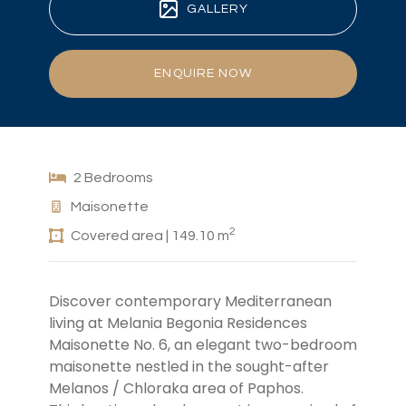
GALLERY
ENQUIRE NOW
2 Bedrooms
Maisonette
2
Covered area | 149.10 m
Discover contemporary Mediterranean
living at Melania Begonia Residences
Maisonette No. 6, an elegant two-bedroom
maisonette nestled in the sought-after
Melanos / Chloraka area of Paphos.