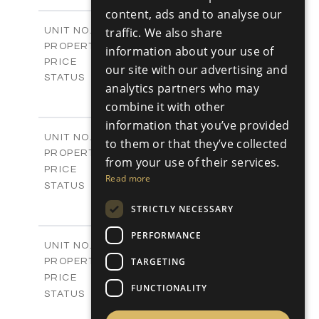
m
112.80
RUSSIAN
PLOT SIZE
content, ads and to analyse our
2
m
171.59
COVERED AREAS
M06
traffic. We also share
UNIT NO.
Maisonette
PROPERTY TYPE
VIEW MORE
information about your use of
€350,000 +VAT
PRICE
our site with our advertising and
Available
STATUS
analytics partners who may
2
BEDS
+
combine it with other
2
m
95.69
PLOT SIZE
2
information that you’ve provided
m
147.67
COVERED AREAS
M07
UNIT NO.
to them or that they’ve collected
Maisonette
PROPERTY TYPE
VIEW MORE
from your use of their services.
-
PRICE
Read more
Sold
STATUS
2
BEDS
+
STRICTLY NECESSARY
2
m
96.73
PLOT SIZE
2
m
149.10
PERFORMANCE
COVERED AREAS
M08
UNIT NO.
Maisonette
TARGETING
PROPERTY TYPE
VIEW MORE
-
PRICE
FUNCTIONALITY
Sold
STATUS
3
BEDS
+