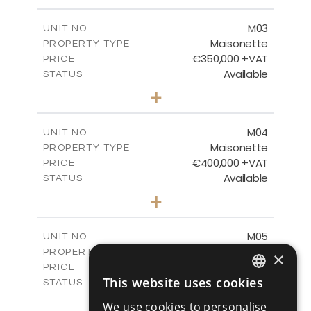
m
91.42
PLOT SIZE
2
m
148.49
COVERED AREAS
M03
UNIT NO.
Maisonette
PROPERTY TYPE
VIEW MORE
€350,000 +VAT
PRICE
Available
STATUS
2
BEDS
+
2
m
92.36
PLOT SIZE
2
m
149.26
COVERED AREAS
M04
UNIT NO.
Maisonette
PROPERTY TYPE
VIEW MORE
€400,000 +VAT
PRICE
Available
STATUS
3
BEDS
+
2
m
111.40
PLOT SIZE
2
m
171.59
COVERED AREAS
M05
UNIT NO.
Maisonette
PROPERTY TYPE
VIEW MORE
×
€400,000 +VAT
PRICE
This website uses cookies
Available
STATUS
ENGLISH
3
BEDS
+
We use cookies to personalise
2