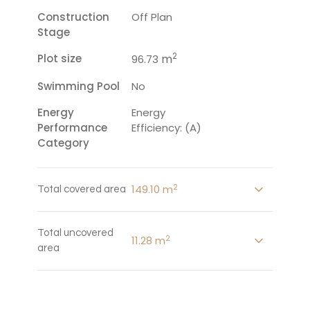
Construction
Off Plan
Stage
2
Plot size
m
96.73
Swimming Pool
No
Energy
Energy
Performance
Efficiency: (A)
Category
2
149.10 m
Total covered area
Total uncovered
2
11.28 m
area