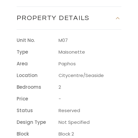
PROPERTY DETAILS
Unit No.
M07
Type
Maisonette
Area
Paphos
Location
Citycentre/seaside
Bedrooms
2
Price
-
Status
Reserved
Design Type
Not Specified
Block
Block 2