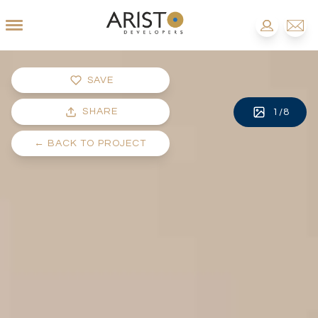
SAVE
SHARE
1
/
8
←
BACK TO PROJECT