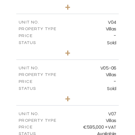
3
BEDS
+
2
m
177.00
PLOT SIZE
2
m
275.26
COVERED AREAS
V04
UNIT NO.
Villas
PROPERTY TYPE
VIEW MORE
-
PRICE
Sold
STATUS
3
BEDS
+
2
m
202.40
PLOT SIZE
2
m
281.95
COVERED AREAS
V05-06
UNIT NO.
Villas
PROPERTY TYPE
VIEW MORE
-
PRICE
Sold
STATUS
3
BEDS
+
2
m
305.00
PLOT SIZE
2
m
340.00
COVERED AREAS
V07
UNIT NO.
Villas
PROPERTY TYPE
VIEW MORE
€595,000 +VAT
PRICE
Available
STATUS