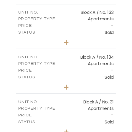
Master Plan
Block A / No. 133
UNIT NO.
Apartments
PROPERTY TYPE
-
DOWNLOAD
PRICE
Sold
STATUS
2
BEDS
+
-
PLOT SIZE
2
m
92.00
COVERED AREAS
Block A / No. 134
UNIT NO.
Apartments
PROPERTY TYPE
VIEW MORE
-
PRICE
Sold
STATUS
2
BEDS
+
-
PLOT SIZE
2
m
92.00
COVERED AREAS
Block A / No. 31
UNIT NO.
Apartments
PROPERTY TYPE
VIEW MORE
-
PRICE
Sold
STATUS
2
BEDS
+