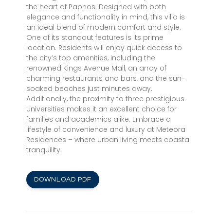
the heart of Paphos. Designed with both
elegance and functionality in mind, this villa is
an ideal blend of modern comfort and style.
One of its standout features is its prime
location. Residents will enjoy quick access to
the city’s top amenities, including the
renowned Kings Avenue Mall, an array of
charming restaurants and bars, and the sun-
soaked beaches just minutes away.
Additionally, the proximity to three prestigious
universities makes it an excellent choice for
families and academics alike. Embrace a
lifestyle of convenience and luxury at Meteora
Residences – where urban living meets coastal
tranquility.
DOWNLOAD PDF