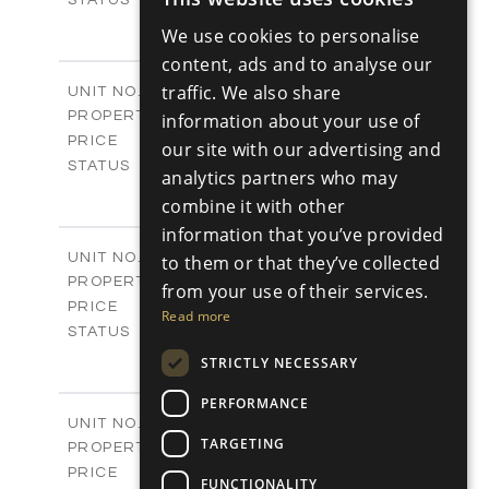
ENGLISH
3
BEDS
+
We use cookies to personalise
2
RUSSIAN
m
180.30
PLOT SIZE
content, ads and to analyse our
2
m
296.50
COVERED AREAS
V17
traffic. We also share
UNIT NO.
Villas
PROPERTY TYPE
information about your use of
VIEW MORE
-
PRICE
our site with our advertising and
Sold
STATUS
analytics partners who may
3
BEDS
+
combine it with other
2
m
208.00
PLOT SIZE
information that you’ve provided
2
m
153.40
COVERED AREAS
V18
UNIT NO.
to them or that they’ve collected
Villas
PROPERTY TYPE
VIEW MORE
from your use of their services.
-
PRICE
Read more
Sold
STATUS
3
BEDS
+
STRICTLY NECESSARY
2
m
165.40
PLOT SIZE
2
PERFORMANCE
m
153.40
COVERED AREAS
V19
UNIT NO.
TARGETING
Villas
PROPERTY TYPE
VIEW MORE
-
PRICE
FUNCTIONALITY