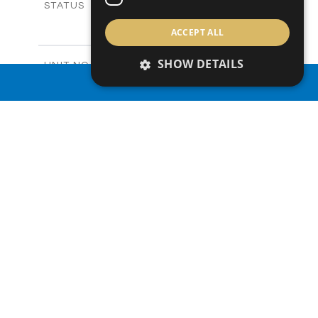
Sold
STATUS
3
BEDS
+
ACCEPT ALL
2
m
165.40
PLOT SIZE
2
m
153.40
COVERED AREAS
SHOW DETAILS
V20
UNIT NO.
Villas
PROPERTY TYPE
VIEW MORE
PROPERTY SEARCH
-
PRICE
Sold
STATUS
3
BEDS
+
2
m
165.00
PLOT SIZE
2
m
153.40
COVERED AREAS
V22
UNIT NO.
Villas
PROPERTY TYPE
VIEW MORE
-
PRICE
Sold
STATUS
3
BEDS
+
2
m
181.00
PLOT SIZE
2
m
153.40
COVERED AREAS
V23
UNIT NO.
Villas
PROPERTY TYPE
VIEW MORE
€455,000 +VAT
PRICE