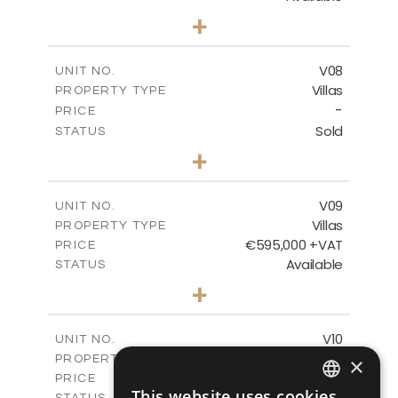
3
BEDS
+
2
m
180.30
PLOT SIZE
2
m
284.60
COVERED AREAS
V08
UNIT NO.
Villas
PROPERTY TYPE
VIEW MORE
-
PRICE
Sold
STATUS
3
BEDS
+
2
m
180.30
PLOT SIZE
2
m
284.60
COVERED AREAS
V09
UNIT NO.
Villas
PROPERTY TYPE
VIEW MORE
€595,000 +VAT
PRICE
Available
STATUS
3
BEDS
+
2
m
177.50
PLOT SIZE
2
m
281.60
COVERED AREAS
V10
UNIT NO.
Villas
PROPERTY TYPE
×
VIEW MORE
€595,000 +VAT
PRICE
This website uses cookies
Available
STATUS