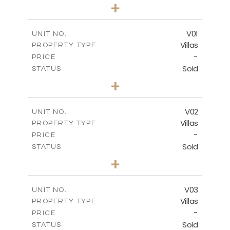
0
BEDS
+
-
PLOT SIZE
2
m
132.00
COVERED AREAS
V01
UNIT NO.
Villas
PROPERTY TYPE
VIEW MORE
-
PRICE
Sold
STATUS
3
BEDS
+
2
m
202.00
PLOT SIZE
2
m
275.26
COVERED AREAS
V02
UNIT NO.
Villas
PROPERTY TYPE
VIEW MORE
-
PRICE
Sold
STATUS
3
BEDS
+
2
m
177.00
PLOT SIZE
2
m
275.26
COVERED AREAS
V03
UNIT NO.
Villas
PROPERTY TYPE
VIEW MORE
-
PRICE
Sold
STATUS