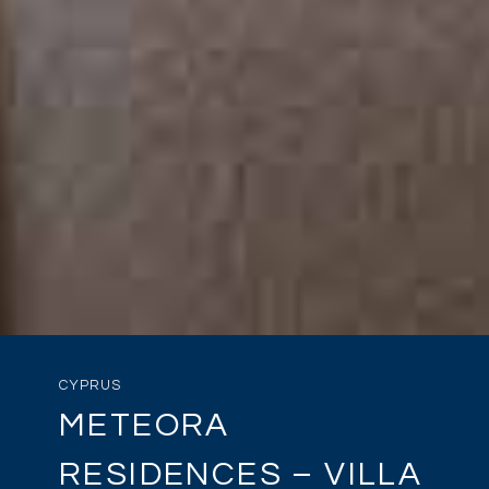
CYPRUS
METEORA
RESIDENCES – VILLA