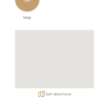
Map
Get directions