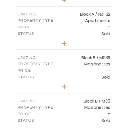
2
m
148.00
PLOT SIZE
2
m
92.76
COVERED AREAS
Block A / No. 32
UNIT NO.
Apartments
PROPERTY TYPE
VIEW MORE
-
PRICE
Sold
STATUS
2
BEDS
+
2
m
196.00
PLOT SIZE
2
m
92.76
COVERED AREAS
Block B / M036
UNIT NO.
Maisonettes
PROPERTY TYPE
VIEW MORE
-
PRICE
Sold
STATUS
3
BEDS
+
2
m
129.00
PLOT SIZE
2
m
128.72
COVERED AREAS
Block B / M35
UNIT NO.
Maisonettes
PROPERTY TYPE
VIEW MORE
-
PRICE
Sold
STATUS
3
BEDS