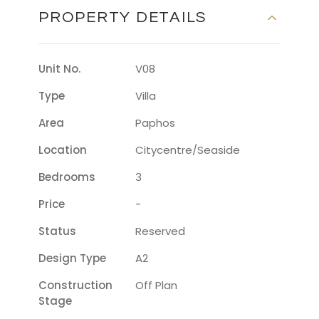
PROPERTY DETAILS
Unit No.
V08
Type
Villa
Area
Paphos
Location
Citycentre/seaside
Bedrooms
3
Price
-
Status
Reserved
Design Type
A2
Construction
Off Plan
Stage