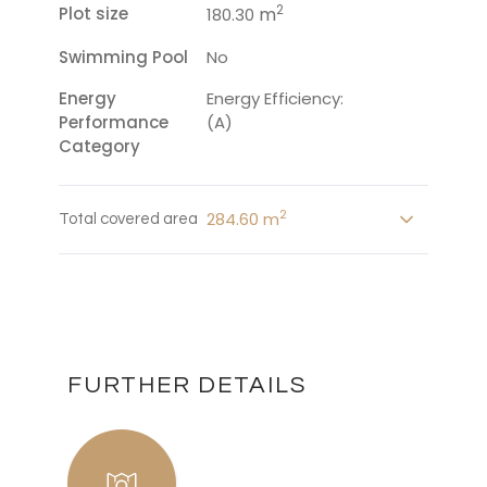
2
Plot size
m
180.30
Swimming Pool
No
Energy
Energy Efficiency:
Performance
(A)
Category
2
284.60 m
Total covered area
FURTHER DETAILS