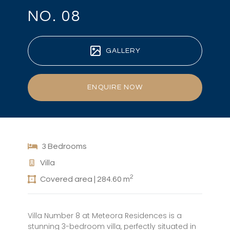
NO. 08
GALLERY
ENQUIRE NOW
3 Bedrooms
Villa
2
Covered area | 284.60 m
Villa Number 8 at Meteora Residences is a
stunning 3-bedroom villa, perfectly situated in