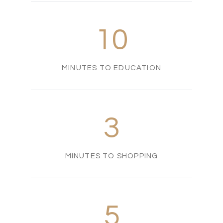
10
MINUTES TO EDUCATION
3
MINUTES TO SHOPPING
5