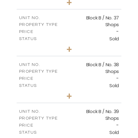
+
2
m
138.00
PLOT SIZE
2
m
128.72
COVERED AREAS
Block B / No. 37
UNIT NO.
Shops
PROPERTY TYPE
VIEW MORE
-
PRICE
Sold
STATUS
0
BEDS
+
-
PLOT SIZE
2
m
85.00
COVERED AREAS
Block B / No. 38
UNIT NO.
Shops
PROPERTY TYPE
VIEW MORE
-
PRICE
Sold
STATUS
0
BEDS
+
-
PLOT SIZE
2
m
85.00
COVERED AREAS
Block B / No. 39
UNIT NO.
Shops
PROPERTY TYPE
VIEW MORE
-
PRICE
Sold
STATUS