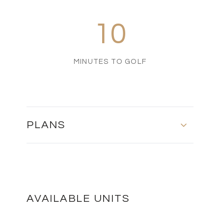
10
MINUTES TO GOLF
PLANS
Floor Plan
DOWNLOAD
AVAILABLE UNITS