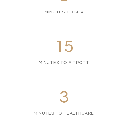
MINUTES TO SEA
15
MINUTES TO AIRPORT
3
MINUTES TO HEALTHCARE