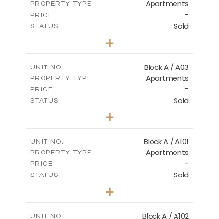
Apartments
PROPERTY TYPE
VIEW MORE
-
PRICE
Sold
STATUS
2
BEDS
+
-
PLOT SIZE
2
m
102.89
COVERED AREAS
Block A / A03
UNIT NO.
Apartments
PROPERTY TYPE
VIEW MORE
-
PRICE
Sold
STATUS
2
BEDS
+
-
PLOT SIZE
2
m
101.76
COVERED AREAS
Block A / A101
UNIT NO.
Apartments
PROPERTY TYPE
VIEW MORE
-
PRICE
Sold
STATUS
3
BEDS
+
-
PLOT SIZE
2
m
118.01
COVERED AREAS
Block A / A102
UNIT NO.