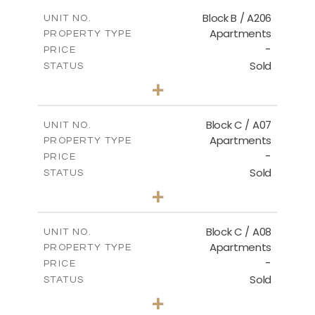
2
m
109.29
COVERED AREAS
Block B / A206
UNIT NO.
Apartments
PROPERTY TYPE
VIEW MORE
-
PRICE
Sold
STATUS
2
BEDS
+
-
PLOT SIZE
2
m
98.70
COVERED AREAS
Block C / A07
UNIT NO.
Apartments
PROPERTY TYPE
VIEW MORE
-
PRICE
Sold
STATUS
2
BEDS
+
-
PLOT SIZE
2
m
109.59
COVERED AREAS
Block C / A08
UNIT NO.
Apartments
PROPERTY TYPE
VIEW MORE
-
PRICE
Sold
STATUS
2
BEDS
+
-
PLOT SIZE