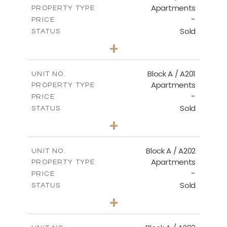
Apartments
PROPERTY TYPE
VIEW MORE
-
PRICE
Sold
STATUS
2
BEDS
+
-
PLOT SIZE
2
m
102.89
COVERED AREAS
Block A / A201
UNIT NO.
Apartments
PROPERTY TYPE
VIEW MORE
-
PRICE
Sold
STATUS
3
BEDS
+
-
PLOT SIZE
2
m
115.71
COVERED AREAS
Block A / A202
UNIT NO.
Apartments
PROPERTY TYPE
VIEW MORE
-
PRICE
Sold
STATUS
2
BEDS
+
-
PLOT SIZE
2
m
102.89
COVERED AREAS