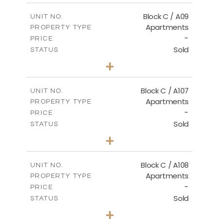
2
m
102.42
COVERED AREAS
Block C / A09
UNIT NO.
Apartments
PROPERTY TYPE
VIEW MORE
-
PRICE
Sold
STATUS
2
BEDS
+
-
PLOT SIZE
2
m
101.30
COVERED AREAS
Block C / A107
UNIT NO.
Apartments
PROPERTY TYPE
VIEW MORE
-
PRICE
Sold
STATUS
3
BEDS
+
-
PLOT SIZE
2
m
132.09
COVERED AREAS
Block C / A108
UNIT NO.
Apartments
PROPERTY TYPE
VIEW MORE
-
PRICE
Sold
STATUS
2
BEDS
+