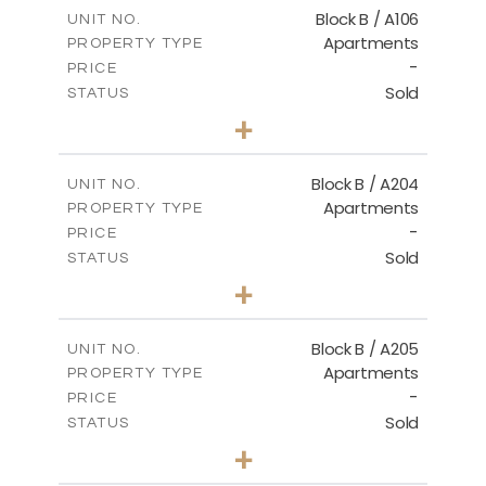
m
109.29
COVERED AREAS
Block B / A106
UNIT NO.
Apartments
PROPERTY TYPE
VIEW MORE
-
PRICE
Sold
STATUS
3
BEDS
+
-
PLOT SIZE
2
m
129.33
COVERED AREAS
Block B / A204
UNIT NO.
Apartments
PROPERTY TYPE
VIEW MORE
-
PRICE
Sold
STATUS
3
BEDS
+
-
PLOT SIZE
2
m
129.34
COVERED AREAS
Block B / A205
UNIT NO.
Apartments
PROPERTY TYPE
VIEW MORE
-
PRICE
Sold
STATUS
2
BEDS
+
-
PLOT SIZE