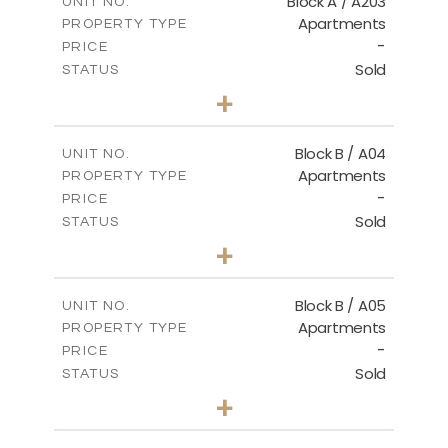
Block A / A203
UNIT NO.
Apartments
PROPERTY TYPE
VIEW MORE
-
PRICE
Sold
STATUS
2
BEDS
+
-
PLOT SIZE
2
m
99.46
COVERED AREAS
Block B / A04
UNIT NO.
Apartments
PROPERTY TYPE
VIEW MORE
-
PRICE
Sold
STATUS
2
BEDS
+
-
PLOT SIZE
2
m
109.65
COVERED AREAS
Block B / A05
UNIT NO.
Apartments
PROPERTY TYPE
VIEW MORE
-
PRICE
Sold
STATUS
2
BEDS
+
-
PLOT SIZE
2
m
109.29
COVERED AREAS