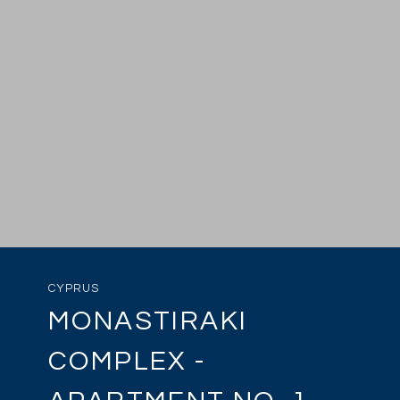
CYPRUS
MONASTIRAKI
COMPLEX -