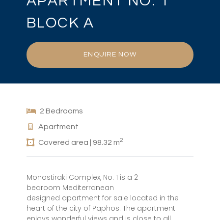
APARTMENT NO. 1
BLOCK A
ENQUIRE NOW
2 Bedrooms
Apartment
2
Covered area | 98.32 m
Monastiraki Complex, No. 1 is a 2
bedroom Mediterranean
designed apartment for sale located in the
heart of the city of Paphos. The apartment
enjoys wonderful views and is close to all