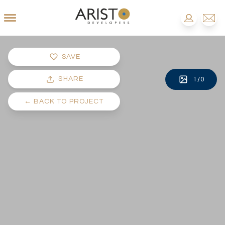
SAVE
SHARE
1
/
0
←
BACK TO PROJECT