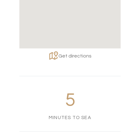
Get directions
5
MINUTES TO SEA