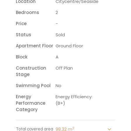
Location
Citycentre/seaside
Bedrooms
2
Price
-
Status
Sold
Apartment Floor
Ground Floor
Block
A
Construction
Off Plan
Stage
Swimming Pool
No
Energy
Energy Efficiency:
Performance
(B+)
Category
2
98.32 m
Total covered area