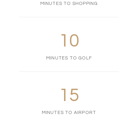
MINUTES TO SHOPPING
10
MINUTES TO GOLF
15
MINUTES TO AIRPORT