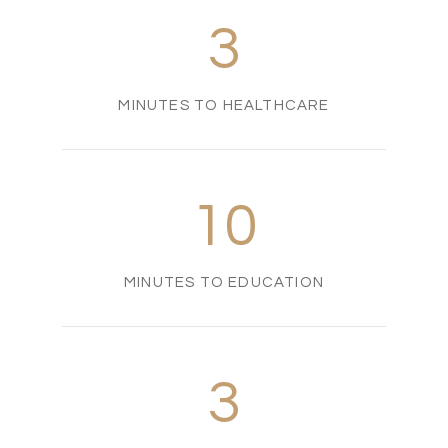
3
MINUTES TO HEALTHCARE
10
MINUTES TO EDUCATION
3