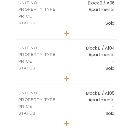
Block B / A06
UNIT NO.
Apartments
PROPERTY TYPE
VIEW MORE
-
PRICE
Sold
STATUS
2
BEDS
+
-
PLOT SIZE
2
m
98.99
COVERED AREAS
Block B / A104
UNIT NO.
Apartments
PROPERTY TYPE
VIEW MORE
-
PRICE
Sold
STATUS
3
BEDS
+
-
PLOT SIZE
2
m
131.71
COVERED AREAS
Block B / A105
UNIT NO.
Apartments
PROPERTY TYPE
VIEW MORE
-
PRICE
Sold
STATUS
2
BEDS
+
-
PLOT SIZE
2