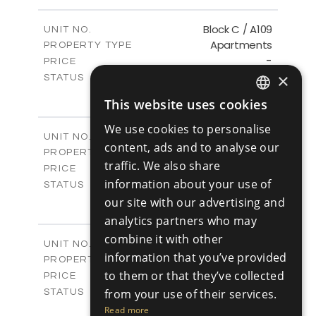
-
PLOT SIZE
2
m
102.42
COVERED AREAS
Block C / A109
UNIT NO.
Apartments
PROPERTY TYPE
VIEW MORE
-
PRICE
×
Sold
STATUS
3
BEDS
+
This website uses cookies
-
ENGLISH
PLOT SIZE
2
m
129.73
COVERED AREAS
We use cookies to personalise
RUSSIAN
Block C / A207
UNIT NO.
content, ads and to analyse our
Apartments
PROPERTY TYPE
VIEW MORE
traffic. We also share
-
PRICE
information about your use of
Sold
STATUS
3
our site with our advertising and
BEDS
+
-
PLOT SIZE
analytics partners who may
2
m
129.75
COVERED AREAS
combine it with other
Block C / A208
UNIT NO.
information that you’ve provided
Apartments
PROPERTY TYPE
VIEW MORE
-
to them or that they’ve collected
PRICE
Sold
from your use of their services.
STATUS
2
BEDS
+
Read more