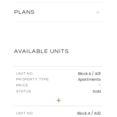
PLANS
MASTER PLAN
DOWNLOAD
AVAILABLE UNITS
Block A / A01
UNIT NO.
Apartments
PROPERTY TYPE
-
PRICE
Sold
STATUS
2
BEDS
+
-
PLOT SIZE
2
m
98.32
COVERED AREAS
Block A / A02
UNIT NO.