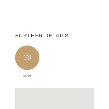
FURTHER DETAILS
Map