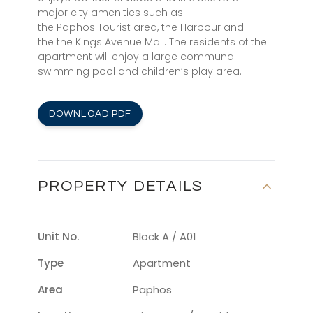
major city amenities such as
the Paphos Tourist area, the Harbour and
the the Kings Avenue Mall. The residents of the
apartment will enjoy a large communal
swimming pool and children’s play area.
DOWNLOAD PDF
PROPERTY DETAILS
Unit No.
Block A / A01
Type
Apartment
Area
Paphos