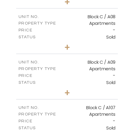
+
-
PLOT SIZE
2
m
109.59
COVERED AREAS
Block C / A08
UNIT NO.
Apartments
PROPERTY TYPE
VIEW MORE
-
PRICE
Sold
STATUS
2
BEDS
+
-
PLOT SIZE
2
m
102.42
COVERED AREAS
Block C / A09
UNIT NO.
Apartments
PROPERTY TYPE
VIEW MORE
-
PRICE
Sold
STATUS
2
BEDS
+
-
PLOT SIZE
2
m
101.30
COVERED AREAS
Block C / A107
UNIT NO.
Apartments
PROPERTY TYPE
VIEW MORE
-
PRICE
Sold
STATUS