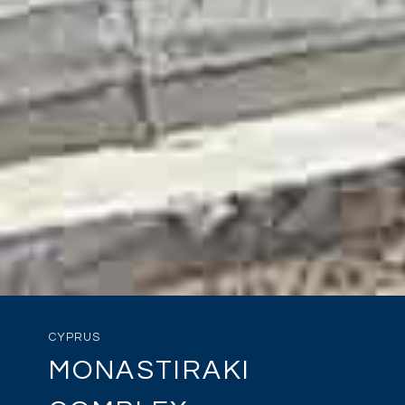
CYPRUS
MONASTIRAKI