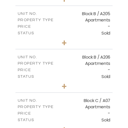
-
PLOT SIZE
2
m
129.34
COVERED AREAS
Block B / A205
UNIT NO.
Apartments
PROPERTY TYPE
VIEW MORE
-
PRICE
Sold
STATUS
2
BEDS
+
-
PLOT SIZE
2
m
109.29
COVERED AREAS
Block B / A206
UNIT NO.
Apartments
PROPERTY TYPE
VIEW MORE
-
PRICE
Sold
STATUS
2
BEDS
+
-
PLOT SIZE
2
m
98.70
COVERED AREAS
Block C / A07
UNIT NO.
Apartments
PROPERTY TYPE
VIEW MORE
-
PRICE
Sold
STATUS
2
BEDS