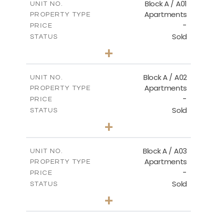
Block A / A01
UNIT NO.
Apartments
PROPERTY TYPE
-
PRICE
Sold
STATUS
2
BEDS
+
-
PLOT SIZE
2
m
98.32
COVERED AREAS
Block A / A02
UNIT NO.
Apartments
PROPERTY TYPE
VIEW MORE
-
PRICE
Sold
STATUS
2
BEDS
+
-
PLOT SIZE
2
m
102.89
COVERED AREAS
Block A / A03
UNIT NO.
Apartments
PROPERTY TYPE
VIEW MORE
-
PRICE
Sold
STATUS
2
BEDS
+
-
PLOT SIZE
2