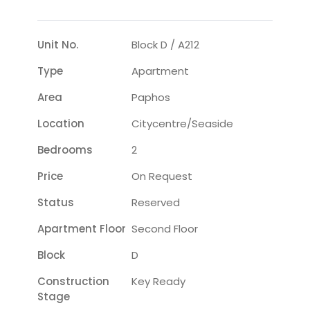
Unit No.
Block D / A212
Type
Apartment
Area
Paphos
Location
Citycentre/seaside
Bedrooms
2
Price
On Request
Status
Reserved
Apartment Floor
Second Floor
Block
D
Construction
Key Ready
Stage