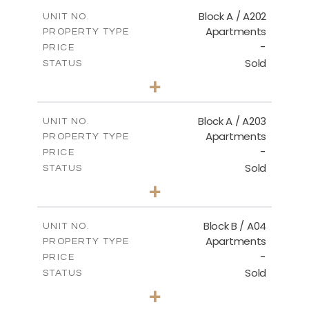
2
m
115.71
COVERED AREAS
Block A / A202
UNIT NO.
Apartments
PROPERTY TYPE
VIEW MORE
-
PRICE
Sold
STATUS
2
BEDS
+
-
PLOT SIZE
2
m
102.89
COVERED AREAS
Block A / A203
UNIT NO.
Apartments
PROPERTY TYPE
VIEW MORE
-
PRICE
Sold
STATUS
2
BEDS
+
-
PLOT SIZE
2
m
99.46
COVERED AREAS
Block B / A04
UNIT NO.
Apartments
PROPERTY TYPE
VIEW MORE
-
PRICE
Sold
STATUS
2
BEDS
+
-
PLOT SIZE