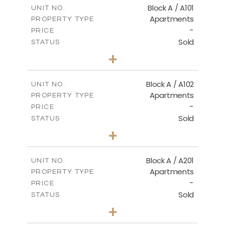
m
101.76
COVERED AREAS
Block A / A101
UNIT NO.
Apartments
PROPERTY TYPE
VIEW MORE
-
PRICE
Sold
STATUS
3
BEDS
+
-
PLOT SIZE
2
m
118.01
COVERED AREAS
Block A / A102
UNIT NO.
Apartments
PROPERTY TYPE
VIEW MORE
-
PRICE
Sold
STATUS
2
BEDS
+
-
PLOT SIZE
2
m
102.89
COVERED AREAS
Block A / A201
UNIT NO.
Apartments
PROPERTY TYPE
VIEW MORE
-
PRICE
Sold
STATUS
3
BEDS
+
-
PLOT SIZE