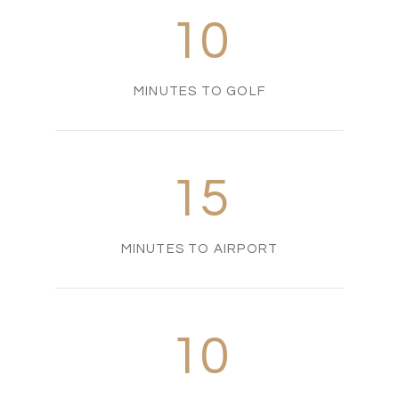
10
MINUTES TO GOLF
15
MINUTES TO AIRPORT
10