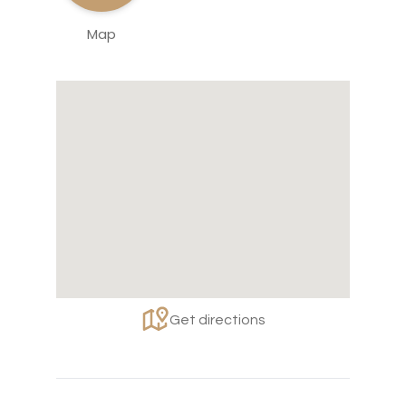
Map
Get directions