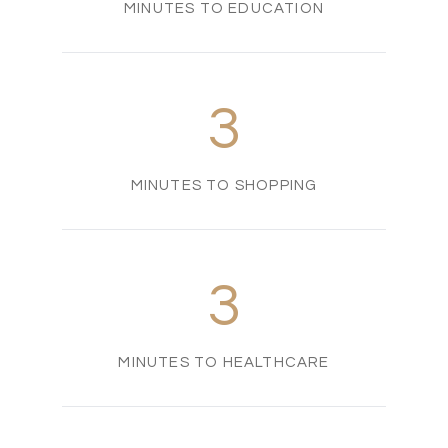
MINUTES TO EDUCATION
3
MINUTES TO SHOPPING
3
MINUTES TO HEALTHCARE