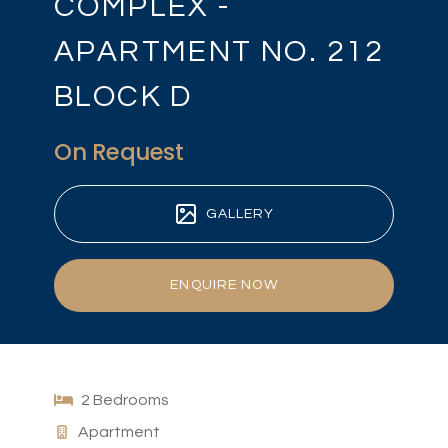
COMPLEX -
APARTMENT NO. 212
BLOCK D
On Request
GALLERY
ENQUIRE NOW
2 Bedrooms
Apartment