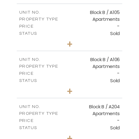
-
PLOT SIZE
2
m
131.71
COVERED AREAS
Block B / A105
UNIT NO.
Apartments
PROPERTY TYPE
VIEW MORE
-
PRICE
Sold
STATUS
2
BEDS
+
-
PLOT SIZE
2
m
109.29
COVERED AREAS
Block B / A106
UNIT NO.
Apartments
PROPERTY TYPE
VIEW MORE
-
PRICE
Sold
STATUS
3
BEDS
+
-
PLOT SIZE
2
m
129.33
COVERED AREAS
Block B / A204
UNIT NO.
Apartments
PROPERTY TYPE
VIEW MORE
-
PRICE
Sold
STATUS
3
BEDS
+