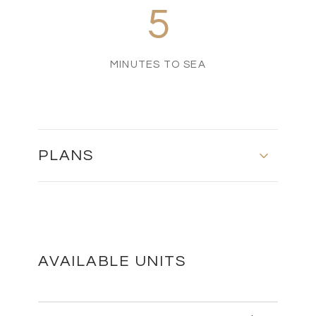
5
MINUTES TO SEA
PLANS
MASTER PLAN
DOWNLOAD
AVAILABLE UNITS