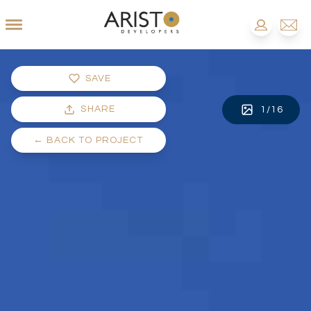
SAVE
SHARE
1
/
16
←
BACK TO PROJECT