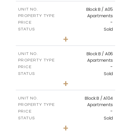
2
m
109.65
COVERED AREAS
Block B / A05
UNIT NO.
Apartments
PROPERTY TYPE
VIEW MORE
-
PRICE
Sold
STATUS
2
BEDS
+
-
PLOT SIZE
2
m
109.29
COVERED AREAS
Block B / A06
UNIT NO.
Apartments
PROPERTY TYPE
VIEW MORE
-
PRICE
Sold
STATUS
2
BEDS
+
-
PLOT SIZE
2
m
98.99
COVERED AREAS
Block B / A104
UNIT NO.
Apartments
PROPERTY TYPE
VIEW MORE
-
PRICE
Sold
STATUS
3
BEDS
+