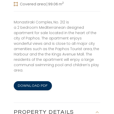
2
Covered area | 99.06 m
Monastiraki Complex, No. 212 is
a 2 bedroom Mediterranean designed
apartment for sale located in the heart of the
city of Paphos. The apartment enjoys
wonderful views and is close to all major city
amenities such as the Paphos Tourist area, the
Harbour and the the Kings Avenue Mall. The
residents of the apartment will enjoy a large
communal swimming pool and children’s play
area.
DOWNLOAD PDF
PROPERTY DETAILS