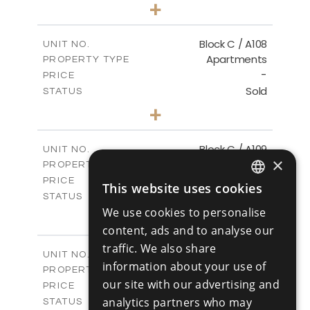
3
BEDS
+
-
PLOT SIZE
2
m
132.09
COVERED AREAS
Block C / A108
UNIT NO.
Apartments
PROPERTY TYPE
VIEW MORE
-
PRICE
Sold
STATUS
2
BEDS
+
-
PLOT SIZE
2
m
102.42
COVERED AREAS
Block C / A109
UNIT NO.
×
Apartments
PROPERTY TYPE
VIEW MORE
-
PRICE
This website uses cookies
ENGLISH
Sold
STATUS
3
We use cookies to personalise
BEDS
+
RUSSIAN
-
PLOT SIZE
content, ads and to analyse our
2
m
129.73
COVERED AREAS
traffic. We also share
Block C / A207
UNIT NO.
information about your use of
Apartments
PROPERTY TYPE
VIEW MORE
our site with our advertising and
-
PRICE
Sold
analytics partners who may
STATUS