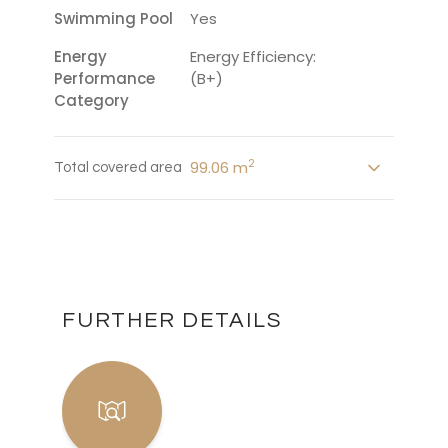
Swimming Pool
Yes
Energy
Energy Efficiency:
Performance
(B+)
Category
2
99.06 m
Total covered area
FURTHER DETAILS