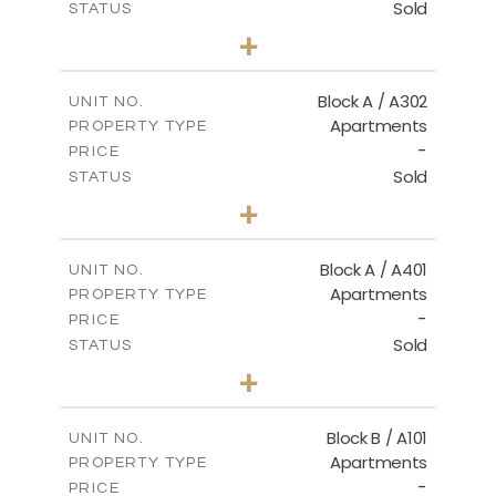
Sold
STATUS
3
BEDS
+
-
PLOT SIZE
2
m
153.00
COVERED AREAS
Block A / A302
UNIT NO.
Apartments
PROPERTY TYPE
VIEW MORE
-
PRICE
Sold
STATUS
3
BEDS
+
-
PLOT SIZE
2
m
156.00
COVERED AREAS
Block A / A401
UNIT NO.
Apartments
PROPERTY TYPE
VIEW MORE
-
PRICE
Sold
STATUS
4
BEDS
+
-
PLOT SIZE
2
m
256.00
COVERED AREAS
Block B / A101
UNIT NO.
Apartments
PROPERTY TYPE
VIEW MORE
-
PRICE