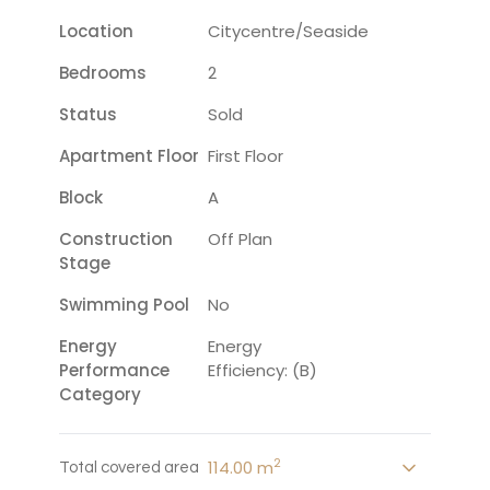
Location
Citycentre/seaside
Bedrooms
2
Status
Sold
Apartment Floor
First Floor
Block
A
Construction
Off Plan
Stage
Swimming Pool
No
Energy
Energy
Performance
Efficiency: (B)
Category
2
114.00 m
Total covered area