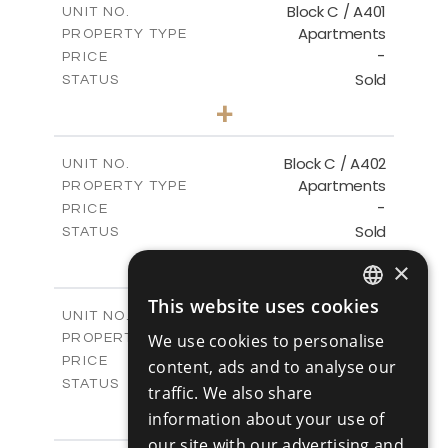
Block C / A401
UNIT NO.
Apartments
PROPERTY TYPE
VIEW MORE
-
PRICE
Sold
STATUS
3
BEDS
+
-
PLOT SIZE
2
m
152.00
COVERED AREAS
Block C / A402
UNIT NO.
Apartments
PROPERTY TYPE
VIEW MORE
-
PRICE
Sold
STATUS
2
BEDS
+
×
-
PLOT SIZE
2
m
134.00
COVERED AREAS
This website uses cookies
ENGLISH
Block C / A403
UNIT NO.
Apartments
We use cookies to personalise
PROPERTY TYPE
VIEW MORE
RUSSIAN
-
PRICE
content, ads and to analyse our
Sold
STATUS
traffic. We also share
2
BEDS
+
information about your use of
-
PLOT SIZE
our site with our advertising and
2