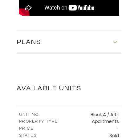
PLANS
MASTER PLAN
DOWNLOAD
AVAILABLE UNITS
Block A / A101
UNIT NO.
Apartments
PROPERTY TYPE
-
PRICE
Sold
STATUS