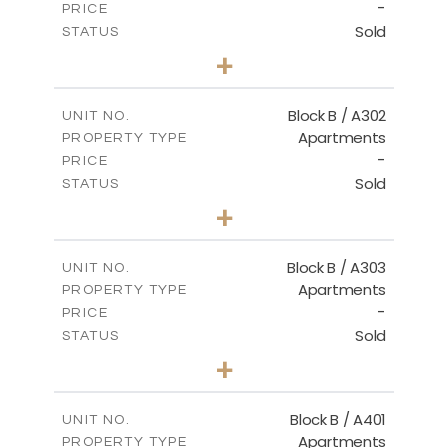
-
PRICE
Sold
STATUS
2
BEDS
+
-
PLOT SIZE
2
m
116.00
COVERED AREAS
Block B / A302
UNIT NO.
Apartments
PROPERTY TYPE
VIEW MORE
-
PRICE
Sold
STATUS
3
BEDS
+
-
PLOT SIZE
2
m
144.40
COVERED AREAS
Block B / A303
UNIT NO.
Apartments
PROPERTY TYPE
VIEW MORE
-
PRICE
Sold
STATUS
3
BEDS
+
-
PLOT SIZE
2
m
169.40
COVERED AREAS
Block B / A401
UNIT NO.
Apartments
PROPERTY TYPE
VIEW MORE