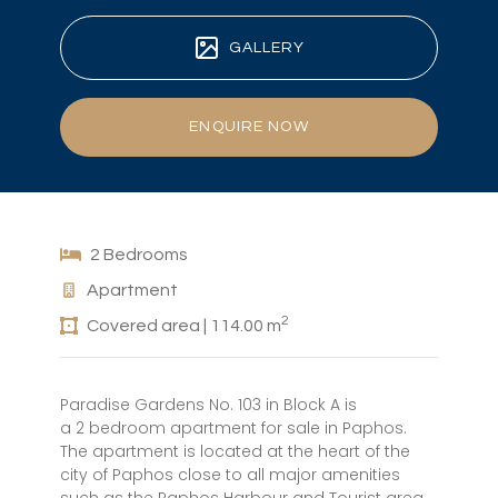
GALLERY
ENQUIRE NOW
2 Bedrooms
Apartment
2
Covered area | 114.00 m
Paradise Gardens No. 103 in Block A is
a 2 bedroom apartment for sale in Paphos.
The apartment is located at the heart of the
city of Paphos close to all major amenities