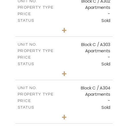
Block C / A302
UNIT NO.
Apartments
PROPERTY TYPE
VIEW MORE
-
PRICE
Sold
STATUS
2
BEDS
+
-
PLOT SIZE
2
m
135.00
COVERED AREAS
Block C / A303
UNIT NO.
Apartments
PROPERTY TYPE
VIEW MORE
-
PRICE
Sold
STATUS
2
BEDS
+
-
PLOT SIZE
2
m
123.00
COVERED AREAS
Block C / A304
UNIT NO.
Apartments
PROPERTY TYPE
VIEW MORE
-
PRICE
Sold
STATUS
3
BEDS
+
-
PLOT SIZE
2
m
148.00
COVERED AREAS