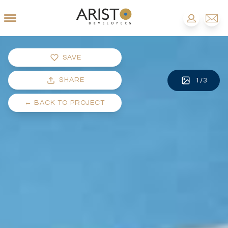
SAVE
SHARE
1
/
3
←
BACK TO PROJECT