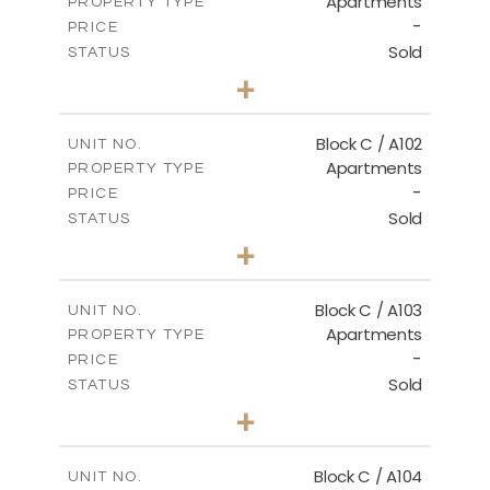
Apartments
PROPERTY TYPE
VIEW MORE
-
PRICE
Sold
STATUS
3
BEDS
+
-
PLOT SIZE
2
m
131.00
COVERED AREAS
Block C / A102
UNIT NO.
Apartments
PROPERTY TYPE
VIEW MORE
-
PRICE
Sold
STATUS
2
BEDS
+
-
PLOT SIZE
2
m
110.00
COVERED AREAS
Block C / A103
UNIT NO.
Apartments
PROPERTY TYPE
VIEW MORE
-
PRICE
Sold
STATUS
2
BEDS
+
-
PLOT SIZE
2
m
123.50
COVERED AREAS
Block C / A104
UNIT NO.