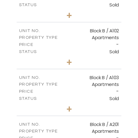
Sold
STATUS
2
BEDS
+
-
PLOT SIZE
2
m
124.00
COVERED AREAS
Block B / A102
UNIT NO.
Apartments
PROPERTY TYPE
VIEW MORE
-
PRICE
Sold
STATUS
3
BEDS
+
-
PLOT SIZE
2
m
148.00
COVERED AREAS
Block B / A103
UNIT NO.
Apartments
PROPERTY TYPE
VIEW MORE
-
PRICE
Sold
STATUS
3
BEDS
+
-
PLOT SIZE
2
m
162.00
COVERED AREAS
Block B / A201
UNIT NO.
Apartments
PROPERTY TYPE
VIEW MORE