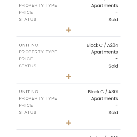
Apartments
PROPERTY TYPE
VIEW MORE
-
PRICE
Sold
STATUS
2
BEDS
+
-
PLOT SIZE
2
m
130.00
COVERED AREAS
Block C / A204
UNIT NO.
Apartments
PROPERTY TYPE
VIEW MORE
-
PRICE
Sold
STATUS
3
BEDS
+
-
PLOT SIZE
2
m
152.00
COVERED AREAS
Block C / A301
UNIT NO.
Apartments
PROPERTY TYPE
VIEW MORE
-
PRICE
Sold
STATUS
3
BEDS
+
-
PLOT SIZE
2
m
144.50
COVERED AREAS