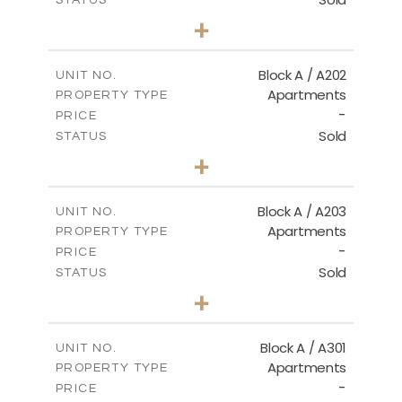
2
BEDS
+
-
PLOT SIZE
2
m
116.00
COVERED AREAS
Block A / A202
UNIT NO.
Apartments
PROPERTY TYPE
VIEW MORE
-
PRICE
Sold
STATUS
2
BEDS
+
-
PLOT SIZE
2
m
122.00
COVERED AREAS
Block A / A203
UNIT NO.
Apartments
PROPERTY TYPE
VIEW MORE
-
PRICE
Sold
STATUS
2
BEDS
+
-
PLOT SIZE
2
m
116.00
COVERED AREAS
Block A / A301
UNIT NO.
Apartments
PROPERTY TYPE
VIEW MORE
-
PRICE