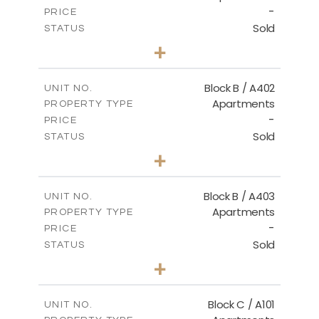
-
PRICE
Sold
STATUS
2
BEDS
+
-
PLOT SIZE
2
m
124.30
COVERED AREAS
Block B / A402
UNIT NO.
Apartments
PROPERTY TYPE
VIEW MORE
-
PRICE
Sold
STATUS
3
BEDS
+
-
PLOT SIZE
2
m
138.00
COVERED AREAS
Block B / A403
UNIT NO.
Apartments
PROPERTY TYPE
VIEW MORE
-
PRICE
Sold
STATUS
3
BEDS
+
-
PLOT SIZE
2
m
163.90
COVERED AREAS
Block C / A101
UNIT NO.