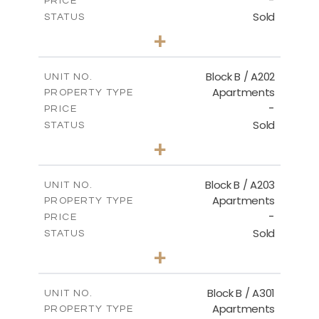
-
PRICE
Sold
STATUS
2
BEDS
+
-
PLOT SIZE
2
m
123.00
COVERED AREAS
Block B / A202
UNIT NO.
Apartments
PROPERTY TYPE
VIEW MORE
-
PRICE
Sold
STATUS
3
BEDS
+
-
PLOT SIZE
2
m
145.00
COVERED AREAS
Block B / A203
UNIT NO.
Apartments
PROPERTY TYPE
VIEW MORE
-
PRICE
Sold
STATUS
3
BEDS
+
-
PLOT SIZE
2
m
157.00
COVERED AREAS
Block B / A301
UNIT NO.
Apartments
PROPERTY TYPE
VIEW MORE