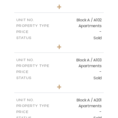
2
BEDS
+
-
PLOT SIZE
2
m
114.00
COVERED AREAS
Block A / A102
UNIT NO.
Apartments
PROPERTY TYPE
VIEW MORE
-
PRICE
Sold
STATUS
2
BEDS
+
-
PLOT SIZE
2
m
122.00
COVERED AREAS
Block A / A103
UNIT NO.
Apartments
PROPERTY TYPE
VIEW MORE
-
PRICE
Sold
STATUS
2
BEDS
+
-
PLOT SIZE
2
m
114.00
COVERED AREAS
Block A / A201
UNIT NO.
Apartments
PROPERTY TYPE
VIEW MORE
-
PRICE
Sold
STATUS