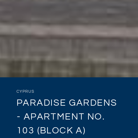
CYPRUS
PARADISE GARDENS
- APARTMENT NO.
103 (BLOCK A)