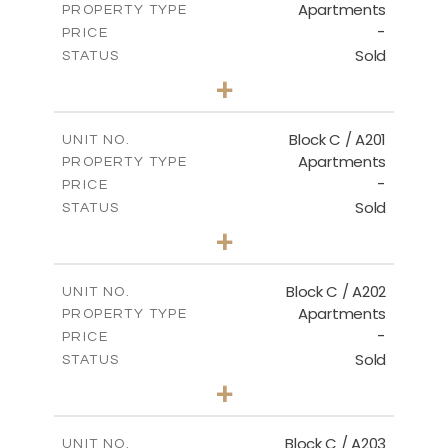
Apartments
PROPERTY TYPE
VIEW MORE
-
PRICE
Sold
STATUS
3
BEDS
+
-
PLOT SIZE
2
m
144.00
COVERED AREAS
Block C / A201
UNIT NO.
Apartments
PROPERTY TYPE
VIEW MORE
-
PRICE
Sold
STATUS
3
BEDS
+
-
PLOT SIZE
2
m
130.00
COVERED AREAS
Block C / A202
UNIT NO.
Apartments
PROPERTY TYPE
VIEW MORE
-
PRICE
Sold
STATUS
2
BEDS
+
-
PLOT SIZE
2
m
129.00
COVERED AREAS
Block C / A203
UNIT NO.