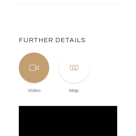
FURTHER DETAILS
Video
Map