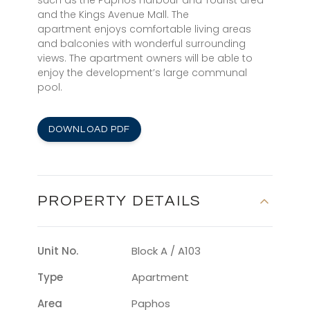
such as the Paphos Harbour and Tourist area
and the Kings Avenue Mall. The
apartment enjoys comfortable living areas
and balconies with wonderful surrounding
views. The apartment owners will be able to
enjoy the development’s large communal
pool.
DOWNLOAD PDF
PROPERTY DETAILS
Unit No.
Block A / A103
Type
Apartment
Area
Paphos