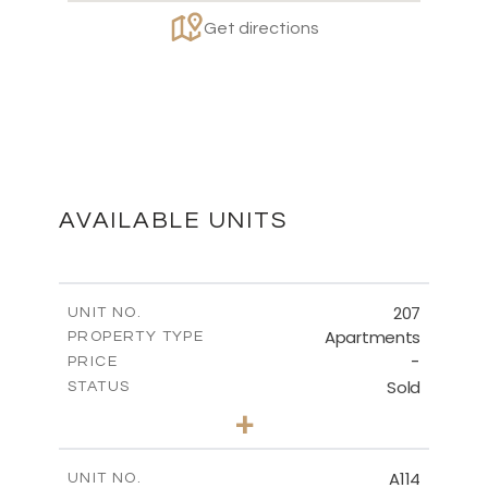
Get directions
AVAILABLE UNITS
207
UNIT NO.
Apartments
PROPERTY TYPE
-
PRICE
Sold
STATUS
2
BEDS
+
-
PLOT SIZE
2
m
91.00
COVERED AREAS
A114
UNIT NO.