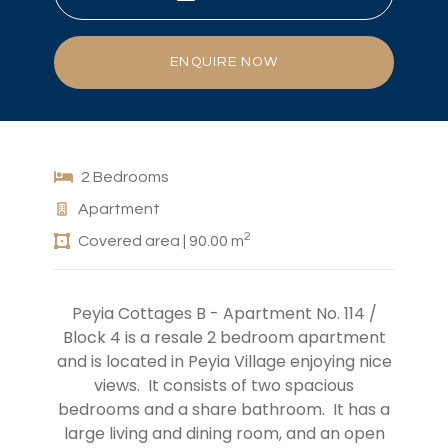
ENQUIRE NOW
2 Bedrooms
Apartment
2
Covered area | 90.00 m
Peyia Cottages B - Apartment No. 114 /
Block 4 is a resale 2 bedroom apartment
and is located in Peyia Village enjoying nice
views. It consists of two spacious
bedrooms and a share bathroom. It has a
large living and dining room, and an open