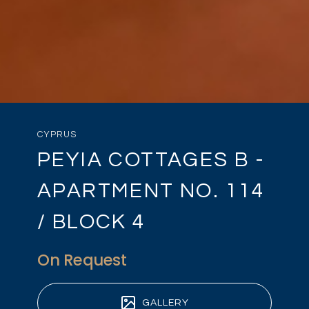
CYPRUS
PEYIA COTTAGES B -
APARTMENT NO. 114
/ BLOCK 4
On Request
GALLERY