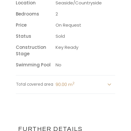
Location
Seaside/countryside
Bedrooms
2
Price
On Request
Status
Sold
Construction
Key Ready
Stage
Swimming Pool
No
2
90.00 m
Total covered area
FURTHER DETAILS