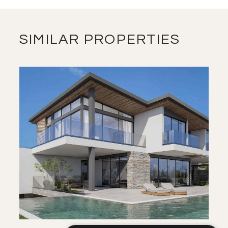
VIEW MORE
SIMILAR PROPERTIES
SAVE
VIEW DETAILS