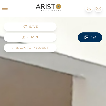
SAVE
SHARE
1
/
4
←
BACK TO PROJECT