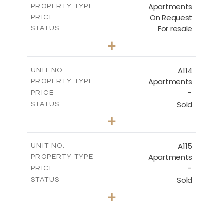
Apartments
PROPERTY TYPE
VIEW MORE
On Request
PRICE
For resale
STATUS
2
BEDS
+
-
PLOT SIZE
2
m
90.00
COVERED AREAS
A114
UNIT NO.
Apartments
PROPERTY TYPE
VIEW MORE
-
PRICE
Sold
STATUS
2
BEDS
+
-
PLOT SIZE
2
m
90.00
COVERED AREAS
A115
UNIT NO.
Apartments
PROPERTY TYPE
VIEW MORE
-
PRICE
Sold
STATUS
2
BEDS
+
-
PLOT SIZE
2
m
94.00
COVERED AREAS