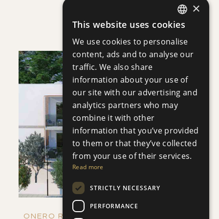
×
VILLA INFINITY
This website uses cookies
Villa
|
€3,950,000 +VAT
ENGLISH
We use cookies to personalise
RUSSIAN
content, ads and to analyse our
traffic. We also share
information about your use of
our site with our advertising and
analytics partners who may
SAVE
combine it with other
information that you’ve provided
VIEW DETAILS
to them or that they’ve collected
from your use of their services.
Read more
STRICTLY NECESSARY
PERFORMANCE
ONERO RESIDENCES - APARTMENT NO.