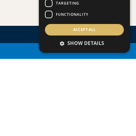
TARGETING
Apartment
|
€390,000 +VAT
109 (BLOCK C)
FUNCTIONALITY
ACCEPT ALL
SHOW DETAILS
PROPERTY SEARCH
ENQUIRE
ABOUT
THIS
PROPERTY