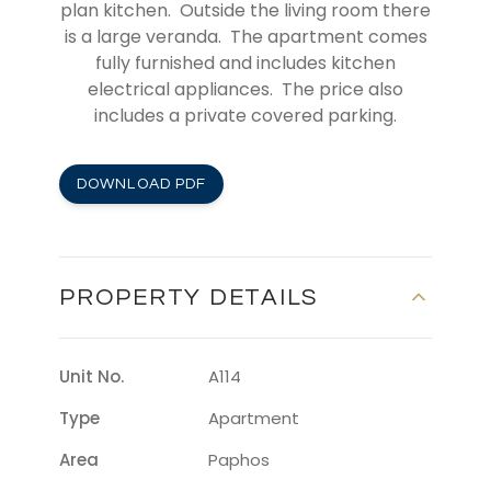
plan kitchen. Outside the living room there
is a large veranda. The apartment comes
fully furnished and includes kitchen
electrical appliances. The price also
includes a private covered parking.
DOWNLOAD PDF
PROPERTY DETAILS
Unit No.
A114
Type
Apartment
Area
Paphos