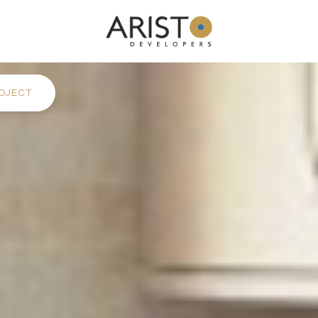
OJECT