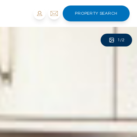
PROPERTY SEARCH
1
/
2