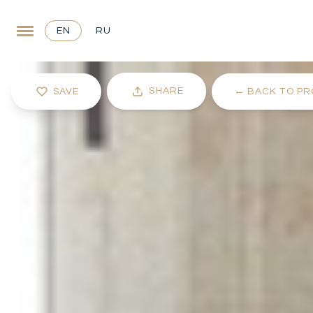
EN
RU
SHARE
SAVE
←
BACK TO PR