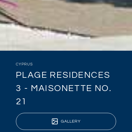
CYPRUS
PLAGE RESIDENCES
3 - MAISONETTE NO.
21
GALLERY