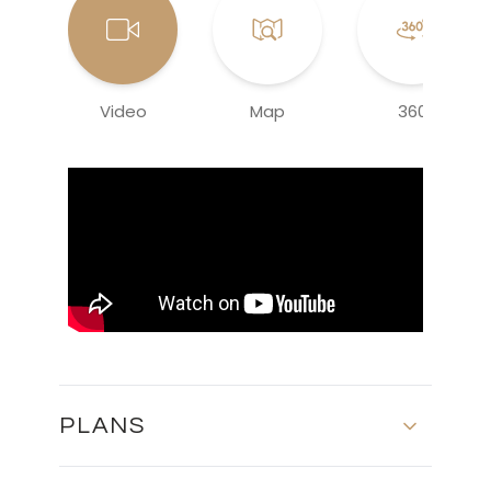
Video
Map
360
PLANS