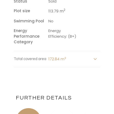
Status
Sold
2
Plot size
m
113.79
Swimming Pool
No
Energy
Energy
Performance
Efficiency: (B+)
Category
2
172.84 m
Total covered area
FURTHER DETAILS