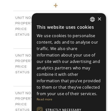
4
BEDS
+
2
m
446.05
PLOT SIZE
2
m
326.15
COVERED AREAS
×
V12
UNIT NO.
Villas
PROPERTY TYPE
VIEW MORE
This website uses cookies
-
ENGLISH
PRICE
Sold
STATUS
We use cookies to personalise
RUSSIAN
4
BEDS
+
content, ads and to analyse our
2
m
454.42
PLOT SIZE
traffic. We also share
2
m
326.47
COVERED AREAS
information about your use of
V13
UNIT NO.
Villas
our site with our advertising and
PROPERTY TYPE
VIEW MORE
-
PRICE
analytics partners who may
Sold
STATUS
combine it with other
4
BEDS
+
information that you’ve provided
2
m
441.45
PLOT SIZE
to them or that they’ve collected
2
m
328.59
COVERED AREAS
V15
from your use of their services.
UNIT NO.
Villas
PROPERTY TYPE
Read more
VIEW MORE
-
PRICE
Sold
STRICTLY NECESSARY
STATUS