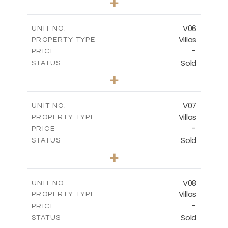
+
2
m
387.19
PLOT SIZE
2
m
300.27
COVERED AREAS
V06
UNIT NO.
Villas
PROPERTY TYPE
VIEW MORE
-
PRICE
Sold
STATUS
3
BEDS
+
2
m
396.81
PLOT SIZE
2
m
300.90
COVERED AREAS
V07
UNIT NO.
Villas
PROPERTY TYPE
VIEW MORE
-
PRICE
Sold
STATUS
3
BEDS
+
2
m
381.19
PLOT SIZE
2
m
299.03
COVERED AREAS
V08
UNIT NO.
Villas
PROPERTY TYPE
VIEW MORE
-
PRICE
Sold
STATUS