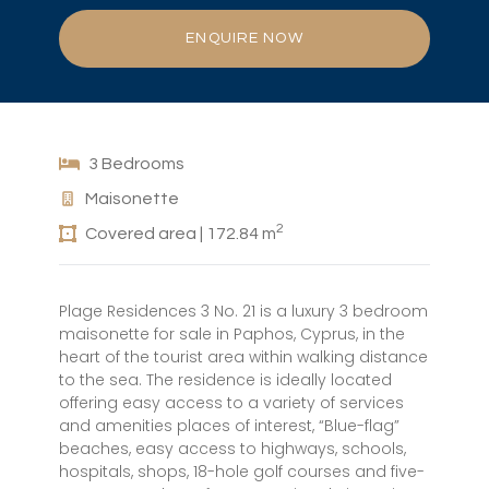
ENQUIRE NOW
3 Bedrooms
Maisonette
2
Covered area | 172.84 m
Plage Residences 3 No. 21 is a luxury 3 bedroom
maisonette for sale in Paphos, Cyprus, in the
heart of the tourist area within walking distance
to the sea. The residence is ideally located
offering easy access to a variety of services
and amenities places of interest, “Blue-flag”
beaches, easy access to highways, schools,
hospitals, shops, 18-hole golf courses and five-