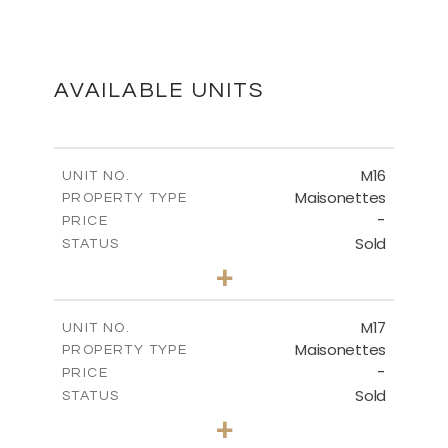
MASTER PLAN
DOWNLOAD
AVAILABLE UNITS
M16
UNIT NO.
Maisonettes
PROPERTY TYPE
-
PRICE
Sold
STATUS
3
BEDS
+
2
m
175.78
PLOT SIZE
2
m
177.72
COVERED AREAS
M17
UNIT NO.
Maisonettes
PROPERTY TYPE
VIEW MORE
-
PRICE
Sold
STATUS
3
BEDS
+
2
m
113.90
PLOT SIZE