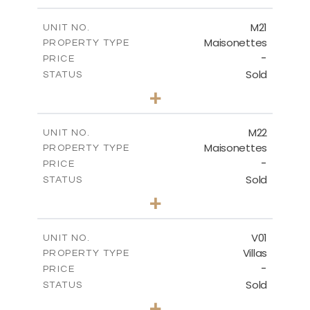
m
167.90
PLOT SIZE
2
m
176.93
COVERED AREAS
M21
UNIT NO.
Maisonettes
PROPERTY TYPE
VIEW MORE
-
PRICE
Sold
STATUS
3
BEDS
+
2
m
113.79
PLOT SIZE
2
m
172.84
COVERED AREAS
M22
UNIT NO.
Maisonettes
PROPERTY TYPE
VIEW MORE
-
PRICE
Sold
STATUS
3
BEDS
+
2
m
164.50
PLOT SIZE
2
m
177.72
COVERED AREAS
V01
UNIT NO.
Villas
PROPERTY TYPE
VIEW MORE
-
PRICE
Sold
STATUS
4
BEDS
+