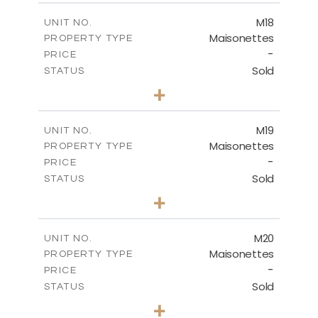
2
m
172.34
COVERED AREAS
M18
UNIT NO.
Maisonettes
PROPERTY TYPE
VIEW MORE
-
PRICE
Sold
STATUS
3
BEDS
+
2
m
113.90
PLOT SIZE
2
m
172.84
COVERED AREAS
M19
UNIT NO.
Maisonettes
PROPERTY TYPE
VIEW MORE
-
PRICE
Sold
STATUS
3
BEDS
+
2
m
167.90
PLOT SIZE
2
m
176.93
COVERED AREAS
M20
UNIT NO.
Maisonettes
PROPERTY TYPE
VIEW MORE
-
PRICE
Sold
STATUS
3
BEDS
+
2