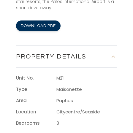
star resorts; the Pafos International Airport is a
short drive away.
DOWNLOAD PDF
PROPERTY DETAILS
Unit No.
M21
Type
Maisonette
Area
Paphos
Location
Citycentre/seaside
Bedrooms
3