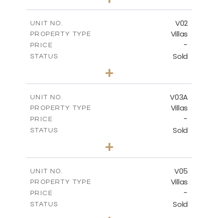
2
m
476.47
PLOT SIZE
2
m
326.02
COVERED AREAS
V02
UNIT NO.
Villas
PROPERTY TYPE
VIEW MORE
-
PRICE
Sold
STATUS
4
BEDS
+
2
m
473.47
PLOT SIZE
2
m
326.02
COVERED AREAS
V03A
UNIT NO.
Villas
PROPERTY TYPE
VIEW MORE
-
PRICE
Sold
STATUS
3
BEDS
+
2
m
438.36
PLOT SIZE
2
m
300.27
COVERED AREAS
V05
UNIT NO.
Villas
PROPERTY TYPE
VIEW MORE
-
PRICE
Sold
STATUS
3
BEDS