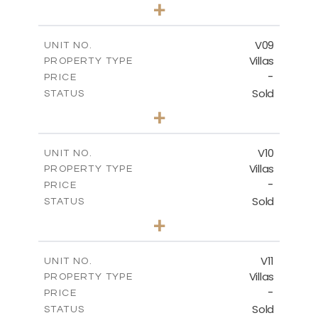
3
BEDS
+
2
m
327.70
PLOT SIZE
2
m
299.03
COVERED AREAS
V09
UNIT NO.
Villas
PROPERTY TYPE
VIEW MORE
-
PRICE
Sold
STATUS
3
BEDS
+
2
m
424.55
PLOT SIZE
2
m
300.18
COVERED AREAS
V10
UNIT NO.
Villas
PROPERTY TYPE
VIEW MORE
-
PRICE
Sold
STATUS
4
BEDS
+
2
m
468.53
PLOT SIZE
2
m
326.13
COVERED AREAS
V11
UNIT NO.
Villas
PROPERTY TYPE
VIEW MORE
-
PRICE
Sold
STATUS