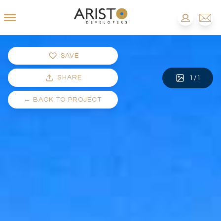
SAVE
SHARE
1
/
1
←
BACK TO PROJECT