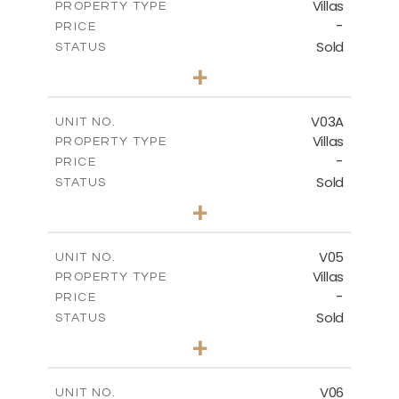
Villas
PROPERTY TYPE
VIEW MORE
-
PRICE
Sold
STATUS
4
BEDS
+
2
m
473.47
PLOT SIZE
2
m
326.02
COVERED AREAS
V03A
UNIT NO.
Villas
PROPERTY TYPE
VIEW MORE
-
PRICE
Sold
STATUS
3
BEDS
+
2
m
438.36
PLOT SIZE
2
m
300.27
COVERED AREAS
V05
UNIT NO.
Villas
PROPERTY TYPE
VIEW MORE
-
PRICE
Sold
STATUS
3
BEDS
+
2
m
387.19
PLOT SIZE
2
m
300.27
COVERED AREAS
V06
UNIT NO.