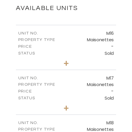
DOWNLOAD
AVAILABLE UNITS
M16
UNIT NO.
Maisonettes
PROPERTY TYPE
-
PRICE
Sold
STATUS
3
BEDS
+
2
m
175.78
PLOT SIZE
2
m
177.72
COVERED AREAS
M17
UNIT NO.
Maisonettes
PROPERTY TYPE
VIEW MORE
-
PRICE
Sold
STATUS
3
BEDS
+
2
m
113.90
PLOT SIZE
2
m
172.34
COVERED AREAS
M18
UNIT NO.
Maisonettes
PROPERTY TYPE
VIEW MORE