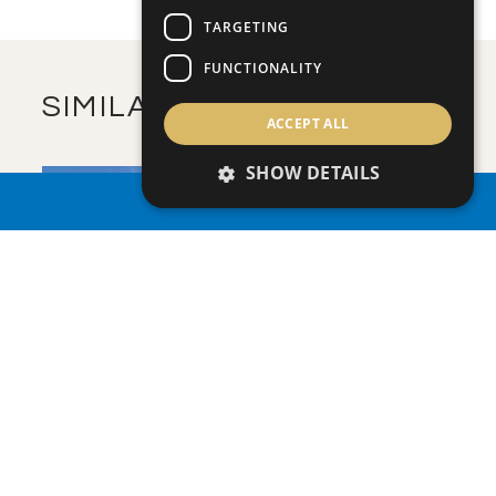
m
325.23
COVERED AREAS
TARGETING
VIEW MORE
FUNCTIONALITY
SIMILAR PROPERTIES
ACCEPT ALL
SHOW DETAILS
PROPERTY SEARCH
SAVE
VIEW DETAILS