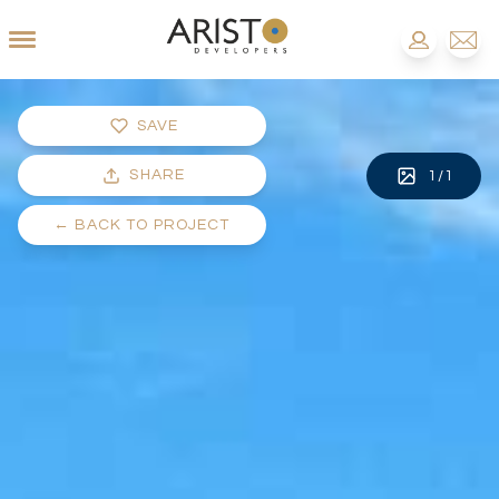
SAVE
SHARE
1
/
1
←
BACK TO PROJECT