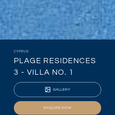
CYPRUS
PLAGE RESIDENCES
3 - VILLA NO. 1
GALLERY
ENQUIRE NOW