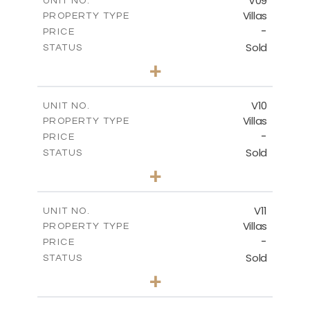
V09
UNIT NO.
Villas
PROPERTY TYPE
VIEW MORE
-
PRICE
Sold
STATUS
3
BEDS
+
2
m
424.55
PLOT SIZE
2
m
300.18
COVERED AREAS
V10
UNIT NO.
Villas
PROPERTY TYPE
VIEW MORE
-
PRICE
Sold
STATUS
4
BEDS
+
2
m
468.53
PLOT SIZE
2
m
326.13
COVERED AREAS
V11
UNIT NO.
Villas
PROPERTY TYPE
VIEW MORE
-
PRICE
Sold
STATUS
4
BEDS
+
2
m
446.05
PLOT SIZE
2
m
326.15
COVERED AREAS