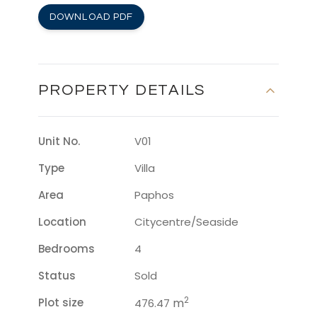
DOWNLOAD PDF
PROPERTY DETAILS
Unit No.
V01
Type
Villa
Area
Paphos
Location
Citycentre/seaside
Bedrooms
4
Status
Sold
2
Plot size
m
476.47