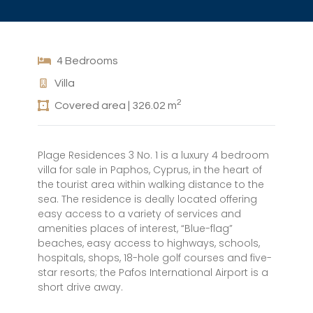
4 Bedrooms
Villa
2
Covered area | 326.02 m
Plage Residences 3 No. 1 is a luxury 4 bedroom
villa for sale in Paphos, Cyprus, in the heart of
the tourist area within walking distance to the
sea. The residence is deally located offering
easy access to a variety of services and
amenities places of interest, “Blue-flag”
beaches, easy access to highways, schools,
hospitals, shops, 18-hole golf courses and five-
star resorts; the Pafos International Airport is a
short drive away.