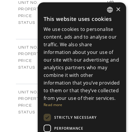
V12
UNIT NO.
×
Villas
PROPERTY TYPE
VIEW MORE
-
PRICE
This website uses cookies
ENGLISH
Sold
STATUS
We use cookies to personalise
4
BEDS
+
RUSSIAN
2
m
454.42
content, ads and to analyse our
PLOT SIZE
2
m
326.47
COVERED AREAS
traffic. We also share
V13
UNIT NO.
information about your use of
Villas
PROPERTY TYPE
VIEW MORE
our site with our advertising and
-
PRICE
analytics partners who may
Sold
STATUS
4
BEDS
combine it with other
+
2
m
441.45
PLOT SIZE
information that you’ve provided
2
m
328.59
COVERED AREAS
to them or that they’ve collected
V15
UNIT NO.
from your use of their services.
Villas
PROPERTY TYPE
VIEW MORE
-
Read more
PRICE
Sold
STATUS
STRICTLY NECESSARY
4
BEDS
+
2
m
441.90
PLOT SIZE
PERFORMANCE
2