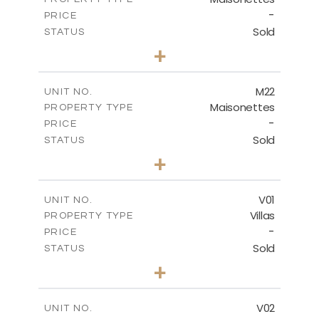
VIEW MORE
-
PRICE
Sold
STATUS
3
BEDS
+
2
m
113.79
PLOT SIZE
2
m
172.84
COVERED AREAS
M22
UNIT NO.
Maisonettes
PROPERTY TYPE
VIEW MORE
-
PRICE
Sold
STATUS
3
BEDS
+
2
m
164.50
PLOT SIZE
2
m
177.72
COVERED AREAS
V01
UNIT NO.
Villas
PROPERTY TYPE
VIEW MORE
-
PRICE
Sold
STATUS
4
BEDS
+
2
m
476.47
PLOT SIZE
2
m
326.02
COVERED AREAS
V02
UNIT NO.