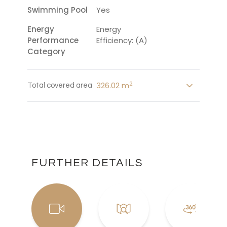
Swimming Pool
Yes
Energy
Energy
Performance
Efficiency: (A)
Category
2
326.02 m
Total covered area
FURTHER DETAILS