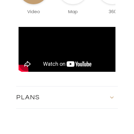
Video
Map
360
PLANS
MASTER PLAN