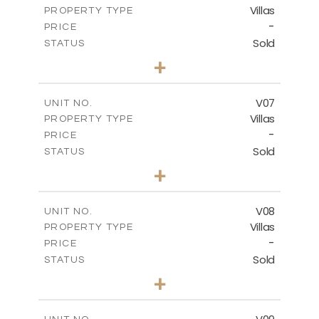
Villas
PROPERTY TYPE
VIEW MORE
-
PRICE
Sold
STATUS
3
BEDS
+
2
m
396.81
PLOT SIZE
2
m
300.90
COVERED AREAS
V07
UNIT NO.
Villas
PROPERTY TYPE
VIEW MORE
-
PRICE
Sold
STATUS
3
BEDS
+
2
m
381.19
PLOT SIZE
2
m
299.03
COVERED AREAS
V08
UNIT NO.
Villas
PROPERTY TYPE
VIEW MORE
-
PRICE
Sold
STATUS
3
BEDS
+
2
m
327.70
PLOT SIZE
2
m
299.03
COVERED AREAS