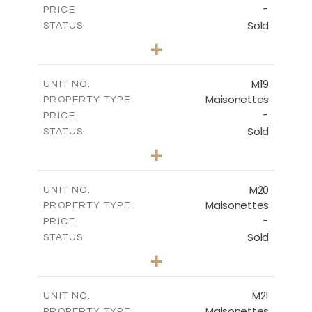
-
PRICE
Sold
STATUS
3
BEDS
+
2
m
113.90
PLOT SIZE
2
m
172.84
COVERED AREAS
M19
UNIT NO.
Maisonettes
PROPERTY TYPE
VIEW MORE
-
PRICE
Sold
STATUS
3
BEDS
+
2
m
167.90
PLOT SIZE
2
m
176.93
COVERED AREAS
M20
UNIT NO.
Maisonettes
PROPERTY TYPE
VIEW MORE
-
PRICE
Sold
STATUS
3
BEDS
+
2
m
167.90
PLOT SIZE
2
m
176.93
COVERED AREAS
M21
UNIT NO.
Maisonettes
PROPERTY TYPE