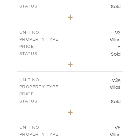
Sold
STATUS
3
BEDS
+
2
m
401.24
PLOT SIZE
2
m
143.39
COVERED AREAS
V3
UNIT NO.
Villas
PROPERTY TYPE
VIEW MORE
-
PRICE
Sold
STATUS
3
BEDS
+
2
m
386.02
PLOT SIZE
2
m
143.39
COVERED AREAS
V3A
UNIT NO.
Villas
PROPERTY TYPE
VIEW MORE
-
PRICE
Sold
STATUS
3
BEDS
+
2
m
394.20
PLOT SIZE
2
m
144.07
COVERED AREAS
V5
UNIT NO.
Villas
PROPERTY TYPE
VIEW MORE