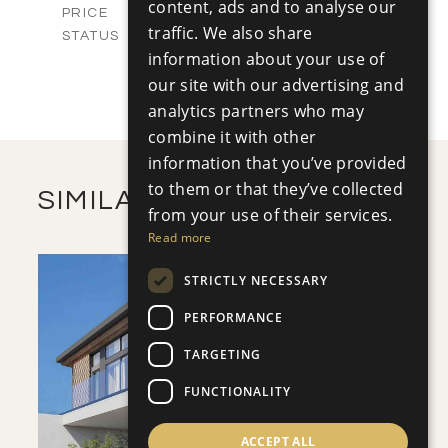
content, ads and to analyse our
-
PRICE
traffic. We also share
Sold
STATUS
4
information about your use of
BEDS
+
2
m
454.87
our site with our advertising and
PLOT SIZE
2
m
186.86
COVERED AREAS
analytics partners who may
combine it with other
VIEW MORE
information that you’ve provided
to them or that they’ve collected
SIMILAR PROPERTIES
from your use of their services.
Read more
STRICTLY NECESSARY
PERFORMANCE
TARGETING
SAVE
FUNCTIONALITY
VIEW DETAILS
ACCEPT ALL