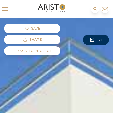
SAVE
SHARE
1
/
1
←
BACK TO PROJECT