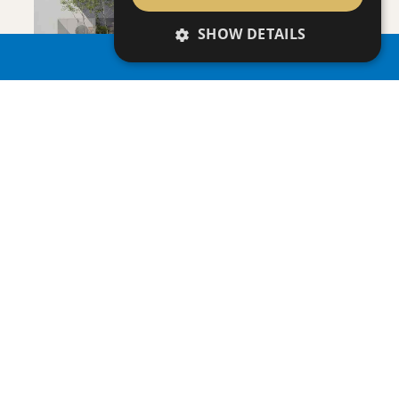
SHOW DETAILS
PROPERTY SEARCH
VILLA INFINITY
Villa
|
€3,950,000 +VAT
SAVE
VIEW DETAILS