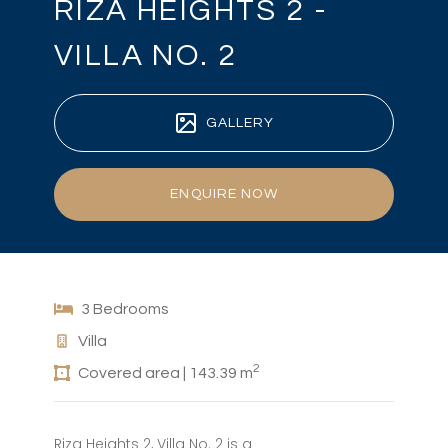
RIZA HEIGHTS 2 -
VILLA NO. 2
GALLERY
ENQUIRE NOW
3 Bedrooms
Villa
2
Covered area | 143.39 m
Riza Heights 2, Villa No. 2 is a