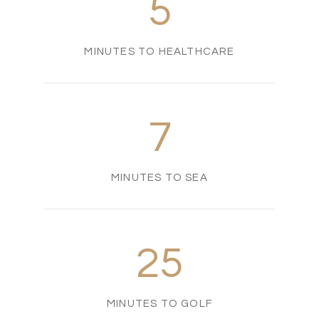
5
MINUTES TO HEALTHCARE
7
MINUTES TO SEA
25
MINUTES TO GOLF