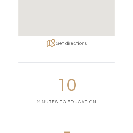
Get directions
10
MINUTES TO EDUCATION