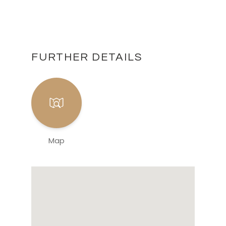
FURTHER DETAILS
Map