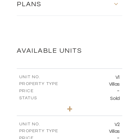
PLANS
MASTER PLAN
DOWNLOAD
AVAILABLE UNITS
V1
UNIT NO.
Villas
PROPERTY TYPE
-
PRICE
Sold
STATUS
3
BEDS
+
2
m
436.86
PLOT SIZE
2
m
143.39
COVERED AREAS
V2
UNIT NO.
Villas
PROPERTY TYPE
VIEW MORE
-
PRICE