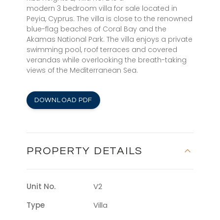
modern 3 bedroom villa for sale located in
Peyia, Cyprus. The villa is close to the renowned
blue-flag beaches of Coral Bay and the
Akamas National Park. The villa enjoys a private
swimming pool, roof terraces and covered
verandas while overlooking the breath-taking
views of the Mediterranean Sea.
DOWNLOAD PDF
PROPERTY DETAILS
Unit No.
V2
Type
Villa