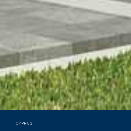
CYPRUS