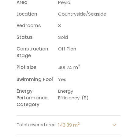
Area
Peyia
Location
Countryside/seaside
Bedrooms
3
Status
Sold
Construction
Off Plan
Stage
2
Plot size
m
401.24
Swimming Pool
Yes
Energy
Energy
Performance
Efficiency: (B)
Category
2
143.39 m
Total covered area