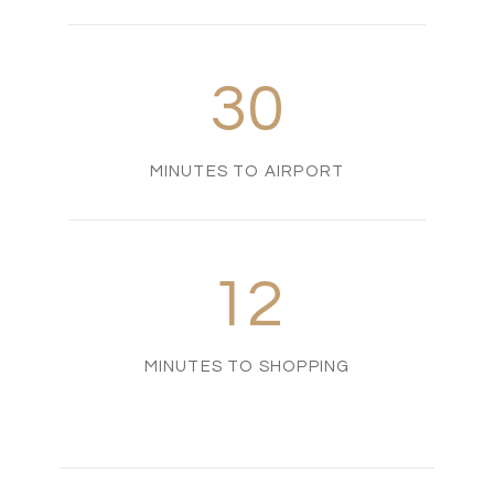
30
MINUTES TO AIRPORT
12
MINUTES TO SHOPPING