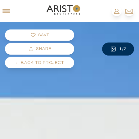
SAVE
SHARE
1
/
2
←
BACK TO PROJECT