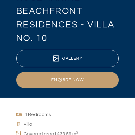
BEACHFRONT
RESIDENCES - VILLA
NO. 10
GALLERY
ENQUIRE NOW
4 Bedrooms
Villa
2
Covered area | 433.59 m