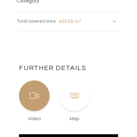
Category
2
433.59 m
Total covered area
FURTHER DETAILS
Video
Map