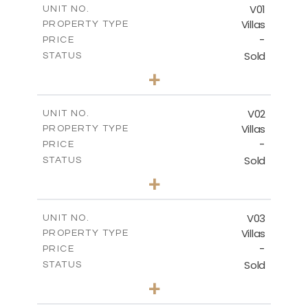
FLOOR PLANS
V01
UNIT NO.
Villas
PROPERTY TYPE
-
DOWNLOAD
PRICE
Sold
STATUS
4
BEDS
+
2
m
990.46
PLOT SIZE
2
m
537.00
COVERED AREAS
V02
UNIT NO.
Villas
PROPERTY TYPE
VIEW MORE
-
PRICE
Sold
STATUS
5
BEDS
+
2
m
1038.26
PLOT SIZE
2
m
537.50
COVERED AREAS
V03
UNIT NO.
Villas
PROPERTY TYPE
VIEW MORE
-
PRICE
Sold
STATUS
4
BEDS
+
2
m
720.55
PLOT SIZE