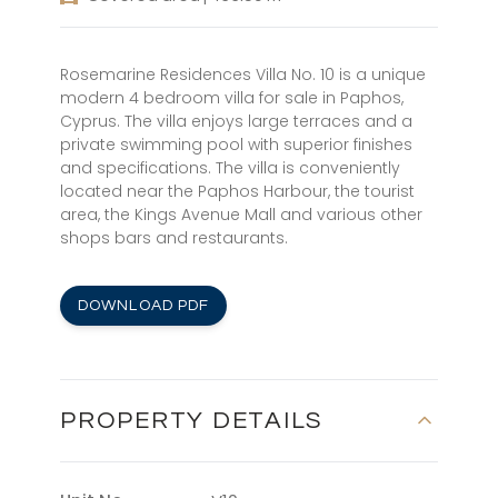
Rosemarine Residences Villa No. 10 is a unique
modern 4 bedroom villa for sale in Paphos,
Cyprus. The villa enjoys large terraces and a
private swimming pool with superior finishes
and specifications. The villa is conveniently
located near the Paphos Harbour, the tourist
area, the Kings Avenue Mall and various other
shops bars and restaurants.
DOWNLOAD PDF
PROPERTY DETAILS