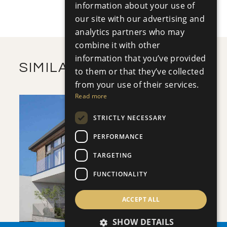
+
information about your use of
2
m
502.17
PLOT SIZE
2
our site with our advertising and
m
362.60
COVERED AREAS
analytics partners who may
VIEW MORE
combine it with other
information that you’ve provided
SIMILAR PROPERTIES
to them or that they’ve collected
from your use of their services.
Read more
STRICTLY NECESSARY
PERFORMANCE
TARGETING
SAVE
FUNCTIONALITY
VIEW DETAILS
ACCEPT ALL
SHOW DETAILS