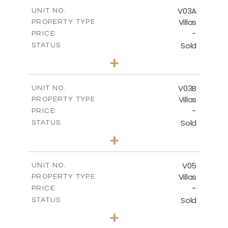
2
m
364.56
COVERED AREAS
V03A
UNIT NO.
Villas
PROPERTY TYPE
VIEW MORE
-
PRICE
Sold
STATUS
4
BEDS
+
2
m
611.00
PLOT SIZE
2
m
360.38
COVERED AREAS
V03B
UNIT NO.
Villas
PROPERTY TYPE
VIEW MORE
-
PRICE
Sold
STATUS
4
BEDS
+
2
m
562.12
PLOT SIZE
2
m
330.38
COVERED AREAS
V05
UNIT NO.
Villas
PROPERTY TYPE
VIEW MORE
-
PRICE
Sold
STATUS
3
BEDS
+
2
m
543.62
PLOT SIZE