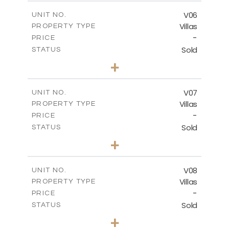
2
m
324.66
COVERED AREAS
V06
UNIT NO.
Villas
PROPERTY TYPE
VIEW MORE
-
PRICE
Sold
STATUS
3
BEDS
+
2
m
507.36
PLOT SIZE
2
m
324.66
COVERED AREAS
V07
UNIT NO.
Villas
PROPERTY TYPE
VIEW MORE
-
PRICE
Sold
STATUS
4
BEDS
+
2
m
482.24
PLOT SIZE
2
m
431.38
COVERED AREAS
V08
UNIT NO.
Villas
PROPERTY TYPE
VIEW MORE
-
PRICE
Sold
STATUS
3
BEDS
+
2
m
361.20
PLOT SIZE