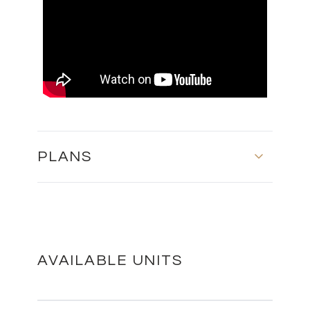
PLANS
MASTER PLAN
DOWNLOAD
AVAILABLE UNITS