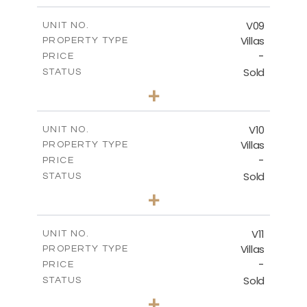
2
m
324.66
COVERED AREAS
V09
UNIT NO.
Villas
PROPERTY TYPE
VIEW MORE
-
PRICE
Sold
STATUS
3
BEDS
+
2
m
356.48
PLOT SIZE
2
m
324.66
COVERED AREAS
V10
UNIT NO.
Villas
PROPERTY TYPE
VIEW MORE
-
PRICE
Sold
STATUS
4
BEDS
+
2
m
670.25
PLOT SIZE
2
m
433.59
COVERED AREAS
V11
UNIT NO.
Villas
PROPERTY TYPE
VIEW MORE
-
PRICE
Sold
STATUS
4
BEDS
+