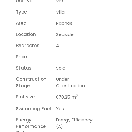
Unit No.
V10
Type
Villa
Area
Paphos
Location
Seaside
Bedrooms
4
Price
-
Status
Sold
Construction
Under
Stage
Construction
2
Plot size
m
670.25
Swimming Pool
Yes
Energy
Energy Efficiency:
Performance
(A)