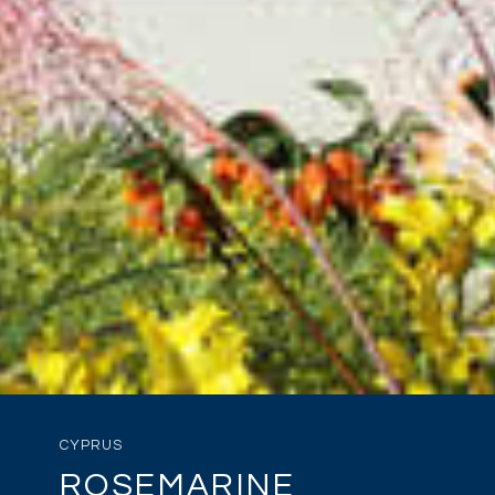
CYPRUS
ROSEMARINE