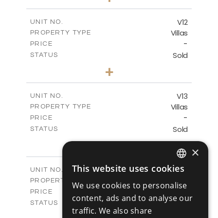
2
m
494.00
PLOT SIZE
2
m
362.60
COVERED AREAS
V12
UNIT NO.
Villas
PROPERTY TYPE
VIEW MORE
-
PRICE
Sold
STATUS
4
BEDS
+
2
m
405.31
PLOT SIZE
2
m
362.60
COVERED AREAS
V13
UNIT NO.
Villas
PROPERTY TYPE
VIEW MORE
-
PRICE
Sold
STATUS
4
BEDS
+
×
2
m
416.93
PLOT SIZE
2
m
362.60
COVERED AREAS
This website uses cookies
V14
UNIT NO.
ENGLISH
Villas
PROPERTY TYPE
VIEW MORE
We use cookies to personalise
RUSSIAN
-
PRICE
content, ads and to analyse our
Sold
STATUS
traffic. We also share
4
BEDS