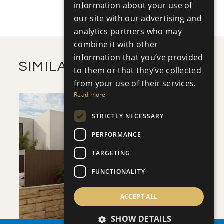
+
information about your use of
2
m
502.17
PLOT SIZE
2
our site with our advertising and
m
362.60
COVERED AREAS
analytics partners who may
VIEW MORE
combine it with other
information that you’ve provided
SIMILAR PROPERTIES
to them or that they’ve collected
from your use of their services.
Read more
STRICTLY NECESSARY
PERFORMANCE
TARGETING
SAVE
FUNCTIONALITY
VIEW DETAILS
ACCEPT ALL
SHOW DETAILS