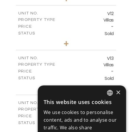
2
m
494.00
PLOT SIZE
2
m
362.60
COVERED AREAS
V12
UNIT NO.
Villas
PROPERTY TYPE
VIEW MORE
-
PRICE
Sold
STATUS
4
BEDS
+
2
m
405.31
PLOT SIZE
2
m
362.60
COVERED AREAS
V13
UNIT NO.
Villas
PROPERTY TYPE
VIEW MORE
-
PRICE
Sold
STATUS
4
BEDS
+
×
2
m
416.93
PLOT SIZE
2
m
362.60
COVERED AREAS
This website uses cookies
V14
UNIT NO.
ENGLISH
Villas
PROPERTY TYPE
VIEW MORE
We use cookies to personalise
RUSSIAN
-
PRICE
content, ads and to analyse our
Sold
STATUS
traffic. We also share
4
BEDS