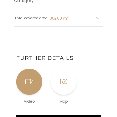
Category
2
362.60 m
Total covered area
FURTHER DETAILS
Video
Map