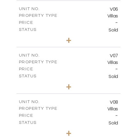
2
m
324.66
COVERED AREAS
V06
UNIT NO.
Villas
PROPERTY TYPE
VIEW MORE
-
PRICE
Sold
STATUS
3
BEDS
+
2
m
507.36
PLOT SIZE
2
m
324.66
COVERED AREAS
V07
UNIT NO.
Villas
PROPERTY TYPE
VIEW MORE
-
PRICE
Sold
STATUS
4
BEDS
+
2
m
482.24
PLOT SIZE
2
m
431.38
COVERED AREAS
V08
UNIT NO.
Villas
PROPERTY TYPE
VIEW MORE
-
PRICE
Sold
STATUS
3
BEDS
+
2
m
361.20
PLOT SIZE