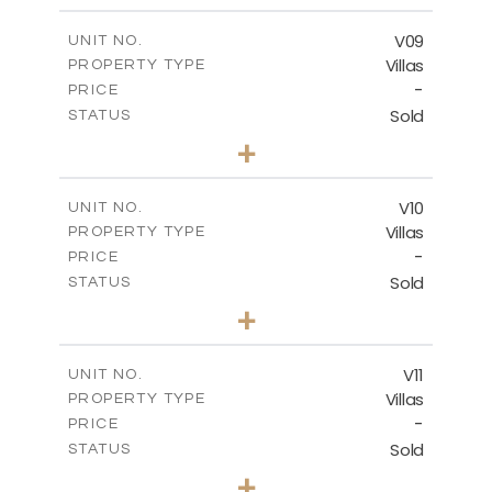
2
m
324.66
COVERED AREAS
V09
UNIT NO.
Villas
PROPERTY TYPE
VIEW MORE
-
PRICE
Sold
STATUS
3
BEDS
+
2
m
356.48
PLOT SIZE
2
m
324.66
COVERED AREAS
V10
UNIT NO.
Villas
PROPERTY TYPE
VIEW MORE
-
PRICE
Sold
STATUS
4
BEDS
+
2
m
670.25
PLOT SIZE
2
m
433.59
COVERED AREAS
V11
UNIT NO.
Villas
PROPERTY TYPE
VIEW MORE
-
PRICE
Sold
STATUS
4
BEDS
+