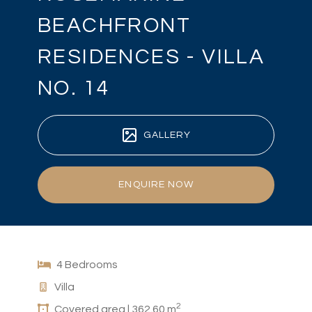
BEACHFRONT
RESIDENCES - VILLA
NO. 14
GALLERY
ENQUIRE NOW
4 Bedrooms
Villa
2
Covered area | 362.60 m