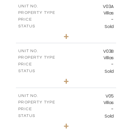
2
m
364.56
COVERED AREAS
V03A
UNIT NO.
Villas
PROPERTY TYPE
VIEW MORE
-
PRICE
Sold
STATUS
4
BEDS
+
2
m
611.00
PLOT SIZE
2
m
360.38
COVERED AREAS
V03B
UNIT NO.
Villas
PROPERTY TYPE
VIEW MORE
-
PRICE
Sold
STATUS
4
BEDS
+
2
m
562.12
PLOT SIZE
2
m
330.38
COVERED AREAS
V05
UNIT NO.
Villas
PROPERTY TYPE
VIEW MORE
-
PRICE
Sold
STATUS
3
BEDS
+
2
m
543.62
PLOT SIZE