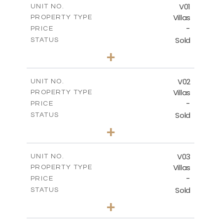
FLOOR PLANS
V01
UNIT NO.
Villas
PROPERTY TYPE
-
DOWNLOAD
PRICE
Sold
STATUS
4
BEDS
+
2
m
990.46
PLOT SIZE
2
m
537.00
COVERED AREAS
V02
UNIT NO.
Villas
PROPERTY TYPE
VIEW MORE
-
PRICE
Sold
STATUS
5
BEDS
+
2
m
1038.26
PLOT SIZE
2
m
537.50
COVERED AREAS
V03
UNIT NO.
Villas
PROPERTY TYPE
VIEW MORE
-
PRICE
Sold
STATUS
4
BEDS
+
2
m
720.55
PLOT SIZE