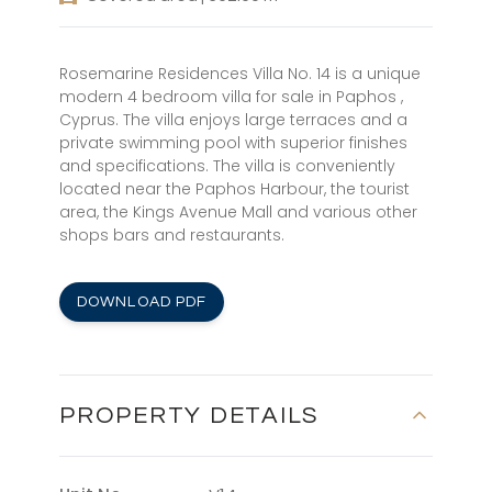
Rosemarine Residences Villa No. 14 is a unique
modern 4 bedroom villa for sale in Paphos ,
Cyprus. The villa enjoys large terraces and a
private swimming pool with superior finishes
and specifications. The villa is conveniently
located near the Paphos Harbour, the tourist
area, the Kings Avenue Mall and various other
shops bars and restaurants.
DOWNLOAD PDF
PROPERTY DETAILS