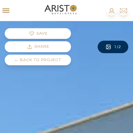
SAVE
SHARE
1
/
2
←
BACK TO PROJECT