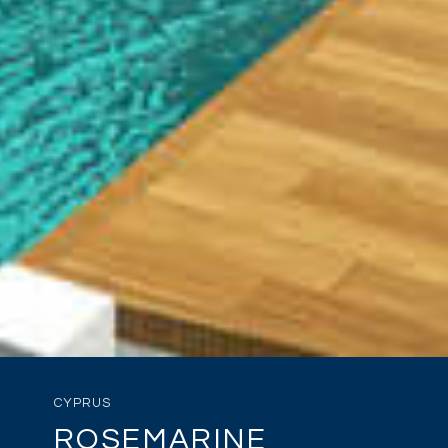
CYPRUS
ROSEMARINE