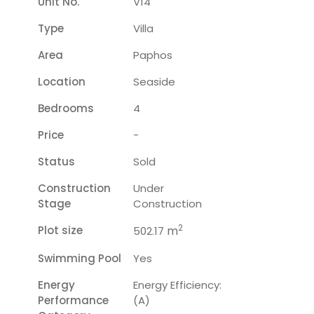
Unit No.
V14
Type
Villa
Area
Paphos
Location
Seaside
Bedrooms
4
Price
-
Status
Sold
Construction
Under
Stage
Construction
2
Plot size
m
502.17
Swimming Pool
Yes
Energy
Energy Efficiency:
Performance
(A)