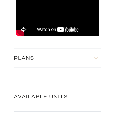
PLANS
MASTER PLAN
DOWNLOAD
AVAILABLE UNITS