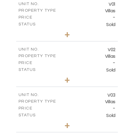
FLOOR PLANS
V01
UNIT NO.
Villas
PROPERTY TYPE
-
DOWNLOAD
PRICE
Sold
STATUS
4
BEDS
+
2
m
990.46
PLOT SIZE
2
m
537.00
COVERED AREAS
V02
UNIT NO.
Villas
PROPERTY TYPE
VIEW MORE
-
PRICE
Sold
STATUS
5
BEDS
+
2
m
1038.26
PLOT SIZE
2
m
537.50
COVERED AREAS
V03
UNIT NO.
Villas
PROPERTY TYPE
VIEW MORE
-
PRICE
Sold
STATUS
4
BEDS
+
2
m
720.55
PLOT SIZE