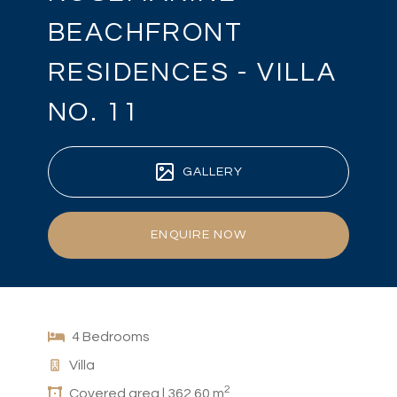
BEACHFRONT
RESIDENCES - VILLA
NO. 11
GALLERY
ENQUIRE NOW
4 Bedrooms
Villa
2
Covered area | 362.60 m