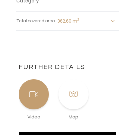
Category
2
362.60 m
Total covered area
FURTHER DETAILS
Video
Map