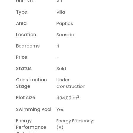
Unit No.
V11
Type
Villa
Area
Paphos
Location
Seaside
Bedrooms
4
Price
-
Status
Sold
Construction
Under
Stage
Construction
2
Plot size
m
494.00
Swimming Pool
Yes
Energy
Energy Efficiency:
Performance
(A)