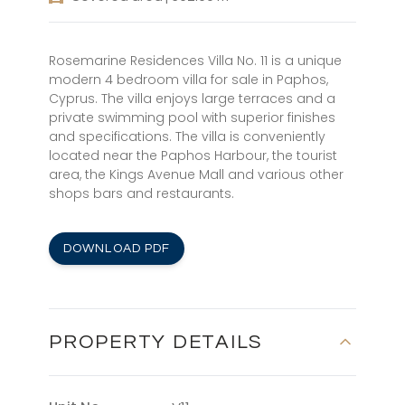
Rosemarine Residences Villa No. 11 is a unique
modern 4 bedroom villa for sale in Paphos,
Cyprus. The villa enjoys large terraces and a
private swimming pool with superior finishes
and specifications. The villa is conveniently
located near the Paphos Harbour, the tourist
area, the Kings Avenue Mall and various other
shops bars and restaurants.
DOWNLOAD PDF
PROPERTY DETAILS