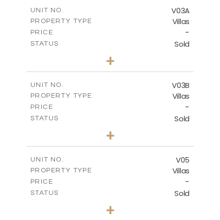
2
m
364.56
COVERED AREAS
V03A
UNIT NO.
Villas
PROPERTY TYPE
VIEW MORE
-
PRICE
Sold
STATUS
4
BEDS
+
2
m
611.00
PLOT SIZE
2
m
360.38
COVERED AREAS
V03B
UNIT NO.
Villas
PROPERTY TYPE
VIEW MORE
-
PRICE
Sold
STATUS
4
BEDS
+
2
m
562.12
PLOT SIZE
2
m
330.38
COVERED AREAS
V05
UNIT NO.
Villas
PROPERTY TYPE
VIEW MORE
-
PRICE
Sold
STATUS
3
BEDS
+
2
m
543.62
PLOT SIZE