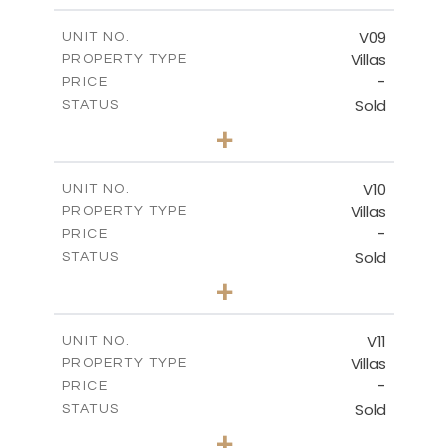
2
m
324.66
COVERED AREAS
V09
UNIT NO.
Villas
PROPERTY TYPE
VIEW MORE
-
PRICE
Sold
STATUS
3
BEDS
+
2
m
356.48
PLOT SIZE
2
m
324.66
COVERED AREAS
V10
UNIT NO.
Villas
PROPERTY TYPE
VIEW MORE
-
PRICE
Sold
STATUS
4
BEDS
+
2
m
670.25
PLOT SIZE
2
m
433.59
COVERED AREAS
V11
UNIT NO.
Villas
PROPERTY TYPE
VIEW MORE
-
PRICE
Sold
STATUS
4
BEDS
+