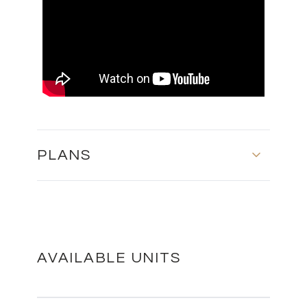
PLANS
MASTER PLAN
DOWNLOAD
AVAILABLE UNITS