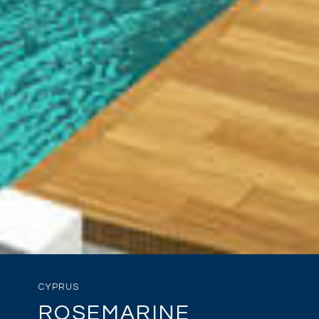
CYPRUS
ROSEMARINE