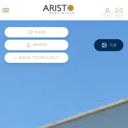
SAVE
SHARE
1
/
2
←
BACK TO PROJECT