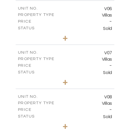
2
m
324.66
COVERED AREAS
V06
UNIT NO.
Villas
PROPERTY TYPE
VIEW MORE
-
PRICE
Sold
STATUS
3
BEDS
+
2
m
507.36
PLOT SIZE
2
m
324.66
COVERED AREAS
V07
UNIT NO.
Villas
PROPERTY TYPE
VIEW MORE
-
PRICE
Sold
STATUS
4
BEDS
+
2
m
482.24
PLOT SIZE
2
m
431.38
COVERED AREAS
V08
UNIT NO.
Villas
PROPERTY TYPE
VIEW MORE
-
PRICE
Sold
STATUS
3
BEDS
+
2
m
361.20
PLOT SIZE