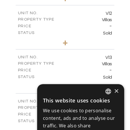
2
m
494.00
PLOT SIZE
2
m
362.60
COVERED AREAS
V12
UNIT NO.
Villas
PROPERTY TYPE
VIEW MORE
-
PRICE
Sold
STATUS
4
BEDS
+
2
m
405.31
PLOT SIZE
2
m
362.60
COVERED AREAS
V13
UNIT NO.
Villas
PROPERTY TYPE
VIEW MORE
-
PRICE
Sold
STATUS
4
BEDS
+
×
2
m
416.93
PLOT SIZE
2
m
362.60
COVERED AREAS
This website uses cookies
V14
UNIT NO.
ENGLISH
Villas
PROPERTY TYPE
VIEW MORE
We use cookies to personalise
RUSSIAN
-
PRICE
content, ads and to analyse our
Sold
STATUS
traffic. We also share
4
BEDS