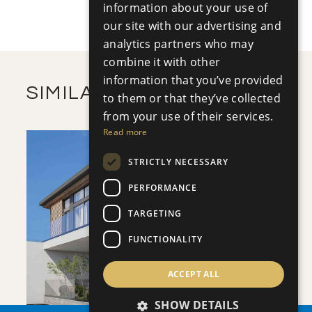
+
information about your use of
2
m
502.17
PLOT SIZE
2
our site with our advertising and
m
362.60
COVERED AREAS
analytics partners who may
VIEW MORE
combine it with other
information that you’ve provided
SIMILAR PROPERTIES
to them or that they’ve collected
from your use of their services.
Read more
STRICTLY NECESSARY
PERFORMANCE
TARGETING
SAVE
FUNCTIONALITY
VIEW DETAILS
ACCEPT ALL
SHOW DETAILS