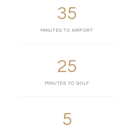
35
MINUTES TO AIRPORT
25
MINUTES TO GOLF
5