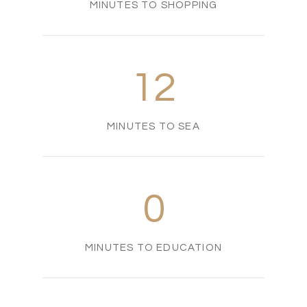
MINUTES TO SHOPPING
12
MINUTES TO SEA
0
MINUTES TO EDUCATION