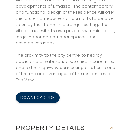
villa located in one of the most prestigious
developments of Limassol. The contemporary
and functional design of the residence will offer
the future homeowners all comforts to be able
to enjoy their home in a tranquil setting. The
villa comes with its own private swimming pool,
large indoor and outdoor spaces, and
covered verandas.
The proximity to the city centre, to nearby
public and private schools, to healthcare units,
and to the high-way connecting all cities is one
of the major advantages of the residences of
The View.
DOWNLOAD PDF
PROPERTY DETAILS