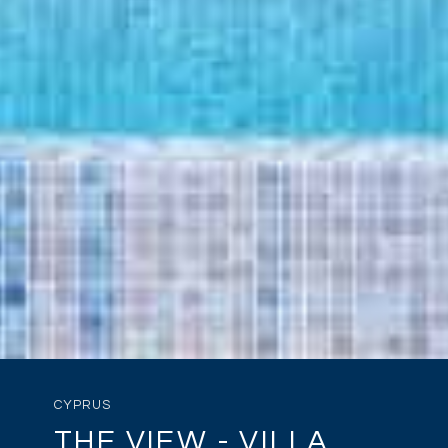
CYPRUS
THE VIEW - VILLA