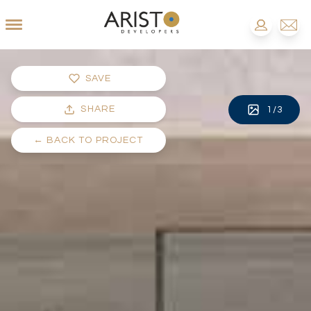
SAVE
SHARE
1
/
3
←
BACK TO PROJECT