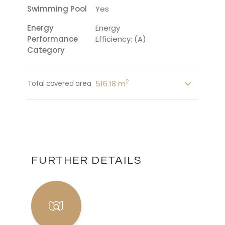
Swimming Pool
Yes
Energy
Energy
Performance
Efficiency: (A)
Category
2
516.18 m
Total covered area
FURTHER DETAILS