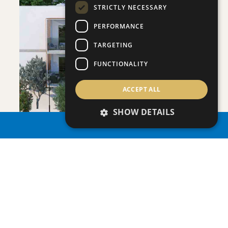
STRICTLY NECESSARY
PERFORMANCE
SAVE
TARGETING
VIEW DETAILS
FUNCTIONALITY
ACCEPT ALL
SHOW DETAILS
PROPERTY SEARCH
ONERO RESIDENCES - APARTMENT NO.
Apartment
|
€390,000 +VAT
109 (BLOCK C)