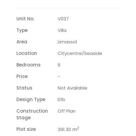
Unit No.
V037
Type
Villa
Area
Limassol
Location
Citycentre/seaside
Bedrooms
6
Price
-
Status
Not Available
Design Type
D1b
Construction
Off Plan
Stage
2
Plot size
m
391.30