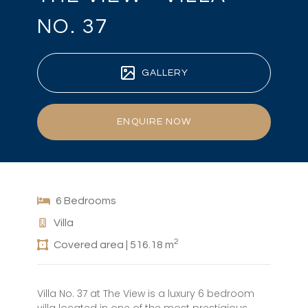
NO. 37
GALLERY
ENQUIRE NOW
6 Bedrooms
Villa
2
Covered area | 516.18 m
Villa No. 37 at The View is a luxury 6 bedroom