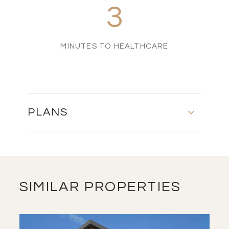
3
MINUTES TO HEALTHCARE
PLANS
MASTER PLAN
DOWNLOAD
SIMILAR PROPERTIES
FLOOR PLAN