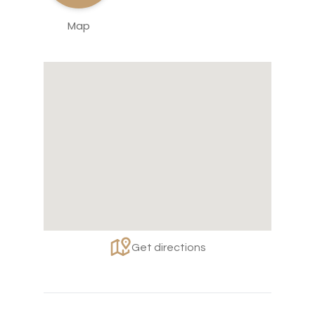
Map
Get directions