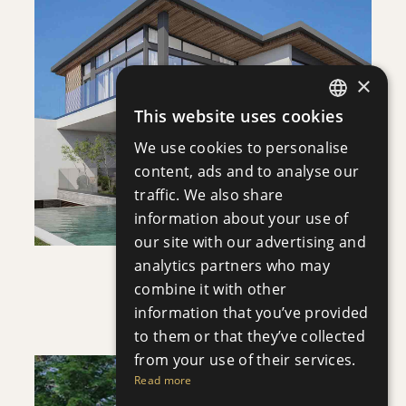
DOWNLOAD
×
SAVE
This website uses cookies
ENGLISH
VIEW DETAILS
We use cookies to personalise
RUSSIAN
content, ads and to analyse our
traffic. We also share
information about your use of
our site with our advertising and
analytics partners who may
VILLA INFINITY
combine it with other
Villa
|
€3,950,000 +VAT
information that you’ve provided
to them or that they’ve collected
from your use of their services.
Read more