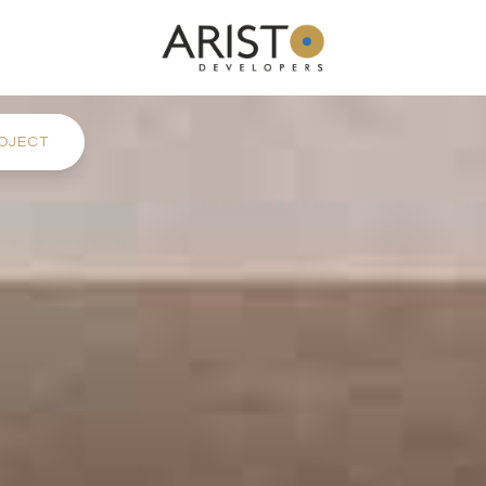
OJECT