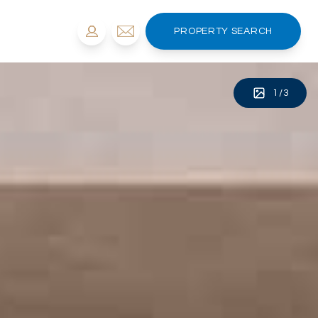
PROPERTY SEARCH
1
/
3