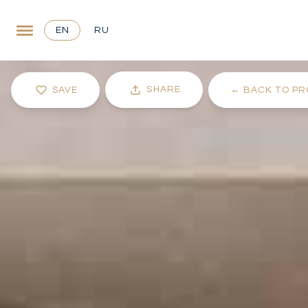
EN
RU
SHARE
SAVE
←
BACK TO PR