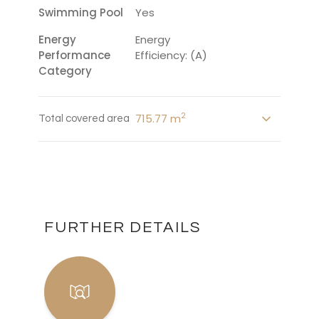
Swimming Pool
Yes
Energy
Energy
Performance
Efficiency: (A)
Category
2
715.77 m
Total covered area
FURTHER DETAILS