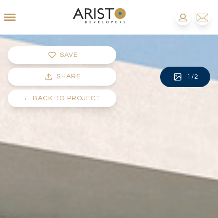
SAVE
SHARE
1
/
2
←
BACK TO PROJECT