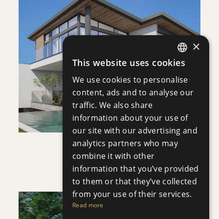
DOWNLOAD
×
SAVE
This website uses cookies
ENGLISH
VIEW DETAILS
We use cookies to personalise
RUSSIAN
content, ads and to analyse our
traffic. We also share
information about your use of
our site with our advertising and
analytics partners who may
VILLA INFINITY
combine it with other
Villa
|
€3,950,000 +VAT
information that you’ve provided
to them or that they’ve collected
from your use of their services.
Read more