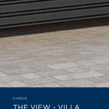
CYPRUS
THE VIEW - VILLA