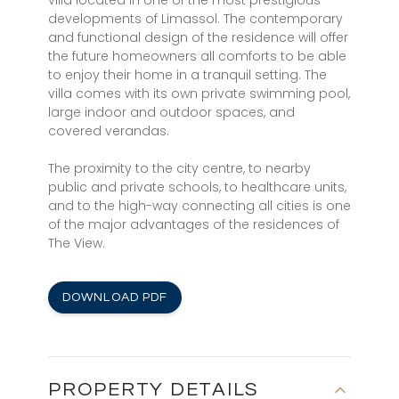
villa located in one of the most prestigious
developments of Limassol. The contemporary
and functional design of the residence will offer
the future homeowners all comforts to be able
to enjoy their home in a tranquil setting. The
villa comes with its own private swimming pool,
large indoor and outdoor spaces, and
covered verandas.
The proximity to the city centre, to nearby
public and private schools, to healthcare units,
and to the high-way connecting all cities is one
of the major advantages of the residences of
The View.
DOWNLOAD PDF
PROPERTY DETAILS