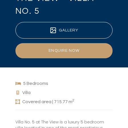
NO. 5
GALLERY
ENQUIRE NOW
5 Bedrooms
Villa
2
Covered area | 715.77 m
Villa No. 5 at The View is a luxury 5 bedroom