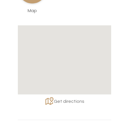
Map
Get directions