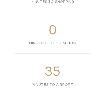
MINUTES TO SHOPPING
0
MINUTES TO EDUCATION
35
MINUTES TO AIRPORT