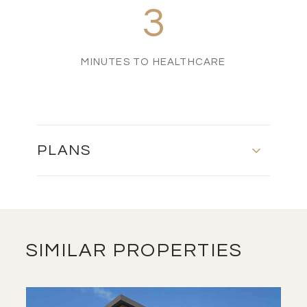
3
MINUTES TO HEALTHCARE
PLANS
MASTER PLAN
DOWNLOAD
SIMILAR PROPERTIES
FLOOR PLAN