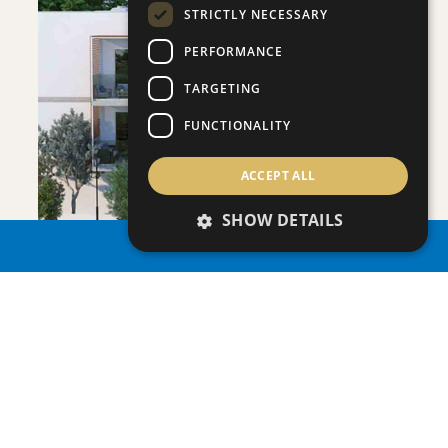
STRICTLY NECESSARY
PERFORMANCE
SAVE
TARGETING
VIEW DETAILS
FUNCTIONALITY
ACCEPT ALL
SHOW DETAILS
PROPERTY SEARCH
ONERO RESIDENCES - APARTMENT NO.
Apartment
|
€390,000 +VAT
109 (BLOCK C)