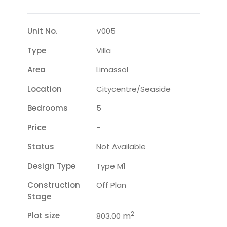
Unit No.
V005
Type
Villa
Area
Limassol
Location
Citycentre/seaside
Bedrooms
5
Price
-
Status
Not Available
Design Type
Type M1
Construction
Off Plan
Stage
2
Plot size
m
803.00