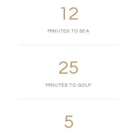
12
MINUTES TO SEA
25
MINUTES TO GOLF
5