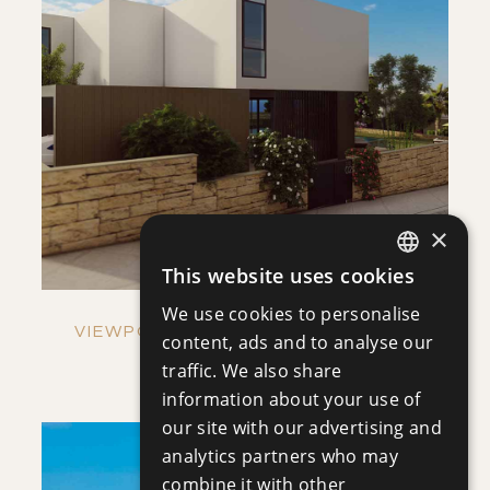
SAVE
VIEW DETAILS
×
This website uses cookies
ENGLISH
We use cookies to personalise
RUSSIAN
VIEWPOINT HILLS - VILLA NO. 1269
content, ads and to analyse our
Villa
|
€921,000 +VAT
traffic. We also share
information about your use of
our site with our advertising and
analytics partners who may
combine it with other