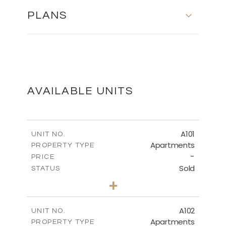
PLANS
MASTER PLAN
DOWNLOAD
AVAILABLE UNITS
FLOOR PLANS
A101
UNIT NO.
Apartments
PROPERTY TYPE
-
DOWNLOAD
PRICE
Sold
STATUS
3
BEDS
+
-
PLOT SIZE
2
m
136.20
COVERED AREAS
A102
UNIT NO.
Apartments
PROPERTY TYPE
VIEW MORE