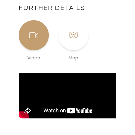
FURTHER DETAILS
Video
Map