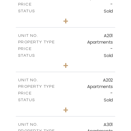
-
PRICE
Sold
STATUS
3
BEDS
+
-
PLOT SIZE
2
m
141.60
COVERED AREAS
A201
UNIT NO.
Apartments
PROPERTY TYPE
VIEW MORE
-
PRICE
Sold
STATUS
3
BEDS
+
-
PLOT SIZE
2
m
136.20
COVERED AREAS
A202
UNIT NO.
Apartments
PROPERTY TYPE
VIEW MORE
-
PRICE
Sold
STATUS
3
BEDS
+
-
PLOT SIZE
2
m
147.60
COVERED AREAS
A301
UNIT NO.
Apartments
PROPERTY TYPE