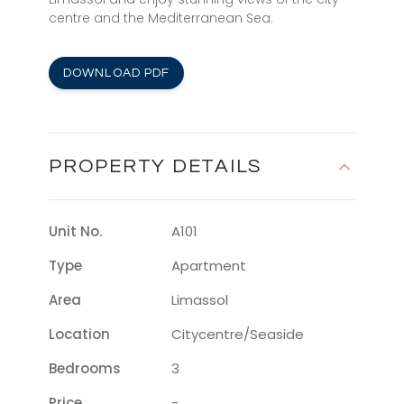
centre and the Mediterranean Sea.
DOWNLOAD PDF
PROPERTY DETAILS
Unit No.
A101
Type
Apartment
Area
Limassol
Location
Citycentre/seaside
Bedrooms
3
Price
-