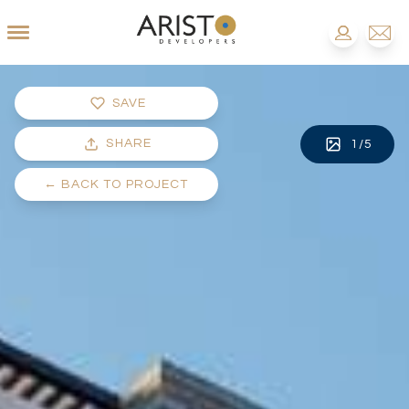
SAVE
SHARE
1
/
5
←
BACK TO PROJECT