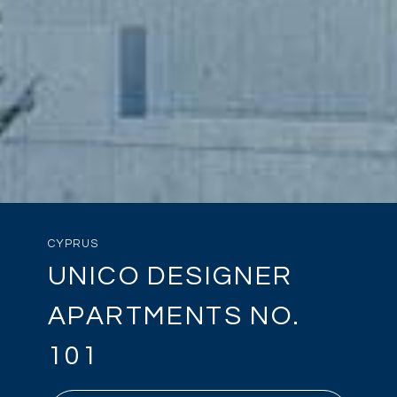
CYPRUS
UNICO DESIGNER
APARTMENTS NO.
101