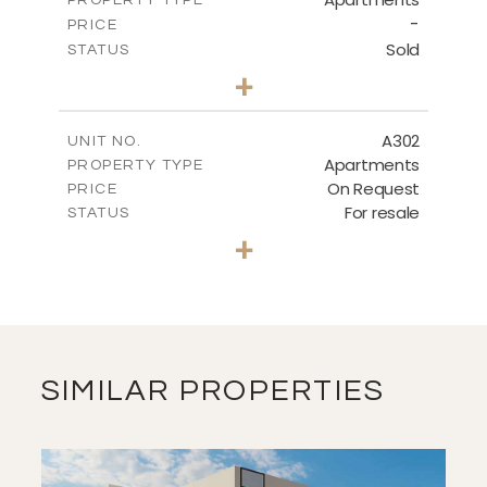
VIEW MORE
-
PRICE
Sold
STATUS
3
BEDS
+
-
PLOT SIZE
2
m
136.20
COVERED AREAS
A302
UNIT NO.
Apartments
PROPERTY TYPE
VIEW MORE
On Request
PRICE
For resale
STATUS
3
BEDS
+
-
PLOT SIZE
2
m
131.00
COVERED AREAS
VIEW MORE
SIMILAR PROPERTIES