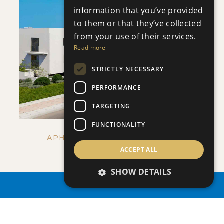
information that you’ve provided
to them or that they’ve collected
SAVE
from your use of their services.
Read more
VIEW DETAILS
STRICTLY NECESSARY
PERFORMANCE
TARGETING
FUNCTIONALITY
APHRODITE COURT - NO 107
ACCEPT ALL
Apartment
|
€205,000 +VAT
SHOW DETAILS
PROPERTY SEARCH