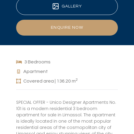
GALLERY
ENQUIRE NOW
3 Bedrooms
Apartment
2
Covered area | 136.20 m
SPECIAL OFFER - Unico Designer Apartments No.
101 is a modern residential 3 bedroom
apartment for sale in Limassol. The apartment
is ideally located in one of the most popular
residential areas of the cosmopolitan city of
Limassol and enjoy stunning views of the city