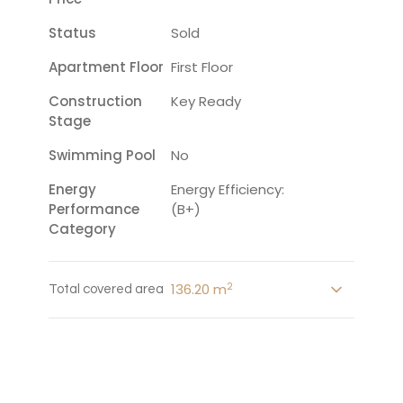
Status
Sold
Apartment Floor
First Floor
Construction
Key Ready
Stage
Swimming Pool
No
Energy
Energy Efficiency:
Performance
(B+)
Category
2
136.20 m
Total covered area