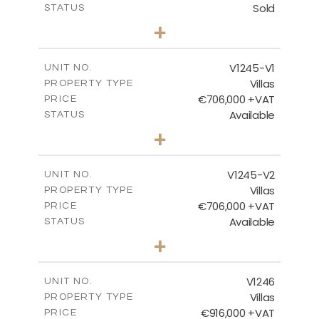
Sold
STATUS
3
BEDS
+
2
m
981.00
PLOT SIZE
2
m
344.00
COVERED AREAS
V1245-V1
UNIT NO.
Villas
PROPERTY TYPE
VIEW MORE
€706,000 +VAT
PRICE
Available
STATUS
3
BEDS
+
2
m
534.00
PLOT SIZE
2
m
206.15
COVERED AREAS
V1245-V2
UNIT NO.
Villas
PROPERTY TYPE
VIEW MORE
€706,000 +VAT
PRICE
Available
STATUS
3
BEDS
+
2
m
534.00
PLOT SIZE
2
m
202.15
COVERED AREAS
V1246
UNIT NO.
Villas
PROPERTY TYPE
VIEW MORE
€916,000 +VAT
PRICE