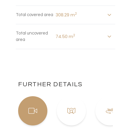
2
308.29 m
Total covered area
Total uncovered
2
74.50 m
area
FURTHER DETAILS