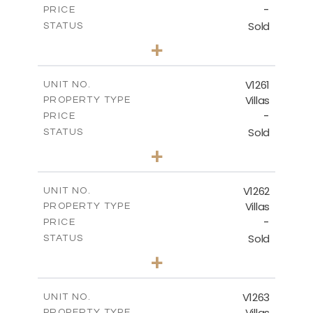
-
PRICE
Sold
STATUS
3
BEDS
+
2
m
901.00
PLOT SIZE
2
m
342.90
COVERED AREAS
V1261
UNIT NO.
Villas
PROPERTY TYPE
VIEW MORE
-
PRICE
Sold
STATUS
3
BEDS
+
2
m
940.00
PLOT SIZE
2
m
326.28
COVERED AREAS
V1262
UNIT NO.
Villas
PROPERTY TYPE
VIEW MORE
-
PRICE
Sold
STATUS
3
BEDS
+
2
m
948.00
PLOT SIZE
2
m
256.00
COVERED AREAS
V1263
UNIT NO.
Villas
PROPERTY TYPE