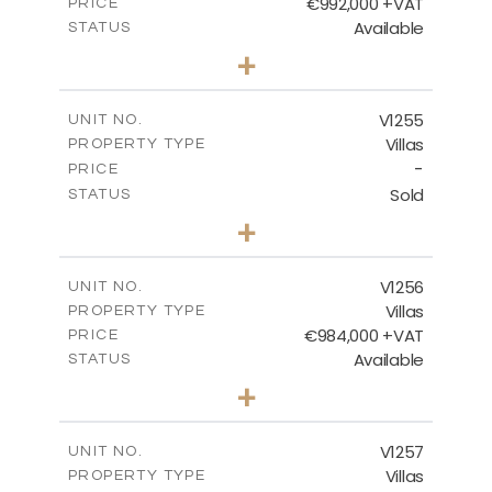
€992,000 +VAT
PRICE
Available
STATUS
4
BEDS
+
2
m
923.00
PLOT SIZE
2
m
350.65
COVERED AREAS
V1255
UNIT NO.
Villas
PROPERTY TYPE
VIEW MORE
-
PRICE
Sold
STATUS
5
BEDS
+
2
m
1450.00
PLOT SIZE
2
m
536.00
COVERED AREAS
V1256
UNIT NO.
Villas
PROPERTY TYPE
VIEW MORE
€984,000 +VAT
PRICE
Available
STATUS
3
BEDS
+
2
m
838.00
PLOT SIZE
2
m
280.50
COVERED AREAS
V1257
UNIT NO.
Villas
PROPERTY TYPE
VIEW MORE