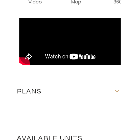
Video
Map
360
PLANS
MASTER PLAN
DOWNLOAD
AVAILABLE UNITS