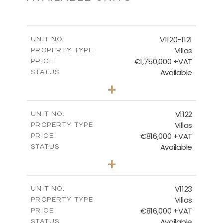
FLOOR PLAN
V1120-1121
UNIT NO.
Villas
PROPERTY TYPE
€1,750,000 +VAT
DOWNLOAD
PRICE
Available
STATUS
4
BEDS
+
2
m
1342.00
PLOT SIZE
2
m
481.49
COVERED AREAS
V1122
UNIT NO.
Villas
PROPERTY TYPE
VIEW MORE
€816,000 +VAT
PRICE
Available
STATUS
3
BEDS
+
2
m
664.00
PLOT SIZE
2
m
257.65
COVERED AREAS
V1123
UNIT NO.
Villas
PROPERTY TYPE
VIEW MORE
€816,000 +VAT
PRICE
Available
STATUS