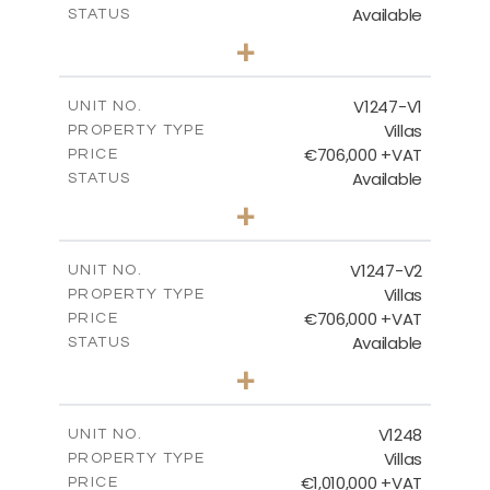
Available
STATUS
4
BEDS
+
2
m
1100.00
PLOT SIZE
2
m
288.60
COVERED AREAS
V1247-V1
UNIT NO.
Villas
PROPERTY TYPE
VIEW MORE
€706,000 +VAT
PRICE
Available
STATUS
3
BEDS
+
2
m
558.00
PLOT SIZE
2
m
214.55
COVERED AREAS
V1247-V2
UNIT NO.
Villas
PROPERTY TYPE
VIEW MORE
€706,000 +VAT
PRICE
Available
STATUS
3
BEDS
+
2
m
558.00
PLOT SIZE
2
m
214.55
COVERED AREAS
V1248
UNIT NO.
Villas
PROPERTY TYPE
VIEW MORE
€1,010,000 +VAT
PRICE