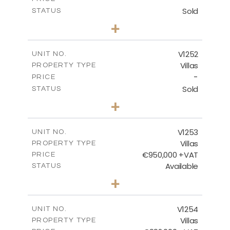
Sold
STATUS
5
BEDS
+
2
m
1151.00
PLOT SIZE
2
m
531.80
COVERED AREAS
V1252
UNIT NO.
Villas
PROPERTY TYPE
VIEW MORE
-
PRICE
Sold
STATUS
5
BEDS
+
2
m
876.00
PLOT SIZE
2
m
461.60
COVERED AREAS
V1253
UNIT NO.
Villas
PROPERTY TYPE
VIEW MORE
€950,000 +VAT
PRICE
Available
STATUS
4
BEDS
+
2
m
836.00
PLOT SIZE
2
m
355.90
COVERED AREAS
V1254
UNIT NO.
Villas
PROPERTY TYPE
VIEW MORE