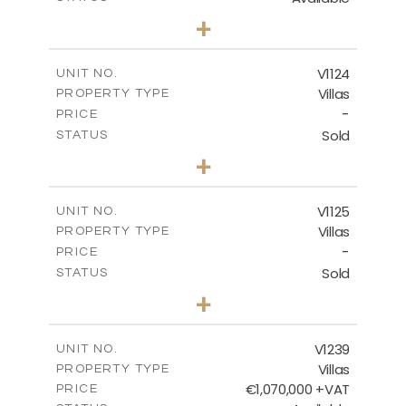
3
BEDS
+
2
m
686.00
PLOT SIZE
2
m
259.95
COVERED AREAS
V1124
UNIT NO.
Villas
PROPERTY TYPE
VIEW MORE
-
PRICE
Sold
STATUS
3
BEDS
+
2
m
663.00
PLOT SIZE
2
m
291.70
COVERED AREAS
V1125
UNIT NO.
Villas
PROPERTY TYPE
VIEW MORE
-
PRICE
Sold
STATUS
3
BEDS
+
2
m
935.00
PLOT SIZE
2
m
301.90
COVERED AREAS
V1239
UNIT NO.
Villas
PROPERTY TYPE
VIEW MORE
€1,070,000 +VAT
PRICE