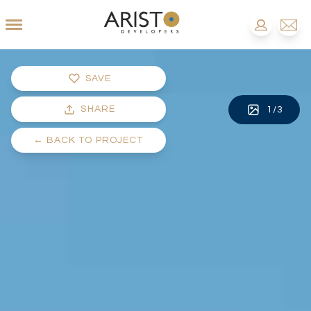
SAVE
SHARE
1
/
3
←
BACK TO PROJECT