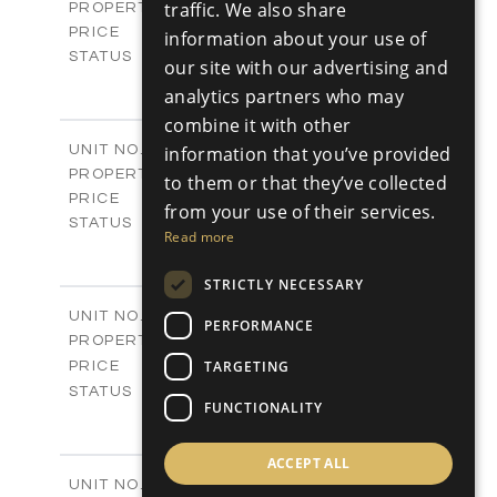
Villas
traffic. We also share
PROPERTY TYPE
VIEW MORE
€925,000 +VAT
PRICE
information about your use of
Available
STATUS
our site with our advertising and
4
BEDS
+
analytics partners who may
2
m
942.00
PLOT SIZE
combine it with other
2
m
292.40
COVERED AREAS
V1267
information that you’ve provided
UNIT NO.
Villas
PROPERTY TYPE
VIEW MORE
to them or that they’ve collected
€925,000 +VAT
PRICE
from your use of their services.
Available
STATUS
Read more
4
BEDS
+
2
m
919.00
PLOT SIZE
STRICTLY NECESSARY
2
m
307.65
COVERED AREAS
V1268
UNIT NO.
PERFORMANCE
Villas
PROPERTY TYPE
VIEW MORE
-
TARGETING
PRICE
Sold
STATUS
FUNCTIONALITY
3
BEDS
+
2
m
833.00
PLOT SIZE
2
ACCEPT ALL
m
329.00
COVERED AREAS
V1269
UNIT NO.