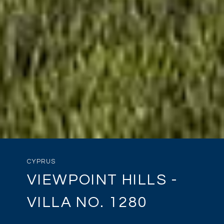
CYPRUS
VIEWPOINT HILLS -
VILLA NO. 1280