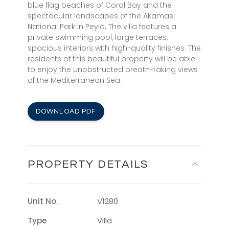
blue flag beaches of Coral Bay and the
spectacular landscapes of the Akamas
National Park in Peyia. The villa features a
private swimming pool, large terraces,
spacious interiors with high-quality finishes. The
residents of this beautiful property will be able
to enjoy the unobstructed breath-taking views
of the Mediterranean Sea.
DOWNLOAD PDF
PROPERTY DETAILS
Unit No.
V1280
Type
Villa