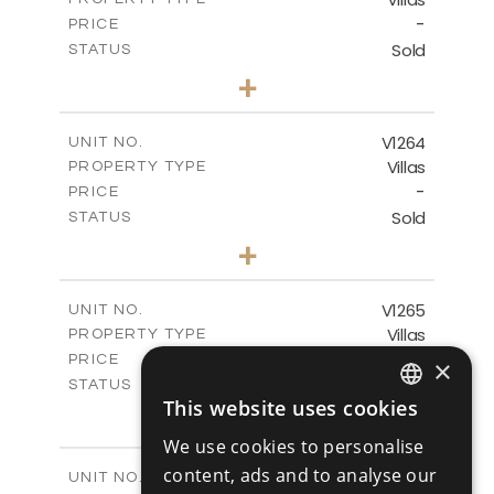
VIEW MORE
-
PRICE
Sold
STATUS
4
BEDS
+
2
m
894.00
PLOT SIZE
2
m
223.20
COVERED AREAS
V1264
UNIT NO.
Villas
PROPERTY TYPE
VIEW MORE
-
PRICE
Sold
STATUS
3
BEDS
+
2
m
931.00
PLOT SIZE
2
m
259.00
COVERED AREAS
V1265
UNIT NO.
Villas
PROPERTY TYPE
VIEW MORE
-
PRICE
×
Sold
STATUS
This website uses cookies
3
BEDS
+
ENGLISH
2
m
879.00
PLOT SIZE
We use cookies to personalise
2
RUSSIAN
m
301.20
COVERED AREAS
content, ads and to analyse our
V1266
UNIT NO.