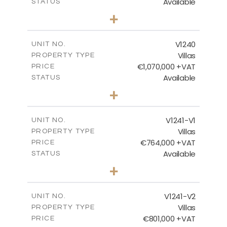
Available
STATUS
4
BEDS
+
2
m
994.00
PLOT SIZE
2
m
313.95
COVERED AREAS
V1240
UNIT NO.
Villas
PROPERTY TYPE
VIEW MORE
€1,070,000 +VAT
PRICE
Available
STATUS
4
BEDS
+
2
m
995.00
PLOT SIZE
2
m
313.95
COVERED AREAS
V1241-V1
UNIT NO.
Villas
PROPERTY TYPE
VIEW MORE
€764,000 +VAT
PRICE
Available
STATUS
3
BEDS
+
2
m
518.00
PLOT SIZE
2
m
195.95
COVERED AREAS
V1241-V2
UNIT NO.
Villas
PROPERTY TYPE
VIEW MORE
€801,000 +VAT
PRICE