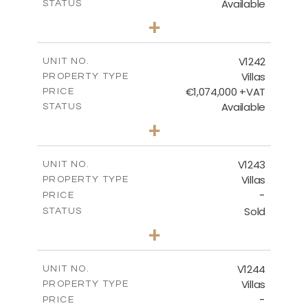
Available
STATUS
3
BEDS
+
2
m
518.00
PLOT SIZE
2
m
201.25
COVERED AREAS
V1242
UNIT NO.
Villas
PROPERTY TYPE
VIEW MORE
€1,074,000 +VAT
PRICE
Available
STATUS
3
BEDS
+
2
m
966.00
PLOT SIZE
2
m
356.25
COVERED AREAS
V1243
UNIT NO.
Villas
PROPERTY TYPE
VIEW MORE
-
PRICE
Sold
STATUS
3
BEDS
+
2
m
923.00
PLOT SIZE
2
m
344.00
COVERED AREAS
V1244
UNIT NO.
Villas
PROPERTY TYPE
VIEW MORE
-
PRICE