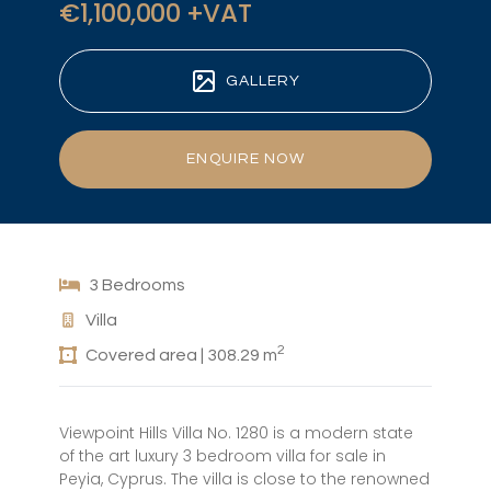
€1,100,000 +VAT
GALLERY
ENQUIRE NOW
3 Bedrooms
Villa
2
Covered area | 308.29 m
Viewpoint Hills Villa No. 1280 is a modern state
of the art luxury 3 bedroom villa for sale in
Peyia, Cyprus. The villa is close to the renowned