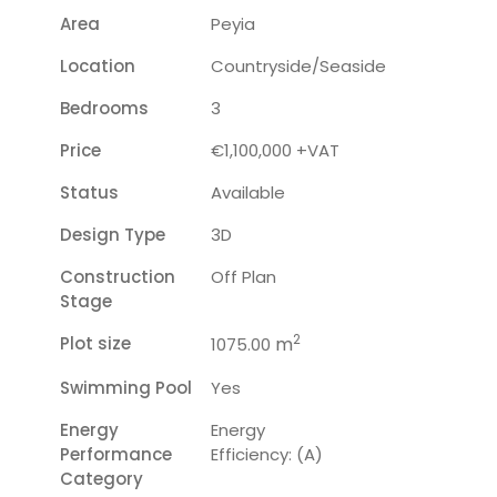
Area
Peyia
Location
Countryside/seaside
Bedrooms
3
Price
€1,100,000 +VAT
Status
Available
Design Type
3D
Construction
Off Plan
Stage
2
Plot size
m
1075.00
Swimming Pool
Yes
Energy
Energy
Performance
Efficiency: (A)
Category