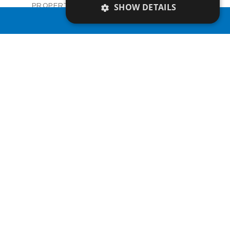
Villas
SHOW DETAILS
PROPERTY TYPE
VIEW MORE
€921,000 +VAT
PRICE
PROPERTY SEARCH
Available
STATUS
3
BEDS
+
2
m
839.00
PLOT SIZE
2
m
324.00
COVERED AREAS
V1270
UNIT NO.
Villas
PROPERTY TYPE
VIEW MORE
€927,000 +VAT
PRICE
Available
STATUS
3
BEDS
+
2
m
843.00
PLOT SIZE
2
m
337.10
COVERED AREAS
V1271
UNIT NO.
Villas
PROPERTY TYPE
VIEW MORE
€927,000 +VAT
PRICE
Available
STATUS
3
BEDS
+
2
m
838.00
PLOT SIZE
2
m
349.23
COVERED AREAS
V1272
UNIT NO.