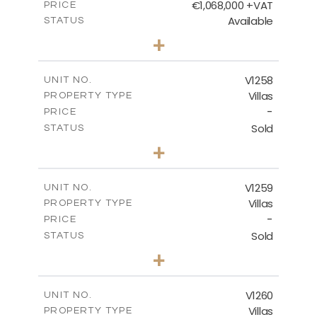
€1,068,000 +VAT
PRICE
Available
STATUS
3
BEDS
+
2
m
840.00
PLOT SIZE
2
m
294.35
COVERED AREAS
V1258
UNIT NO.
Villas
PROPERTY TYPE
VIEW MORE
-
PRICE
Sold
STATUS
5
BEDS
+
2
m
1274.00
PLOT SIZE
2
m
537.00
COVERED AREAS
V1259
UNIT NO.
Villas
PROPERTY TYPE
VIEW MORE
-
PRICE
Sold
STATUS
3
BEDS
+
2
m
956.00
PLOT SIZE
2
m
342.90
COVERED AREAS
V1260
UNIT NO.
Villas
PROPERTY TYPE
VIEW MORE