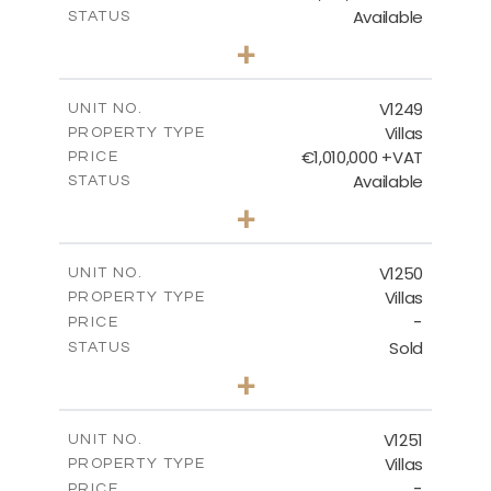
Available
STATUS
4
BEDS
+
2
m
926.00
PLOT SIZE
2
m
313.95
COVERED AREAS
V1249
UNIT NO.
Villas
PROPERTY TYPE
VIEW MORE
€1,010,000 +VAT
PRICE
Available
STATUS
4
BEDS
+
2
m
950.00
PLOT SIZE
2
m
313.95
COVERED AREAS
V1250
UNIT NO.
Villas
PROPERTY TYPE
VIEW MORE
-
PRICE
Sold
STATUS
4
BEDS
+
2
m
970.00
PLOT SIZE
2
m
316.20
COVERED AREAS
V1251
UNIT NO.
Villas
PROPERTY TYPE
VIEW MORE
-
PRICE