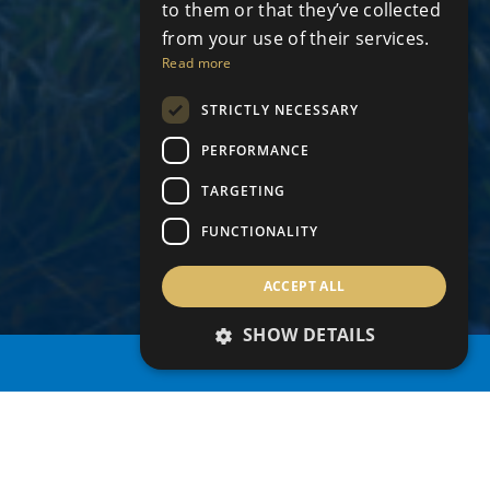
to them or that they’ve collected
from your use of their services.
Read more
STRICTLY NECESSARY
PERFORMANCE
TARGETING
FUNCTIONALITY
ACCEPT ALL
SHOW DETAILS
PROPERTY SEARCH
Grid
Map
share this search