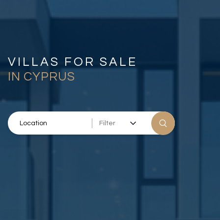
VILLAS FOR SALE
IN CYPRUS
Filter