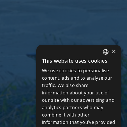
×
This website uses cookies
ENGLISH
We use cookies to personalise
RUSSIAN
content, ads and to analyse our
traffic. We also share
information about your use of
our site with our advertising and
analytics partners who may
combine it with other
information that you’ve provided