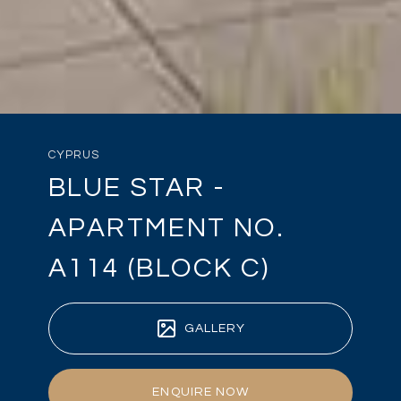
CYPRUS
BLUE STAR -
APARTMENT NO.
A114 (BLOCK C)
GALLERY
ENQUIRE NOW