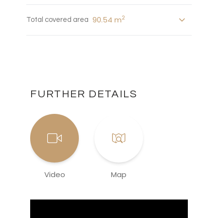
2
90.54 m
Total covered area
FURTHER DETAILS
Video
Map