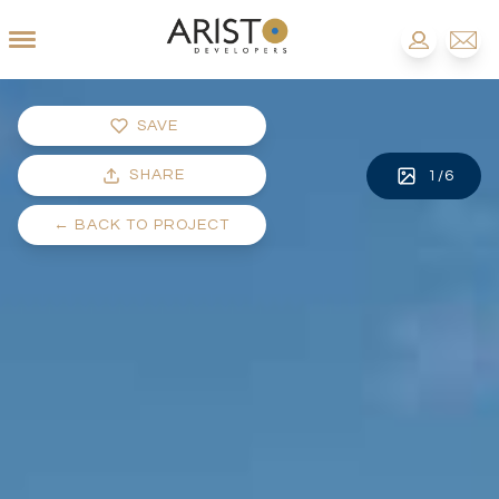
SAVE
SHARE
1
/
6
←
BACK TO PROJECT