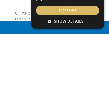
+
-
PLOT SIZE
2
m
122.99
ACCEPT ALL
COVERED AREAS
Block C - A210
UNIT NO.
Apartments
PROPERTY TYPE
VIEW MORE
SHOW DETAILS
-
PRICE
PROPERTY SEARCH
Sold
STATUS
0
BEDS
+
-
PLOT SIZE
2
m
66.46
COVERED AREAS
Block C - A211
UNIT NO.
Apartments
PROPERTY TYPE
VIEW MORE
-
PRICE
Sold
STATUS
1
BEDS
+
-
PLOT SIZE
2
m
90.66
COVERED AREAS
Block C - A212
UNIT NO.
Apartments
PROPERTY TYPE
VIEW MORE
-
PRICE
Sold
STATUS