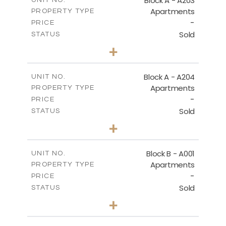
Block A - A203
UNIT NO.
Apartments
PROPERTY TYPE
VIEW MORE
-
PRICE
Sold
STATUS
1
BEDS
+
-
PLOT SIZE
2
m
95.52
COVERED AREAS
Block A - A204
UNIT NO.
Apartments
PROPERTY TYPE
VIEW MORE
-
PRICE
Sold
STATUS
1
BEDS
+
-
PLOT SIZE
2
m
107.17
COVERED AREAS
Block B - A001
UNIT NO.
Apartments
PROPERTY TYPE
VIEW MORE
-
PRICE
Sold
STATUS
2
BEDS
+
-
PLOT SIZE
2
m
124.25
COVERED AREAS