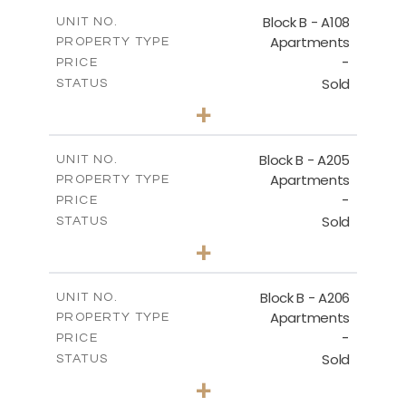
2
m
91.53
COVERED AREAS
Block B - A108
UNIT NO.
Apartments
PROPERTY TYPE
VIEW MORE
-
PRICE
Sold
STATUS
1
BEDS
+
-
PLOT SIZE
2
m
102.18
COVERED AREAS
Block B - A205
UNIT NO.
Apartments
PROPERTY TYPE
VIEW MORE
-
PRICE
Sold
STATUS
2
BEDS
+
-
PLOT SIZE
2
m
124.25
COVERED AREAS
Block B - A206
UNIT NO.
Apartments
PROPERTY TYPE
VIEW MORE
-
PRICE
Sold
STATUS
0
BEDS
+
-
PLOT SIZE