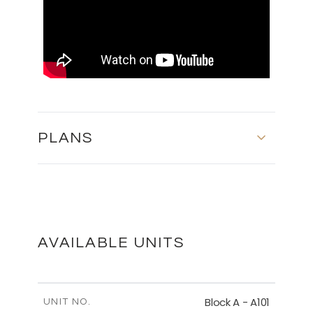
PLANS
BASEMENT - BLOCK C
DOWNLOAD
AVAILABLE UNITS
FIRST FLOOR - BLOCK C
Block A - A101
UNIT NO.