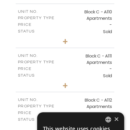
-
PLOT SIZE
2
m
123.79
COVERED AREAS
Block C - A110
UNIT NO.
Apartments
PROPERTY TYPE
VIEW MORE
-
PRICE
Sold
STATUS
0
BEDS
+
-
PLOT SIZE
2
m
66.26
COVERED AREAS
Block C - A111
UNIT NO.
Apartments
PROPERTY TYPE
VIEW MORE
-
PRICE
Sold
STATUS
1
BEDS
+
-
PLOT SIZE
2
m
90.96
COVERED AREAS
Block C - A112
UNIT NO.
Apartments
PROPERTY TYPE
VIEW MORE
-
PRICE
×
Sold
STATUS
1
BEDS
+
This website uses cookies