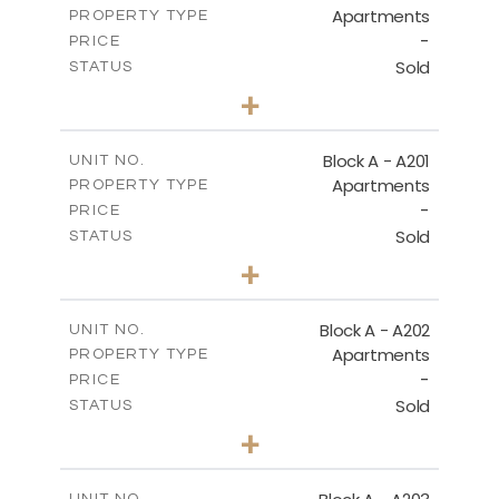
Apartments
PROPERTY TYPE
VIEW MORE
-
PRICE
Sold
STATUS
1
BEDS
+
-
PLOT SIZE
2
m
106.97
COVERED AREAS
Block A - A201
UNIT NO.
Apartments
PROPERTY TYPE
VIEW MORE
-
PRICE
Sold
STATUS
2
BEDS
+
-
PLOT SIZE
2
m
136.23
COVERED AREAS
Block A - A202
UNIT NO.
Apartments
PROPERTY TYPE
VIEW MORE
-
PRICE
Sold
STATUS
0
BEDS
+
-
PLOT SIZE
2
m
70.82
COVERED AREAS