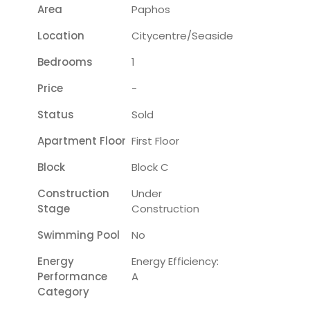
Area
Paphos
Location
Citycentre/seaside
Bedrooms
1
Price
-
Status
Sold
Apartment Floor
First Floor
Block
Block C
Construction
Under
Stage
Construction
Swimming Pool
No
Energy
Energy Efficiency:
Performance
A
Category