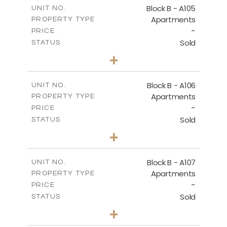
m
109.68
COVERED AREAS
Block B - A105
UNIT NO.
Apartments
PROPERTY TYPE
VIEW MORE
-
PRICE
Sold
STATUS
2
BEDS
+
-
PLOT SIZE
2
m
124.25
COVERED AREAS
Block B - A106
UNIT NO.
Apartments
PROPERTY TYPE
VIEW MORE
-
PRICE
Sold
STATUS
0
BEDS
+
-
PLOT SIZE
2
m
68.06
COVERED AREAS
Block B - A107
UNIT NO.
Apartments
PROPERTY TYPE
VIEW MORE
-
PRICE
Sold
STATUS
1
BEDS
+
-
PLOT SIZE