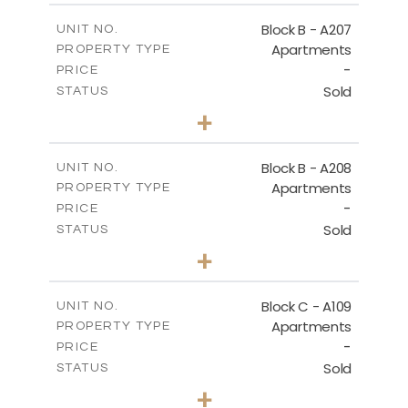
2
m
67.46
COVERED AREAS
Block B - A207
UNIT NO.
Apartments
PROPERTY TYPE
VIEW MORE
-
PRICE
Sold
STATUS
1
BEDS
+
-
PLOT SIZE
2
m
90.93
COVERED AREAS
Block B - A208
UNIT NO.
Apartments
PROPERTY TYPE
VIEW MORE
-
PRICE
Sold
STATUS
1
BEDS
+
-
PLOT SIZE
2
m
101.58
COVERED AREAS
Block C - A109
UNIT NO.
Apartments
PROPERTY TYPE
VIEW MORE
-
PRICE
Sold
STATUS
2
BEDS
+