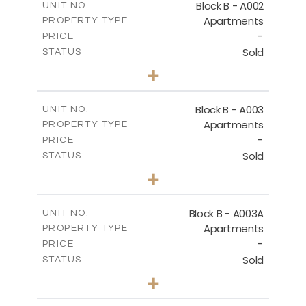
Block B - A002
UNIT NO.
Apartments
PROPERTY TYPE
VIEW MORE
-
PRICE
Sold
STATUS
0
BEDS
+
-
PLOT SIZE
2
m
68.46
COVERED AREAS
Block B - A003
UNIT NO.
Apartments
PROPERTY TYPE
VIEW MORE
-
PRICE
Sold
STATUS
1
BEDS
+
-
PLOT SIZE
2
m
90.93
COVERED AREAS
Block B - A003A
UNIT NO.
Apartments
PROPERTY TYPE
VIEW MORE
-
PRICE
Sold
STATUS
1
BEDS
+
-
PLOT SIZE
2