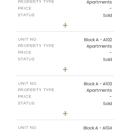
Apartments
PROPERTY TYPE
-
DOWNLOAD
PRICE
Sold
STATUS
2
BEDS
+
-
PLOT SIZE
2
MASTER PLAN
m
130.93
COVERED AREAS
Block A - A102
UNIT NO.
Apartments
PROPERTY TYPE
VIEW MORE
DOWNLOAD
-
PRICE
Sold
STATUS
0
BEDS
+
-
PLOT SIZE
2
m
70.82
COVERED AREAS
Block A - A103
UNIT NO.
Apartments
PROPERTY TYPE
VIEW MORE
-
PRICE
Sold
STATUS
1
BEDS
+
-
PLOT SIZE
2
m
95.52
COVERED AREAS
Block A - A104
UNIT NO.