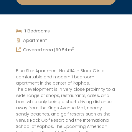
1 Bedrooms
Apartment
2
Covered area | 90.54 m
Blue Star Apartment No. A114 in Block C is a
comfortable and modern 1 bedroom
apartment in the center of Paphos.
The development is in very close proximity to a
wide range of shops, restaurants, cafes, and
bars while only being a short driving distance
away from the Kings Avenue Mall, nearby
sandy beaches, and golf resorts such as the
Venus Rock Golf Resort and the International
School of Paphos. The upcoming American