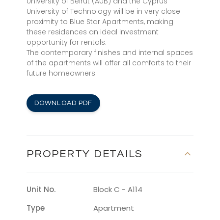
University of Beirut (AUB) and the Cyprus
University of Technology will be in very close
proximity to Blue Star Apartments, making
these residences an ideal investment
opportunity for rentals.
The contemporary finishes and internal spaces
of the apartments will offer all comforts to their
future homeowners.
DOWNLOAD PDF
PROPERTY DETAILS
Unit No.
Block C - A114
Type
Apartment