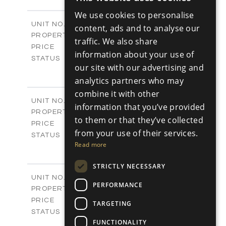
ENGLISH
-
PLOT SIZE
We use cookies to personalise
2
m
98.89
COVERED AREAS
RUSSIAN
Block C - A113
UNIT NO.
content, ads and to analyse our
Apartments
PROPERTY TYPE
VIEW MORE
traffic. We also share
-
PRICE
information about your use of
Sold
STATUS
our site with our advertising and
1
BEDS
+
analytics partners who may
-
PLOT SIZE
2
m
87.45
combine it with other
COVERED AREAS
Block C - A114
UNIT NO.
information that you’ve provided
Apartments
PROPERTY TYPE
VIEW MORE
to them or that they’ve collected
-
PRICE
from your use of their services.
Sold
STATUS
Read more
1
BEDS
+
-
PLOT SIZE
STRICTLY NECESSARY
2
m
90.54
COVERED AREAS
Block C - A209
UNIT NO.
PERFORMANCE
Apartments
PROPERTY TYPE
VIEW MORE
-
PRICE
TARGETING
Sold
STATUS
FUNCTIONALITY
2
BEDS