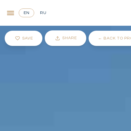
EN
RU
SHARE
SAVE
←
BACK TO PR