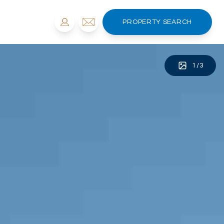
PROPERTY SEARCH
1
/
3