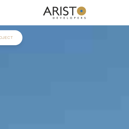
OJECT