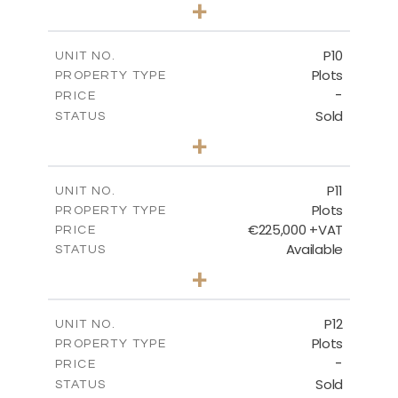
0
BEDS
+
2
m
697.00
PLOT SIZE
-
COVERED AREAS
P10
UNIT NO.
Plots
PROPERTY TYPE
VIEW MORE
-
PRICE
Sold
STATUS
0
BEDS
+
2
m
550.10
PLOT SIZE
-
COVERED AREAS
P11
UNIT NO.
Plots
PROPERTY TYPE
VIEW MORE
€225,000 +VAT
PRICE
Available
STATUS
0
BEDS
+
2
m
659.00
PLOT SIZE
-
COVERED AREAS
P12
UNIT NO.
Plots
PROPERTY TYPE
VIEW MORE
-
PRICE
Sold
STATUS