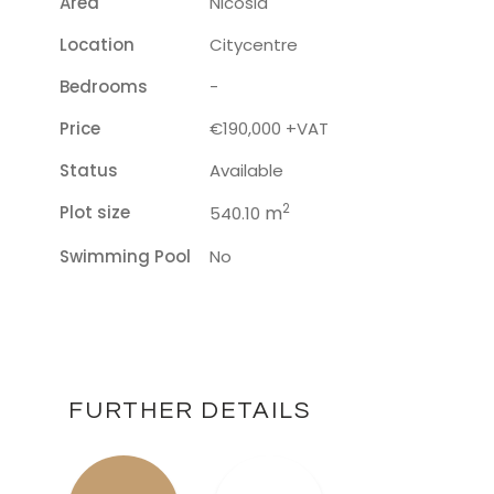
Area
Nicosia
Location
Citycentre
Bedrooms
-
Price
€190,000 +VAT
Status
Available
2
Plot size
m
540.10
Swimming Pool
No
FURTHER DETAILS