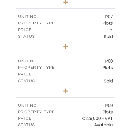
+
2
m
545.00
PLOT SIZE
-
COVERED AREAS
P07
UNIT NO.
Plots
PROPERTY TYPE
VIEW MORE
-
PRICE
Sold
STATUS
0
BEDS
+
2
m
625.20
PLOT SIZE
-
COVERED AREAS
P08
UNIT NO.
Plots
PROPERTY TYPE
VIEW MORE
-
PRICE
Sold
STATUS
0
BEDS
+
2
m
560.60
PLOT SIZE
-
COVERED AREAS
P09
UNIT NO.
Plots
PROPERTY TYPE
VIEW MORE
€229,000 +VAT
PRICE
Available
STATUS