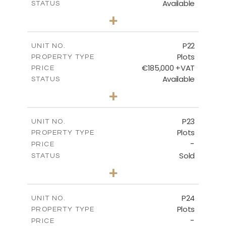
Available
STATUS
0
BEDS
+
2
m
540.10
PLOT SIZE
-
COVERED AREAS
P22
UNIT NO.
Plots
PROPERTY TYPE
VIEW MORE
€185,000 +VAT
PRICE
Available
STATUS
0
BEDS
+
2
m
525.00
PLOT SIZE
-
COVERED AREAS
P23
UNIT NO.
Plots
PROPERTY TYPE
VIEW MORE
-
PRICE
Sold
STATUS
0
BEDS
+
2
m
530.80
PLOT SIZE
-
COVERED AREAS
P24
UNIT NO.
Plots
PROPERTY TYPE
VIEW MORE
-
PRICE