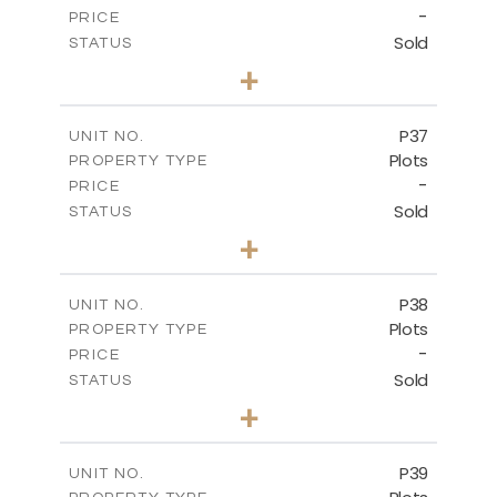
-
PRICE
Sold
STATUS
0
BEDS
+
2
m
524.00
PLOT SIZE
-
COVERED AREAS
P37
UNIT NO.
Plots
PROPERTY TYPE
VIEW MORE
-
PRICE
Sold
STATUS
0
BEDS
+
2
m
526.80
PLOT SIZE
-
COVERED AREAS
P38
UNIT NO.
Plots
PROPERTY TYPE
VIEW MORE
-
PRICE
Sold
STATUS
0
BEDS
+
2
m
576.30
PLOT SIZE
-
COVERED AREAS
P39
UNIT NO.