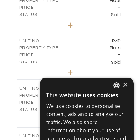
Plots
PROPERTY TYPE
VIEW MORE
-
PRICE
Sold
STATUS
0
BEDS
+
2
m
530.01
PLOT SIZE
-
COVERED AREAS
P40
UNIT NO.
Plots
PROPERTY TYPE
VIEW MORE
-
PRICE
Sold
STATUS
0
BEDS
+
2
m
558.00
PLOT SIZE
×
-
COVERED AREAS
P41
UNIT NO.
This website uses cookies
Plots
PROPERTY TYPE
VIEW MORE
ENGLISH
-
PRICE
We use cookies to personalise
RUSSIAN
Sold
STATUS
content, ads and to analyse our
0
BEDS
+
traffic. We also share
2
m
549.00
PLOT SIZE
information about your use of
-
COVERED AREAS
P42
UNIT NO.
our site with our advertising and