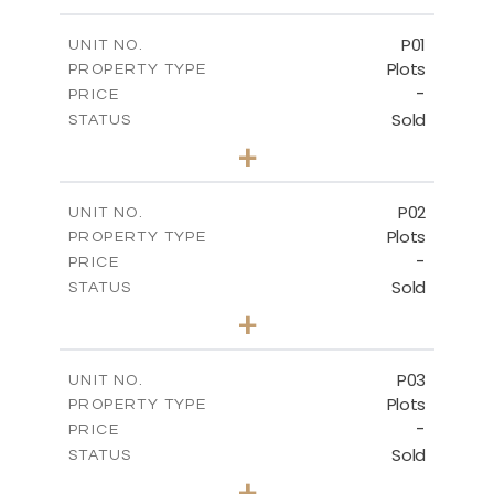
P01
UNIT NO.
Plots
PROPERTY TYPE
-
PRICE
Sold
STATUS
0
BEDS
+
2
m
528.90
PLOT SIZE
-
COVERED AREAS
P02
UNIT NO.
Plots
PROPERTY TYPE
VIEW MORE
-
PRICE
Sold
STATUS
0
BEDS
+
2
m
521.50
PLOT SIZE
-
COVERED AREAS
P03
UNIT NO.
Plots
PROPERTY TYPE
VIEW MORE
-
PRICE
Sold
STATUS
0
BEDS
+