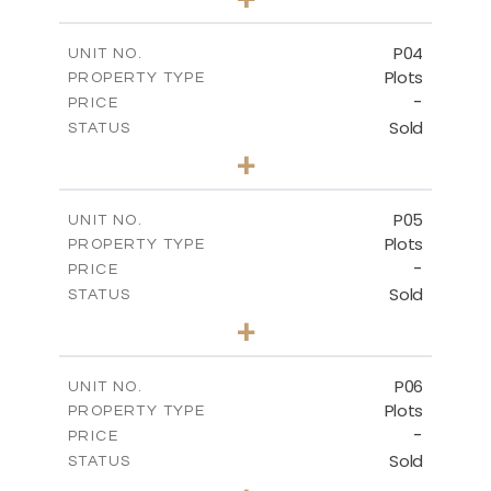
2
m
524.30
PLOT SIZE
-
COVERED AREAS
P04
UNIT NO.
Plots
PROPERTY TYPE
VIEW MORE
-
PRICE
Sold
STATUS
0
BEDS
+
2
m
580.10
PLOT SIZE
-
COVERED AREAS
P05
UNIT NO.
Plots
PROPERTY TYPE
VIEW MORE
-
PRICE
Sold
STATUS
0
BEDS
+
2
m
524.80
PLOT SIZE
-
COVERED AREAS
P06
UNIT NO.
Plots
PROPERTY TYPE
VIEW MORE
-
PRICE
Sold
STATUS
0
BEDS