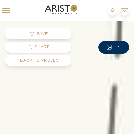
SAVE
SHARE
1
/
3
←
BACK TO PROJECT