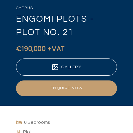
CYPRUS
ENGOMI PLOTS -
PLOT NO. 21
€190,000 +VAT
GALLERY
ENQUIRE NOW
0 Bedrooms
Plot