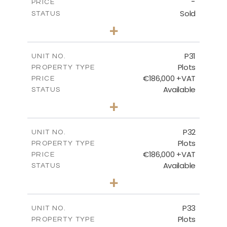
-
PRICE
Sold
STATUS
0
BEDS
+
2
m
529.00
PLOT SIZE
-
COVERED AREAS
P31
UNIT NO.
Plots
PROPERTY TYPE
VIEW MORE
€186,000 +VAT
PRICE
Available
STATUS
0
BEDS
+
2
m
530.00
PLOT SIZE
-
COVERED AREAS
P32
UNIT NO.
Plots
PROPERTY TYPE
VIEW MORE
€186,000 +VAT
PRICE
Available
STATUS
0
BEDS
+
2
m
532.00
PLOT SIZE
-
COVERED AREAS
P33
UNIT NO.
Plots
PROPERTY TYPE
VIEW MORE