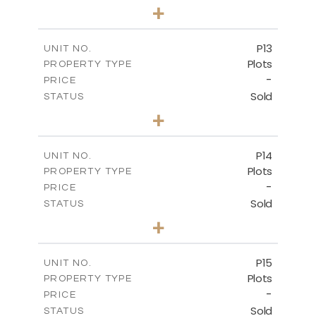
0
BEDS
+
2
m
553.00
PLOT SIZE
-
COVERED AREAS
P13
UNIT NO.
Plots
PROPERTY TYPE
VIEW MORE
-
PRICE
Sold
STATUS
0
BEDS
+
2
m
522.30
PLOT SIZE
-
COVERED AREAS
P14
UNIT NO.
Plots
PROPERTY TYPE
VIEW MORE
-
PRICE
Sold
STATUS
0
BEDS
+
2
m
558.50
PLOT SIZE
-
COVERED AREAS
P15
UNIT NO.
Plots
PROPERTY TYPE
VIEW MORE
-
PRICE
Sold
STATUS