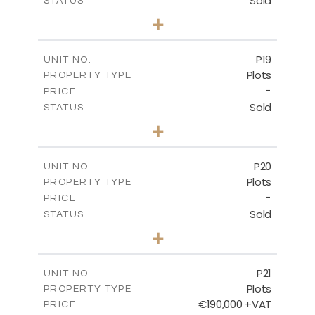
Sold
STATUS
0
BEDS
+
2
m
577.00
PLOT SIZE
-
COVERED AREAS
P19
UNIT NO.
Plots
PROPERTY TYPE
VIEW MORE
-
PRICE
Sold
STATUS
0
BEDS
+
2
m
541.50
PLOT SIZE
-
COVERED AREAS
P20
UNIT NO.
Plots
PROPERTY TYPE
VIEW MORE
-
PRICE
Sold
STATUS
0
BEDS
+
2
m
536.00
PLOT SIZE
-
COVERED AREAS
P21
UNIT NO.
Plots
PROPERTY TYPE
VIEW MORE
€190,000 +VAT
PRICE