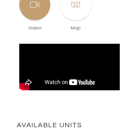
Video
Map
AVAILABLE UNITS