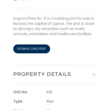
Engomi Plots No. 21 is a building plot for sale in
Nicosia, the capital of Cyprus. The plot is close
to all major city amenities such as malls,
schools, universities and healthcare facilities.
DOWNLOAD PDF
PROPERTY DETAILS
Unit No.
P21
Type
Plot