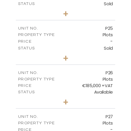
Sold
STATUS
0
BEDS
+
2
m
520.00
PLOT SIZE
-
COVERED AREAS
P25
UNIT NO.
Plots
PROPERTY TYPE
VIEW MORE
-
PRICE
Sold
STATUS
0
BEDS
+
2
m
523.00
PLOT SIZE
-
COVERED AREAS
P26
UNIT NO.
Plots
PROPERTY TYPE
VIEW MORE
€185,000 +VAT
PRICE
Available
STATUS
0
BEDS
+
2
m
531.00
PLOT SIZE
-
COVERED AREAS
P27
UNIT NO.
Plots
PROPERTY TYPE
VIEW MORE
-
PRICE