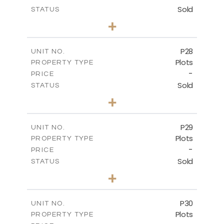
Sold
STATUS
0
BEDS
+
2
m
523.70
PLOT SIZE
-
COVERED AREAS
P28
UNIT NO.
Plots
PROPERTY TYPE
VIEW MORE
-
PRICE
Sold
STATUS
0
BEDS
+
2
m
523.70
PLOT SIZE
-
COVERED AREAS
P29
UNIT NO.
Plots
PROPERTY TYPE
VIEW MORE
-
PRICE
Sold
STATUS
0
BEDS
+
2
m
525.00
PLOT SIZE
-
COVERED AREAS
P30
UNIT NO.
Plots
PROPERTY TYPE
VIEW MORE