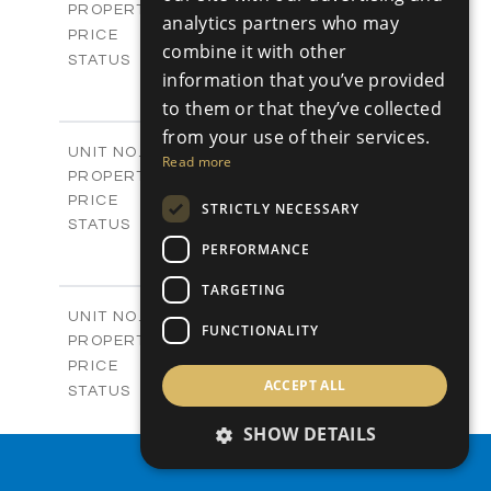
Plots
PROPERTY TYPE
VIEW MORE
analytics partners who may
-
PRICE
combine it with other
Sold
STATUS
information that you’ve provided
0
BEDS
+
2
to them or that they’ve collected
m
542.80
PLOT SIZE
-
from your use of their services.
COVERED AREAS
P43
UNIT NO.
Read more
Plots
PROPERTY TYPE
VIEW MORE
€225,000 +VAT
PRICE
STRICTLY NECESSARY
Available
STATUS
0
PERFORMANCE
BEDS
+
2
m
658.00
PLOT SIZE
TARGETING
-
COVERED AREAS
P44
UNIT NO.
FUNCTIONALITY
Plots
PROPERTY TYPE
VIEW MORE
-
PRICE
ACCEPT ALL
Sold
STATUS
0
BEDS
+
SHOW DETAILS
2
m
538.90
PLOT SIZE
-
PROPERTY SEARCH
COVERED AREAS
P45
UNIT NO.