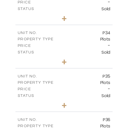
-
PRICE
Sold
STATUS
0
BEDS
+
2
m
523.00
PLOT SIZE
-
COVERED AREAS
P34
UNIT NO.
Plots
PROPERTY TYPE
VIEW MORE
-
PRICE
Sold
STATUS
0
BEDS
+
2
m
528.40
PLOT SIZE
-
COVERED AREAS
P35
UNIT NO.
Plots
PROPERTY TYPE
VIEW MORE
-
PRICE
Sold
STATUS
0
BEDS
+
2
m
539.10
PLOT SIZE
-
COVERED AREAS
P36
UNIT NO.
Plots
PROPERTY TYPE
VIEW MORE