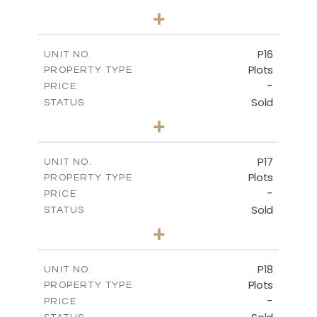
0
BEDS
+
2
m
613.60
PLOT SIZE
-
COVERED AREAS
P16
UNIT NO.
Plots
PROPERTY TYPE
VIEW MORE
-
PRICE
Sold
STATUS
0
BEDS
+
2
m
542.80
PLOT SIZE
-
COVERED AREAS
P17
UNIT NO.
Plots
PROPERTY TYPE
VIEW MORE
-
PRICE
Sold
STATUS
0
BEDS
+
2
m
577.00
PLOT SIZE
-
COVERED AREAS
P18
UNIT NO.
Plots
PROPERTY TYPE
VIEW MORE
-
PRICE