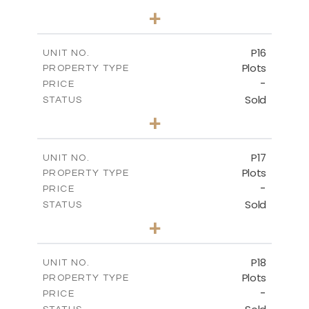
0
BEDS
+
2
m
613.60
PLOT SIZE
-
COVERED AREAS
P16
UNIT NO.
Plots
PROPERTY TYPE
VIEW MORE
-
PRICE
Sold
STATUS
0
BEDS
+
2
m
542.80
PLOT SIZE
-
COVERED AREAS
P17
UNIT NO.
Plots
PROPERTY TYPE
VIEW MORE
-
PRICE
Sold
STATUS
0
BEDS
+
2
m
577.00
PLOT SIZE
-
COVERED AREAS
P18
UNIT NO.
Plots
PROPERTY TYPE
VIEW MORE
-
PRICE