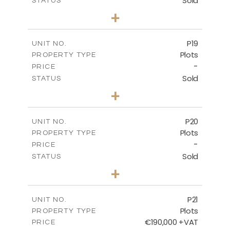
Sold
STATUS
0
BEDS
+
2
m
577.00
PLOT SIZE
-
COVERED AREAS
P19
UNIT NO.
Plots
PROPERTY TYPE
VIEW MORE
-
PRICE
Sold
STATUS
0
BEDS
+
2
m
541.50
PLOT SIZE
-
COVERED AREAS
P20
UNIT NO.
Plots
PROPERTY TYPE
VIEW MORE
-
PRICE
Sold
STATUS
0
BEDS
+
2
m
536.00
PLOT SIZE
-
COVERED AREAS
P21
UNIT NO.
Plots
PROPERTY TYPE
VIEW MORE
€190,000 +VAT
PRICE