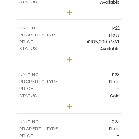
Available
STATUS
0
BEDS
+
2
m
540.10
PLOT SIZE
-
COVERED AREAS
P22
UNIT NO.
Plots
PROPERTY TYPE
VIEW MORE
€185,000 +VAT
PRICE
Available
STATUS
0
BEDS
+
2
m
525.00
PLOT SIZE
-
COVERED AREAS
P23
UNIT NO.
Plots
PROPERTY TYPE
VIEW MORE
-
PRICE
Sold
STATUS
0
BEDS
+
2
m
530.80
PLOT SIZE
-
COVERED AREAS
P24
UNIT NO.
Plots
PROPERTY TYPE
VIEW MORE
-
PRICE