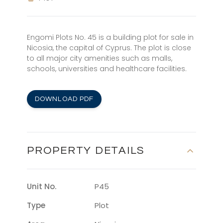
Engomi Plots No. 45 is a building plot for sale in
Nicosia, the capital of Cyprus. The plot is close
to all major city amenities such as malls,
schools, universities and healthcare facilities.
DOWNLOAD PDF
PROPERTY DETAILS
Unit No.
P45
Type
Plot