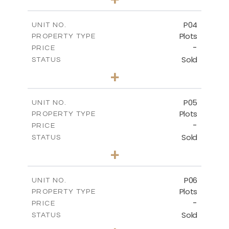
2
m
524.30
PLOT SIZE
-
COVERED AREAS
P04
UNIT NO.
Plots
PROPERTY TYPE
VIEW MORE
-
PRICE
Sold
STATUS
0
BEDS
+
2
m
580.10
PLOT SIZE
-
COVERED AREAS
P05
UNIT NO.
Plots
PROPERTY TYPE
VIEW MORE
-
PRICE
Sold
STATUS
0
BEDS
+
2
m
524.80
PLOT SIZE
-
COVERED AREAS
P06
UNIT NO.
Plots
PROPERTY TYPE
VIEW MORE
-
PRICE
Sold
STATUS
0
BEDS