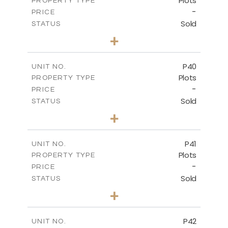
Plots
PROPERTY TYPE
VIEW MORE
-
PRICE
Sold
STATUS
0
BEDS
+
2
m
530.01
PLOT SIZE
-
COVERED AREAS
P40
UNIT NO.
Plots
PROPERTY TYPE
VIEW MORE
-
PRICE
Sold
STATUS
0
BEDS
+
2
m
558.00
PLOT SIZE
-
COVERED AREAS
P41
UNIT NO.
Plots
PROPERTY TYPE
VIEW MORE
-
PRICE
Sold
STATUS
0
BEDS
+
2
m
549.00
PLOT SIZE
-
COVERED AREAS
P42
UNIT NO.