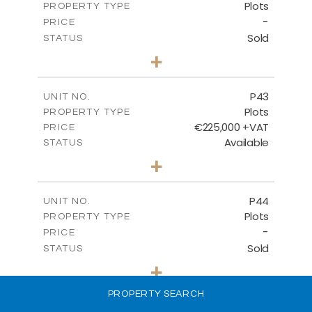
Plots
PROPERTY TYPE
VIEW MORE
-
PRICE
Sold
STATUS
0
BEDS
+
2
m
542.80
PLOT SIZE
-
COVERED AREAS
P43
UNIT NO.
Plots
PROPERTY TYPE
VIEW MORE
€225,000 +VAT
PRICE
Available
STATUS
0
BEDS
+
2
m
658.00
PLOT SIZE
-
COVERED AREAS
P44
UNIT NO.
Plots
PROPERTY TYPE
VIEW MORE
-
PRICE
Sold
STATUS
0
BEDS
+
2
m
538.90
PLOT SIZE
-
PROPERTY SEARCH
COVERED AREAS
P45
UNIT NO.