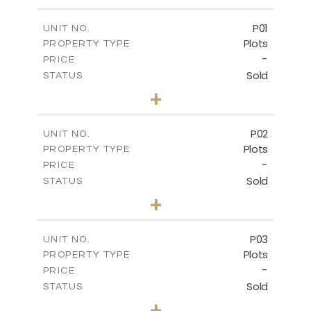
P01
UNIT NO.
Plots
PROPERTY TYPE
-
PRICE
Sold
STATUS
0
BEDS
+
2
m
528.90
PLOT SIZE
-
COVERED AREAS
P02
UNIT NO.
Plots
PROPERTY TYPE
VIEW MORE
-
PRICE
Sold
STATUS
0
BEDS
+
2
m
521.50
PLOT SIZE
-
COVERED AREAS
P03
UNIT NO.
Plots
PROPERTY TYPE
VIEW MORE
-
PRICE
Sold
STATUS
0
BEDS
+