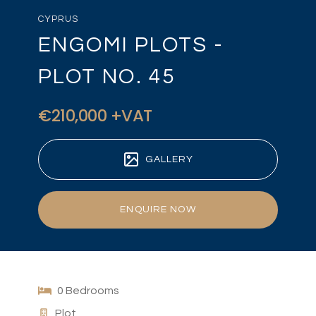
CYPRUS
ENGOMI PLOTS -
PLOT NO. 45
€210,000 +VAT
GALLERY
ENQUIRE NOW
0 Bedrooms
Plot