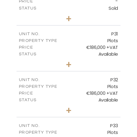
-
PRICE
Sold
STATUS
0
BEDS
+
2
m
529.00
PLOT SIZE
-
COVERED AREAS
P31
UNIT NO.
Plots
PROPERTY TYPE
VIEW MORE
€186,000 +VAT
PRICE
Available
STATUS
0
BEDS
+
2
m
530.00
PLOT SIZE
-
COVERED AREAS
P32
UNIT NO.
Plots
PROPERTY TYPE
VIEW MORE
€186,000 +VAT
PRICE
Available
STATUS
0
BEDS
+
2
m
532.00
PLOT SIZE
-
COVERED AREAS
P33
UNIT NO.
Plots
PROPERTY TYPE
VIEW MORE