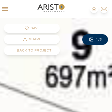
SAVE
SHARE
1
/
3
←
BACK TO PROJECT