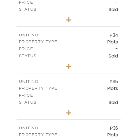
-
PRICE
Sold
STATUS
0
BEDS
+
2
m
523.00
PLOT SIZE
-
COVERED AREAS
P34
UNIT NO.
Plots
PROPERTY TYPE
VIEW MORE
-
PRICE
Sold
STATUS
0
BEDS
+
2
m
528.40
PLOT SIZE
-
COVERED AREAS
P35
UNIT NO.
Plots
PROPERTY TYPE
VIEW MORE
-
PRICE
Sold
STATUS
0
BEDS
+
2
m
539.10
PLOT SIZE
-
COVERED AREAS
P36
UNIT NO.
Plots
PROPERTY TYPE
VIEW MORE