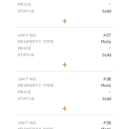
-
PRICE
Sold
STATUS
0
BEDS
+
2
m
524.00
PLOT SIZE
-
COVERED AREAS
P37
UNIT NO.
Plots
PROPERTY TYPE
VIEW MORE
-
PRICE
Sold
STATUS
0
BEDS
+
2
m
526.80
PLOT SIZE
-
COVERED AREAS
P38
UNIT NO.
Plots
PROPERTY TYPE
VIEW MORE
-
PRICE
Sold
STATUS
0
BEDS
+
2
m
576.30
PLOT SIZE
-
COVERED AREAS
P39
UNIT NO.