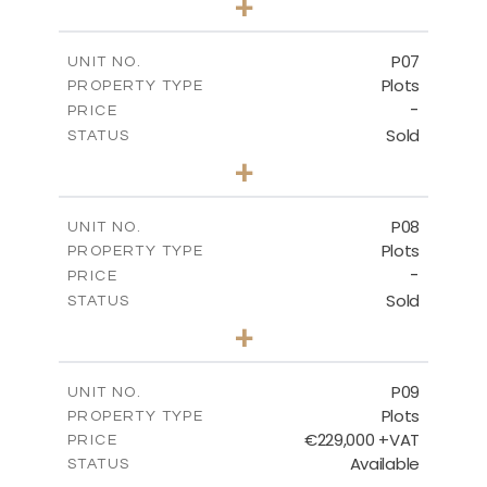
+
2
m
545.00
PLOT SIZE
-
COVERED AREAS
P07
UNIT NO.
Plots
PROPERTY TYPE
VIEW MORE
-
PRICE
Sold
STATUS
0
BEDS
+
2
m
625.20
PLOT SIZE
-
COVERED AREAS
P08
UNIT NO.
Plots
PROPERTY TYPE
VIEW MORE
-
PRICE
Sold
STATUS
0
BEDS
+
2
m
560.60
PLOT SIZE
-
COVERED AREAS
P09
UNIT NO.
Plots
PROPERTY TYPE
VIEW MORE
€229,000 +VAT
PRICE
Available
STATUS