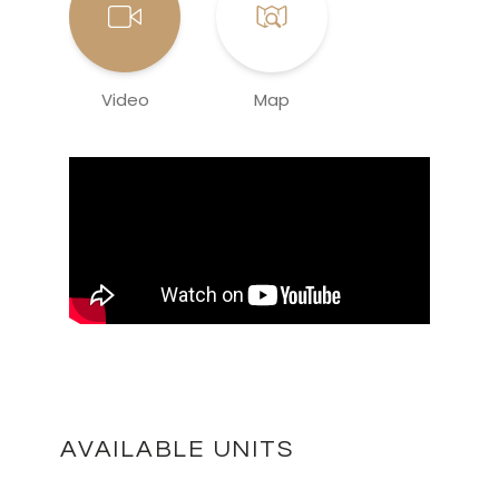
Video
Map
AVAILABLE UNITS