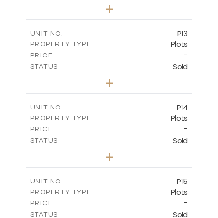
0
BEDS
+
2
m
553.00
PLOT SIZE
-
COVERED AREAS
P13
UNIT NO.
Plots
PROPERTY TYPE
VIEW MORE
-
PRICE
Sold
STATUS
0
BEDS
+
2
m
522.30
PLOT SIZE
-
COVERED AREAS
P14
UNIT NO.
Plots
PROPERTY TYPE
VIEW MORE
-
PRICE
Sold
STATUS
0
BEDS
+
2
m
558.50
PLOT SIZE
-
COVERED AREAS
P15
UNIT NO.
Plots
PROPERTY TYPE
VIEW MORE
-
PRICE
Sold
STATUS