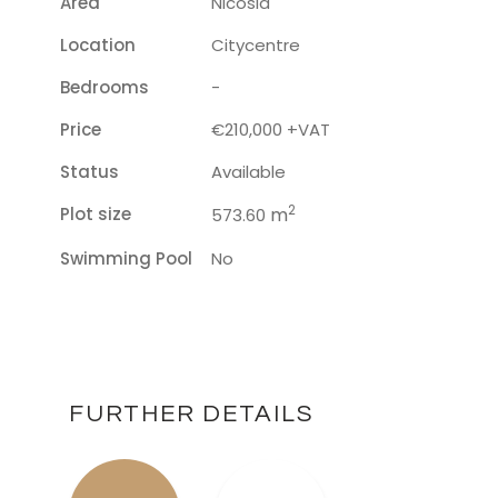
Area
Nicosia
Location
Citycentre
Bedrooms
-
Price
€210,000 +VAT
Status
Available
2
Plot size
m
573.60
Swimming Pool
No
FURTHER DETAILS