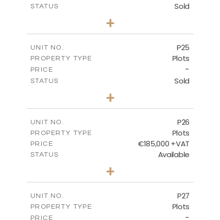
Sold
STATUS
0
BEDS
+
2
m
520.00
PLOT SIZE
-
COVERED AREAS
P25
UNIT NO.
Plots
PROPERTY TYPE
VIEW MORE
-
PRICE
Sold
STATUS
0
BEDS
+
2
m
523.00
PLOT SIZE
-
COVERED AREAS
P26
UNIT NO.
Plots
PROPERTY TYPE
VIEW MORE
€185,000 +VAT
PRICE
Available
STATUS
0
BEDS
+
2
m
531.00
PLOT SIZE
-
COVERED AREAS
P27
UNIT NO.
Plots
PROPERTY TYPE
VIEW MORE
-
PRICE