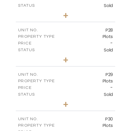
Sold
STATUS
0
BEDS
+
2
m
523.70
PLOT SIZE
-
COVERED AREAS
P28
UNIT NO.
Plots
PROPERTY TYPE
VIEW MORE
-
PRICE
Sold
STATUS
0
BEDS
+
2
m
523.70
PLOT SIZE
-
COVERED AREAS
P29
UNIT NO.
Plots
PROPERTY TYPE
VIEW MORE
-
PRICE
Sold
STATUS
0
BEDS
+
2
m
525.00
PLOT SIZE
-
COVERED AREAS
P30
UNIT NO.
Plots
PROPERTY TYPE
VIEW MORE