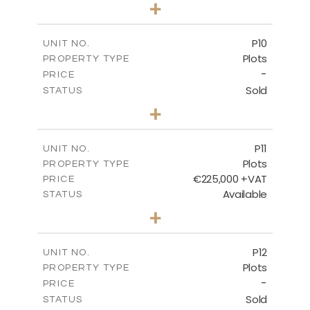
0
BEDS
+
2
m
697.00
PLOT SIZE
-
COVERED AREAS
P10
UNIT NO.
Plots
PROPERTY TYPE
VIEW MORE
-
PRICE
Sold
STATUS
0
BEDS
+
2
m
550.10
PLOT SIZE
-
COVERED AREAS
P11
UNIT NO.
Plots
PROPERTY TYPE
VIEW MORE
€225,000 +VAT
PRICE
Available
STATUS
0
BEDS
+
2
m
659.00
PLOT SIZE
-
COVERED AREAS
P12
UNIT NO.
Plots
PROPERTY TYPE
VIEW MORE
-
PRICE
Sold
STATUS