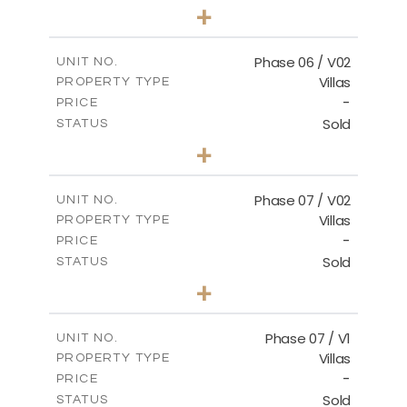
3
BEDS
+
2
m
247.17
PLOT SIZE
2
m
184.17
COVERED AREAS
Phase 06 / V02
UNIT NO.
Villas
PROPERTY TYPE
VIEW MORE
-
PRICE
Sold
STATUS
3
BEDS
+
2
m
291.59
PLOT SIZE
2
m
189.34
COVERED AREAS
Phase 07 / V02
UNIT NO.
Villas
PROPERTY TYPE
VIEW MORE
-
PRICE
Sold
STATUS
3
BEDS
+
2
m
267.35
PLOT SIZE
2
m
189.38
COVERED AREAS
Phase 07 / V1
UNIT NO.
Villas
PROPERTY TYPE
VIEW MORE
-
PRICE
Sold
STATUS