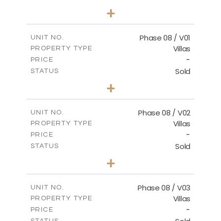
3
BEDS
+
2
m
267.40
PLOT SIZE
2
m
184.10
COVERED AREAS
Phase 08 / V01
UNIT NO.
Villas
PROPERTY TYPE
VIEW MORE
-
PRICE
Sold
STATUS
3
BEDS
+
2
m
346.63
PLOT SIZE
2
m
196.63
COVERED AREAS
Phase 08 / V02
UNIT NO.
Villas
PROPERTY TYPE
VIEW MORE
-
PRICE
Sold
STATUS
3
BEDS
+
2
m
344.03
PLOT SIZE
2
m
196.63
COVERED AREAS
Phase 08 / V03
UNIT NO.
Villas
PROPERTY TYPE
VIEW MORE
-
PRICE