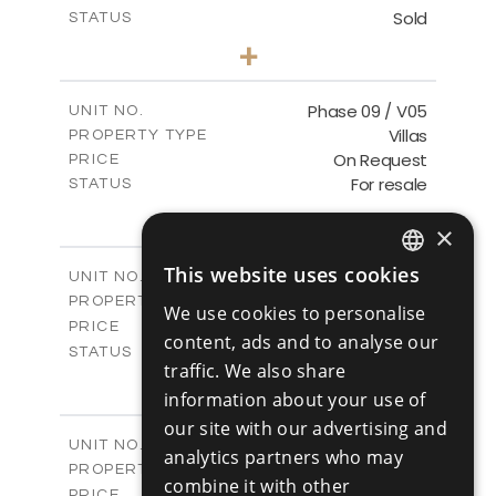
Sold
STATUS
3
BEDS
+
2
m
333.40
PLOT SIZE
2
m
189.17
COVERED AREAS
Phase 09 / V05
UNIT NO.
Villas
PROPERTY TYPE
VIEW MORE
On Request
PRICE
For resale
STATUS
3
BEDS
+
2
×
m
333.14
PLOT SIZE
2
m
189.17
COVERED AREAS
This website uses cookies
Phase 10 / V01
UNIT NO.
ENGLISH
Villas
PROPERTY TYPE
VIEW MORE
We use cookies to personalise
RUSSIAN
-
PRICE
content, ads and to analyse our
Sold
STATUS
traffic. We also share
3
BEDS
+
2
information about your use of
m
258.28
PLOT SIZE
2
m
our site with our advertising and
187.70
COVERED AREAS
Phase 10 / V02
UNIT NO.
analytics partners who may
Villas
PROPERTY TYPE
VIEW MORE
combine it with other
-
PRICE