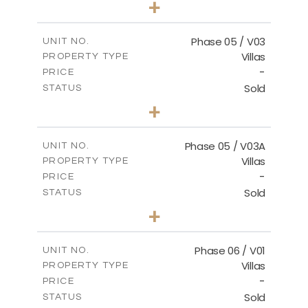
+
2
m
325.94
PLOT SIZE
2
m
196.44
COVERED AREAS
Phase 05 / V03
UNIT NO.
Villas
PROPERTY TYPE
VIEW MORE
-
PRICE
Sold
STATUS
3
BEDS
+
2
m
327.16
PLOT SIZE
2
m
196.44
COVERED AREAS
Phase 05 / V03A
UNIT NO.
Villas
PROPERTY TYPE
VIEW MORE
-
PRICE
Sold
STATUS
3
BEDS
+
2
m
326.97
PLOT SIZE
2
m
196.44
COVERED AREAS
Phase 06 / V01
UNIT NO.
Villas
PROPERTY TYPE
VIEW MORE
-
PRICE
Sold
STATUS