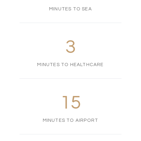
MINUTES TO SEA
3
MINUTES TO HEALTHCARE
15
MINUTES TO AIRPORT