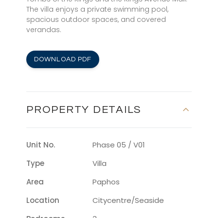
The villa enjoys a private swimming pool,
spacious outdoor spaces, and covered
verandas.
DOWNLOAD PDF
PROPERTY DETAILS
Unit No.
Phase 05 / V01
Type
Villa
Area
Paphos
Location
Citycentre/seaside