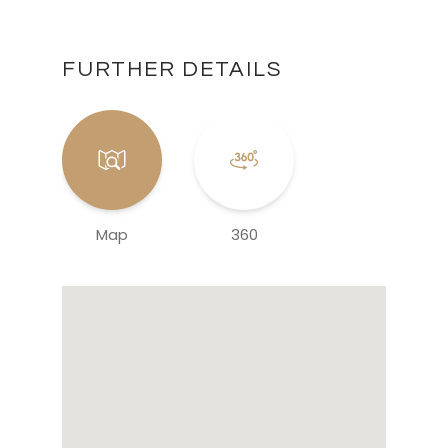
FURTHER DETAILS
Map
360