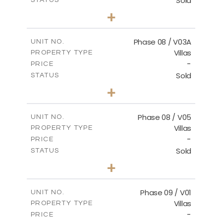
Sold
STATUS
3
BEDS
+
2
m
344.02
PLOT SIZE
2
m
196.63
COVERED AREAS
Phase 08 / V03A
UNIT NO.
Villas
PROPERTY TYPE
VIEW MORE
-
PRICE
Sold
STATUS
3
BEDS
+
2
m
344.02
PLOT SIZE
2
m
196.63
COVERED AREAS
Phase 08 / V05
UNIT NO.
Villas
PROPERTY TYPE
VIEW MORE
-
PRICE
Sold
STATUS
3
BEDS
+
2
m
346.63
PLOT SIZE
2
m
196.63
COVERED AREAS
Phase 09 / V01
UNIT NO.
Villas
PROPERTY TYPE
VIEW MORE
-
PRICE