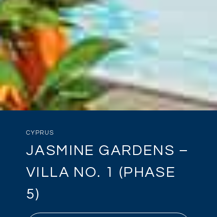
CYPRUS
JASMINE GARDENS –
VILLA NO. 1 (PHASE
5)