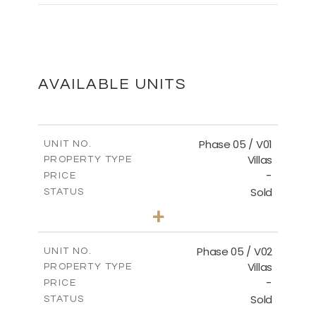
MASTER PLAN
DOWNLOAD
AVAILABLE UNITS
Phase 05 / V01
UNIT NO.
Villas
PROPERTY TYPE
-
PRICE
Sold
STATUS
3
BEDS
+
2
m
329.18
PLOT SIZE
2
m
196.44
COVERED AREAS
Phase 05 / V02
UNIT NO.
Villas
PROPERTY TYPE
VIEW MORE
-
PRICE
Sold
STATUS
3
BEDS