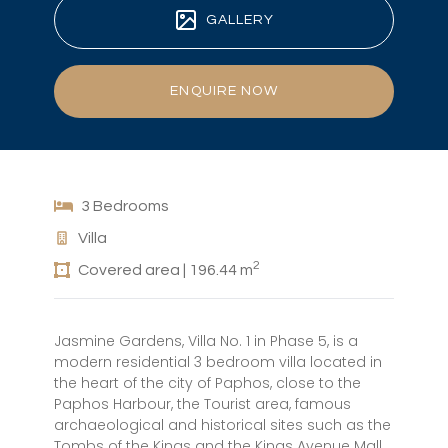
GALLERY
ENQUIRE NOW
3 Bedrooms
Villa
2
Covered area | 196.44 m
Jasmine Gardens, Villa No. 1 in Phase 5, is a
modern residential 3 bedroom villa located in
the heart of the city of Paphos, close to the
Paphos Harbour, the Tourist area, famous
archaeological and historical sites such as the
Tombs of the Kings and the Kings Avenue Mall.