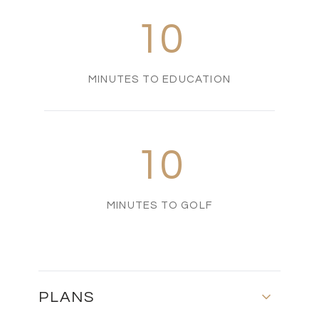
10
MINUTES TO EDUCATION
10
MINUTES TO GOLF
PLANS