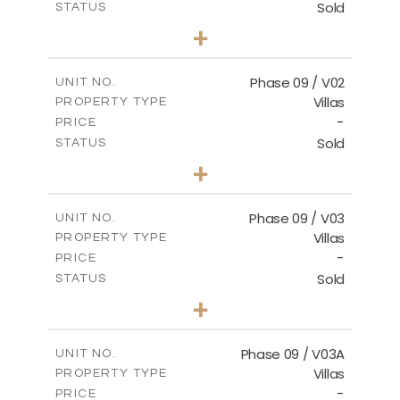
Sold
STATUS
3
BEDS
+
2
m
336.64
PLOT SIZE
2
m
189.17
COVERED AREAS
Phase 09 / V02
UNIT NO.
Villas
PROPERTY TYPE
VIEW MORE
-
PRICE
Sold
STATUS
3
BEDS
+
2
m
333.49
PLOT SIZE
2
m
189.17
COVERED AREAS
Phase 09 / V03
UNIT NO.
Villas
PROPERTY TYPE
VIEW MORE
-
PRICE
Sold
STATUS
3
BEDS
+
2
m
333.53
PLOT SIZE
2
m
189.17
COVERED AREAS
Phase 09 / V03A
UNIT NO.
Villas
PROPERTY TYPE
VIEW MORE
-
PRICE