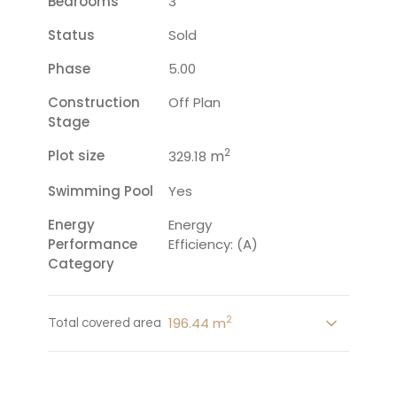
Bedrooms
3
Status
Sold
Phase
5.00
Construction
Off Plan
Stage
2
Plot size
m
329.18
Swimming Pool
Yes
Energy
Energy
Performance
Efficiency: (A)
Category
2
196.44 m
Total covered area