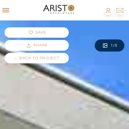
SAVE
SHARE
1
/
5
←
BACK TO PROJECT