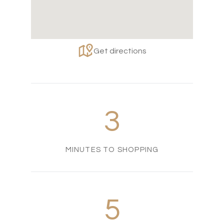
Get directions
3
MINUTES TO SHOPPING
5