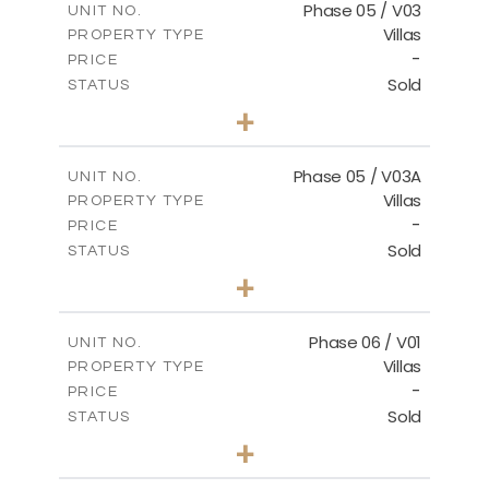
Phase 05 / V03
UNIT NO.
Villas
PROPERTY TYPE
VIEW MORE
-
PRICE
Sold
STATUS
3
BEDS
+
2
m
327.16
PLOT SIZE
2
m
196.44
COVERED AREAS
Phase 05 / V03A
UNIT NO.
Villas
PROPERTY TYPE
VIEW MORE
-
PRICE
Sold
STATUS
3
BEDS
+
2
m
326.97
PLOT SIZE
2
m
196.44
COVERED AREAS
Phase 06 / V01
UNIT NO.
Villas
PROPERTY TYPE
VIEW MORE
-
PRICE
Sold
STATUS
3
BEDS
+
2
m
247.17
PLOT SIZE
2