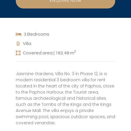
ENQUIRE NOW
3 Bedrooms
Villa
2
Covered area | 182.49 m
Jasmine Gardens, Villa No. 3 in Phase 12, is a
modern residential 3 bedroom villa for rent
located in the heart of the city of Paphos, close
to the Paphos Harbour, the Tourist area,
famous archaeological and historical sites
such as the Tombs of the Kings and the Kings
Avenue Mall. The villa enjoys a private
swimming pool, spacious outdoor spaces, and
covered verandas.