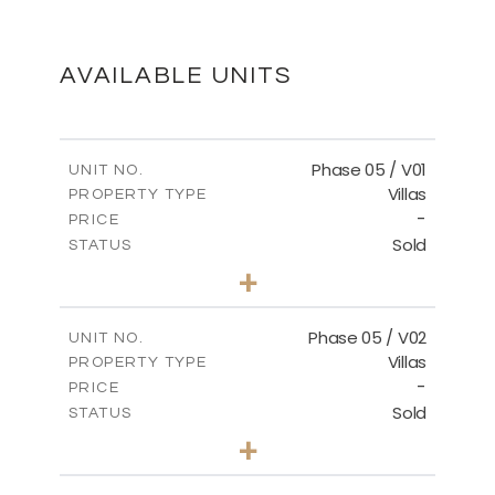
MASTER PLAN
DOWNLOAD
AVAILABLE UNITS
Phase 05 / V01
UNIT NO.
Villas
PROPERTY TYPE
-
PRICE
Sold
STATUS
3
BEDS
+
2
m
329.18
PLOT SIZE
2
m
196.44
COVERED AREAS
Phase 05 / V02
UNIT NO.
Villas
PROPERTY TYPE
VIEW MORE
-
PRICE
Sold
STATUS
3
BEDS
+
2
m
325.94
PLOT SIZE
2
m
196.44
COVERED AREAS