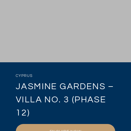
CYPRUS
JASMINE GARDENS –
VILLA NO. 3 (PHASE
12)