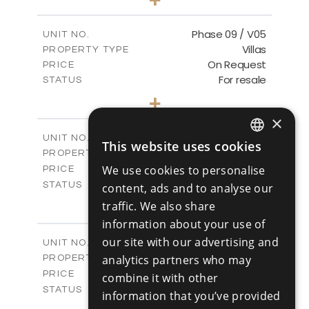
2
m
333.40
PLOT SIZE
2
m
189.17
COVERED AREAS
Phase 09 / V05
UNIT NO.
Villas
PROPERTY TYPE
VIEW MORE
On Request
PRICE
For resale
STATUS
3
BEDS
+
2
m
333.14
PLOT SIZE
×
2
m
189.17
COVERED AREAS
Phase 10 / V01
UNIT NO.
This website uses cookies
ENGLISH
Villas
PROPERTY TYPE
VIEW MORE
-
We use cookies to personalise
PRICE
RUSSIAN
Sold
STATUS
content, ads and to analyse our
3
BEDS
+
traffic. We also share
2
m
258.28
PLOT SIZE
information about your use of
2
m
187.70
COVERED AREAS
our site with our advertising and
Phase 10 / V02
UNIT NO.
Villas
analytics partners who may
PROPERTY TYPE
VIEW MORE
-
PRICE
combine it with other
Sold
STATUS
information that you’ve provided
3
BEDS