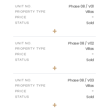
2
m
184.10
COVERED AREAS
Phase 08 / V01
UNIT NO.
Villas
PROPERTY TYPE
VIEW MORE
-
PRICE
Sold
STATUS
3
BEDS
+
2
m
346.63
PLOT SIZE
2
m
196.63
COVERED AREAS
Phase 08 / V02
UNIT NO.
Villas
PROPERTY TYPE
VIEW MORE
-
PRICE
Sold
STATUS
3
BEDS
+
2
m
344.03
PLOT SIZE
2
m
196.63
COVERED AREAS
Phase 08 / V03
UNIT NO.
Villas
PROPERTY TYPE
VIEW MORE
-
PRICE
Sold
STATUS
3
BEDS
+
2
m
344.02
PLOT SIZE