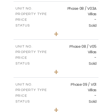
2
m
196.63
COVERED AREAS
Phase 08 / V03A
UNIT NO.
Villas
PROPERTY TYPE
VIEW MORE
-
PRICE
Sold
STATUS
3
BEDS
+
2
m
344.02
PLOT SIZE
2
m
196.63
COVERED AREAS
Phase 08 / V05
UNIT NO.
Villas
PROPERTY TYPE
VIEW MORE
-
PRICE
Sold
STATUS
3
BEDS
+
2
m
346.63
PLOT SIZE
2
m
196.63
COVERED AREAS
Phase 09 / V01
UNIT NO.
Villas
PROPERTY TYPE
VIEW MORE
-
PRICE
Sold
STATUS
3
BEDS
+
2