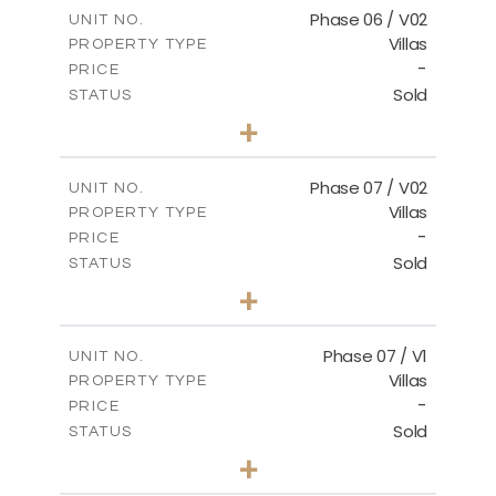
m
184.17
COVERED AREAS
Phase 06 / V02
UNIT NO.
Villas
PROPERTY TYPE
VIEW MORE
-
PRICE
Sold
STATUS
3
BEDS
+
2
m
291.59
PLOT SIZE
2
m
189.34
COVERED AREAS
Phase 07 / V02
UNIT NO.
Villas
PROPERTY TYPE
VIEW MORE
-
PRICE
Sold
STATUS
3
BEDS
+
2
m
267.35
PLOT SIZE
2
m
189.38
COVERED AREAS
Phase 07 / V1
UNIT NO.
Villas
PROPERTY TYPE
VIEW MORE
-
PRICE
Sold
STATUS
3
BEDS
+
2
m
267.40
PLOT SIZE