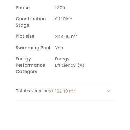
Phase
12.00
Construction
Off Plan
Stage
2
Plot size
m
344.00
Swimming Pool
Yes
Energy
Energy
Performance
Efficiency: (A)
Category
2
182.49 m
Total covered area