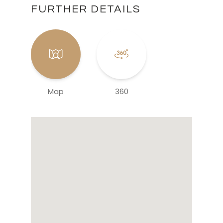
FURTHER DETAILS
Map
360