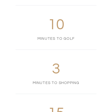
10
MINUTES TO GOLF
3
MINUTES TO SHOPPING