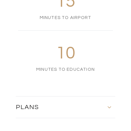
15
MINUTES TO AIRPORT
10
MINUTES TO EDUCATION
PLANS