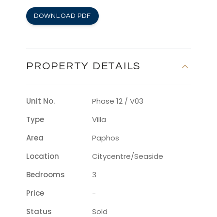
DOWNLOAD PDF
PROPERTY DETAILS
Unit No.
Phase 12 / V03
Type
Villa
Area
Paphos
Location
Citycentre/seaside
Bedrooms
3
Price
-
Status
Sold