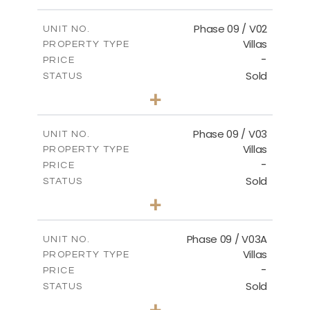
m
336.64
PLOT SIZE
2
m
189.17
COVERED AREAS
Phase 09 / V02
UNIT NO.
Villas
PROPERTY TYPE
VIEW MORE
-
PRICE
Sold
STATUS
3
BEDS
+
2
m
333.49
PLOT SIZE
2
m
189.17
COVERED AREAS
Phase 09 / V03
UNIT NO.
Villas
PROPERTY TYPE
VIEW MORE
-
PRICE
Sold
STATUS
3
BEDS
+
2
m
333.53
PLOT SIZE
2
m
189.17
COVERED AREAS
Phase 09 / V03A
UNIT NO.
Villas
PROPERTY TYPE
VIEW MORE
-
PRICE
Sold
STATUS
3
BEDS
+