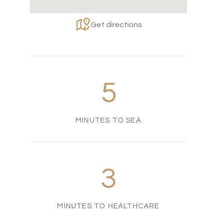
Get directions
5
MINUTES TO SEA
3
MINUTES TO HEALTHCARE