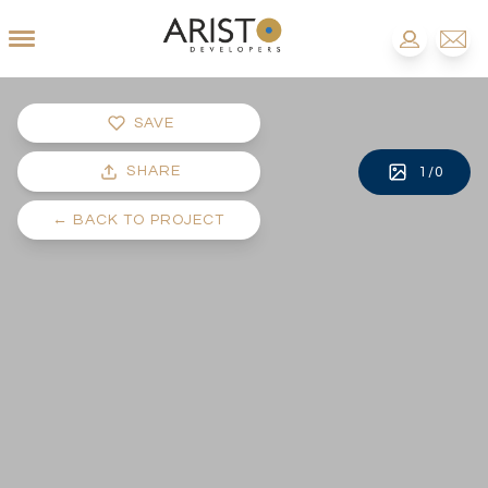
SAVE
SHARE
1
/
0
←
BACK TO PROJECT