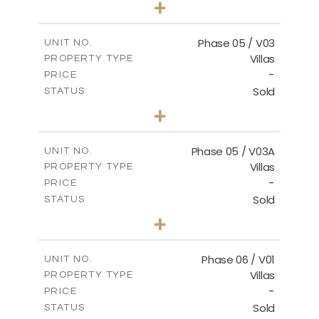
+
2
m
325.94
PLOT SIZE
2
m
196.44
COVERED AREAS
Phase 05 / V03
UNIT NO.
Villas
PROPERTY TYPE
VIEW MORE
-
PRICE
Sold
STATUS
3
BEDS
+
2
m
327.16
PLOT SIZE
2
m
196.44
COVERED AREAS
Phase 05 / V03A
UNIT NO.
Villas
PROPERTY TYPE
VIEW MORE
-
PRICE
Sold
STATUS
3
BEDS
+
2
m
326.97
PLOT SIZE
2
m
196.44
COVERED AREAS
Phase 06 / V01
UNIT NO.
Villas
PROPERTY TYPE
VIEW MORE
-
PRICE
Sold
STATUS