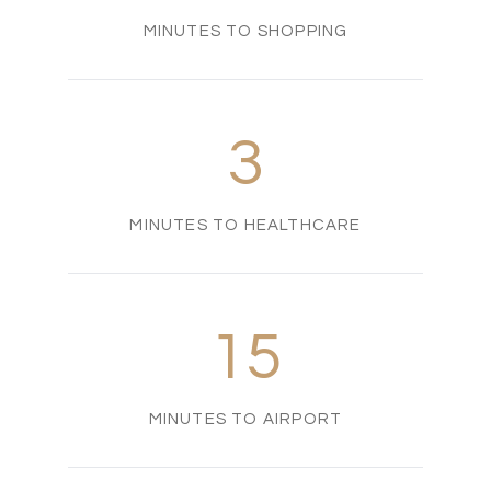
MINUTES TO SHOPPING
3
MINUTES TO HEALTHCARE
15
MINUTES TO AIRPORT