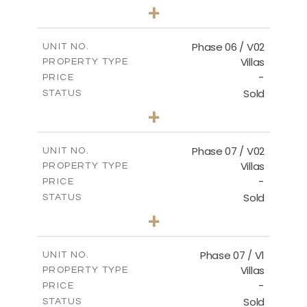
3
BEDS
+
2
m
247.17
PLOT SIZE
2
m
184.17
COVERED AREAS
Phase 06 / V02
UNIT NO.
Villas
PROPERTY TYPE
VIEW MORE
-
PRICE
Sold
STATUS
3
BEDS
+
2
m
291.59
PLOT SIZE
2
m
189.34
COVERED AREAS
Phase 07 / V02
UNIT NO.
Villas
PROPERTY TYPE
VIEW MORE
-
PRICE
Sold
STATUS
3
BEDS
+
2
m
267.35
PLOT SIZE
2
m
189.38
COVERED AREAS
Phase 07 / V1
UNIT NO.
Villas
PROPERTY TYPE
VIEW MORE
-
PRICE
Sold
STATUS