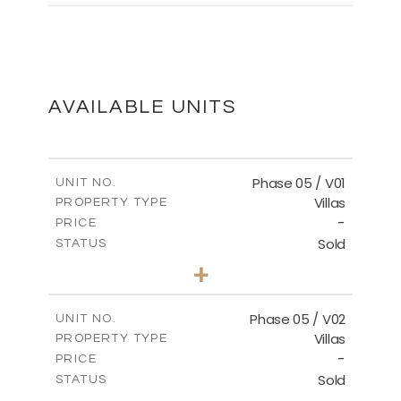
MASTER PLAN
DOWNLOAD
AVAILABLE UNITS
Phase 05 / V01
UNIT NO.
Villas
PROPERTY TYPE
-
PRICE
Sold
STATUS
3
BEDS
+
2
m
329.18
PLOT SIZE
2
m
196.44
COVERED AREAS
Phase 05 / V02
UNIT NO.
Villas
PROPERTY TYPE
VIEW MORE
-
PRICE
Sold
STATUS
3
BEDS