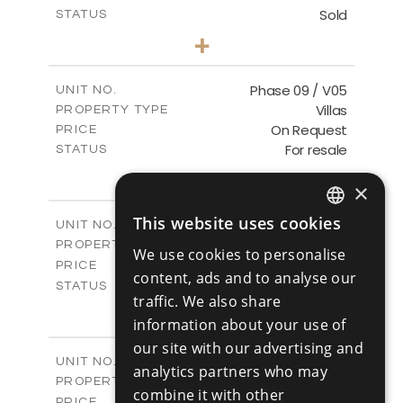
Sold
STATUS
3
BEDS
+
2
m
333.40
PLOT SIZE
2
m
189.17
COVERED AREAS
Phase 09 / V05
UNIT NO.
Villas
PROPERTY TYPE
VIEW MORE
On Request
PRICE
For resale
STATUS
3
BEDS
+
2
×
m
333.14
PLOT SIZE
2
m
189.17
COVERED AREAS
This website uses cookies
Phase 10 / V01
UNIT NO.
ENGLISH
Villas
PROPERTY TYPE
VIEW MORE
We use cookies to personalise
RUSSIAN
-
PRICE
content, ads and to analyse our
Sold
STATUS
traffic. We also share
3
BEDS
+
2
information about your use of
m
258.28
PLOT SIZE
2
m
our site with our advertising and
187.70
COVERED AREAS
Phase 10 / V02
UNIT NO.
analytics partners who may
Villas
PROPERTY TYPE
VIEW MORE
combine it with other
-
PRICE