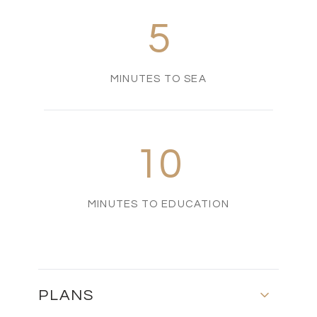
5
MINUTES TO SEA
10
MINUTES TO EDUCATION
PLANS