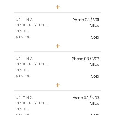
3
BEDS
+
2
m
267.40
PLOT SIZE
2
m
184.10
COVERED AREAS
Phase 08 / V01
UNIT NO.
Villas
PROPERTY TYPE
VIEW MORE
-
PRICE
Sold
STATUS
3
BEDS
+
2
m
346.63
PLOT SIZE
2
m
196.63
COVERED AREAS
Phase 08 / V02
UNIT NO.
Villas
PROPERTY TYPE
VIEW MORE
-
PRICE
Sold
STATUS
3
BEDS
+
2
m
344.03
PLOT SIZE
2
m
196.63
COVERED AREAS
Phase 08 / V03
UNIT NO.
Villas
PROPERTY TYPE
VIEW MORE
-
PRICE