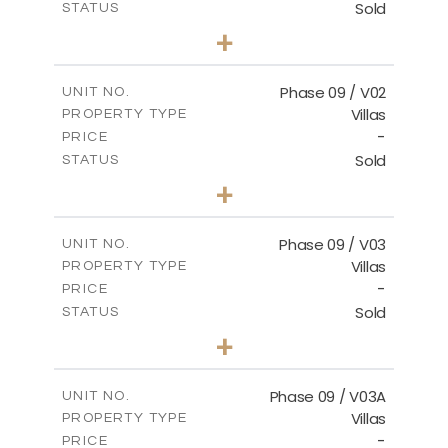
Sold
STATUS
3
BEDS
+
2
m
336.64
PLOT SIZE
2
m
189.17
COVERED AREAS
Phase 09 / V02
UNIT NO.
Villas
PROPERTY TYPE
VIEW MORE
-
PRICE
Sold
STATUS
3
BEDS
+
2
m
333.49
PLOT SIZE
2
m
189.17
COVERED AREAS
Phase 09 / V03
UNIT NO.
Villas
PROPERTY TYPE
VIEW MORE
-
PRICE
Sold
STATUS
3
BEDS
+
2
m
333.53
PLOT SIZE
2
m
189.17
COVERED AREAS
Phase 09 / V03A
UNIT NO.
Villas
PROPERTY TYPE
VIEW MORE
-
PRICE