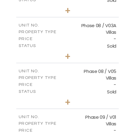
Sold
STATUS
3
BEDS
+
2
m
344.02
PLOT SIZE
2
m
196.63
COVERED AREAS
Phase 08 / V03A
UNIT NO.
Villas
PROPERTY TYPE
VIEW MORE
-
PRICE
Sold
STATUS
3
BEDS
+
2
m
344.02
PLOT SIZE
2
m
196.63
COVERED AREAS
Phase 08 / V05
UNIT NO.
Villas
PROPERTY TYPE
VIEW MORE
-
PRICE
Sold
STATUS
3
BEDS
+
2
m
346.63
PLOT SIZE
2
m
196.63
COVERED AREAS
Phase 09 / V01
UNIT NO.
Villas
PROPERTY TYPE
VIEW MORE
-
PRICE