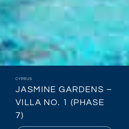
CYPRUS
JASMINE GARDENS –
VILLA NO. 1 (PHASE
7)