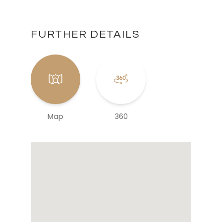
FURTHER DETAILS
Map
360