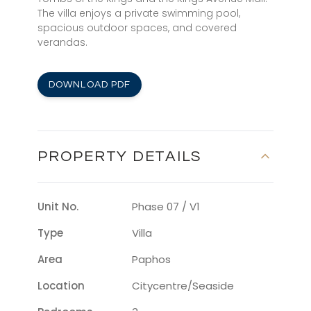
The villa enjoys a private swimming pool,
spacious outdoor spaces, and covered
verandas.
DOWNLOAD PDF
PROPERTY DETAILS
Unit No.
Phase 07 / V1
Type
Villa
Area
Paphos
Location
Citycentre/seaside