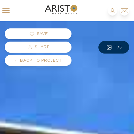
SAVE
SHARE
1
/
5
←
BACK TO PROJECT