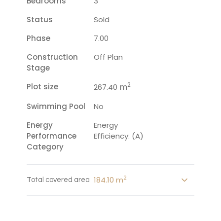
Bedrooms
3
Status
Sold
Phase
7.00
Construction
Off Plan
Stage
2
Plot size
m
267.40
Swimming Pool
No
Energy
Energy
Performance
Efficiency: (A)
Category
2
184.10 m
Total covered area