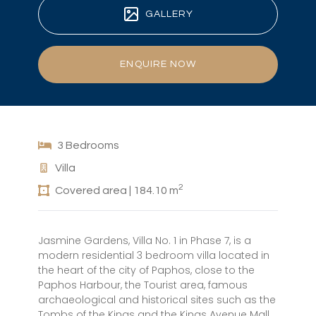
GALLERY
ENQUIRE NOW
3 Bedrooms
Villa
2
Covered area | 184.10 m
Jasmine Gardens, Villa No. 1 in Phase 7, is a
modern residential 3 bedroom villa located in
the heart of the city of Paphos, close to the
Paphos Harbour, the Tourist area, famous
archaeological and historical sites such as the
Tombs of the Kings and the Kings Avenue Mall.