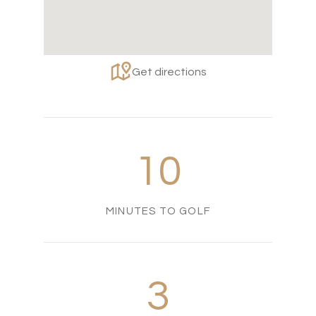
Get directions
10
MINUTES TO GOLF
3