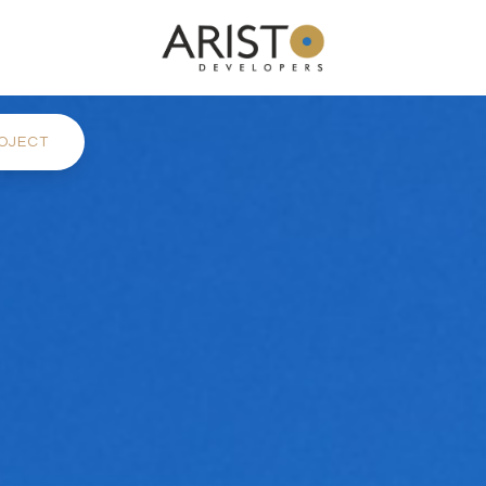
OJECT