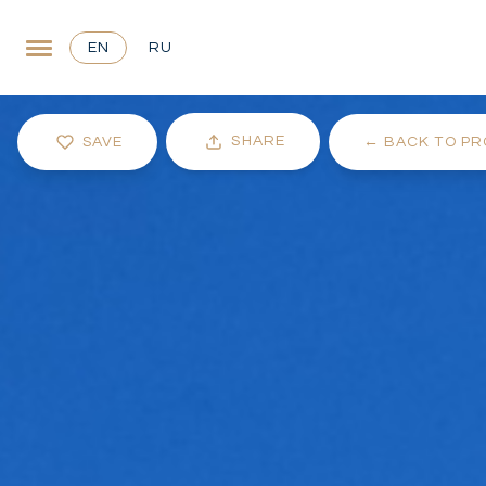
EN
RU
SHARE
SAVE
←
BACK TO PR