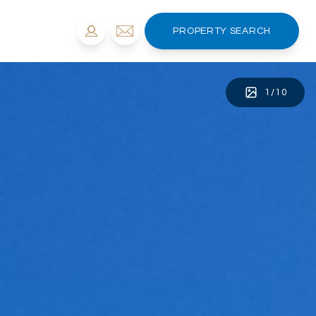
PROPERTY SEARCH
1
/
10