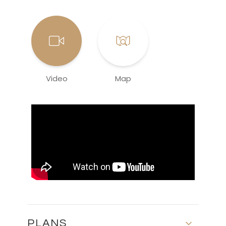
Video
Map
PLANS