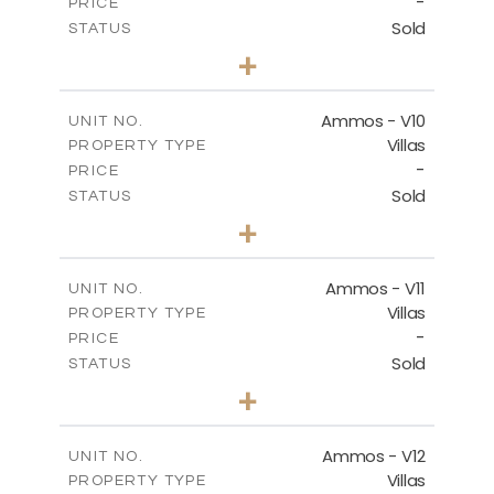
-
PRICE
Sold
STATUS
3
BEDS
+
2
m
303.56
PLOT SIZE
2
m
151.20
COVERED AREAS
Ammos - V10
UNIT NO.
Villas
PROPERTY TYPE
VIEW MORE
-
PRICE
Sold
STATUS
3
BEDS
+
2
m
235.40
PLOT SIZE
2
m
151.20
COVERED AREAS
Ammos - V11
UNIT NO.
Villas
PROPERTY TYPE
VIEW MORE
-
PRICE
Sold
STATUS
3
BEDS
+
2
m
200.77
PLOT SIZE
2
m
151.20
COVERED AREAS
Ammos - V12
UNIT NO.
Villas
PROPERTY TYPE
VIEW MORE