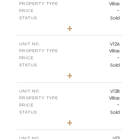
Villas
PROPERTY TYPE
VIEW MORE
-
PRICE
Sold
STATUS
5
BEDS
+
2
m
1002.00
PLOT SIZE
2
m
583.20
COVERED AREAS
V12A
UNIT NO.
Villas
PROPERTY TYPE
VIEW MORE
-
PRICE
Sold
STATUS
4
BEDS
+
2
m
506.00
PLOT SIZE
2
m
340.99
COVERED AREAS
V12B
UNIT NO.
Villas
PROPERTY TYPE
VIEW MORE
-
PRICE
Sold
STATUS
4
BEDS
+
2
m
798.00
PLOT SIZE
2
m
436.60
COVERED AREAS
V13
UNIT NO.