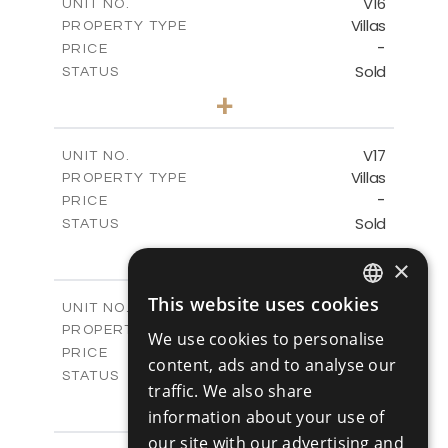
V16
UNIT NO.
Villas
PROPERTY TYPE
VIEW MORE
-
PRICE
Sold
STATUS
4
BEDS
+
2
m
448.00
PLOT SIZE
2
m
282.00
COVERED AREAS
V17
UNIT NO.
Villas
PROPERTY TYPE
VIEW MORE
-
PRICE
Sold
STATUS
4
BEDS
+
×
2
m
448.00
PLOT SIZE
2
m
282.00
COVERED AREAS
This website uses cookies
V18
UNIT NO.
ENGLISH
Villas
PROPERTY TYPE
VIEW MORE
We use cookies to personalise
RUSSIAN
-
PRICE
content, ads and to analyse our
Sold
STATUS
traffic. We also share
4
BEDS
+
information about your use of
2
m
449.00
PLOT SIZE
2
our site with our advertising and
m
282.00
COVERED AREAS