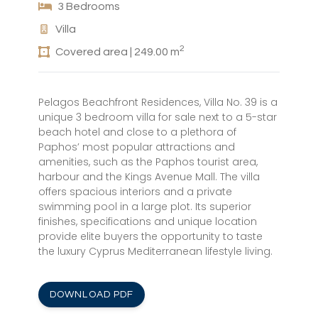
3 Bedrooms
Villa
2
Covered area | 249.00 m
Pelagos Beachfront Residences, Villa No. 39 is a
unique 3 bedroom villa for sale next to a 5-star
beach hotel and close to a plethora of
Paphos’ most popular attractions and
amenities, such as the Paphos tourist area,
harbour and the Kings Avenue Mall. The villa
offers spacious interiors and a private
swimming pool in a large plot. Its superior
finishes, specifications and unique location
provide elite buyers the opportunity to taste
the luxury Cyprus Mediterranean lifestyle living.
DOWNLOAD PDF