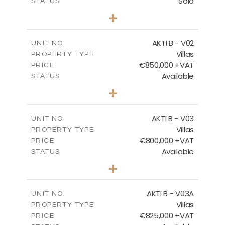
Sold
STATUS
3
BEDS
+
2
m
360.40
PLOT SIZE
2
m
166.06
COVERED AREAS
AKTI B - V02
UNIT NO.
Villas
PROPERTY TYPE
VIEW MORE
€850,000 +VAT
PRICE
Available
STATUS
3
BEDS
+
2
m
345.50
PLOT SIZE
2
m
174.88
COVERED AREAS
AKTI B - V03
UNIT NO.
Villas
PROPERTY TYPE
VIEW MORE
€800,000 +VAT
PRICE
Available
STATUS
3
BEDS
+
2
m
363.80
PLOT SIZE
2
m
166.06
COVERED AREAS
AKTI B - V03A
UNIT NO.
Villas
PROPERTY TYPE
VIEW MORE
€825,000 +VAT
PRICE