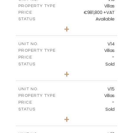
Villas
PROPERTY TYPE
VIEW MORE
€981,800 +VAT
PRICE
Available
STATUS
3
BEDS
+
2
m
501.50
PLOT SIZE
2
m
228.00
COVERED AREAS
V14
UNIT NO.
Villas
PROPERTY TYPE
VIEW MORE
-
PRICE
Sold
STATUS
4
BEDS
+
2
m
608.70
PLOT SIZE
2
m
282.00
COVERED AREAS
V15
UNIT NO.
Villas
PROPERTY TYPE
VIEW MORE
-
PRICE
Sold
STATUS
4
BEDS
+
2
m
448.00
PLOT SIZE
2
m
282.00
COVERED AREAS