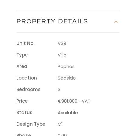
PROPERTY DETAILS
Unit No.
V39
Type
Villa
Area
Paphos
Location
Seaside
Bedrooms
3
Price
€981,800 +VAT
Status
Available
Design Type
C1
Phase
0.00