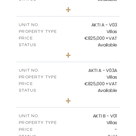
3
BEDS
+
2
m
386.00
PLOT SIZE
FLOOR PLANS
2
m
164.33
COVERED AREAS
AKTI A - V03
UNIT NO.
Villas
DOWNLOAD
PROPERTY TYPE
VIEW MORE
€825,000 +VAT
PRICE
Available
STATUS
3
BEDS
+
2
m
386.10
PLOT SIZE
2
m
164.33
COVERED AREAS
AKTI A - V03A
UNIT NO.
Villas
PROPERTY TYPE
VIEW MORE
€825,000 +VAT
PRICE
Available
STATUS
3
BEDS
+
2
m
378.94
PLOT SIZE
2
m
184.26
COVERED AREAS
AKTI B - V01
UNIT NO.
Villas
PROPERTY TYPE
VIEW MORE
-
PRICE