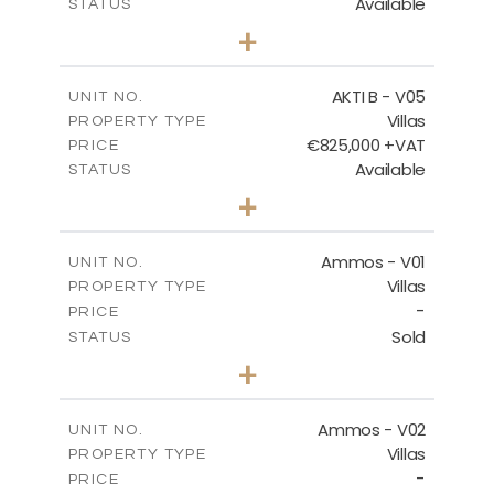
Available
STATUS
3
BEDS
+
2
m
454.50
PLOT SIZE
2
m
174.88
COVERED AREAS
AKTI B - V05
UNIT NO.
Villas
PROPERTY TYPE
VIEW MORE
€825,000 +VAT
PRICE
Available
STATUS
3
BEDS
+
2
m
479.80
PLOT SIZE
2
m
174.88
COVERED AREAS
Ammos - V01
UNIT NO.
Villas
PROPERTY TYPE
VIEW MORE
-
PRICE
Sold
STATUS
3
BEDS
+
2
m
385.62
PLOT SIZE
2
m
177.22
COVERED AREAS
Ammos - V02
UNIT NO.
Villas
PROPERTY TYPE
VIEW MORE
-
PRICE