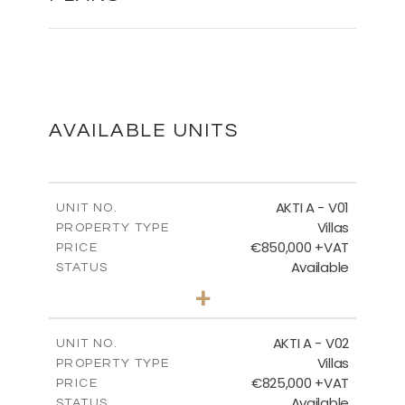
MASTER PLAN
DOWNLOAD
AVAILABLE UNITS
MASTER PLAN - VILLA TYPES
AKTI A - V01
UNIT NO.
Villas
PROPERTY TYPE
€850,000 +VAT
DOWNLOAD
PRICE
Available
STATUS
3
BEDS
+
2
m
458.63
PLOT SIZE
2
m
MASTER PLAN - CORALLI
163.97
COVERED AREAS
AKTI A - V02
UNIT NO.
Villas
PROPERTY TYPE
VIEW MORE
DOWNLOAD
€825,000 +VAT
PRICE
Available
STATUS