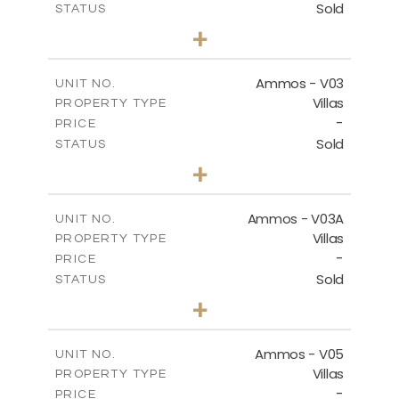
Sold
STATUS
3
BEDS
+
2
m
269.51
PLOT SIZE
2
m
151.20
COVERED AREAS
Ammos - V03
UNIT NO.
Villas
PROPERTY TYPE
VIEW MORE
-
PRICE
Sold
STATUS
3
BEDS
+
2
m
274.03
PLOT SIZE
2
m
151.20
COVERED AREAS
Ammos - V03A
UNIT NO.
Villas
PROPERTY TYPE
VIEW MORE
-
PRICE
Sold
STATUS
3
BEDS
+
2
m
269.97
PLOT SIZE
2
m
177.22
COVERED AREAS
Ammos - V05
UNIT NO.
Villas
PROPERTY TYPE
VIEW MORE
-
PRICE