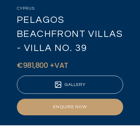
CYPRUS
PELAGOS
BEACHFRONT VILLAS
- VILLA NO. 39
€981,800 +VAT
GALLERY
ENQUIRE NOW