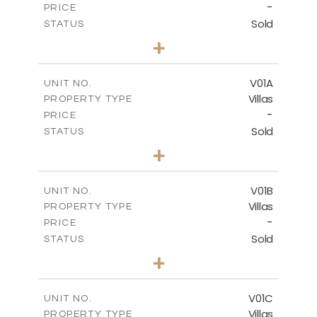
-
PRICE
Sold
STATUS
3
BEDS
+
2
m
234.09
PLOT SIZE
2
m
151.20
COVERED AREAS
V01A
UNIT NO.
Villas
PROPERTY TYPE
VIEW MORE
-
PRICE
Sold
STATUS
5
BEDS
+
-
PLOT SIZE
-
COVERED AREAS
V01B
UNIT NO.
Villas
PROPERTY TYPE
VIEW MORE
-
PRICE
Sold
STATUS
5
BEDS
+
-
PLOT SIZE
-
COVERED AREAS
V01C
UNIT NO.
Villas
PROPERTY TYPE
VIEW MORE