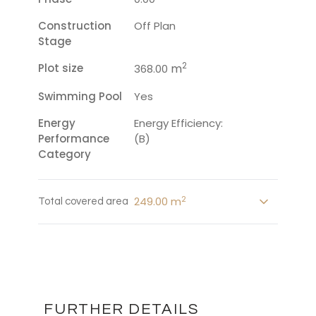
Construction
Off Plan
Stage
2
Plot size
m
368.00
Swimming Pool
Yes
Energy
Energy Efficiency:
Performance
(B)
Category
2
249.00 m
Total covered area
FURTHER DETAILS