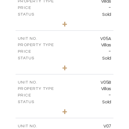
Villas
PROPERTY TYPE
VIEW MORE
-
PRICE
Sold
STATUS
5
BEDS
+
2
m
884.00
PLOT SIZE
2
m
516.01
COVERED AREAS
V05A
UNIT NO.
Villas
PROPERTY TYPE
VIEW MORE
-
PRICE
Sold
STATUS
4
BEDS
+
2
m
661.00
PLOT SIZE
2
m
364.60
COVERED AREAS
V05B
UNIT NO.
Villas
PROPERTY TYPE
VIEW MORE
-
PRICE
Sold
STATUS
4
BEDS
+
2
m
718.00
PLOT SIZE
2
m
364.20
COVERED AREAS
V07
UNIT NO.