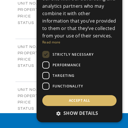
V19
UNIT NO.
analytics partners who may
Villas
PROPERTY TYPE
VIEW MORE
combine it with other
-
PRICE
information that you’ve provided
Sold
STATUS
to them or that they’ve collected
4
BEDS
+
2
m
from your use of their services.
604.60
PLOT SIZE
2
m
282.00
Read more
COVERED AREAS
V20
UNIT NO.
Villas
PROPERTY TYPE
VIEW MORE
STRICTLY NECESSARY
€981,800 +VAT
PRICE
PERFORMANCE
Available
STATUS
3
BEDS
+
TARGETING
2
m
523.30
PLOT SIZE
2
m
223.00
COVERED AREAS
FUNCTIONALITY
V21
UNIT NO.
Villas
PROPERTY TYPE
VIEW MORE
ACCEPT ALL
€940,900 +VAT
PRICE
Available
STATUS
SHOW DETAILS
3
BEDS
+
2
m
407.50
PROPERTY SEARCH
PLOT SIZE
2