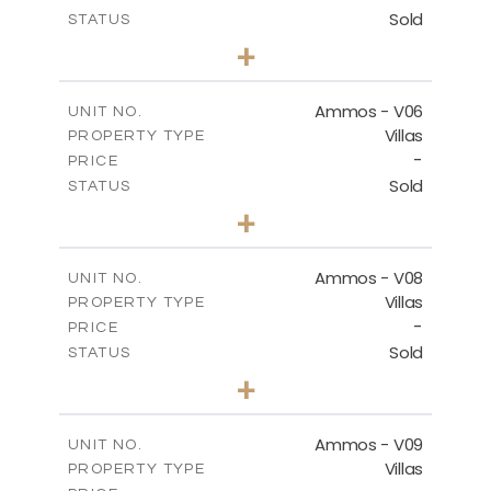
Sold
STATUS
3
BEDS
+
2
m
255.67
PLOT SIZE
2
m
171.03
COVERED AREAS
Ammos - V06
UNIT NO.
Villas
PROPERTY TYPE
VIEW MORE
-
PRICE
Sold
STATUS
3
BEDS
+
2
m
295.56
PLOT SIZE
2
m
177.02
COVERED AREAS
Ammos - V08
UNIT NO.
Villas
PROPERTY TYPE
VIEW MORE
-
PRICE
Sold
STATUS
3
BEDS
+
2
m
233.46
PLOT SIZE
2
m
151.20
COVERED AREAS
Ammos - V09
UNIT NO.
Villas
PROPERTY TYPE
VIEW MORE