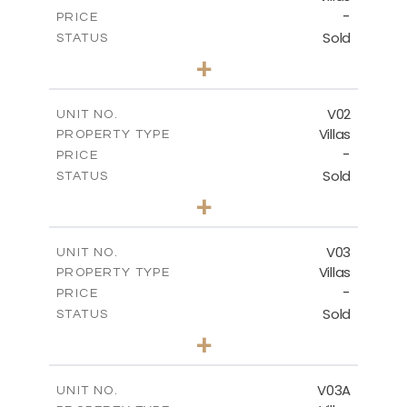
-
PRICE
Sold
STATUS
5
BEDS
+
-
PLOT SIZE
-
COVERED AREAS
V02
UNIT NO.
Villas
PROPERTY TYPE
VIEW MORE
-
PRICE
Sold
STATUS
5
BEDS
+
2
m
840.00
PLOT SIZE
2
m
495.50
COVERED AREAS
V03
UNIT NO.
Villas
PROPERTY TYPE
VIEW MORE
-
PRICE
Sold
STATUS
5
BEDS
+
-
PLOT SIZE
-
COVERED AREAS
V03A
UNIT NO.