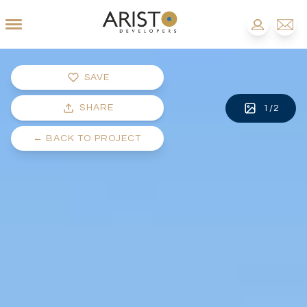
SAVE
SHARE
1
/
2
←
BACK TO PROJECT