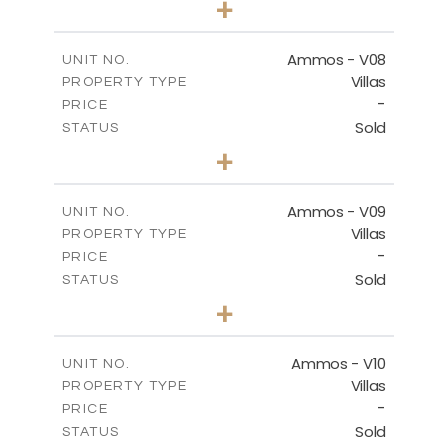
+
2
m
295.56
PLOT SIZE
2
m
177.02
COVERED AREAS
Ammos - V08
UNIT NO.
Villas
PROPERTY TYPE
VIEW MORE
-
PRICE
Sold
STATUS
3
BEDS
+
2
m
233.46
PLOT SIZE
2
m
151.20
COVERED AREAS
Ammos - V09
UNIT NO.
Villas
PROPERTY TYPE
VIEW MORE
-
PRICE
Sold
STATUS
3
BEDS
+
2
m
303.56
PLOT SIZE
2
m
151.20
COVERED AREAS
Ammos - V10
UNIT NO.
Villas
PROPERTY TYPE
VIEW MORE
-
PRICE
Sold
STATUS