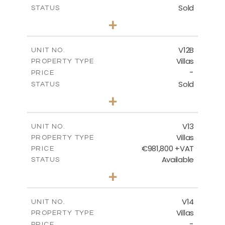
Sold
STATUS
4
BEDS
+
2
m
506.00
PLOT SIZE
2
m
340.99
COVERED AREAS
V12B
UNIT NO.
Villas
PROPERTY TYPE
VIEW MORE
-
PRICE
Sold
STATUS
4
BEDS
+
2
m
798.00
PLOT SIZE
2
m
436.60
COVERED AREAS
V13
UNIT NO.
Villas
PROPERTY TYPE
VIEW MORE
€981,800 +VAT
PRICE
Available
STATUS
3
BEDS
+
2
m
501.50
PLOT SIZE
2
m
228.00
COVERED AREAS
V14
UNIT NO.
Villas
PROPERTY TYPE
VIEW MORE
-
PRICE