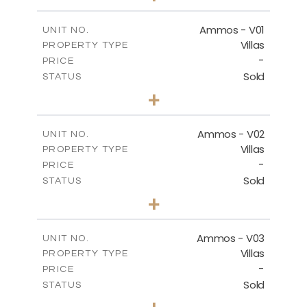
m
479.80
PLOT SIZE
2
m
174.88
COVERED AREAS
Ammos - V01
UNIT NO.
Villas
PROPERTY TYPE
VIEW MORE
-
PRICE
Sold
STATUS
3
BEDS
+
2
m
385.62
PLOT SIZE
2
m
177.22
COVERED AREAS
Ammos - V02
UNIT NO.
Villas
PROPERTY TYPE
VIEW MORE
-
PRICE
Sold
STATUS
3
BEDS
+
2
m
269.51
PLOT SIZE
2
m
151.20
COVERED AREAS
Ammos - V03
UNIT NO.
Villas
PROPERTY TYPE
VIEW MORE
-
PRICE
Sold
STATUS
3
BEDS