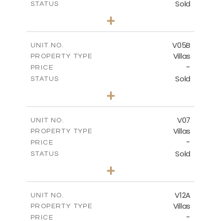
Sold
STATUS
4
BEDS
+
2
m
661.00
PLOT SIZE
2
m
364.60
COVERED AREAS
V05B
UNIT NO.
Villas
PROPERTY TYPE
VIEW MORE
-
PRICE
Sold
STATUS
4
BEDS
+
2
m
718.00
PLOT SIZE
2
m
364.20
COVERED AREAS
V07
UNIT NO.
Villas
PROPERTY TYPE
VIEW MORE
-
PRICE
Sold
STATUS
5
BEDS
+
2
m
1002.00
PLOT SIZE
2
m
583.20
COVERED AREAS
V12A
UNIT NO.
Villas
PROPERTY TYPE
VIEW MORE
-
PRICE