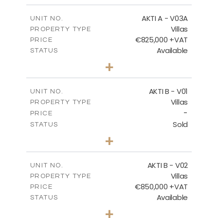
2
m
164.33
COVERED AREAS
AKTI A - V03A
UNIT NO.
Villas
PROPERTY TYPE
VIEW MORE
€825,000 +VAT
PRICE
Available
STATUS
3
BEDS
+
2
m
378.94
PLOT SIZE
2
m
184.26
COVERED AREAS
AKTI B - V01
UNIT NO.
Villas
PROPERTY TYPE
VIEW MORE
-
PRICE
Sold
STATUS
3
BEDS
+
2
m
360.40
PLOT SIZE
2
m
166.06
COVERED AREAS
AKTI B - V02
UNIT NO.
Villas
PROPERTY TYPE
VIEW MORE
€850,000 +VAT
PRICE
Available
STATUS
3
BEDS
+
2