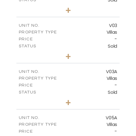
5
BEDS
+
2
m
840.00
PLOT SIZE
2
m
495.50
COVERED AREAS
V03
UNIT NO.
Villas
PROPERTY TYPE
VIEW MORE
-
PRICE
Sold
STATUS
5
BEDS
+
-
PLOT SIZE
-
COVERED AREAS
V03A
UNIT NO.
Villas
PROPERTY TYPE
VIEW MORE
-
PRICE
Sold
STATUS
5
BEDS
+
2
m
884.00
PLOT SIZE
2
m
516.01
COVERED AREAS
V05A
UNIT NO.
Villas
PROPERTY TYPE
VIEW MORE
-
PRICE