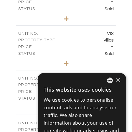
-
PRICE
Sold
STATUS
4
BEDS
+
2
m
448.00
PLOT SIZE
2
m
282.00
COVERED AREAS
V18
UNIT NO.
Villas
PROPERTY TYPE
VIEW MORE
-
PRICE
Sold
STATUS
4
BEDS
+
2
m
449.00
PLOT SIZE
2
m
282.00
COVERED AREAS
×
V19
UNIT NO.
Villas
PROPERTY TYPE
VIEW MORE
This website uses cookies
-
ENGLISH
PRICE
Sold
STATUS
We use cookies to personalise
RUSSIAN
4
BEDS
+
content, ads and to analyse our
2
m
604.60
PLOT SIZE
traffic. We also share
2
m
282.00
COVERED AREAS
information about your use of
V20
UNIT NO.
Villas
our site with our advertising and
PROPERTY TYPE
VIEW MORE