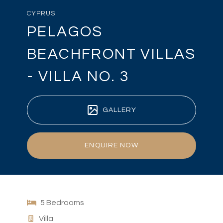
CYPRUS
PELAGOS
BEACHFRONT VILLAS
- VILLA NO. 3
GALLERY
ENQUIRE NOW
5 Bedrooms
Villa