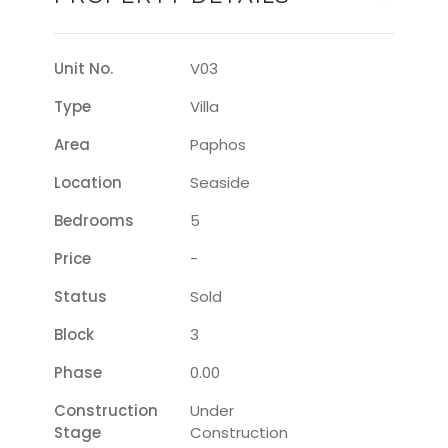
Unit No.
V03
Type
Villa
Area
Paphos
Location
Seaside
Bedrooms
5
Price
-
Status
Sold
Block
3
Phase
0.00
Construction
Under
Stage
Construction