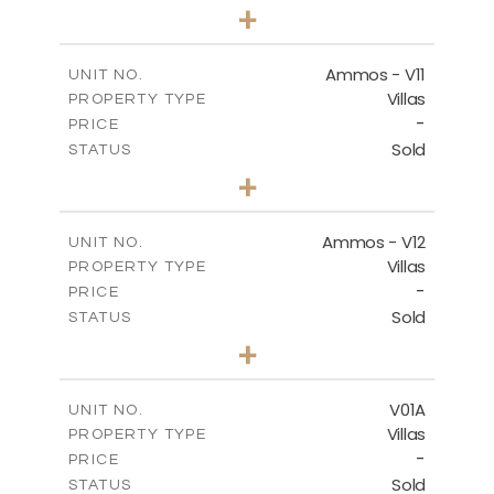
3
BEDS
+
2
m
235.40
PLOT SIZE
2
m
151.20
COVERED AREAS
Ammos - V11
UNIT NO.
Villas
PROPERTY TYPE
VIEW MORE
-
PRICE
Sold
STATUS
3
BEDS
+
2
m
200.77
PLOT SIZE
2
m
151.20
COVERED AREAS
Ammos - V12
UNIT NO.
Villas
PROPERTY TYPE
VIEW MORE
-
PRICE
Sold
STATUS
3
BEDS
+
2
m
234.09
PLOT SIZE
2
m
151.20
COVERED AREAS
V01A
UNIT NO.
Villas
PROPERTY TYPE
VIEW MORE
-
PRICE
Sold
STATUS