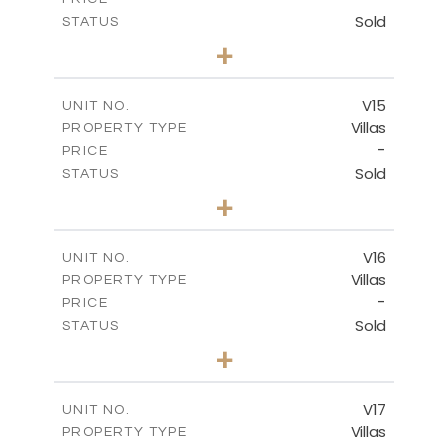
Sold
STATUS
4
BEDS
+
2
m
608.70
PLOT SIZE
2
m
282.00
COVERED AREAS
V15
UNIT NO.
Villas
PROPERTY TYPE
VIEW MORE
-
PRICE
Sold
STATUS
4
BEDS
+
2
m
448.00
PLOT SIZE
2
m
282.00
COVERED AREAS
V16
UNIT NO.
Villas
PROPERTY TYPE
VIEW MORE
-
PRICE
Sold
STATUS
4
BEDS
+
2
m
448.00
PLOT SIZE
2
m
282.00
COVERED AREAS
V17
UNIT NO.
Villas
PROPERTY TYPE
VIEW MORE