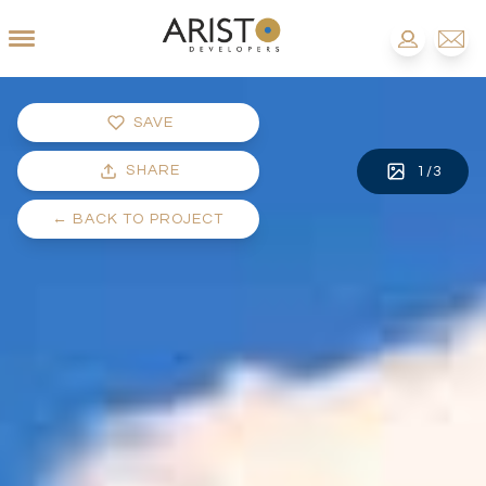
SAVE
SHARE
1
/
3
←
BACK TO PROJECT