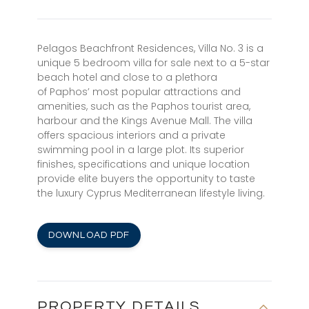
Pelagos Beachfront Residences, Villa No. 3 is a
unique 5 bedroom villa for sale next to a 5-star
beach hotel and close to a plethora
of Paphos’ most popular attractions and
amenities, such as the Paphos tourist area,
harbour and the Kings Avenue Mall. The villa
offers spacious interiors and a private
swimming pool in a large plot. Its superior
finishes, specifications and unique location
provide elite buyers the opportunity to taste
the luxury Cyprus Mediterranean lifestyle living.
DOWNLOAD PDF
PROPERTY DETAILS