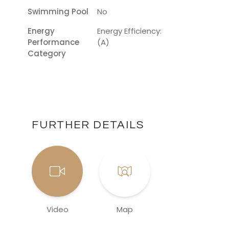
Swimming Pool
No
Energy
Energy Efficiency:
Performance
(A)
Category
FURTHER DETAILS
Video
Map