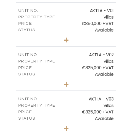
MASTER PLAN - KYMA
AKTI A - V01
UNIT NO.
Villas
PROPERTY TYPE
€850,000 +VAT
DOWNLOAD
PRICE
Available
STATUS
3
BEDS
+
2
m
458.63
PLOT SIZE
2
m
MASTER PLAN - VILLA TYPES
163.97
COVERED AREAS
AKTI A - V02
UNIT NO.
Villas
PROPERTY TYPE
VIEW MORE
DOWNLOAD
€825,000 +VAT
PRICE
Available
STATUS
3
BEDS
+
2
m
386.00
PLOT SIZE
2
m
164.33
COVERED AREAS
AKTI A - V03
UNIT NO.
Villas
PROPERTY TYPE
VIEW MORE
€825,000 +VAT
PRICE
Available
STATUS
3
BEDS
+
2
m
386.10
PLOT SIZE