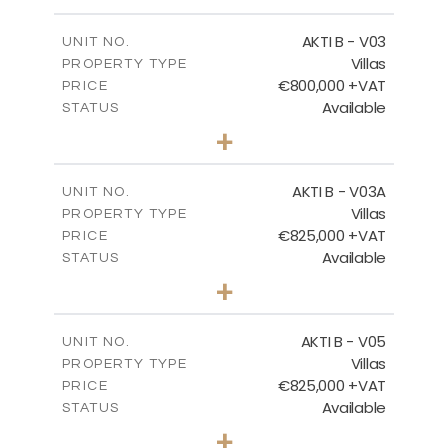
m
345.50
PLOT SIZE
2
m
174.88
COVERED AREAS
AKTI B - V03
UNIT NO.
Villas
PROPERTY TYPE
VIEW MORE
€800,000 +VAT
PRICE
Available
STATUS
3
BEDS
+
2
m
363.80
PLOT SIZE
2
m
166.06
COVERED AREAS
AKTI B - V03A
UNIT NO.
Villas
PROPERTY TYPE
VIEW MORE
€825,000 +VAT
PRICE
Available
STATUS
3
BEDS
+
2
m
454.50
PLOT SIZE
2
m
174.88
COVERED AREAS
AKTI B - V05
UNIT NO.
Villas
PROPERTY TYPE
VIEW MORE
€825,000 +VAT
PRICE
Available
STATUS
3
BEDS
+
2