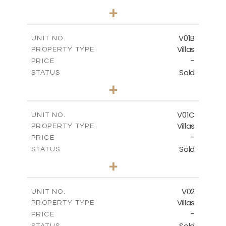
5
BEDS
+
-
PLOT SIZE
-
COVERED AREAS
V01B
UNIT NO.
Villas
PROPERTY TYPE
VIEW MORE
-
PRICE
Sold
STATUS
5
BEDS
+
-
PLOT SIZE
-
COVERED AREAS
V01C
UNIT NO.
Villas
PROPERTY TYPE
VIEW MORE
-
PRICE
Sold
STATUS
5
BEDS
+
-
PLOT SIZE
-
COVERED AREAS
V02
UNIT NO.
Villas
PROPERTY TYPE
VIEW MORE
-
PRICE
Sold
STATUS