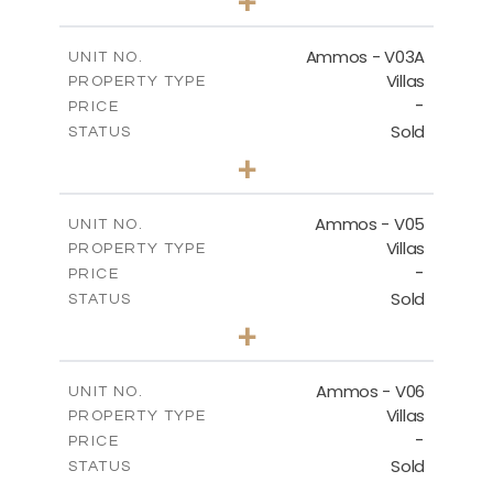
+
2
m
274.03
PLOT SIZE
2
m
151.20
COVERED AREAS
Ammos - V03A
UNIT NO.
Villas
PROPERTY TYPE
VIEW MORE
-
PRICE
Sold
STATUS
3
BEDS
+
2
m
269.97
PLOT SIZE
2
m
177.22
COVERED AREAS
Ammos - V05
UNIT NO.
Villas
PROPERTY TYPE
VIEW MORE
-
PRICE
Sold
STATUS
3
BEDS
+
2
m
255.67
PLOT SIZE
2
m
171.03
COVERED AREAS
Ammos - V06
UNIT NO.
Villas
PROPERTY TYPE
VIEW MORE
-
PRICE
Sold
STATUS
3
BEDS