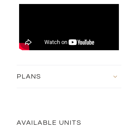
PLANS
MASTER PLAN
DOWNLOAD
AVAILABLE UNITS