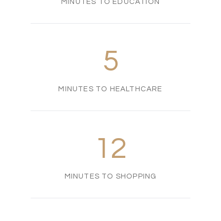
MINUTES TO EDUCATION
5
MINUTES TO HEALTHCARE
12
MINUTES TO SHOPPING