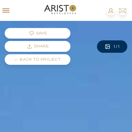
SAVE
SHARE
1
/
1
←
BACK TO PROJECT