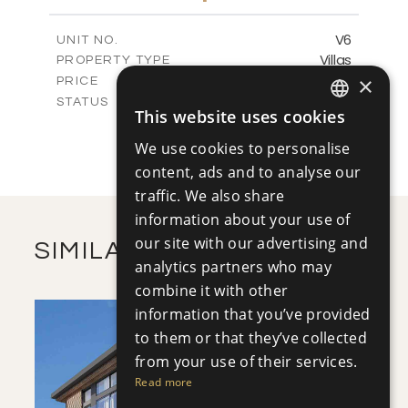
m
416.66
PLOT SIZE
2
m
145.43
COVERED AREAS
V6
UNIT NO.
Villas
PROPERTY TYPE
VIEW MORE
-
×
PRICE
Sold
STATUS
This website uses cookies
3
ENGLISH
BEDS
+
2
m
413.20
PLOT SIZE
We use cookies to personalise
RUSSIAN
2
m
145.43
COVERED AREAS
content, ads and to analyse our
traffic. We also share
VIEW MORE
information about your use of
our site with our advertising and
SIMILAR PROPERTIES
analytics partners who may
combine it with other
information that you’ve provided
to them or that they’ve collected
from your use of their services.
Read more