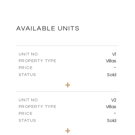
MASTER PLAN
DOWNLOAD
AVAILABLE UNITS
FLOOR PLANS
V1
UNIT NO.
Villas
PROPERTY TYPE
-
DOWNLOAD
PRICE
Sold
STATUS
4
BEDS
+
2
m
455.15
PLOT SIZE
2
m
174.29
COVERED AREAS
V2
UNIT NO.
Villas
PROPERTY TYPE
VIEW MORE
-
PRICE
Sold
STATUS
4
BEDS
+
2
m
445.20
PLOT SIZE