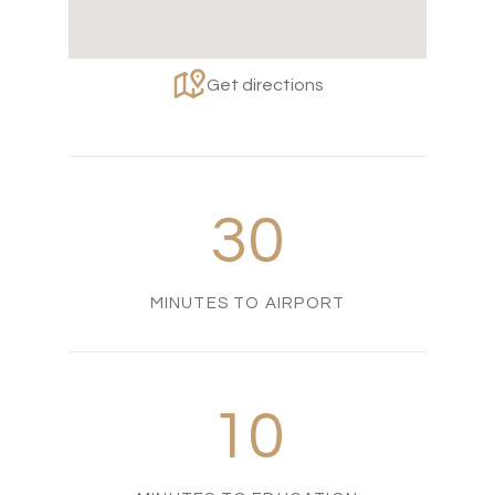
Get directions
30
MINUTES TO AIRPORT
10