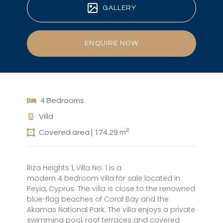
GALLERY
ENQUIRE NOW
4 Bedrooms
Villa
2
Covered area | 174.29 m
Riza Heights 1, Villa No. 1 is a
modern 4 bedroom villa for sale located in
Peyia, Cyprus. The villa is close to the renowned
blue-flag beaches of Coral Bay and the
Akamas National Park. The villa enjoys a private
swimming pool, roof terraces and covered