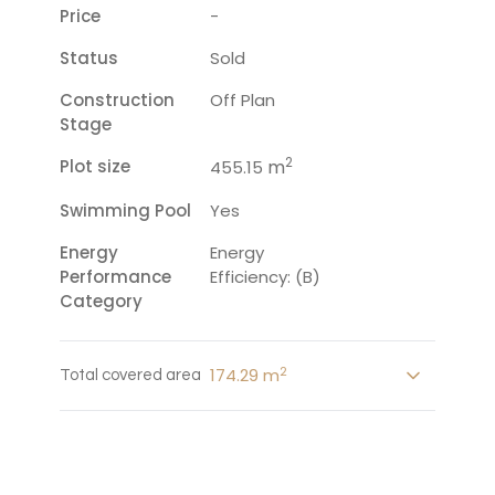
Price
-
Status
Sold
Construction
Off Plan
Stage
2
Plot size
m
455.15
Swimming Pool
Yes
Energy
Energy
Performance
Efficiency: (B)
Category
2
174.29 m
Total covered area