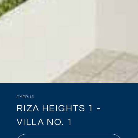
CYPRUS
RIZA HEIGHTS 1 -
VILLA NO. 1