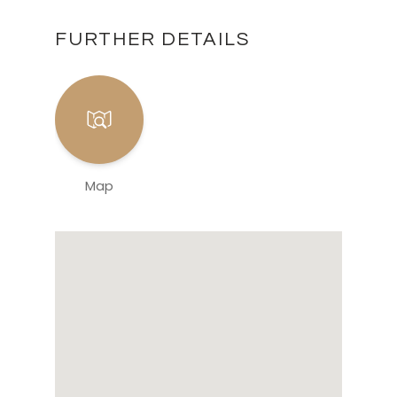
FURTHER DETAILS
Map