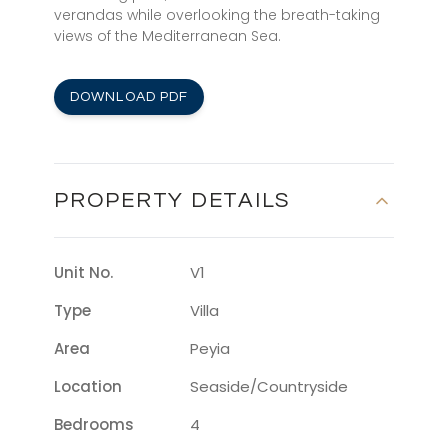
verandas while overlooking the breath-taking
views of the Mediterranean Sea.
DOWNLOAD PDF
PROPERTY DETAILS
Unit No.
V1
Type
Villa
Area
Peyia
Location
Seaside/countryside
Bedrooms
4