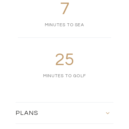
7
MINUTES TO SEA
25
MINUTES TO GOLF
PLANS