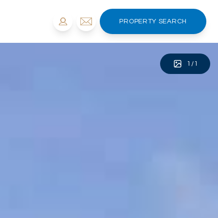
PROPERTY SEARCH
1
/
1