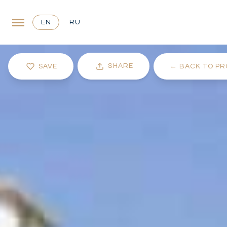
EN
RU
SHARE
SAVE
←
BACK TO PR