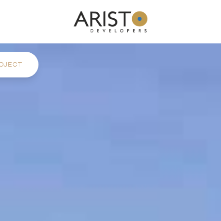
OJECT