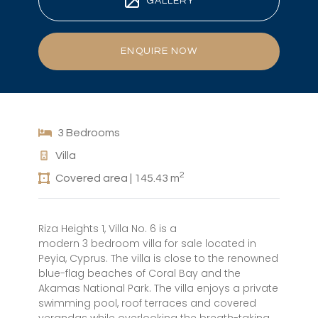
GALLERY
ENQUIRE NOW
3 Bedrooms
Villa
2
Covered area | 145.43 m
Riza Heights 1, Villa No. 6 is a
modern 3 bedroom villa for sale located in
Peyia, Cyprus. The villa is close to the renowned
blue-flag beaches of Coral Bay and the
Akamas National Park. The villa enjoys a private
swimming pool, roof terraces and covered