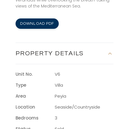
verandas while overlooking the breath-taking
views of the Mediterranean Sea.
DOWNLOAD PDF
PROPERTY DETAILS
Unit No.
V6
Type
Villa
Area
Peyia
Location
Seaside/countryside
Bedrooms
3
Status
Sold