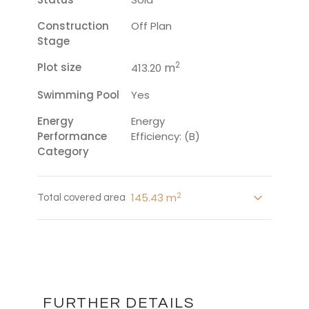
Construction
Off Plan
Stage
2
Plot size
m
413.20
Swimming Pool
Yes
Energy
Energy
Performance
Efficiency: (B)
Category
2
145.43 m
Total covered area
FURTHER DETAILS