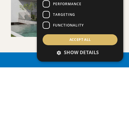
VIEW DETAILS
PERFORMANCE
TARGETING
FUNCTIONALITY
ACCEPT ALL
VILLA INFINITY
SHOW DETAILS
Villa
|
€3,950,000 +VAT
PROPERTY SEARCH
SAVE
VIEW DETAILS