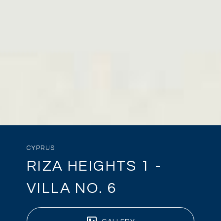
CYPRUS
RIZA HEIGHTS 1 -
VILLA NO. 6