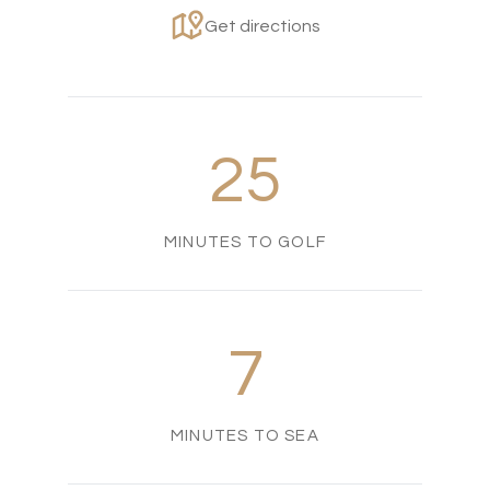
Get directions
25
MINUTES TO GOLF
7
MINUTES TO SEA