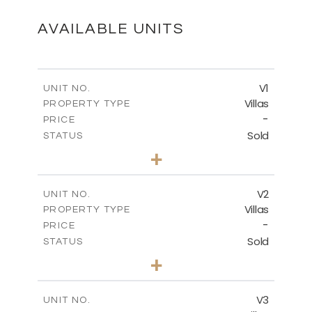
DOWNLOAD
AVAILABLE UNITS
V1
UNIT NO.
Villas
PROPERTY TYPE
-
PRICE
Sold
STATUS
4
BEDS
+
2
m
455.15
PLOT SIZE
2
m
174.29
COVERED AREAS
V2
UNIT NO.
Villas
PROPERTY TYPE
VIEW MORE
-
PRICE
Sold
STATUS
4
BEDS
+
2
m
445.20
PLOT SIZE
2
m
174.29
COVERED AREAS
V3
UNIT NO.