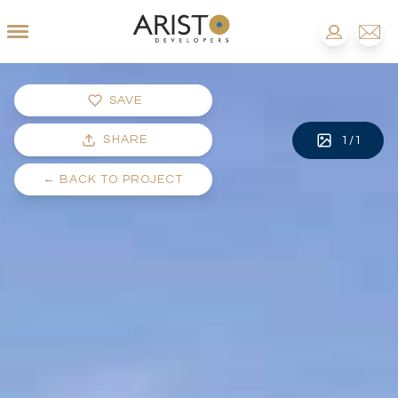
SAVE
SHARE
1
/
1
←
BACK TO PROJECT