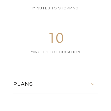
MINUTES TO SHOPPING
10
MINUTES TO EDUCATION
PLANS
MASTER PLAN