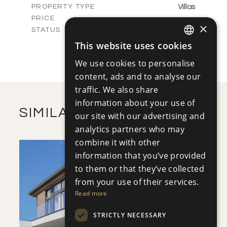
Villas
PROPERTY TYPE
VIEW MORE
-
PRICE
×
Sold
STATUS
3
BEDS
+
This website uses cookies
ENGLISH
2
m
413.20
PLOT SIZE
We use cookies to personalise
2
m
145.43
COVERED AREAS
RUSSIAN
content, ads and to analyse our
VIEW MORE
traffic. We also share
information about your use of
SIMILAR PROPERTIES
our site with our advertising and
analytics partners who may
combine it with other
information that you’ve provided
to them or that they’ve collected
from your use of their services.
Read more
SAVE
STRICTLY NECESSARY