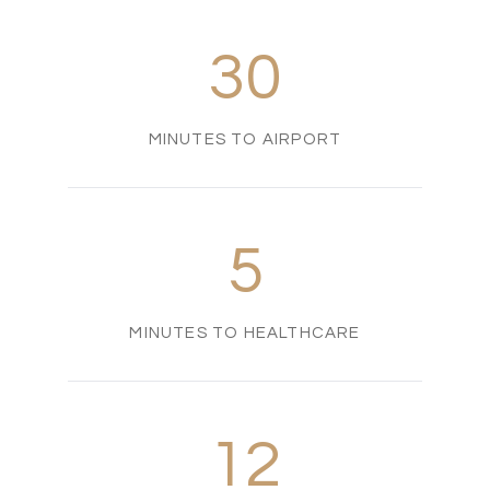
30
MINUTES TO AIRPORT
5
MINUTES TO HEALTHCARE
12