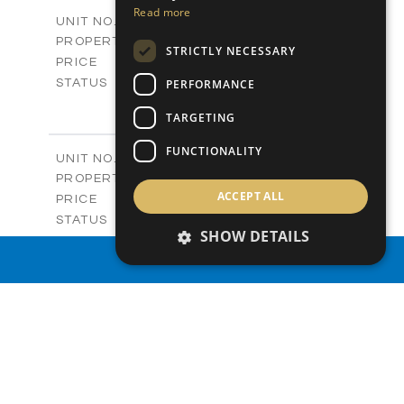
2
m
156.00
COVERED AREAS
Read more
V03A
UNIT NO.
Villas
PROPERTY TYPE
VIEW MORE
STRICTLY NECESSARY
-
PRICE
Sold
PERFORMANCE
STATUS
3
BEDS
+
TARGETING
2
m
253.50
PLOT SIZE
2
m
156.00
COVERED AREAS
FUNCTIONALITY
V06
UNIT NO.
Villas
PROPERTY TYPE
VIEW MORE
ACCEPT ALL
-
PRICE
Sold
STATUS
SHOW DETAILS
3
BEDS
+
2
m
172.40
PROPERTY SEARCH
PLOT SIZE
2
m
156.00
COVERED AREAS
V07
UNIT NO.
Villas
PROPERTY TYPE
VIEW MORE
-
PRICE
Sold
STATUS
3
BEDS
+
2
m
182.40
PLOT SIZE