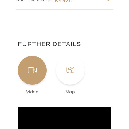
104.40 m
Total covered area
FURTHER DETAILS
Video
Map