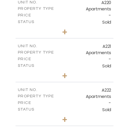
A220
UNIT NO.
Apartments
PROPERTY TYPE
VIEW MORE
-
PRICE
Sold
STATUS
3
BEDS
+
-
PLOT SIZE
2
m
134.40
COVERED AREAS
A221
UNIT NO.
Apartments
PROPERTY TYPE
VIEW MORE
-
PRICE
Sold
STATUS
2
BEDS
+
-
PLOT SIZE
2
m
100.30
COVERED AREAS
A222
UNIT NO.
Apartments
PROPERTY TYPE
VIEW MORE
-
PRICE
Sold
STATUS
3
BEDS
+
-
PLOT SIZE
2