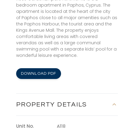
bedroom apartment in Paphos, Cyprus. The
apartment is located at the heart of the city
of Paphos close to all major amenities such as
the Paphos Harbour, the tourist area and the
Kings Avenue Mall. The property enjoys
comfortable living areas with covered
verandas as well as a large communal
swimming pool with a separate kids’ pool for a
wonderful leisure experience.
DOWNLOAD PDF
PROPERTY DETAILS
Unit No.
A118