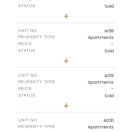
Sold
STATUS
3
BEDS
+
-
PLOT SIZE
2
m
141.40
COVERED AREAS
A018
UNIT NO.
Apartments
PROPERTY TYPE
VIEW MORE
-
PRICE
Sold
STATUS
2
BEDS
+
-
PLOT SIZE
2
m
104.70
COVERED AREAS
A019
UNIT NO.
Apartments
PROPERTY TYPE
VIEW MORE
-
PRICE
Sold
STATUS
2
BEDS
+
-
PLOT SIZE
2
m
118.90
COVERED AREAS
A020
UNIT NO.
Apartments
PROPERTY TYPE
VIEW MORE