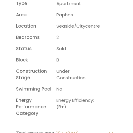
Type
Apartment
Area
Paphos
Location
Seaside/citycentre
Bedrooms
2
Status
Sold
Block
B
Construction
Under
Stage
Construction
Swimming Pool
No
Energy
Energy Efficiency:
Performance
(B+)
Category
2