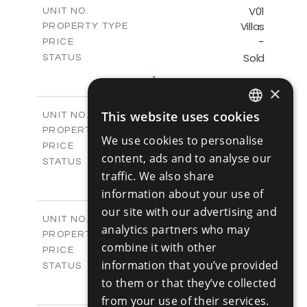
m
125.90
COVERED AREAS
V01
UNIT NO.
Villas
PROPERTY TYPE
VIEW MORE
-
PRICE
Sold
STATUS
3
BEDS
+
2
m
177.10
×
PLOT SIZE
2
m
156.00
COVERED AREAS
V02
This website uses cookies
UNIT NO.
ENGLISH
Villas
PROPERTY TYPE
VIEW MORE
We use cookies to personalise
-
RUSSIAN
PRICE
content, ads and to analyse our
Sold
STATUS
traffic. We also share
3
BEDS
+
2
m
181.40
information about your use of
PLOT SIZE
2
m
156.00
our site with our advertising and
COVERED AREAS
V03
UNIT NO.
analytics partners who may
Villas
PROPERTY TYPE
VIEW MORE
combine it with other
-
PRICE
information that you’ve provided
Sold
STATUS
3
to them or that they’ve collected
BEDS
+
2
m
183.20
PLOT SIZE
from your use of their services.