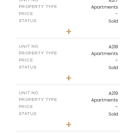
A217
UNIT NO.
Apartments
PROPERTY TYPE
VIEW MORE
-
PRICE
Sold
STATUS
3
BEDS
+
-
PLOT SIZE
2
m
134.40
COVERED AREAS
A218
UNIT NO.
Apartments
PROPERTY TYPE
VIEW MORE
-
PRICE
Sold
STATUS
2
BEDS
+
-
PLOT SIZE
2
m
100.30
COVERED AREAS
A219
UNIT NO.
Apartments
PROPERTY TYPE
VIEW MORE
-
PRICE
Sold
STATUS
3
BEDS
+
-
PLOT SIZE
2
m
130.90
COVERED AREAS