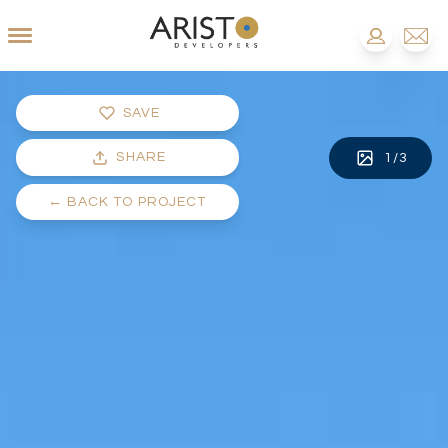
SAVE
SHARE
1
/
3
←
BACK TO PROJECT