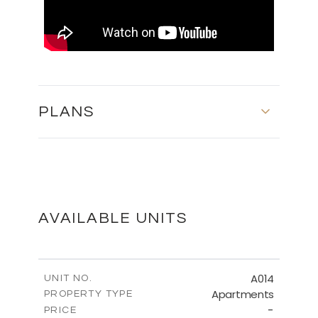
PLANS
MASTER PLAN
DOWNLOAD
AVAILABLE UNITS
FLOOR PLANS
A014
UNIT NO.
Apartments
PROPERTY TYPE
-
DOWNLOAD
PRICE