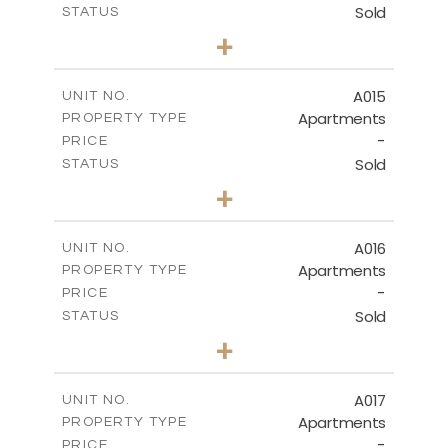
Sold
STATUS
3
BEDS
+
-
PLOT SIZE
2
m
141.40
COVERED AREAS
A015
UNIT NO.
Apartments
PROPERTY TYPE
VIEW MORE
-
PRICE
Sold
STATUS
2
BEDS
+
-
PLOT SIZE
2
m
104.70
COVERED AREAS
A016
UNIT NO.
Apartments
PROPERTY TYPE
VIEW MORE
-
PRICE
Sold
STATUS
3
BEDS
+
-
PLOT SIZE
2
m
118.90
COVERED AREAS
A017
UNIT NO.
Apartments
PROPERTY TYPE
VIEW MORE
-
PRICE