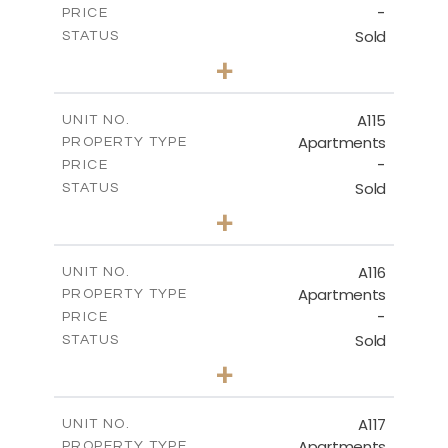
-
PRICE
Sold
STATUS
3
BEDS
+
-
PLOT SIZE
2
m
143.70
COVERED AREAS
A115
UNIT NO.
Apartments
PROPERTY TYPE
VIEW MORE
-
PRICE
Sold
STATUS
2
BEDS
+
-
PLOT SIZE
2
m
104.40
COVERED AREAS
A116
UNIT NO.
Apartments
PROPERTY TYPE
VIEW MORE
-
PRICE
Sold
STATUS
3
BEDS
+
-
PLOT SIZE
2
m
140.20
COVERED AREAS
A117
UNIT NO.
Apartments
PROPERTY TYPE
VIEW MORE