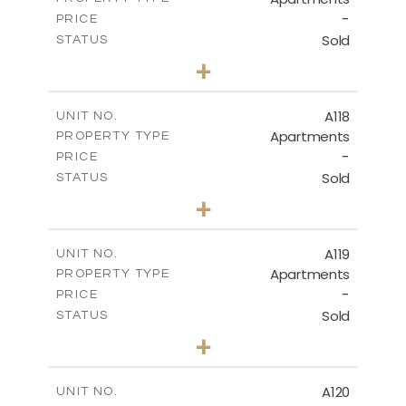
-
PRICE
Sold
STATUS
3
BEDS
+
-
PLOT SIZE
2
m
143.70
COVERED AREAS
A118
UNIT NO.
Apartments
PROPERTY TYPE
VIEW MORE
-
PRICE
Sold
STATUS
2
BEDS
+
-
PLOT SIZE
2
m
104.40
COVERED AREAS
A119
UNIT NO.
Apartments
PROPERTY TYPE
VIEW MORE
-
PRICE
Sold
STATUS
3
BEDS
+
-
PLOT SIZE
2
m
140.20
COVERED AREAS
A120
UNIT NO.