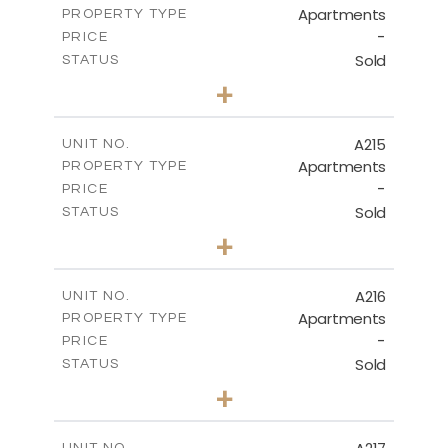
Apartments
PROPERTY TYPE
VIEW MORE
-
PRICE
Sold
STATUS
3
BEDS
+
-
PLOT SIZE
2
m
131.40
COVERED AREAS
A215
UNIT NO.
Apartments
PROPERTY TYPE
VIEW MORE
-
PRICE
Sold
STATUS
2
BEDS
+
-
PLOT SIZE
2
m
100.30
COVERED AREAS
A216
UNIT NO.
Apartments
PROPERTY TYPE
VIEW MORE
-
PRICE
Sold
STATUS
3
BEDS
+
-
PLOT SIZE
2
m
130.90
COVERED AREAS