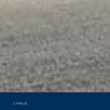
CYPRUS