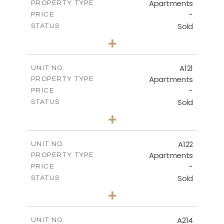
Apartments
PROPERTY TYPE
VIEW MORE
-
PRICE
Sold
STATUS
3
BEDS
+
-
PLOT SIZE
2
m
143.70
COVERED AREAS
A121
UNIT NO.
Apartments
PROPERTY TYPE
VIEW MORE
-
PRICE
Sold
STATUS
3
BEDS
+
-
PLOT SIZE
2
m
104.40
COVERED AREAS
A122
UNIT NO.
Apartments
PROPERTY TYPE
VIEW MORE
-
PRICE
Sold
STATUS
3
BEDS
+
-
PLOT SIZE
2
m
140.20
COVERED AREAS
A214
UNIT NO.