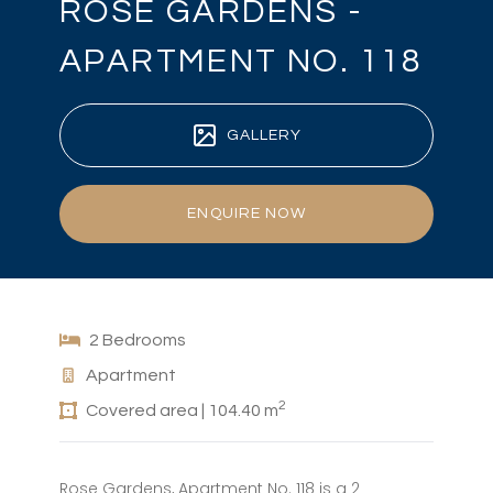
ROSE GARDENS -
APARTMENT NO. 118
GALLERY
ENQUIRE NOW
2 Bedrooms
Apartment
2
Covered area | 104.40 m
Rose Gardens, Apartment No. 118 is a 2