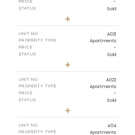
-
PRICE
Sold
STATUS
3
BEDS
+
-
PLOT SIZE
2
m
141.40
COVERED AREAS
A021
UNIT NO.
Apartments
PROPERTY TYPE
VIEW MORE
-
PRICE
Sold
STATUS
2
BEDS
+
-
PLOT SIZE
2
m
104.70
COVERED AREAS
A022
UNIT NO.
Apartments
PROPERTY TYPE
VIEW MORE
-
PRICE
Sold
STATUS
3
BEDS
+
-
PLOT SIZE
2
m
118.90
COVERED AREAS
A114
UNIT NO.
Apartments
PROPERTY TYPE
VIEW MORE