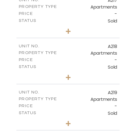
A217
UNIT NO.
Apartments
PROPERTY TYPE
VIEW MORE
-
PRICE
Sold
STATUS
3
BEDS
+
-
PLOT SIZE
2
m
134.40
COVERED AREAS
A218
UNIT NO.
Apartments
PROPERTY TYPE
VIEW MORE
-
PRICE
Sold
STATUS
2
BEDS
+
-
PLOT SIZE
2
m
100.30
COVERED AREAS
A219
UNIT NO.
Apartments
PROPERTY TYPE
VIEW MORE
-
PRICE
Sold
STATUS
3
BEDS
+
-
PLOT SIZE
2
m
130.90
COVERED AREAS