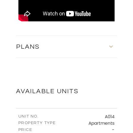
PLANS
MASTER PLAN
DOWNLOAD
AVAILABLE UNITS
FLOOR PLANS
A014
UNIT NO.
Apartments
PROPERTY TYPE
-
DOWNLOAD
PRICE