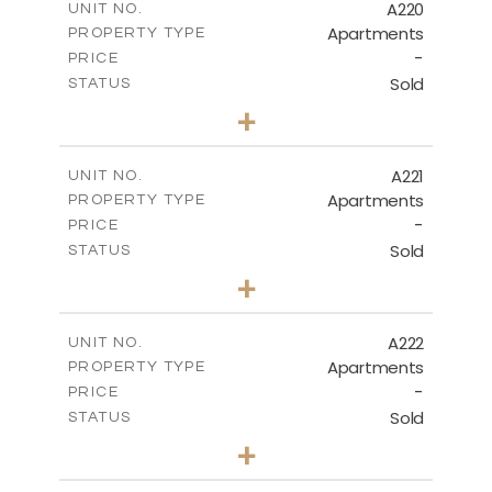
A220
UNIT NO.
Apartments
PROPERTY TYPE
VIEW MORE
-
PRICE
Sold
STATUS
3
BEDS
+
-
PLOT SIZE
2
m
134.40
COVERED AREAS
A221
UNIT NO.
Apartments
PROPERTY TYPE
VIEW MORE
-
PRICE
Sold
STATUS
2
BEDS
+
-
PLOT SIZE
2
m
100.30
COVERED AREAS
A222
UNIT NO.
Apartments
PROPERTY TYPE
VIEW MORE
-
PRICE
Sold
STATUS
3
BEDS
+
-
PLOT SIZE
2