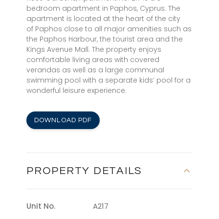
bedroom apartment in Paphos, Cyprus. The
apartment is located at the heart of the city
of Paphos close to all major amenities such as
the Paphos Harbour, the tourist area and the
Kings Avenue Mall. The property enjoys
comfortable living areas with covered
verandas as well as a large communal
swimming pool with a separate kids’ pool for a
wonderful leisure experience.
DOWNLOAD PDF
PROPERTY DETAILS
Unit No.
A217