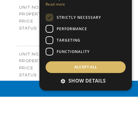
2
m
156.00
COVERED AREAS
Read more
V03A
UNIT NO.
Villas
PROPERTY TYPE
VIEW MORE
STRICTLY NECESSARY
-
PRICE
Sold
PERFORMANCE
STATUS
3
BEDS
+
TARGETING
2
m
253.50
PLOT SIZE
2
m
156.00
COVERED AREAS
FUNCTIONALITY
V06
UNIT NO.
Villas
PROPERTY TYPE
VIEW MORE
ACCEPT ALL
-
PRICE
Sold
STATUS
SHOW DETAILS
3
BEDS
+
2
m
172.40
PROPERTY SEARCH
PLOT SIZE
2
m
156.00
COVERED AREAS
V07
UNIT NO.
Villas
PROPERTY TYPE
VIEW MORE
-
PRICE
Sold
STATUS
3
BEDS
+
2
m
182.40
PLOT SIZE