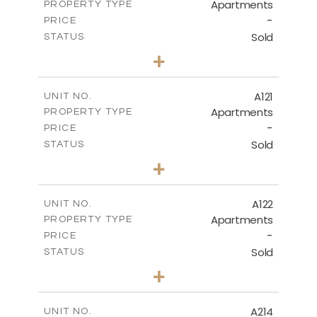
Apartments
PROPERTY TYPE
VIEW MORE
-
PRICE
Sold
STATUS
3
BEDS
+
-
PLOT SIZE
2
m
143.70
COVERED AREAS
A121
UNIT NO.
Apartments
PROPERTY TYPE
VIEW MORE
-
PRICE
Sold
STATUS
3
BEDS
+
-
PLOT SIZE
2
m
104.40
COVERED AREAS
A122
UNIT NO.
Apartments
PROPERTY TYPE
VIEW MORE
-
PRICE
Sold
STATUS
3
BEDS
+
-
PLOT SIZE
2
m
140.20
COVERED AREAS
A214
UNIT NO.