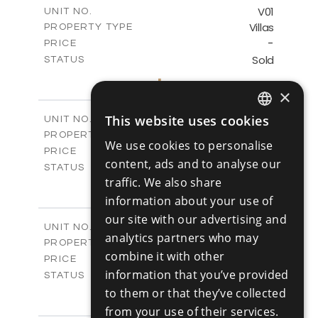
m
125.90
COVERED AREAS
V01
UNIT NO.
Villas
PROPERTY TYPE
VIEW MORE
-
PRICE
Sold
STATUS
3
BEDS
+
2
m
177.10
×
PLOT SIZE
2
m
156.00
COVERED AREAS
V02
This website uses cookies
UNIT NO.
ENGLISH
Villas
PROPERTY TYPE
VIEW MORE
We use cookies to personalise
-
RUSSIAN
PRICE
content, ads and to analyse our
Sold
STATUS
traffic. We also share
3
BEDS
+
2
m
181.40
information about your use of
PLOT SIZE
2
m
156.00
our site with our advertising and
COVERED AREAS
V03
UNIT NO.
analytics partners who may
Villas
PROPERTY TYPE
VIEW MORE
combine it with other
-
PRICE
information that you’ve provided
Sold
STATUS
3
to them or that they’ve collected
BEDS
+
2
m
183.20
PLOT SIZE
from your use of their services.