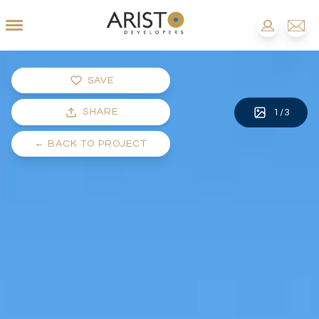
SAVE
SHARE
1
/
3
←
BACK TO PROJECT