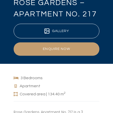
ROSE GARDENS –
APARTMENT NO. 217
GALLERY
ENQUIRE NOW
3 Bedrooms
Apartment
2
Covered area | 134.40 m
Rose Gardens, Apartment No. 217 is a 3