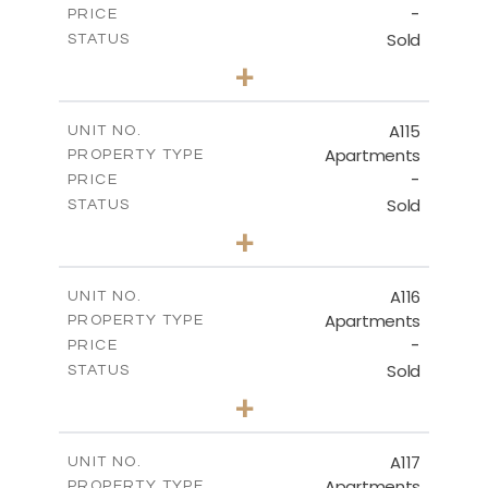
-
PRICE
Sold
STATUS
3
BEDS
+
-
PLOT SIZE
2
m
143.70
COVERED AREAS
A115
UNIT NO.
Apartments
PROPERTY TYPE
VIEW MORE
-
PRICE
Sold
STATUS
2
BEDS
+
-
PLOT SIZE
2
m
104.40
COVERED AREAS
A116
UNIT NO.
Apartments
PROPERTY TYPE
VIEW MORE
-
PRICE
Sold
STATUS
3
BEDS
+
-
PLOT SIZE
2
m
140.20
COVERED AREAS
A117
UNIT NO.
Apartments
PROPERTY TYPE
VIEW MORE