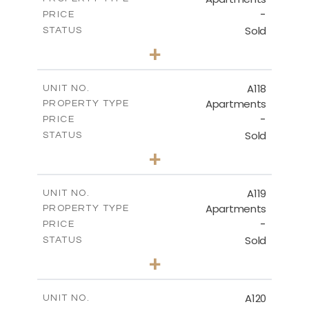
-
PRICE
Sold
STATUS
3
BEDS
+
-
PLOT SIZE
2
m
143.70
COVERED AREAS
A118
UNIT NO.
Apartments
PROPERTY TYPE
VIEW MORE
-
PRICE
Sold
STATUS
2
BEDS
+
-
PLOT SIZE
2
m
104.40
COVERED AREAS
A119
UNIT NO.
Apartments
PROPERTY TYPE
VIEW MORE
-
PRICE
Sold
STATUS
3
BEDS
+
-
PLOT SIZE
2
m
140.20
COVERED AREAS
A120
UNIT NO.