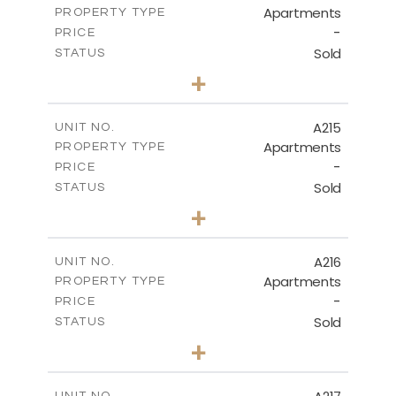
Apartments
PROPERTY TYPE
VIEW MORE
-
PRICE
Sold
STATUS
3
BEDS
+
-
PLOT SIZE
2
m
131.40
COVERED AREAS
A215
UNIT NO.
Apartments
PROPERTY TYPE
VIEW MORE
-
PRICE
Sold
STATUS
2
BEDS
+
-
PLOT SIZE
2
m
100.30
COVERED AREAS
A216
UNIT NO.
Apartments
PROPERTY TYPE
VIEW MORE
-
PRICE
Sold
STATUS
3
BEDS
+
-
PLOT SIZE
2
m
130.90
COVERED AREAS