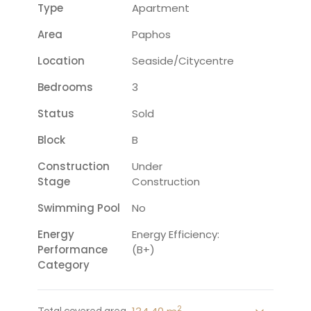
Type
Apartment
Area
Paphos
Location
Seaside/citycentre
Bedrooms
3
Status
Sold
Block
B
Construction
Under
Stage
Construction
Swimming Pool
No
Energy
Energy Efficiency:
Performance
(B+)
Category
2