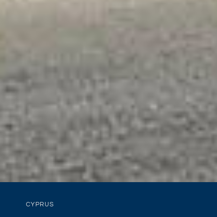
CYPRUS