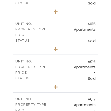
Sold
STATUS
3
BEDS
+
-
PLOT SIZE
2
m
141.40
COVERED AREAS
A015
UNIT NO.
Apartments
PROPERTY TYPE
VIEW MORE
-
PRICE
Sold
STATUS
2
BEDS
+
-
PLOT SIZE
2
m
104.70
COVERED AREAS
A016
UNIT NO.
Apartments
PROPERTY TYPE
VIEW MORE
-
PRICE
Sold
STATUS
3
BEDS
+
-
PLOT SIZE
2
m
118.90
COVERED AREAS
A017
UNIT NO.
Apartments
PROPERTY TYPE
VIEW MORE
-
PRICE