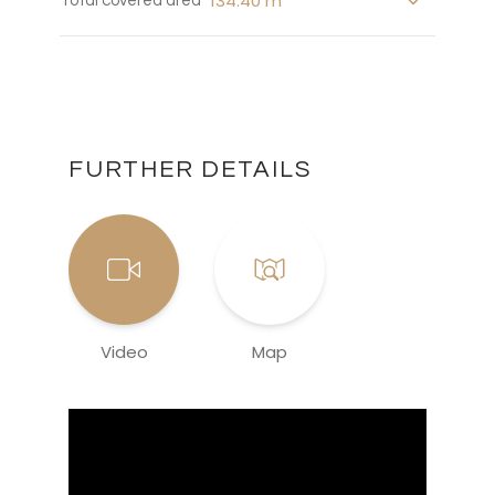
134.40 m
Total covered area
FURTHER DETAILS
Video
Map