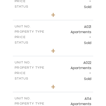
-
PRICE
Sold
STATUS
3
BEDS
+
-
PLOT SIZE
2
m
141.40
COVERED AREAS
A021
UNIT NO.
Apartments
PROPERTY TYPE
VIEW MORE
-
PRICE
Sold
STATUS
2
BEDS
+
-
PLOT SIZE
2
m
104.70
COVERED AREAS
A022
UNIT NO.
Apartments
PROPERTY TYPE
VIEW MORE
-
PRICE
Sold
STATUS
3
BEDS
+
-
PLOT SIZE
2
m
118.90
COVERED AREAS
A114
UNIT NO.
Apartments
PROPERTY TYPE
VIEW MORE