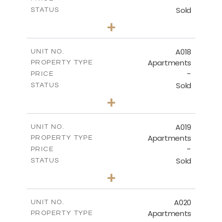
Sold
STATUS
3
BEDS
+
-
PLOT SIZE
2
m
141.40
COVERED AREAS
A018
UNIT NO.
Apartments
PROPERTY TYPE
VIEW MORE
-
PRICE
Sold
STATUS
2
BEDS
+
-
PLOT SIZE
2
m
104.70
COVERED AREAS
A019
UNIT NO.
Apartments
PROPERTY TYPE
VIEW MORE
-
PRICE
Sold
STATUS
2
BEDS
+
-
PLOT SIZE
2
m
118.90
COVERED AREAS
A020
UNIT NO.
Apartments
PROPERTY TYPE
VIEW MORE