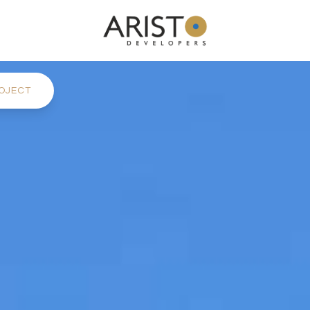
OJECT