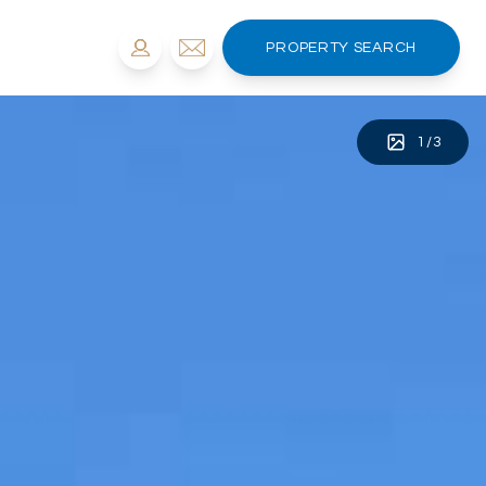
PROPERTY SEARCH
1
/
3