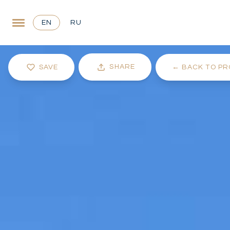
EN
RU
SHARE
SAVE
←
BACK TO PR